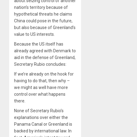
about seizing control of another
nation’s territory because of
hypothetical threats he claims
China could pose in the future,
but also because of Greenland’s
value to US interests.
Because the US itself has
already agreed with Denmark to
aid in the defense of Greenland,
Secretary Rubio concludes:
If we’re already on the hook for
having to do that, then why –
we might as well have more
control over what happens
there.
None of Secretary Rubio’s
explanations over either the
Panama Canal or Greenland is
backed by international law. In