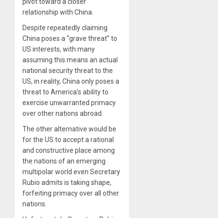
pivot toward a closer
relationship with China.
Despite repeatedly claiming
China poses a “grave threat” to
US interests, with many
assuming this means an actual
national security threat to the
US, in reality, China only poses a
threat to America’s ability to
exercise unwarranted primacy
over other nations abroad.
The other alternative would be
for the US to accept a rational
and constructive place among
the nations of an emerging
multipolar world even Secretary
Rubio admits is taking shape,
forfeiting primacy over all other
nations.