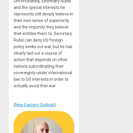
Unfortunately, Secretary Rubio
and the special interests he
represents still deeply believe in
their own sense of superiority
and the impunity they believe
that entitles them to. Secretary
Rubio can deny US foreign
policy seeks out war, but he has
clearly laid out a course of
action that depends on other
nations subordinating their
sovereignty under international
law to US interests in order to
actually avoid that war.
(
New Eastern Outlook
)