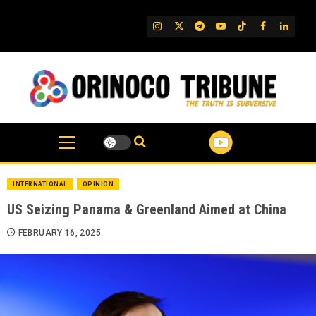
Skip
to
IG
Twitter
Telegram
YouTube
TikTok
FB
Linked
content
INTERNATIONAL
OPINION
US Seizing Panama & Greenland Aimed at China
FEBRUARY 16, 2025