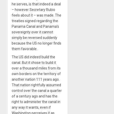
he serves, is that indeed a deal
– however Secretary Rubio
feels about it – was made. The
treaties signed regarding the
Panama Canal and Panama’s
sovereignty over it cannot
simply be reversed suddenly
because the US no longer finds
them favorable.
The US did indeed build the
canal. But it chose to build it
over a thousand miles from its
own borders on the territory of
another nation 111 years ago.
That nation rightfully assumed
control over the canal a quarter
of a century ago and has the
right to administer the canal in
any way it wants, even if
Washington perceives it as