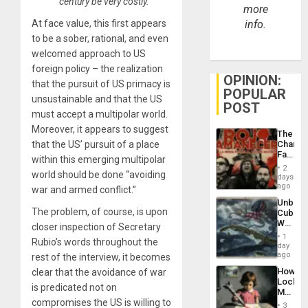
century be very costly.”
more
At face value, this first appears
info.
to be a sober, rational, and even
welcomed approach to US
foreign policy – the realization
OPINION:
that the pursuit of US primacy is
POPULAR
unsustainable and that the US
POST
must accept a multipolar world.
Moreover, it appears to suggest
The
that the US’ pursuit of a place
Changi
Face
within this emerging multipolar
of
2
world should be done “avoiding
Fascis
days
in
ago
war and armed conflict.”
Latin
Unbrea
Americ
The problem, of course, is upon
Cuba:
From
Why
closer inspection of Secretary
the
Washin
General
1
Rubio’s words throughout the
Still
day
Silenc
Fears
ago
rest of the interview, it becomes
to
a
the…
How
clear that the avoidance of war
Defiant
Lockh
Island
is predicated not on
Martin,
compromises the US is willing to
Raythe
3