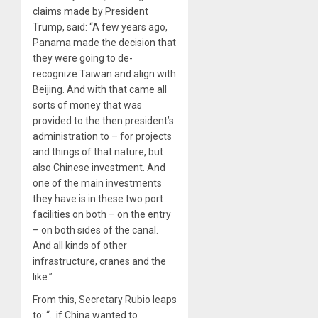
claims made by President
Trump, said: “A few years ago,
Panama made the decision that
they were going to de-
recognize Taiwan and align with
Beijing. And with that came all
sorts of money that was
provided to the then president’s
administration to – for projects
and things of that nature, but
also Chinese investment. And
one of the main investments
they have is in these two port
facilities on both – on the entry
– on both sides of the canal.
And all kinds of other
infrastructure, cranes and the
like.”
From this, Secretary Rubio leaps
to: “…if China wanted to