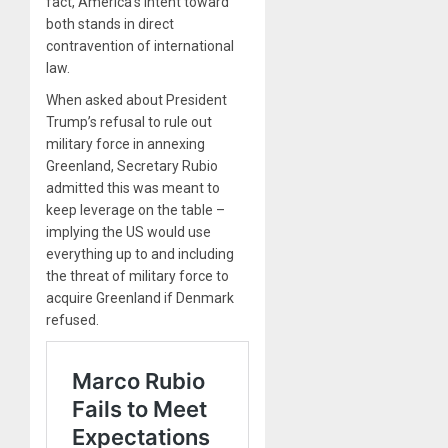
fact, America’s intent toward
both stands in direct
contravention of international
law.
When asked about President
Trump’s refusal to rule out
military force in annexing
Greenland, Secretary Rubio
admitted this was meant to
keep leverage on the table –
implying the US would use
everything up to and including
the threat of military force to
acquire Greenland if Denmark
refused.