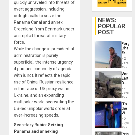
quickly unraveled into threats of
overt aggression, including
outright calls to seize the
NEWS:
Panama Canal and annex
POPULAR
Greenland from Denmark under
POST
an implicit threat of military
force.
Fergie
Chambe
While the change in presidential
Extradi
administration is purely
Proces
2
in
superficial, the intense urgency
days
Spain
ago
it pursues continuity of agenda
Venezu
with is not. It reflects the rapid
Earthq
rise of China, Russian resilience
Death
Toll
in the face of US proxy war in
4
Reach
days
Ukraine, and an expanding
6,125;
ago
US
multipolar world overwriting the
‘To
Deport
US-led unipolar world order at
the
Flights
Victor
Resum
ever-increasing speeds.
Belong
2
the
days
Secretary Rubio: Seizing
Spoils’:
ago
Trump
Panama and annexing
Prison