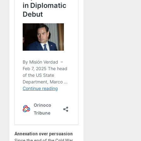
Annexation over persuasion
Since the end of the Cold War,