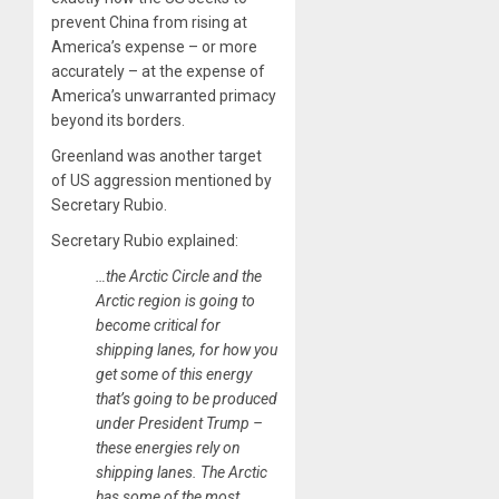
prevent China from rising at
America’s expense – or more
accurately – at the expense of
America’s unwarranted primacy
beyond its borders.
Greenland was another target
of US aggression mentioned by
Secretary Rubio.
Secretary Rubio explained:
…the Arctic Circle and the
Arctic region is going to
become critical for
shipping lanes, for how you
get some of this energy
that’s going to be produced
under President Trump –
these energies rely on
shipping lanes. The Arctic
has some of the most