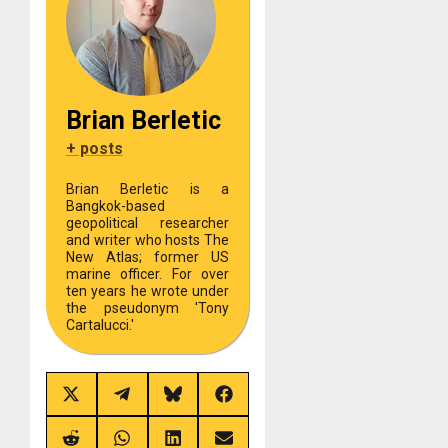
Brian Berletic
+ posts
Brian Berletic is a
Bangkok-based
geopolitical researcher
and writer who hosts The
New Atlas; former US
marine officer. For over
ten years he wrote under
the pseudonym 'Tony
Cartalucci.'
Share
Share
Share
Share
on
on
on
on
X
Telegram
Bluesky
Facebook
(Twitter)
Share
Share
Share
Share