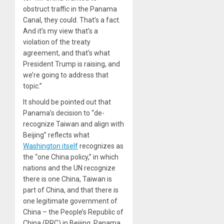
obstruct traffic in the Panama
Canal, they could. That’s a fact.
And it’s my view that’s a
violation of the treaty
agreement, and that’s what
President Trump is raising, and
we’re going to address that
topic.”
It should be pointed out that
Panama’s decision to “de-
recognize Taiwan and align with
Beijing” reflects what
Washington itself
recognizes as
the “one China policy,” in which
nations and the UN recognize
there is one China, Taiwan is
part of China, and that there is
one legitimate government of
China – the People’s Republic of
China (PRC) in Beijing. Panama