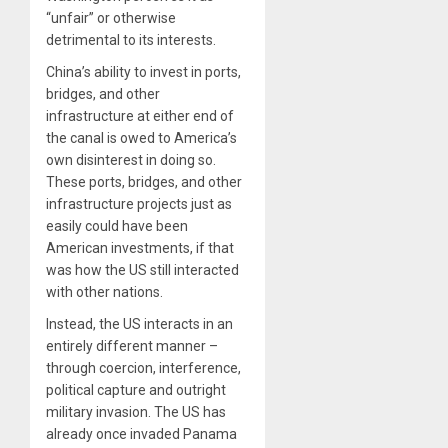
“unfair” or otherwise
detrimental to its interests.
China’s ability to invest in ports,
bridges, and other
infrastructure at either end of
the canal is owed to America’s
own disinterest in doing so.
These ports, bridges, and other
infrastructure projects just as
easily could have been
American investments, if that
was how the US still interacted
with other nations.
Instead, the US interacts in an
entirely different manner –
through coercion, interference,
political capture and outright
military invasion. The US has
already once invaded Panama