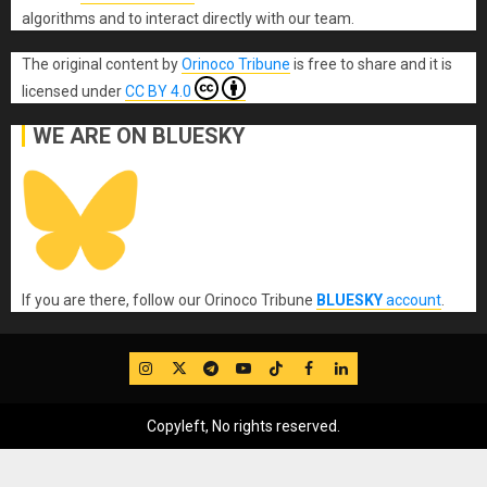
algorithms and to interact directly with our team.
The original content
by
Orinoco Tribune
is free to share and it is
licensed under
CC BY 4.0
WE ARE ON BLUESKY
If you are there, follow our Orinoco Tribune
BLUESKY
account
.
IG
Twitter
Telegram
YouTube
TikTok
FB
LinkedIn
Copyleft, No rights reserved.