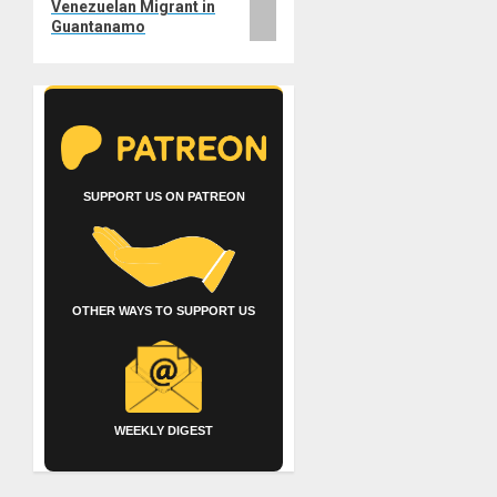
Venezuelan Migrant in
Guantanamo
SUPPORT US ON PATREON
OTHER WAYS TO SUPPORT US
WEEKLY DIGEST