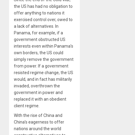
the US has had no obligation to
offer anything to nations it
exercised control over, owed to
a lack of alternatives. In
Panama, for example, if a
government obstructed US
interests even within Panama’s
own borders, the US could
simply remove the government
from power. If a government
resisted regime change, the US
would, and in fact has militarily
invaded, overthrown the
government in power and
replaced it with an obedient
client regime.
With the rise of China and
China’s eagerness to offer
nations around the world