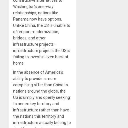
constructive alternatives to
Washington’s one-way
relationships, nations like
Panama now have options.
Unlike China, the US is unable to
offer port modernization,
bridges, and other
infrastructure projects –
infrastructure projects the US is
failing to invest in even back at
home.
In the absence of America’s
ability to provide a more
compelling offer than China to
nations around the globe, the
US is simply and openly seeking
to annex key territory and
infrastructure rather than have
the nations this territory and
infrastructure actually belong to