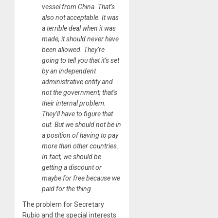
vessel from China. That’s
also not acceptable. It was
a terrible deal when it was
made, it should never have
been allowed. They’re
going to tell you that it’s set
by an independent
administrative entity and
not the government; that’s
their internal problem.
They’ll have to figure that
out. But we should not be in
a position of having to pay
more than other countries.
In fact, we should be
getting a discount or
maybe for free because we
paid for the thing.
The problem for Secretary
Rubio and the special interests