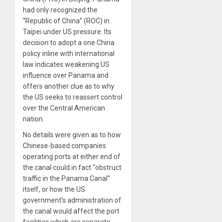
had only recognized the
“Republic of China” (ROC) in
Taipei under US pressure. Its
decision to adopt a one China
policy inline with international
law indicates weakening US
influence over Panama and
offers another clue as to why
the US seeks to reassert control
over the Central American
nation.
No details were given as to how
Chinese-based companies
operating ports at either end of
the canal could in fact “obstruct
traffic in the Panama Canal”
itself, or how the US
government’s administration of
the canal would affect the port