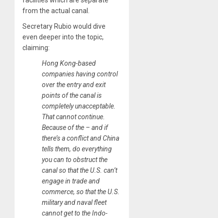
facilities which are separate
from the actual canal.
Secretary Rubio would dive
even deeper into the topic,
claiming:
Hong Kong-based
companies having control
over the entry and exit
points of the canal is
completely unacceptable.
That cannot continue.
Because of the – and if
there’s a conflict and China
tells them, do everything
you can to obstruct the
canal so that the U.S. can’t
engage in trade and
commerce, so that the U.S.
military and naval fleet
cannot get to the Indo-