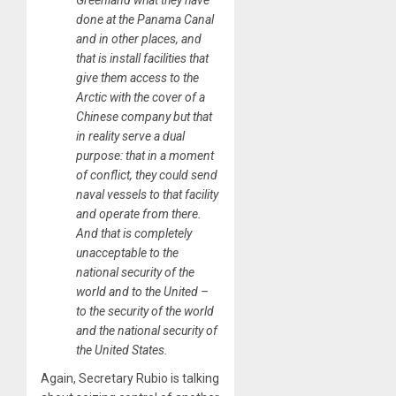
Greenland what they have
done at the Panama Canal
and in other places, and
that is install facilities that
give them access to the
Arctic with the cover of a
Chinese company but that
in reality serve a dual
purpose: that in a moment
of conflict, they could send
naval vessels to that facility
and operate from there.
And that is completely
unacceptable to the
national security of the
world and to the United –
to the security of the world
and the national security of
the United States.
Again, Secretary Rubio is talking