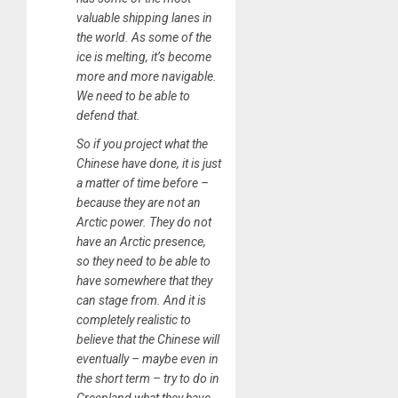
valuable shipping lanes in
the world. As some of the
ice is melting, it’s become
more and more navigable.
We need to be able to
defend that.
So if you project what the
Chinese have done, it is just
a matter of time before –
because they are not an
Arctic power. They do not
have an Arctic presence,
so they need to be able to
have somewhere that they
can stage from. And it is
completely realistic to
believe that the Chinese will
eventually – maybe even in
the short term – try to do in