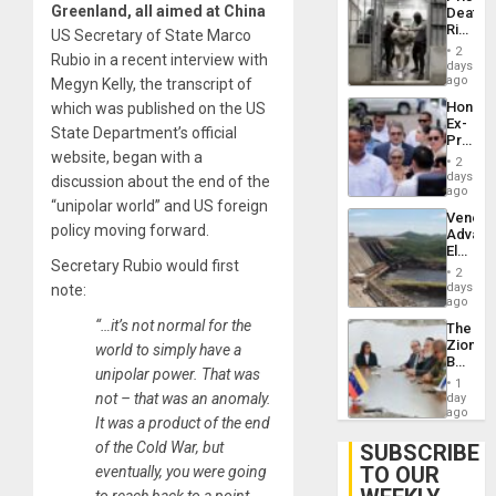
Flaunts
Greenland, all aimed at China
Deaths
US
Rise
US Secretary of State Marco
Plunde
in El
of
2
Rubio in a recent interview with
Salvad
days
Venezu
ago
Megyn Kelly, the transcript of
Hondur
which was published on the US
Ex-
State Department’s official
Presid
website, began with a
Juan
2
Orland
days
discussion about the end of the
Hernán
ago
“unipolar world” and US foreign
to
Venezu
Face
policy moving forward.
Advan
Trial
Electric
for
Secretary Rubio would first
Recove
Fraud
2
While
days
note:
and
US
ago
Money
‘Inspec
“…it’s not normal for the
The
Guri
Zionist
world to simply have a
Dam
Beach
unipolar power. That was
in
1
Venezu
not – that was an anomaly.
day
ago
It was a product of the end
of the Cold War, but
SUBSCRIBE
TO OUR
eventually, you were going