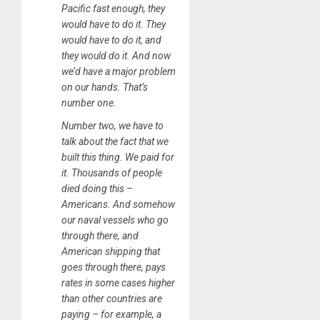
Pacific fast enough, they
would have to do it. They
would have to do it, and
they would do it. And now
we’d have a major problem
on our hands. That’s
number one.
Number two, we have to
talk about the fact that we
built this thing. We paid for
it. Thousands of people
died doing this –
Americans. And somehow
our naval vessels who go
through there, and
American shipping that
goes through there, pays
rates in some cases higher
than other countries are
paying – for example, a