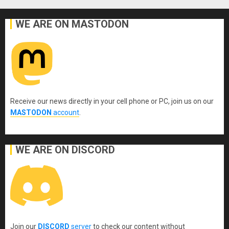
WE ARE ON MASTODON
Receive our news directly in your cell phone or PC, join us on our
MASTODON
account
.
WE ARE ON DISCORD
Join our
DISCORD
server
to check our content without