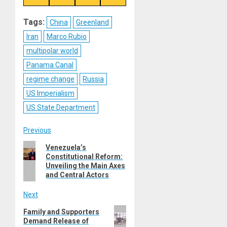
on
on
on
on
Reddit
WhatsApp
LinkedIn
Email
Tags:
China
Greenland
Iran
Marco Rubio
multipolar world
Panama Canal
regime change
Russia
US Imperialism
US State Department
Post
Previous
Previous
Venezuela’s
navigation
Constitutional Reform:
post:
Unveiling the Main Axes
and Central Actors
Next
Next
Family and Supporters
Demand Release of
post: