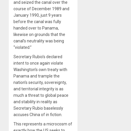
and seized the canal over the
course of December 1989 and
January 1990, just 9 years
before the canal was fully
handed over to Panama,
likewise on grounds that the
canal’s neutrality was being
“violated.”
Secretary Rubio’s declared
intent to once again violate
Washington’s own treaty with
Panama and trample the
nation’s security, sovereignty,
and territorial integrity is as
much a threat to global peace
and stability in reality as
Secretary Rubio baselessly
accuses China of in fiction.
This represents a microcosm of
exactly how the US seeks to