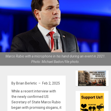
Marco Rubio with a microphone in his hand during an event in 2021.
Photo: Michael Badon/file photo.
By Brian Berletic – Feb 2, 2025
While a recent interview with
the newly confirmed US
Secretary of State Marco Rubio
began with promising slogans, it