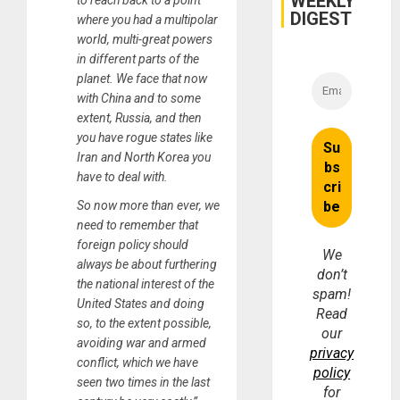
WEEKLY
to reach back to a point
DIGEST
where you had a multipolar
world, multi-great powers
in different parts of the
planet. We face that now
with China and to some
extent, Russia, and then
you have rogue states like
Iran and North Korea you
have to deal with.
So now more than ever, we
need to remember that
foreign policy should
We
always be about furthering
don’t
the national interest of the
spam!
United States and doing
Read
so, to the extent possible,
our
avoiding war and armed
privacy
conflict, which we have
policy
seen two times in the last
for