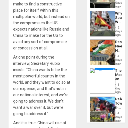
&
days
make to find a constructive
BAE
ago
place for itself within this
System
Why
Propag
multipolar world, but instead on
Spain’s
Childre
World
the compromises the US
to
Cup
Suppor
2
expects nations like Russia and
Victory
days
Matter
China to make for the US to
ago
in
avoid any sort of compromise
Resist
Gaza
Needs
or concession at all.
No
Justific
4
At one point during the
Reflect
days
interview, Secretary Rubio
on
ago
the
insists: “China wants to be the
The
Al-
Madma
most powerful country in the
Aqsa
and
Flood
world, and they want to do so at
the
and
1
States
our expense, and that’s not in
day
the
ago
Right…
our national interest, and we’re
Rebuild
going to address it. We don’t
Towar
want a war over it, but we’re
the
Commu
going to address it.”
4
Hope
days
as
ago
And it is true. China will rise at
Discipl