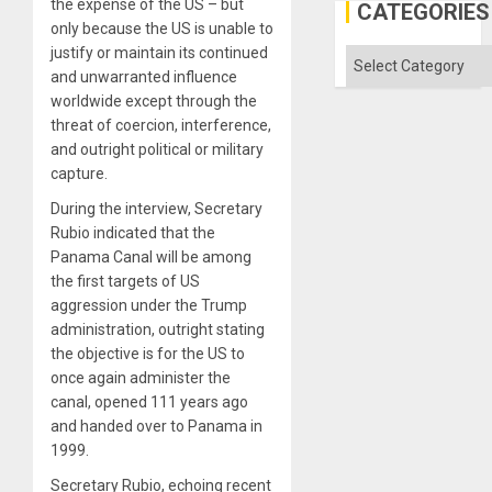
the expense of the US – but
in
CATEGORIES
the
only because the US is unable to
Absen
justify or maintain its continued
of
Categories
Solid
and unwarranted influence
Ground
worldwide except through the
threat of coercion, interference,
and outright political or military
capture.
During the interview, Secretary
Rubio indicated that the
Panama Canal will be among
the first targets of US
aggression under the Trump
administration, outright stating
the objective is for the US to
once again administer the
canal, opened 111 years ago
and handed over to Panama in
1999.
Secretary Rubio, echoing recent