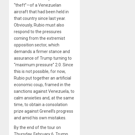
“theft”—of a Venezuelan
aircraft that had been held in
that country since last year.
Obviously, Rubio must also
respond to the pressures
coming from the extremist
opposition sector, which
demands a firmer stance and
assurance of Trump turning to
“maximum pressure” 2.0. Since
this is not possible, for now,
Rubio put together an artificial
economic coup, framed in the
sanctions against Venezuela, to
calm anxieties and, at the same
time, to obtain a consolation
prize against Grenell’s progress
and amid his own mistakes.
By the end of the tour on
Thursday, February 6, Trump