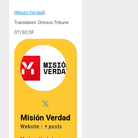
(
Misión Verdad
)
Translation: Orinoco Tribune
OT/SC/SF
Misión Verdad
Website
|
+ posts