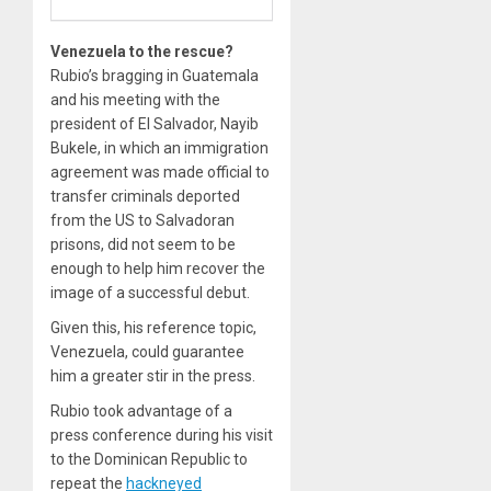
Venezuela to the rescue?
Rubio’s bragging in Guatemala
and his meeting with the
president of El Salvador, Nayib
Bukele, in which an immigration
agreement was made official to
transfer criminals deported
from the US to Salvadoran
prisons, did not seem to be
enough to help him recover the
image of a successful debut.
Given this, his reference topic,
Venezuela, could guarantee
him a greater stir in the press.
Rubio took advantage of a
press conference during his visit
to the Dominican Republic to
repeat the
hackneyed