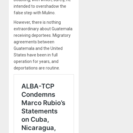
intended to overshadow the
false step with Mulino.
However, there is nothing
extraordinary about Guatemala
receiving deportees. Migratory
agreements between
Guatemala and the United
States have been in full
operation for years, and
deportations are routine.