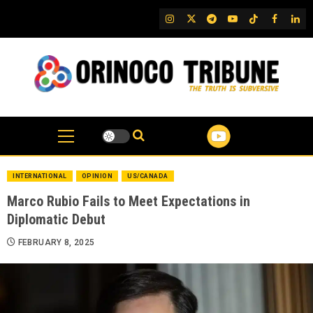
Skip
IG
Twitter
Telegram
YouTube
TikTok
FB
Link
to
content
INTERNATIONAL
OPINION
US/CANADA
Marco Rubio Fails to Meet Expectations in
Diplomatic Debut
FEBRUARY 8, 2025