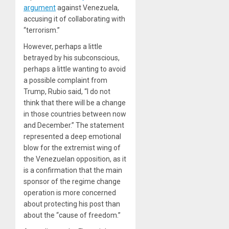
argument
against Venezuela,
accusing it of collaborating with
“terrorism.”
However, perhaps a little
betrayed by his subconscious,
perhaps a little wanting to avoid
a possible complaint from
Trump, Rubio said, “I do not
think that there will be a change
in those countries between now
and December.” The statement
represented a deep emotional
blow for the extremist wing of
the Venezuelan opposition, as it
is a confirmation that the main
sponsor of the regime change
operation is more concerned
about protecting his post than
about the “cause of freedom.”