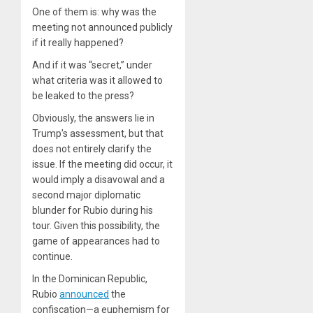
One of them is: why was the
meeting not announced publicly
if it really happened?
And if it was “secret,” under
what criteria was it allowed to
be leaked to the press?
Obviously, the answers lie in
Trump’s assessment, but that
does not entirely clarify the
issue. If the meeting did occur, it
would imply a disavowal and a
second major diplomatic
blunder for Rubio during his
tour. Given this possibility, the
game of appearances had to
continue.
In the Dominican Republic,
Rubio
announced
the
confiscation—a euphemism for