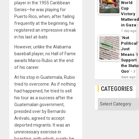
player in the 1955 Caribbean
World
Cup
Series—he was playing for
Victory
Puerto Rico, when, after failing
Mattere
frequently at the beginning, he
in Gaza
registered an impressive streak
1 day ago
in his last at-bats.
´Not
Political´
However, unlike the Alabama
Just
baseball player, no Hall of Fame
Means ´I
Support
awaits Marco Rubio at the end
the Statu
of his career.
Quo´
3
At his stop in Guatemala, Rubio
days ago
tried to overcome. As if nothing
CATEGORIES
had happened, he tried to sell
his tour as a success after the
Categories
Guatemalan government,
presided over by Bernardo
Arévalo, agreed to accept
deported migrants. It was an
unnecessary exercise in
boasting, with which, surely, he