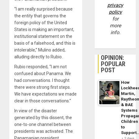
privacy
“I am really surprised because
policy
the entity that governs the
for
foreign policy of the United
more
States is making an important,
info.
institutional statement on the
basis of a falsehood, and this is
intolerable,” Mulino added,
OPINION:
alluding directly to Rubio.
POPULAR
Rubio responded, “I am not
POST
confused about Panama. We
had conversations. I thought
How
there were strong first steps.
Lockhee
Martin,
We have expectations we made
Raytheo
clear in those conversations.”
& BAE
Systems
In view of the disaster
Propaga
generated by this dissent, the
Children
one-to-one channel between
to
presidents was activated. The
Support
Panamanian president
2 days