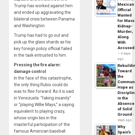
Mexican
Trump has worked against him
Official
and ended up aggravating the
Wanted
bilateral crisis between Panama
for Mass
and Washington.
Kidnap-
Murder,
Trump has had to go out and
Along
pick up the glass shards as his
With
Accuse
key foreign policy official failed
3 days
in the task entrusted to him.
ago
Pressing the fire alarm:
Rebuildi
Toward
damage control
the
In the face of this catastrophe,
Commun
the only thing Rubio could do
Hope as
was to flee forward. As it is said
Disciplin
in Venezuela: “faking insanity”
in the
Absence
or “playing Willie Mays,” a saying
of Solid
equivalent to playing crazy,
Ground
whose origin lies in the
days ago
masterful participation of the
Why
famous American baseball
Spain’s