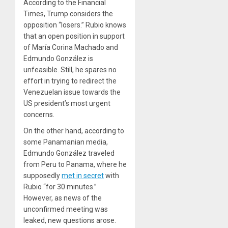
According to the Financial
Times, Trump considers the
opposition “losers.” Rubio knows
that an open position in support
of María Corina Machado and
Edmundo González is
unfeasible. Still, he spares no
effort in trying to redirect the
Venezuelan issue towards the
US president’s most urgent
concerns.
On the other hand, according to
some Panamanian media,
Edmundo González traveled
from Peru to Panama, where he
supposedly
met in secret
with
Rubio “for 30 minutes.”
However, as news of the
unconfirmed meeting was
leaked, new questions arose.