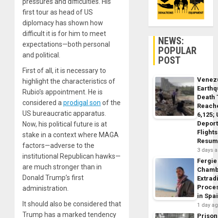
pressures and difficulties. His
first tour as head of US
diplomacy has shown how
difficult it is for him to meet
NEWS:
expectations—both personal
POPULAR
and political.
POST
First of all, it is necessary to
Venez
highlight the characteristics of
Earth
Rubio’s appointment. He is
Death 
considered a
prodigal son
of the
Reach
US bureaucratic apparatus.
6,125;
Deport
Now, his political future is at
Flights
stake in a context where MAGA
Resum
factors—adverse to the
3 days 
institutional Republican hawks—
Fergie
are much stronger than in
Chamb
Donald Trump’s first
Extrad
Proce
administration.
in Spa
It should also be considered that
1 day a
Trump has a marked tendency
Prison