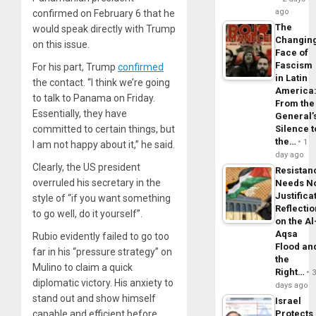
ago
confirmed on February 6 that he
The
would speak directly with Trump
Changin
on this issue.
Face of
Fascism
For his part, Trump
confirmed
in Latin
the contact. “I think we’re going
America
to talk to Panama on Friday.
From the
Essentially, they have
General’
committed to certain things, but
Silence t
the…
1
I am not happy about it,” he said.
day ago
Clearly, the US president
Resistan
overruled his secretary in the
Needs N
Justifica
style of “if you want something
Reflecti
to go well, do it yourself”.
on the Al
Aqsa
Rubio evidently failed to go too
Flood an
far in his “pressure strategy” on
the
Mulino to claim a quick
Right…
diplomatic victory. His anxiety to
days ago
stand out and show himself
Israel
capable and efficient before
Protects