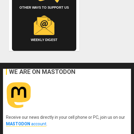
OTHER WAYS TO SUPPORT US
WEEKLY DIGEST
WE ARE ON MASTODON
Receive our news directly in your cell phone or PC, join us on our
MASTODON
account
.