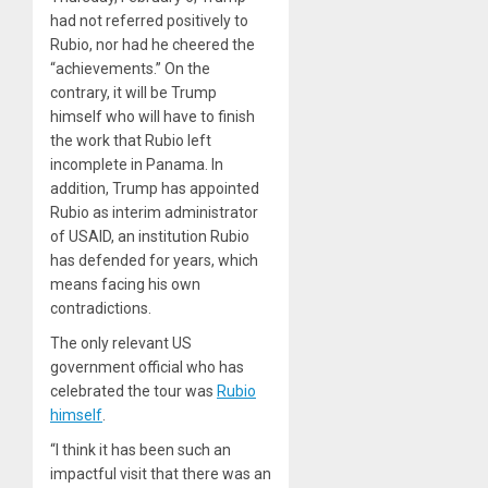
had not referred positively to
Rubio, nor had he cheered the
“achievements.” On the
contrary, it will be Trump
himself who will have to finish
the work that Rubio left
incomplete in Panama. In
addition, Trump has appointed
Rubio as interim administrator
of USAID, an institution Rubio
has defended for years, which
means facing his own
contradictions.
The only relevant US
government official who has
celebrated the tour was
Rubio
himself
.
“I think it has been such an
impactful visit that there was an