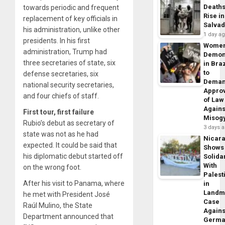
Death
towards periodic and frequent
Rise in
replacement of key officials in
Salva
his administration, unlike other
1 day a
presidents. In his first
Wome
administration, Trump had
Demon
three secretaries of state, six
in Braz
to
defense secretaries, six
Dema
national security secretaries,
Appro
and four chiefs of staff.
of Law
Agains
First tour, first failure
Misog
Rubio’s debut as secretary of
3 days 
state was not as he had
Nicar
expected. It could be said that
Shows
his diplomatic debut started off
Solidar
With
on the wrong foot.
Palest
After his visit to Panama, where
in
Landm
he met with President José
Case
Raúl Mulino, the State
Agains
Department announced that
Germa