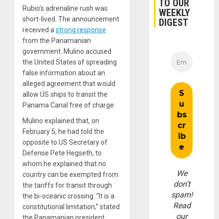
TO OUR
Rubio’s adrenaline rush was
WEEKLY
short-lived. The announcement
DIGEST
received a
strong response
from the Panamanian
government. Mulino accused
the United States of spreading
false information about an
alleged agreement that would
allow US ships to transit the
Panama Canal free of charge.
Mulino explained that, on
February 5, he had told the
opposite to US Secretary of
Defense Pete Hegseth, to
whom he explained that no
We
country can be exempted from
don’t
the tariffs for transit through
spam!
the bi-oceanic crossing. “It is a
Read
constitutional limitation,” stated
our
the Panamanian president.