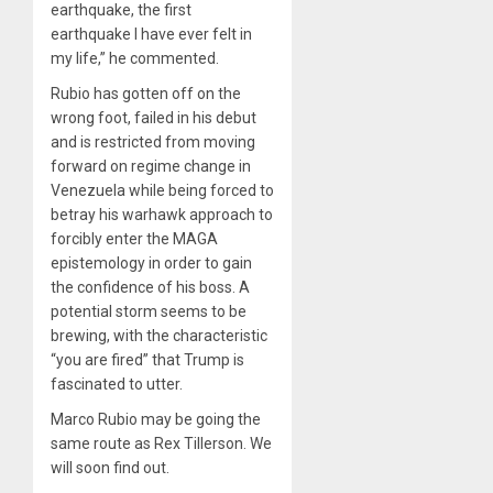
earthquake, the first
earthquake I have ever felt in
my life,” he commented.
Rubio has gotten off on the
wrong foot, failed in his debut
and is restricted from moving
forward on regime change in
Venezuela while being forced to
betray his warhawk approach to
forcibly enter the MAGA
epistemology in order to gain
the confidence of his boss. A
potential storm seems to be
brewing, with the characteristic
“you are fired” that Trump is
fascinated to utter.
Marco Rubio may be going the
same route as Rex Tillerson. We
will soon find out.