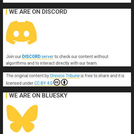
WE ARE ON DISCORD
Join our
DISCORD
server
to check our content without
algorithms and to interact directly with our team.
The original content
by
Orinoco Tribune
is free to share and it is
licensed under
CC BY 4.0
WE ARE ON BLUESKY