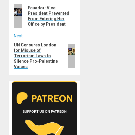
Previous
Ecuador: Vice
navigation
President Prevented
post:
From Entering Her
Office by President
Next
UN Censures London
Next
for Misuse of
post:
Terrorism Laws to
Silence Pro-Palestine
Voices
SUPPORT US ON PATREON