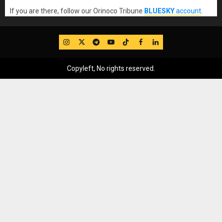
If you are there, follow our Orinoco Tribune
BLUESKY
account
.
IG
Twitter
Telegram
YouTube
TikTok
FB
LinkedIn
Copyleft, No rights reserved.