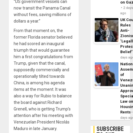
“US government vessels can
on Ga
now transit the Panama Canal
2 day
ago
without fees, saving millions of
UK Cou
dollars a year.”
Rules
From that moment on, the
Anti-
Zioni
former Florida senator believed
‘Legal
he had scored an inaugural
Protec
triumph that would guarantee
Belief’
him a first congratulations from
days ag
Trump, given that the canal,
Nation
Assem
supposedly commercially and
of
operationally tilted towards
Venez
China, is among his agenda
Unani
items at the moment. It was
Appro
also a way for Rubio to balance
Specia
Law o
the board against Richard
Housi
Grenell, who is getting Trump’s
Rents
attention after his meeting with
days ag
Venezuelan President Nicolás
SUBSCRIBE
Maduro in late January.