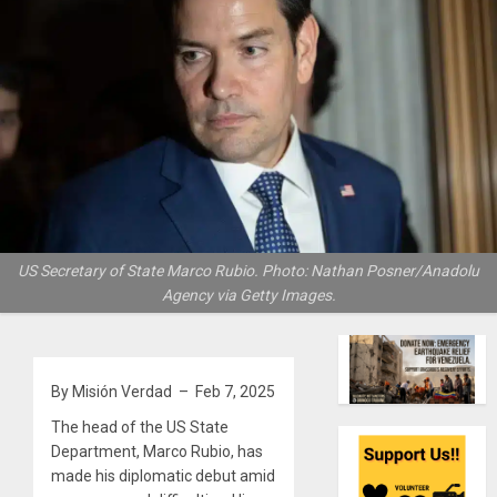
US Secretary of State Marco Rubio. Photo: Nathan Posner/Anadolu
Agency via Getty Images.
By Misión Verdad – Feb 7, 2025
The head of the US State
Department, Marco Rubio, has
made his diplomatic debut amid