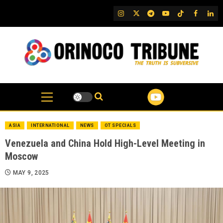
Skip
IG
Twitter
Telegram
YouTube
TikTok
FB
Link
to
content
ASIA
INTERNATIONAL
NEWS
OT SPECIALS
Venezuela and China Hold High-Level Meeting in
Moscow
MAY 9, 2025