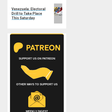
Next
Venezuela: Electoral
post:
Drill to Take Place
This Saturday
SUPPORT US ON PATREON
OTHER WAYS TO SUPPORT US
WEEKLY DIGEST