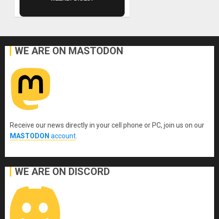
WE ARE ON MASTODON
Receive our news directly in your cell phone or PC, join us on our
MASTODON
account
.
WE ARE ON DISCORD