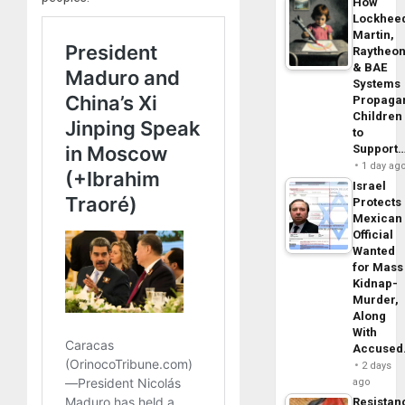
How
Lockhee
Martin,
Raytheo
& BAE
Systems
Propaga
Children
to
Support
1 day ag
Israel
Protects
Mexican
Official
Wanted
for Mass
Kidnap-
Murder,
Along
With
Accuse
2 days
ago
Resistan