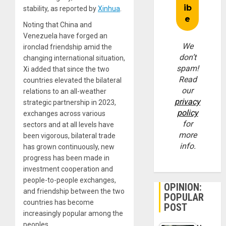
stability, as reported by
Xinhua
.
Noting that China and
Venezuela have forged an
We
ironclad friendship amid the
don’t
changing international situation,
spam!
Xi added that since the two
Read
countries elevated the bilateral
our
relations to an all-weather
privacy
strategic partnership in 2023,
policy
exchanges across various
for
sectors and at all levels have
more
been vigorous, bilateral trade
info.
has grown continuously, new
progress has been made in
investment cooperation and
people-to-people exchanges,
OPINION:
and friendship between the two
POPULAR
countries has become
POST
increasingly popular among the
peoples.