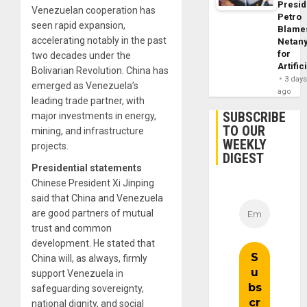
Presid
Venezuelan cooperation has
Petro
seen rapid expansion,
Blame
accelerating notably in the past
Netan
for
two decades under the
Artific
Bolivarian Revolution. China has
3 day
emerged as Venezuela’s
ago
leading trade partner, with
SUBSCRIBE
major investments in energy,
TO OUR
mining, and infrastructure
WEEKLY
projects.
DIGEST
Presidential statements
Chinese President Xi Jinping
said that China and Venezuela
are good partners of mutual
trust and common
development. He stated that
China will, as always, firmly
support Venezuela in
safeguarding sovereignty,
national dignity, and social