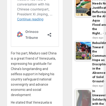
Needs N
Justifica
Reflecti
on the Al
Aqsa
Flood an
the
Right…
days ago
Rebuildi
Toward
the
For his part, Maduro said China
Commun
is a great friend of Venezuela,
Hope as
expressing his gratitude for
Disciplin
in the
China’s longstanding and
Absence
selfless support in helping his
of Solid
country safeguard national
Ground
sovereignty and advance
days ago
economic and social
In
development.
Unwaver
Solidarit
He stated that Venezuela is
with the