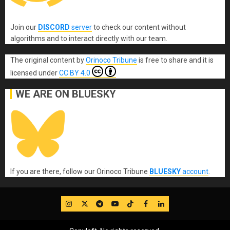
Join our
DISCORD
server
to check our content without
algorithms and to interact directly with our team.
The original content
by
Orinoco Tribune
is free to share and it is
licensed under
CC BY 4.0
WE ARE ON BLUESKY
If you are there, follow our Orinoco Tribune
BLUESKY
account
.
IG
Twitter
Telegram
YouTube
TikTok
FB
LinkedIn