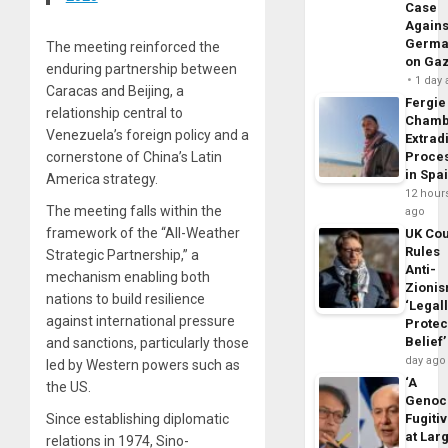
Case
Agains
Germa
The meeting reinforced the
on Ga
enduring partnership between
1 day
Caracas and Beijing, a
Fergie
relationship central to
Chamb
Venezuela’s foreign policy and a
Extrad
Proce
cornerstone of China’s Latin
in Spa
America strategy.
12 hour
The meeting falls within the
ago
framework of the “All-Weather
UK Cou
Rules
Strategic Partnership,” a
Anti-
mechanism enabling both
Zioni
nations to build resilience
‘Legal
against international pressure
Protec
Belief’
and sanctions, particularly those
day ago
led by Western powers such as
‘A
the US.
Genoc
Fugiti
Since establishing diplomatic
at Larg
relations in 1974, Sino-