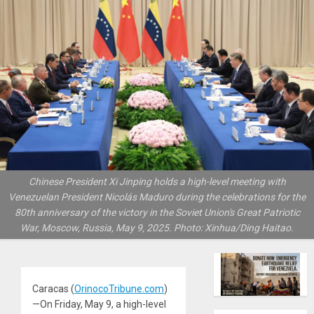
Chinese President Xi Jinping holds a high-level meeting with
Venezuelan President Nicolás Maduro during the celebrations for the
80th anniversary of the victory in the Soviet Union's Great Patriotic
War, Moscow, Russia, May 9, 2025. Photo: Xinhua/Ding Haitao.
Caracas (
OrinocoTribune.com
)
—On Friday, May 9, a high-level