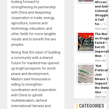
looking forward to
African
and Anti
strengthening its partnership
Colonial
with China and deepening
Struggle
cooperation in trade, energy,
A Call
agriculture, science and
for…
3
technology, education, and
days ago
other fields for more tangible
The War
on Drugs
results and to benefit the two
Failed—
peoples.
but US
Imperial
Noting that Xi’s vision of building
Won
3
a community with a shared
days ago
future for mankind has opened
´Not
up bright prospects for world
Political´
peace and development,
Just
Means ´I
Maduro said Venezuela is
Support
willing to strengthen
the Statu
coordination and cooperation
Quo´
2
with China to uphold
days ago
multilateralism, defend
CATEGORIES
international fairness and