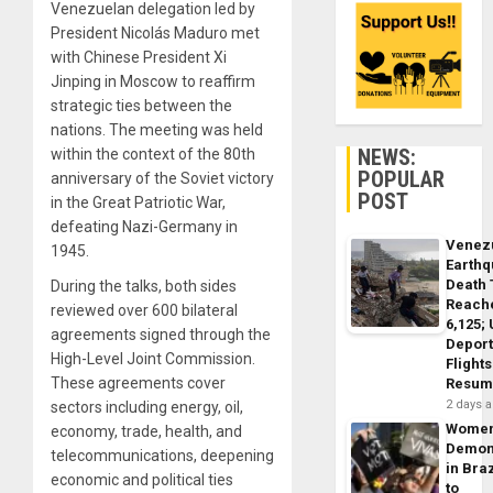
Venezuelan delegation led by
President Nicolás Maduro met
with Chinese President Xi
Jinping in Moscow to reaffirm
strategic ties between the
nations. The meeting was held
NEWS:
within the context of the 80th
POPULAR
anniversary of the Soviet victory
POST
in the Great Patriotic War,
defeating Nazi-Germany in
Venez
1945.
Earth
Death 
During the talks, both sides
Reach
reviewed over 600 bilateral
6,125;
agreements signed through the
Deport
High-Level Joint Commission.
Flights
These agreements cover
Resum
2 days 
sectors including energy, oil,
Wome
economy, trade, health, and
Demon
telecommunications, deepening
in Braz
economic and political ties
to