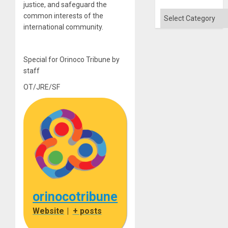
justice, and safeguard the
Categories
common interests of the
international community.
Special for Orinoco Tribune by
staff
OT/JRE/SF
orinocotribune
Website
|
+ posts