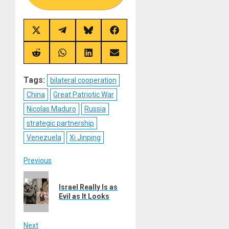
Share
Share
Share
Share
on
on
on
on
X
Telegram
Bluesky
Facebook
(Twitter)
Share
Share
Share
Share
on
on
on
on
Reddit
WhatsApp
LinkedIn
Email
Tags:
bilateral cooperation
China
Great Patriotic War
Nicolas Maduro
Russia
strategic partnership
Venezuela
Xi Jinping
Post
Previous
Previous
navigation
Israel Really Is as
post:
Evil as It Looks
Next