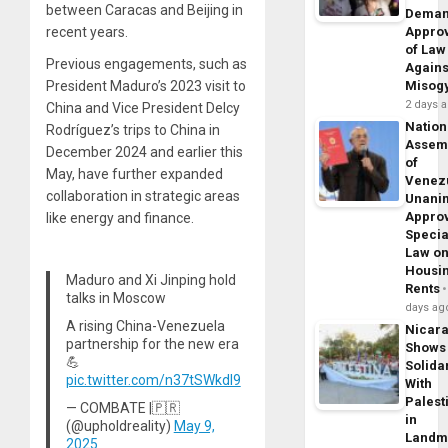
between Caracas and Beijing in
Dema
recent years.
Appro
of Law
Previous engagements, such as
Agains
President Maduro’s 2023 visit to
Misog
2 days 
China and Vice President Delcy
Nation
Rodríguez’s trips to China in
Assem
December 2024 and earlier this
of
May, have further expanded
Venez
collaboration in strategic areas
Unani
Appro
like energy and finance.
Specia
Law o
Housi
Maduro and Xi Jinping hold
Rents
talks in Moscow
days ag
A rising China-Venezuela
Nicar
partnership for the new era
Shows
💪
Solidar
pic.twitter.com/n37tSWkdI9
With
Palest
— COMBATE |🇵🇷
in
(@upholdreality)
May 9,
Landm
2025