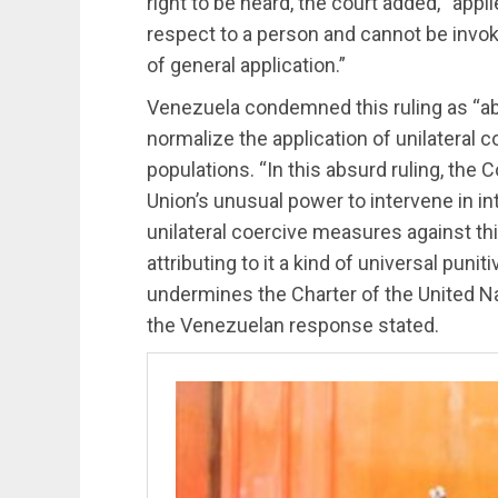
right to be heard, the court added, “app
respect to a person and cannot be invok
of general application.”
Venezuela condemned this ruling as “absu
normalize the application of unilateral 
populations. “In this absurd ruling, the
Union’s unusual power to intervene in int
unilateral coercive measures against thi
attributing to it a kind of universal puni
undermines the Charter of the United Na
the Venezuelan response stated.