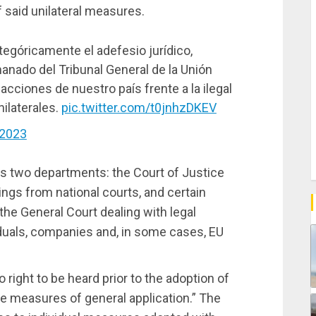
 said unilateral measures.
egóricamente el adefesio jurídico,
manado del Tribunal General de la Unión
acciones de nuestro país frente a la ilegal
ilaterales.
pic.twitter.com/t0jnhzDKEV
 2023
s two departments: the Court of Justice
ings from national courts, and certain
the General Court dealing with legal
iduals, companies and, in some cases, EU
right to be heard prior to the adoption of
e measures of general application.” The