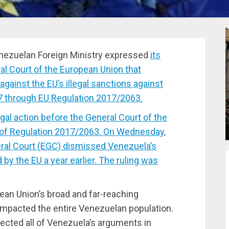
ezuelan Foreign Ministry expressed
its
al Court of the European Union that
gainst the EU’s illegal sanctions against
7 through EU Regulation 2017/2063.
egal action before the General Court of the
of Regulation 2017/2063. On Wednesday,
ral Court (EGC) dismissed Venezuela’s
 by the EU a year earlier. The ruling was
an Union’s broad and far-reaching
impacted the entire Venezuelan population.
ected all of Venezuela’s arguments in