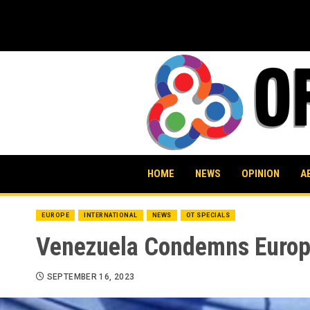
Skip
to
content
HOME
NEWS
OPINION
A
EUROPE
INTERNATIONAL
NEWS
OT SPECIALS
Venezuela Condemns Europea
SEPTEMBER 16, 2023