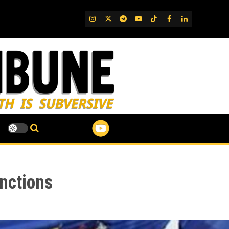
IG
Twitter
Telegram
YouTube
TikTok
FB
LinkedIn
nctions