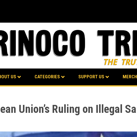
BOUT US
CATEGORIES
SUPPORT US
MERCH
n Union’s Ruling on Illegal Sa