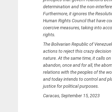
determination and the non-interferen
Furthermore, it ignores the Resolu
Human Rights Council that have con
coercive measures, taking into acc
rights.
The Bolivarian Republic of Venezuela
actions to reject this crazy decision
nature. At the same time, it calls o
abandon, once and for all, the abom
relations with the peoples of the wo
and today intends to control and pl
justice for political purposes.
Caracas, September 15, 2023