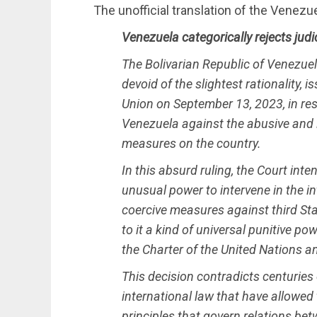
The unofficial translation of the Venez
Venezuela categorically rejects judi
The Bolivarian Republic of Venezuela
devoid of the slightest rationality,
Union on September 13, 2023, in res
Venezuela against the abusive and il
measures on the country.
In this absurd ruling, the Court int
unusual power to intervene in the in
coercive measures against third Sta
to it a kind of universal punitive p
the Charter of the United Nations a
This decision contradicts centuries
international law that have allowed
principles that govern relations betw