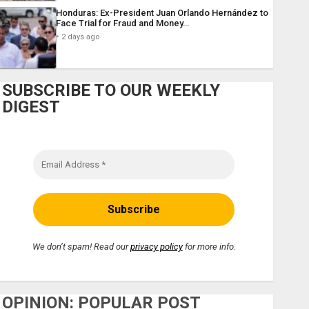
Honduras: Ex-President Juan Orlando Hernández to
Face Trial for Fraud and Money…
2 days ago
SUBSCRIBE TO OUR WEEKLY
DIGEST
We don’t spam! Read our
privacy policy
for more info.
OPINION: POPULAR POST