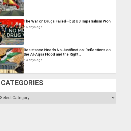
The War on Drugs Failed—but US Imperialism Won
5 days ago
Resistance Needs No Justification: Reflections on
the Al-Aqsa Flood and the Right…
4 days ago
CATEGORIES
ategories