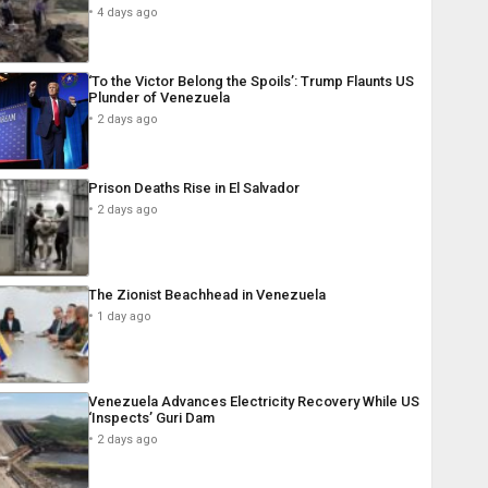
4 days ago
‘To the Victor Belong the Spoils’: Trump Flaunts US
Plunder of Venezuela
2 days ago
Prison Deaths Rise in El Salvador
2 days ago
The Zionist Beachhead in Venezuela
1 day ago
Venezuela Advances Electricity Recovery While US
‘Inspects’ Guri Dam
2 days ago