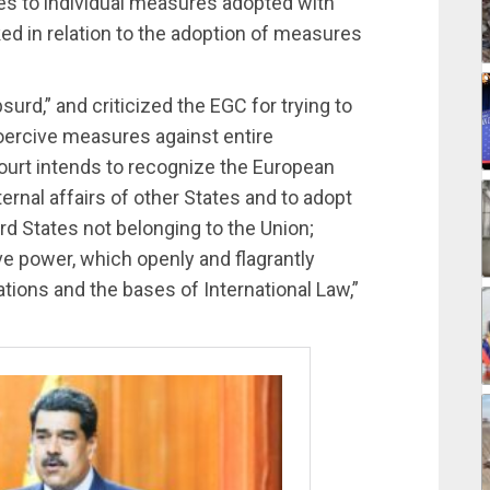
lies to individual measures adopted with
ed in relation to the adoption of measures
rd,” and criticized the EGC for trying to
coercive measures against entire
 Court intends to recognize the European
ernal affairs of other States and to adopt
rd States not belonging to the Union;
tive power, which openly and flagrantly
tions and the bases of International Law,”