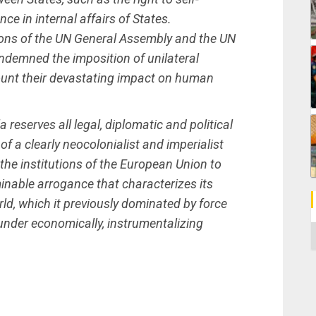
ce in internal affairs of States.
tions of the UN General Assembly and the UN
demned the imposition of unilateral
ount their devastating impact on human
 reserves all legal, diplomatic and political
 of a clearly neocolonialist and imperialist
n the institutions of the European Union to
inable arrogance that characterizes its
rld, which it previously dominated by force
under economically, instrumentalizing
C