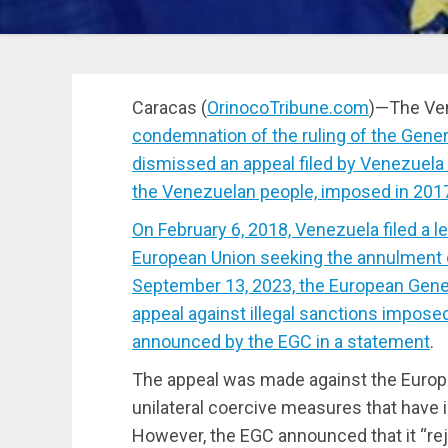
Caracas (
OrinocoTribune.com
)—The Ven
condemnation of the ruling of the Gener
dismissed an appeal filed by Venezuela a
the Venezuelan people, imposed in 201
On February 6, 2018, Venezuela filed a l
European Union seeking the annulment 
September 13, 2023, the European Gene
appeal against illegal sanctions imposed
announced by the EGC in a
statement
.
The appeal was made against the Europe
unilateral coercive measures that have 
However, the EGC announced that it “rej