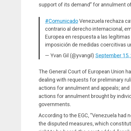
support of its demand” for annulment of
#Comunicado
Venezuela rechaza cat
contrario al derecho internacional, e
Europea en respuesta a las legítimas 
imposición de medidas coercitivas un
— Yvan Gil (@yvangil)
September 15,
The General Court of European Union ha
dealing with requests for preliminary rul
actions for annulment and appeals; and 
actions for annulment brought by indiv
governments.
According to the EGC, “Venezuela had no 
the disputed measures, which constitut