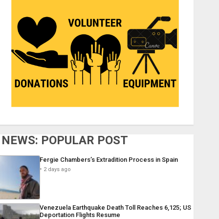
NEWS: POPULAR POST
Fergie Chambers’s Extradition Process in Spain
2 days ago
Venezuela Earthquake Death Toll Reaches 6,125; US
Deportation Flights Resume