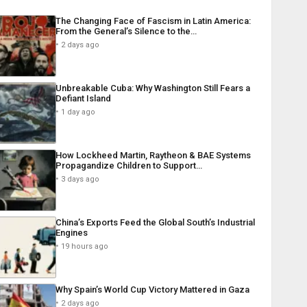
The Changing Face of Fascism in Latin America:
From the General’s Silence to the…
2 days ago
Unbreakable Cuba: Why Washington Still Fears a
Defiant Island
1 day ago
How Lockheed Martin, Raytheon & BAE Systems
Propagandize Children to Support…
3 days ago
China’s Exports Feed the Global South’s Industrial
Engines
19 hours ago
Why Spain’s World Cup Victory Mattered in Gaza
2 days ago