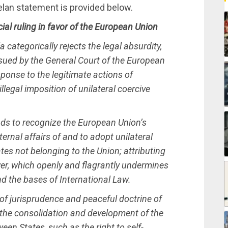
uelan statement is provided below.
cial ruling in favor of the European Union
 categorically rejects the legal absurdity,
 issued by the General Court of the European
ponse to the legitimate actions of
legal imposition of unilateral coercive
ends to recognize the European Union’s
ternal affairs of and to adopt unilateral
tes not belonging to the Union; attributing
ower, which openly and flagrantly undermines
nd the bases of International Law.
 of jurisprudence and peaceful doctrine of
 the consolidation and development of the
een States, such as the right to self-