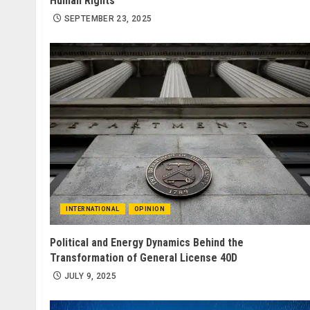
Human Rights
SEPTEMBER 23, 2025
INTERNATIONAL
OPINION
Political and Energy Dynamics Behind the
Transformation of General License 40D
JULY 9, 2025