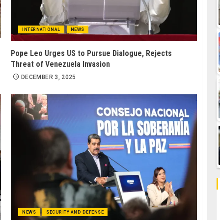
INTERNATIONAL
NEWS
Pope Leo Urges US to Pursue Dialogue, Rejects
Threat of Venezuela Invasion
DECEMBER 3, 2025
NEWS
SECURITY AND DEFENSE