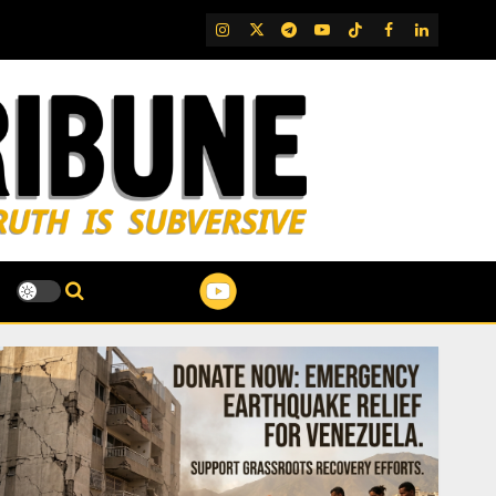
IG
Twitter
Telegram
YouTube
TikTok
FB
LinkedIn