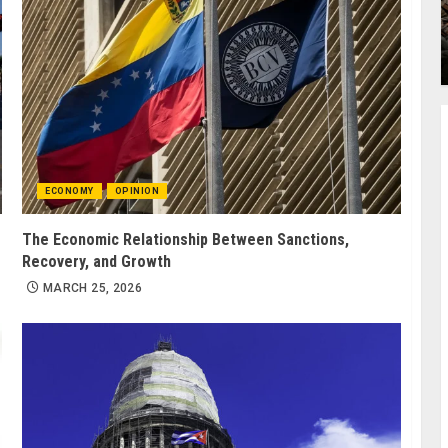
ECONOMY
OPINION
The Economic Relationship Between Sanctions,
Recovery, and Growth
MARCH 25, 2026