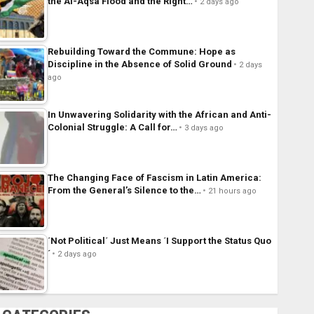
the Al-Aqsa Flood and the Right…
2 days ago
Rebuilding Toward the Commune: Hope as
Discipline in the Absence of Solid Ground
2 days
ago
In Unwavering Solidarity with the African and Anti-
Colonial Struggle: A Call for…
3 days ago
The Changing Face of Fascism in Latin America:
From the General’s Silence to the…
21 hours ago
´Not Political´ Just Means ´I Support the Status Quo
´
2 days ago