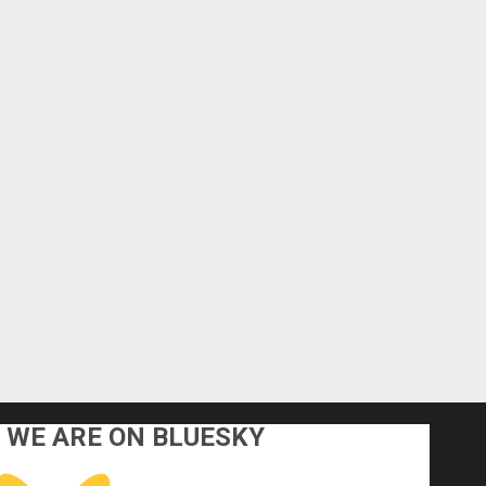
WE ARE ON BLUESKY