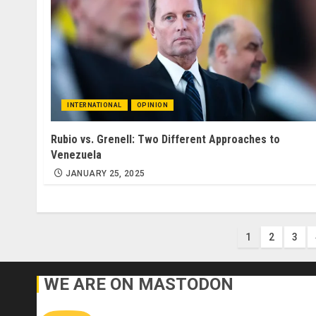
INTERNATIONAL
OPINION
Rubio vs. Grenell: Two Different Approaches to
Venezuela
JANUARY 25, 2025
Posts
1
2
3
paginati
WE ARE ON MASTODON