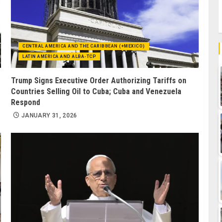
CENTRAL AMERICA AND THE CARIBBEAN (+MEXICO)
LATIN AMERICA AND ALBA-TCP
Trump Signs Executive Order Authorizing Tariffs on
Countries Selling Oil to Cuba; Cuba and Venezuela
Respond
JANUARY 31, 2026