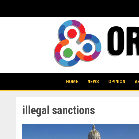
Skip
to
content
HOME
NEWS
OPINION
A
illegal sanctions