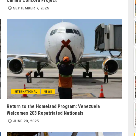
China’s Concord Project
SEPTEMBER 7, 2025
INTERNATIONAL
NEWS
Return to the Homeland Program: Venezuela
Welcomes 203 Repatriated Nationals
JUNE 20, 2025