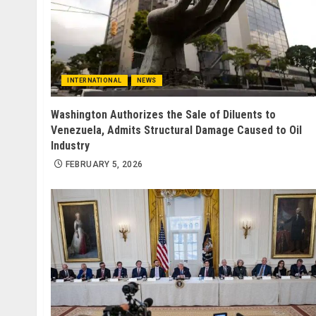
INTERNATIONAL
NEWS
Washington Authorizes the Sale of Diluents to
Venezuela, Admits Structural Damage Caused to Oil
Industry
FEBRUARY 5, 2026