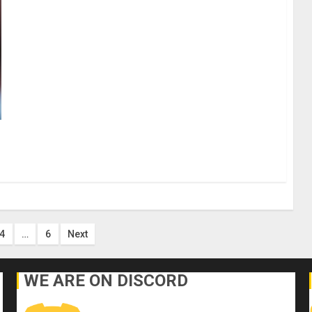
4
…
6
Next
on
WE ARE ON DISCORD