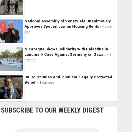
National Assembly of Venezuela Unanimously
Approves Special Law on Housing Rents
4 days
ago
Nicaragua Shows Solidarity With Palestine in
Landmark Case Against Germany on Gaza…
1
day ago
UK Court Rules Anti-Zionism ‘Legally Protected
Belief’
1 day ago
SUBSCRIBE TO OUR WEEKLY DIGEST