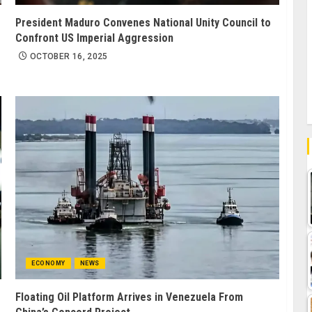
President Maduro Convenes National Unity Council to
Confront US Imperial Aggression
OCTOBER 16, 2025
ECONOMY
NEWS
Floating Oil Platform Arrives in Venezuela From