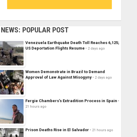
NEWS: POPULAR POST
Venezuela Earthquake Death Toll Reaches 6,125;
US Deportation Flights Resume
2 days ago
Women Demonstrate in Brazil to Demand
Approval of Law Against Misogyny
2 days ago
Fergie Chambers’s Extradition Process in Spain
21 hours ago
Prison Deaths Rise in El Salvador
21 hours ago