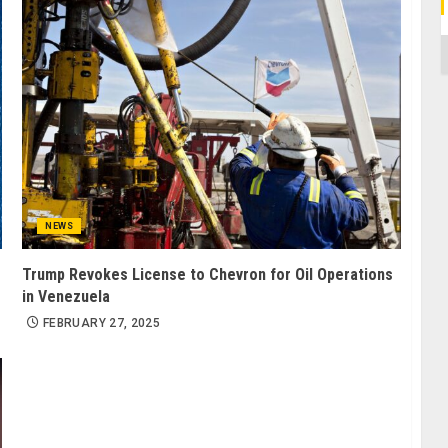
C
NEWS
Trump Revokes License to Chevron for Oil Operations
in Venezuela
FEBRUARY 27, 2025