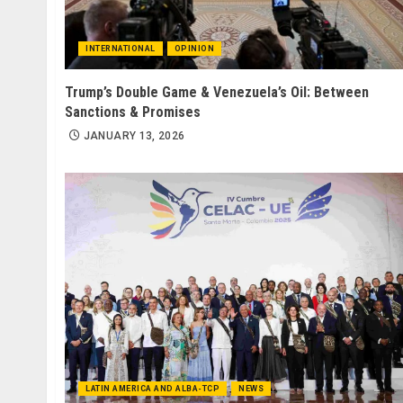
INTERNATIONAL
OPINION
Trump’s Double Game & Venezuela’s Oil: Between
Sanctions & Promises
JANUARY 13, 2026
LATIN AMERICA AND ALBA-TCP
NEWS