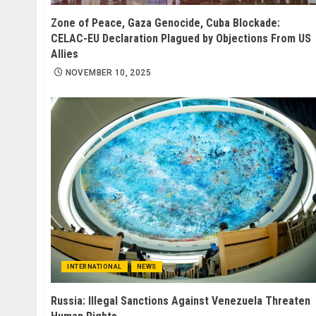
Zone of Peace, Gaza Genocide, Cuba Blockade:
CELAC-EU Declaration Plagued by Objections From US
Allies
NOVEMBER 10, 2025
INTERNATIONAL
NEWS
Russia: Illegal Sanctions Against Venezuela Threaten