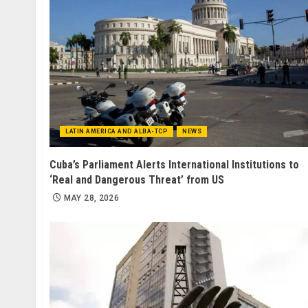
LATIN AMERICA AND ALBA-TCP
NEWS
Cuba’s Parliament Alerts International Institutions to
‘Real and Dangerous Threat’ from US
MAY 28, 2026