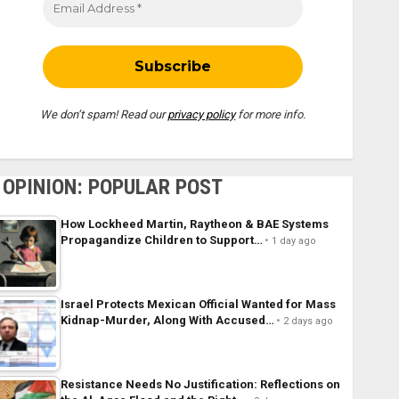
We don’t spam! Read our
privacy policy
for more info.
OPINION: POPULAR POST
How Lockheed Martin, Raytheon & BAE Systems
Propagandize Children to Support…
1 day ago
Israel Protects Mexican Official Wanted for Mass
Kidnap-Murder, Along With Accused…
2 days ago
Resistance Needs No Justification: Reflections on