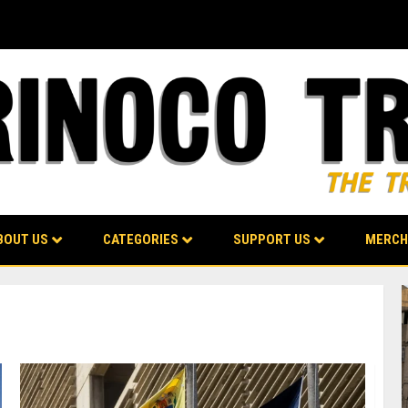
BOUT US
CATEGORIES
SUPPORT US
MERCH