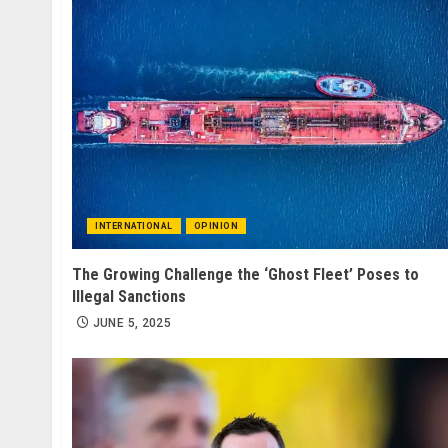
INTERNATIONAL
OPINION
The Growing Challenge the ‘Ghost Fleet’ Poses to
Illegal Sanctions
JUNE 5, 2025