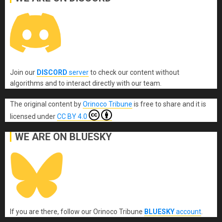
Join our
DISCORD
server
to check our content without
algorithms and to interact directly with our team.
The original content
by
Orinoco Tribune
is free to share and it is
licensed under
CC BY 4.0
WE ARE ON BLUESKY
If you are there, follow our Orinoco Tribune
BLUESKY
account
.