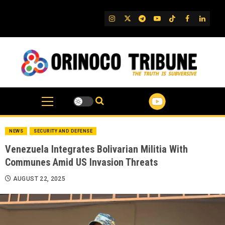
Skip
to
IG
Twitter
Telegram
YouTube
TikTok
FB
Linked
content
NEWS
SECURITY AND DEFENSE
Venezuela Integrates Bolivarian Militia With
Communes Amid US Invasion Threats
AUGUST 22, 2025