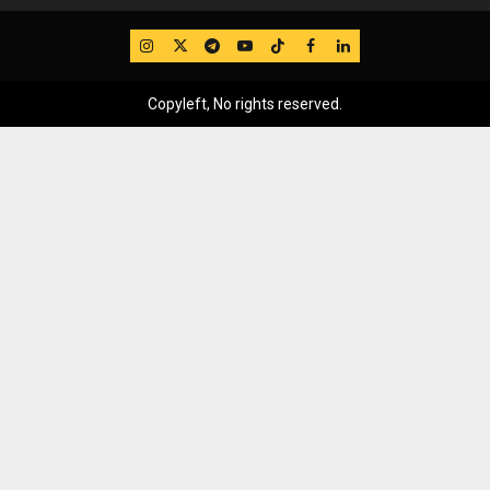
IG
Twitter
Telegram
YouTube
TikTok
FB
LinkedIn
Copyleft, No rights reserved.