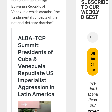
Belief’
the Constitution of the
SUBSCRIBE
TO OUR
Bolivarian Republic of
WEEKLY
Venezuela which contains “the
DIGEST
fundamental concepts of the
national defense doctrine.”
We
don’t
spam!
Read
our
privacy