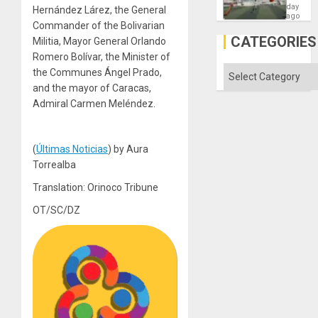
Victory
day
Hernández Lárez, the General
Matter
ago
Commander of the Bolivarian
in
Gaza
CATEGORIES
Militia, Mayor General Orlando
Romero Bolívar, the Minister of
Categories
the Communes Ángel Prado,
and the mayor of Caracas,
Admiral Carmen Meléndez.
(
Últimas Noticias
) by Aura
Torrealba
Translation: Orinoco Tribune
OT/SC/DZ