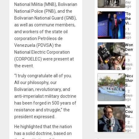
Salvad
day
National Militia (MNB), Bolivarian
ago
National Police (PNB), and the
‘To
Bolivarian National Guard (GNB),
the
Victor
as well as commune members,
Belong
1
and workers of the state oil
the
day
Spoils’:
ago
corporation Petróleos de
Trump
Wome
Venezuela (PDVSA) the
Flaunts
Demons
US
National Electric Corporation
in
Plunde
(CORPOELEC) were present at
Brazil
of
3
to
days
Venezu
the event.
Deman
ago
Approv
“I truly congratulate all of you.
Nicara
of
Shows
Law
All our philosophy, our
Solidari
Agains
Bolivarian, revolutionary, and
With
Misogy
2
Palesti
days
anti-imperialist military doctrine
in
ago
has been forged in 500 years of
Landma
UK
Case
resistance and struggle,” the
Court
Agains
Rules
president expressed.
Germa
Anti-
on
2
Zionis
He highlighted that the nation
days
Gaza…
‘Legall
ago
has a solid doctrine, based on
Protec