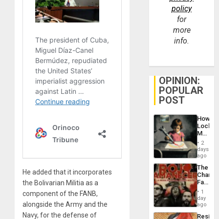
policy
for
more
info.
OPINION:
POPULAR
POST
How
Lockh
Martin,
Raythe
2
&
days
BAE
ago
System
The
Propag
He added that it incorporates
Changi
Childre
Face
the Bolivarian Militia as a
to
of
Suppor
1
component of the FANB,
Fascis
day
alongside the Army and the
in
ago
Latin
Navy, for the defense of
Resist
Americ