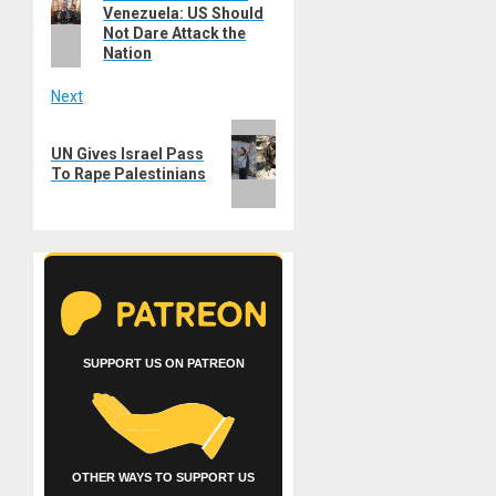
navigation
Venezuela: US Should
post:
Not Dare Attack the
Nation
Next
Next
UN Gives Israel Pass
post:
To Rape Palestinians
SUPPORT US ON PATREON
OTHER WAYS TO SUPPORT US