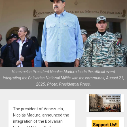
Venezuelan President Nicolás Maduro leads the official event
integrating the Bolivarian National Militia with the communes, August 21,
2025. Photo: Presidential Press.
The president of Venezuela,
Nicolás Maduro, announced the
integration of the Bolivarian