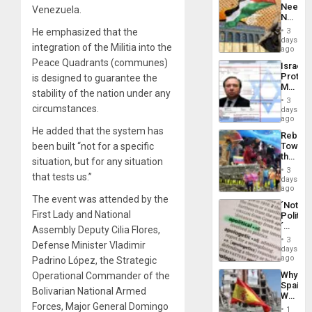
Needs
Venezuela.
From
No
the
Justific
General
He emphasized that the
3
Reflect
days
Silenc
integration of the Militia into the
on
ago
to
the
Peace Quadrants (communes)
the…
Israel
Al-
Protec
is designed to guarantee the
Aqsa
Mexica
Flood
stability of the nation under any
Official
and
3
Wante
circumstances.
days
the
for
ago
Right…
Mass
He added that the system has
Rebuild
Kidnap
been built “not for a specific
Towar
Murder
the
Along
situation, but for any situation
Commu
With
3
that tests us.”
Hope
days
Accus
as
ago
Discipl
The event was attended by the
´Not
in
First Lady and National
Politica
the
´
Assembly Deputy Cilia Flores,
Absen
Just
of
3
Defense Minister Vladimir
Means
days
Solid
´I
ago
Padrino López, the Strategic
Ground
Suppor
Why
Operational Commander of the
the
Spain’s
Status
Bolivarian National Armed
World
Quo
Forces, Major General Domingo
Cup
´
1