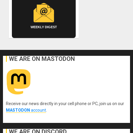
WEEKLY DIGEST
WE ARE ON MASTODON
Receive our news directly in your cell phone or PC, join us on our
MASTODON
account
.
WE ARE ON DISCORD