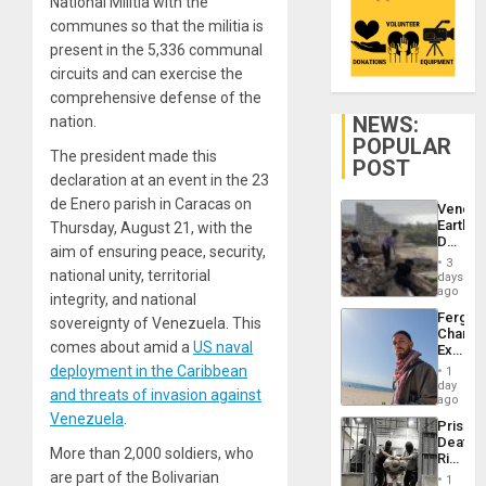
National Militia with the
communes so that the militia is
present in the 5,336 communal
circuits and can exercise the
comprehensive defense of the
NEWS:
nation.
POPULAR
The president made this
POST
declaration at an event in the 23
de Enero parish in Caracas on
Venezu
Earthq
Thursday, August 21, with the
Death
aim of ensuring peace, security,
Toll
3
Reach
national unity, territorial
days
6,125;
ago
integrity, and national
US
Fergie
sovereignty of Venezuela. This
Deport
Chambe
Flights
comes about amid a
US naval
Extradi
Resum
Proces
deployment in the Caribbean
1
in
day
and threats of invasion against
Spain
ago
Venezuela
.
Prison
Deaths
More than 2,000 soldiers, who
Rise
in El
are part of the Bolivarian
1