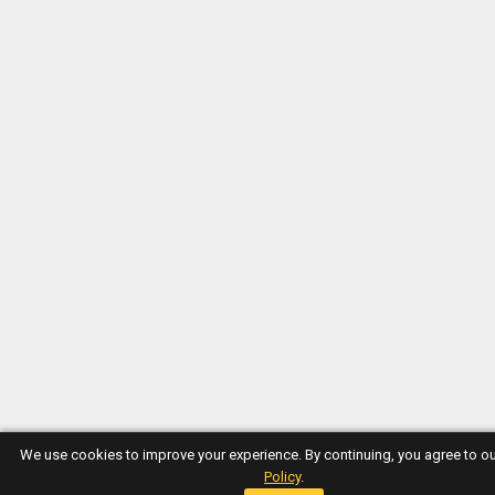
We use cookies to improve your experience. By continuing, you agree to o
Policy
.