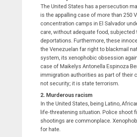
The United States has a persecution ma
is the appalling case of more than 250 
concentration camps in El Salvador und
care, without adequate food, subjected t
deportations. Furthermore, these innoc
the Venezuelan far right to blackmail nat
system, its xenophobic obsession agains
case of Maikelys Antonella Espinoza Ber
immigration authorities as part of their c
not security; it is state terrorism.
2. Murderous racism
In the United States, being Latino, Afri
life-threatening situation. Police shoot 
shootings are commonplace. Xenophobi
for hate.