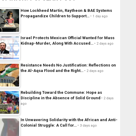
How Lockheed Martin, Raytheon & BAE Systems
Propagandize Children to Support…
1 day ago
Israel Protects Mexican Official Wanted for Mass
Kidnap-Murder, Along With Accused…
2 days ago
Resistance Needs No Justification: Reflections on
the Al-Aqsa Flood and the Right…
2 days ago
Rebuilding Toward the Commune: Hope as
Discipline in the Absence of Solid Ground
2 days
ago
In Unwavering Solidarity with the African and Anti-
Colonial Struggle: A Call for…
3 days ago