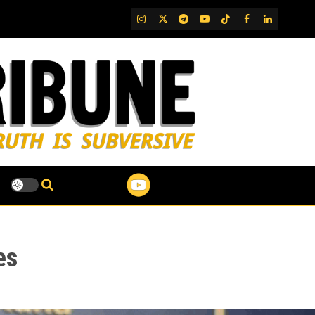
IG
Twitter
Telegram
YouTube
TikTok
FB
LinkedIn
es