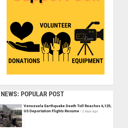
NEWS: POPULAR POST
Venezuela Earthquake Death Toll Reaches 6,125;
US Deportation Flights Resume
2 days ago