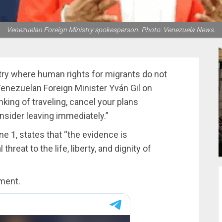
Venezuelan Foreign Ministry spokesperson. Photo: Venezuela News.
try where human rights for migrants do not
Venezuelan Foreign Minister Yván Gil on
inking of traveling, cancel your plans
onsider leaving immediately.”
e 1, states that “the evidence is
hreat to the life, liberty, and dignity of
ement.