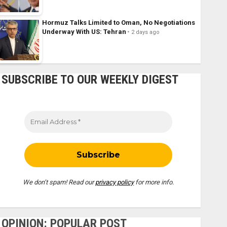
Hormuz Talks Limited to Oman, No Negotiations
Underway With US: Tehran
2 days ago
SUBSCRIBE TO OUR WEEKLY DIGEST
We don’t spam! Read our
privacy policy
for more info.
OPINION: POPULAR POST