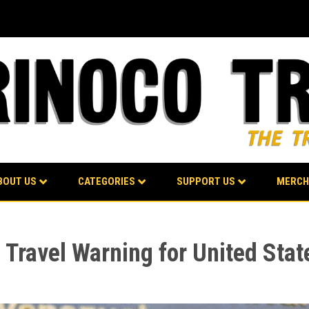
BOUT US
CATEGORIES
SUPPORT US
MERCH
Travel Warning for United Stat