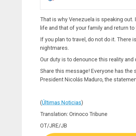
That is why Venezuela is speaking out. I
life and that of your family and return t
If you plan to travel, do not do it. There
nightmares.
Our duty is to denounce this reality and
Share this message! Everyone has the s
President Nicolás Maduro, the stateme
(
Últimas Noticias
)
Translation: Orinoco Tribune
OT/JRE/JB