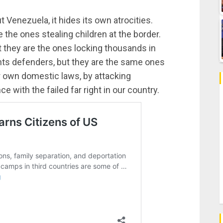
 Venezuela, it hides its own atrocities.
 the ones stealing children at the border.
t they are the ones locking thousands in
ts defenders, but they are the same ones
eir own domestic laws, by attacking
ce with the failed far right in our country.