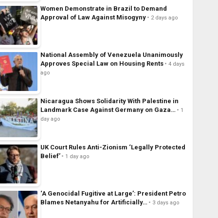
Women Demonstrate in Brazil to Demand
Approval of Law Against Misogyny
2 days ago
National Assembly of Venezuela Unanimously
Approves Special Law on Housing Rents
4 days
ago
Nicaragua Shows Solidarity With Palestine in
Landmark Case Against Germany on Gaza…
1
day ago
UK Court Rules Anti-Zionism ‘Legally Protected
Belief’
1 day ago
‘A Genocidal Fugitive at Large’: President Petro
Blames Netanyahu for Artificially…
3 days ago