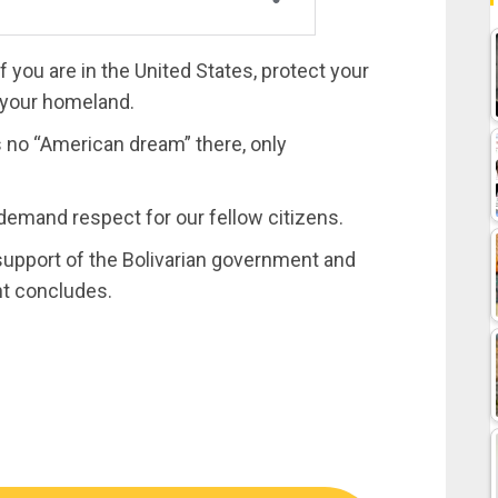
f you are in the United States, protect your
o your homeland.
 is no “American dream” there, only
 demand respect for our fellow citizens.
upport of the Bolivarian government and
nt concludes.