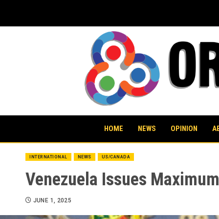
Skip
to
content
HOME
NEWS
OPINION
A
INTERNATIONAL
NEWS
US/CANADA
Venezuela Issues Maximum 
JUNE 1, 2025