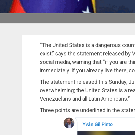
“The United States is a dangerous coun
exist,” says the statement released by 
social media, warning that “if you are th
immediately. If you already live there, c
The statement released this Sunday, Jun
overwhelming; the United States is a real t
Venezuelans and all Latin Americans.”
Three points are underlined in the stat