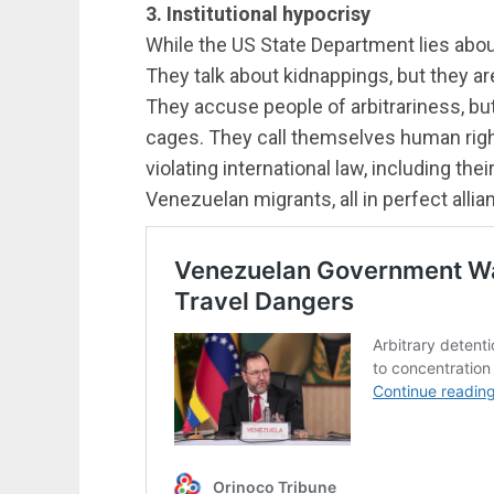
3. Institutional hypocrisy
While the US State Department lies about
They talk about kidnappings, but they are
They accuse people of arbitrariness, bu
cages. They call themselves human righ
violating international law, including th
Venezuelan migrants, all in perfect allian