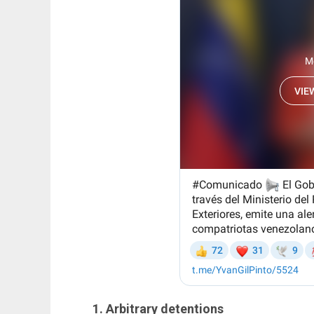
1. Arbitrary detentions