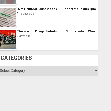
´Not Political´ Just Means ´I Support the Status Quo
´
2 days ago
The War on Drugs Failed—but US Imperialism Won
3 days ago
CATEGORIES
ategories