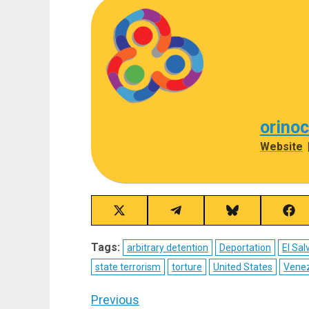
orino
Website
Share
Share
Share
Sha
on
on
on
on
X
Telegram
Bluesky
Fac
Tags:
arbitrary detention
Deportation
El Sal
(Twitter)
state terrorism
torture
United States
Vene
Post
Previous