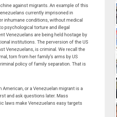
chine against migrants. An example of this
Venezuelans currently imprisoned in
er inhumane conditions, without medical
o psychological torture and illegal
ent Venezuelans are being held hostage by
ional institutions. The perversion of the US
t Venezuelans, is criminal. We recall the
nal, torn from her family’s arms by US
riminal policy of family separation. That is
can American, or a Venezuelan migrant is a
first and ask questions later. Mass
c laws make Venezuelans easy targets