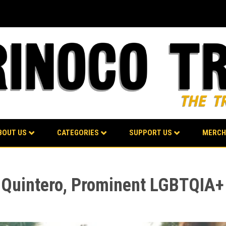
BOUT US
CATEGORIES
SUPPORT US
MERCH
uintero, Prominent LGBTQIA+ 