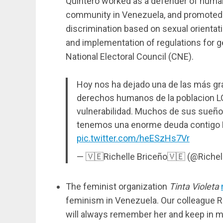
Quintero worked as a defender of human 
community in Venezuela, and promoted th
discrimination based on sexual orientat
and implementation of regulations for g
National Electoral Council (CNE).
Hoy nos ha dejado una de las más gra
derechos humanos de la poblacion LG
vulnerabilidad. Muchos de sus sueños
tenemos una enorme deuda contigo
pic.twitter.com/heESzHs7Vr
— 🇻🇪Richelle Briceño🇻🇪 (@Riche
The feminist organization
Tinta Violeta
feminism in Venezuela. Our colleague
will always remember her and keep in mi