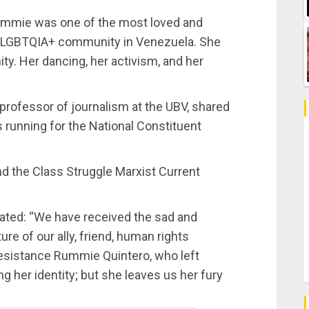
Rummie was one of the most loved and
the LGBTQIA+ community in Venezuela. She
y. Her dancing, her activism, and her
 professor of journalism at the UBV, shared
 running for the National Constituent
 the Class Struggle Marxist Current
ated: “We have received the sad and
re of our ally, friend, human rights
esistance Rummie Quintero, who left
 her identity; but she leaves us her fury