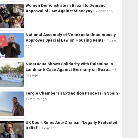
Women Demonstrate in Brazil to Demand
Approval of Law Against Misogyny
2 days ago
National Assembly of Venezuela Unanimously
Approves Special Law on Housing Rents
4 days
ago
Nicaragua Shows Solidarity With Palestine in
Landmark Case Against Germany on Gaza…
1
day ago
Fergie Chambers’s Extradition Process in Spain
14 hours ago
UK Court Rules Anti-Zionism ‘Legally Protected
Belief’
1 day ago