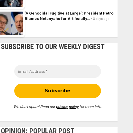
‘A Genocidal Fugitive at Large’: President Petro
Blames Netanyahu for Artificially…
3 days ago
SUBSCRIBE TO OUR WEEKLY DIGEST
We don’t spam! Read our
privacy policy
for more info.
OPINION: POPULAR POST