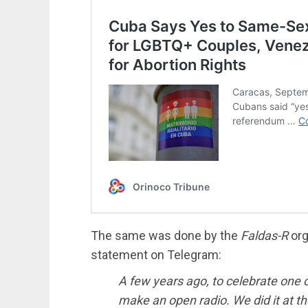
The same was done by the
Faldas-R
org
statement on Telegram:
A few years ago, to celebrate one of
make an open radio. We did it at t