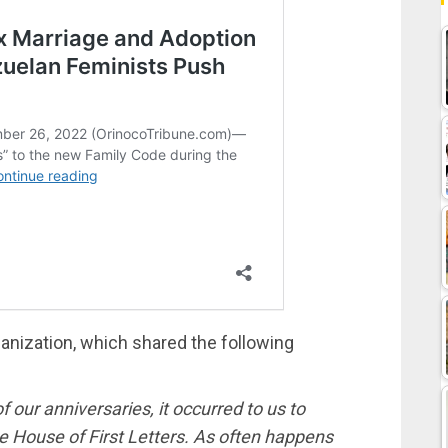
anization, which shared the following
 our anniversaries, it occurred to us to
he House of First Letters. As often happens