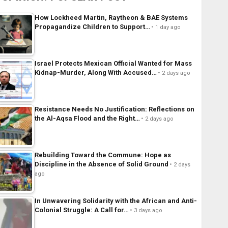
How Lockheed Martin, Raytheon & BAE Systems
Propagandize Children to Support…
1 day ago
Israel Protects Mexican Official Wanted for Mass
Kidnap-Murder, Along With Accused…
2 days ago
Resistance Needs No Justification: Reflections on
the Al-Aqsa Flood and the Right…
2 days ago
Rebuilding Toward the Commune: Hope as
Discipline in the Absence of Solid Ground
2 days
ago
In Unwavering Solidarity with the African and Anti-
Colonial Struggle: A Call for…
3 days ago