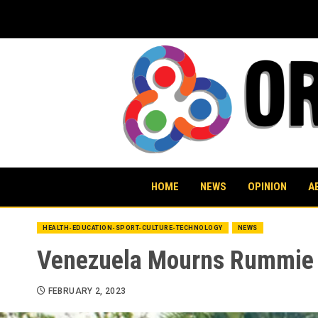
Skip
to
content
HOME
NEWS
OPINION
A
HEALTH-EDUCATION-SPORT-CULTURE-TECHNOLOGY
NEWS
Venezuela Mourns Rummie Q
FEBRUARY 2, 2023