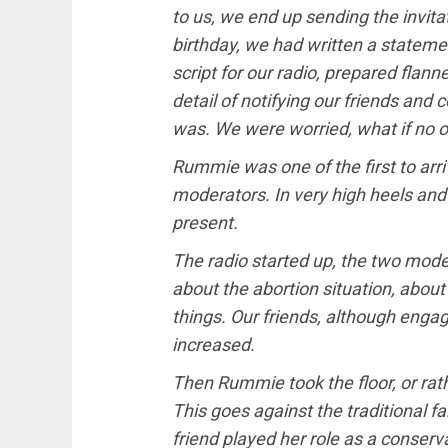
to us, we end up sending the invita
birthday, we had written a statemen
script for our radio, prepared flanne
detail of notifying our friends an
was. We were worried, what if no
Rummie was one of the first to arri
moderators. In very high heels and
present.
The radio started up, the two mod
about the abortion situation, about
things. Our friends, although engag
increased.
Then Rummie took the floor, or rath
This goes against the traditional 
friend played her role as a conserv