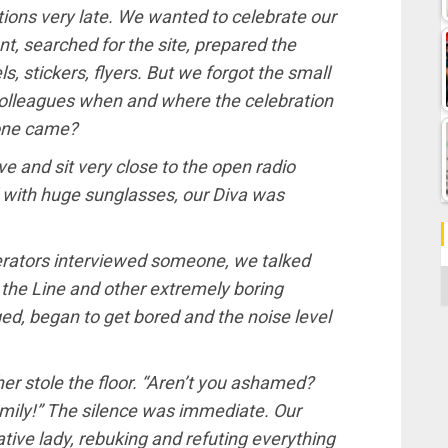
tions very late. We wanted to celebrate our
t, searched for the site, prepared the
ls, stickers, flyers. But we forgot the small
d colleagues when and where the celebration
 one came?
ve and sit very close to the open radio
 with huge sunglasses, our Diva was
erators interviewed someone, we talked
C
 the Line and other extremely boring
ed, began to get bored and the noise level
er stole the floor. “Aren’t you ashamed?
family!” The silence was immediate. Our
ative lady, rebuking and refuting everything