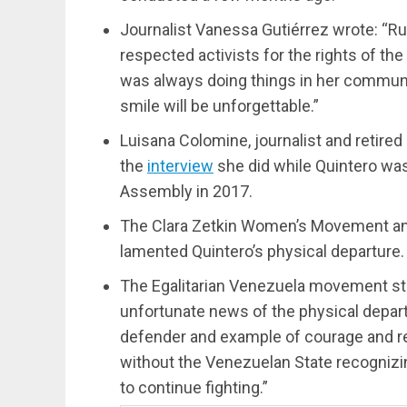
Journalist Vanessa Gutiérrez wrote: “
respected activists for the rights of 
was always doing things in her communit
smile will be unforgettable.”
Luisana Colomine, journalist and retired
the
interview
she did while Quintero was
Assembly in 2017.
The Clara Zetkin Women’s Movement and
lamented Quintero’s physical departure.
The Egalitarian Venezuela movement st
unfortunate news of the physical departu
defender and example of courage and r
without the Venezuelan State recognizing
to continue fighting.”