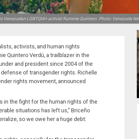
te Venezuelan LGBTQIA+ activist Rummie Quintero. Photo: Venezuela Ne
lists, activists, and human rights
 Quintero Verdú, a trailblazer in the
under and president since 2004 of the
 defense of transgender rights. Richelle
sgender rights movement, announced
s in the fight for the human rights of the
able situations has left us,” Briceño
rialize, so we owe her a huge debt: