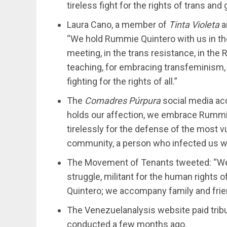
tireless fight for the rights of trans an
Laura Cano, a member of
Tinta Violeta
a
“We hold Rummie Quintero with us in the
meeting, in the trans resistance, in the 
teaching, for embracing transfeminism, 
fighting for the rights of all.”
The
Comadres Púrpura
social media a
holds our affection, we embrace Rummie
tirelessly for the defense of the most 
community, a person who infected us wi
The Movement of Tenants tweeted: “We 
struggle, militant for the human rights
Quintero; we accompany family and friend
The Venezuelanalysis website paid tribut
conducted a few months ago.