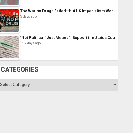
The War on Drugs Failed—but US Imperialism Won
3 days ago
´Not Political´ Just Means ´I Support the Status Quo
´
2 days ago
CATEGORIES
ategories