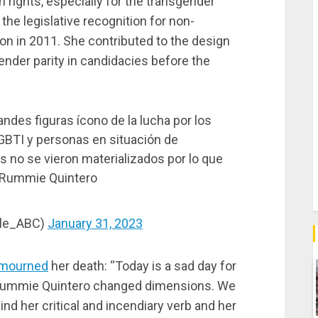
rights, especially for the transgender
e legislative recognition for non-
ion in 2011. She contributed to the design
ender parity in candidacies before the
ndes figuras ícono de la lucha por los
BTI y personas en situación de
 no se vieron materializados por lo que
 Rummie Quintero
lle_ABC)
January 31, 2023
mourned
her death: “Today is a sad day for
 Rummie Quintero changed dimensions. We
nd her critical and incendiary verb and her