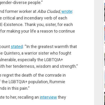
d gender-diverse people.”
nd former worker at
Alba Ciudad
,
wrote
:
 critical and incendiary verb of each
RE-Existence. Thank you, sister, for each
for making your life a reason to continue
ccount
stated
: “In the greatest warmth that
 Quintero, a warrior sister who fought
vulnerable, especially the LGBTQIA+
th her tenderness, wisdom and strength.”
regret the death of the comrade in
 of the LGBTQIA+ population, Rummie
s in this pain.”
e to her, recalling an
interview
they