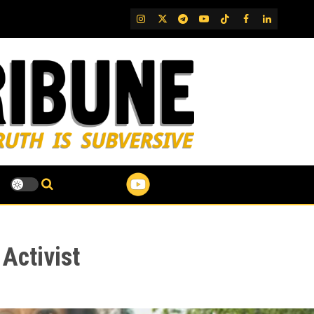
IG
Twitter
Telegram
YouTube
TikTok
FB
LinkedIn
Activist