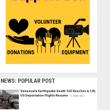
NEWS: POPULAR POST
Venezuela Earthquake Death Toll Reaches 6,125;
US Deportation Flights Resume
2 days ago