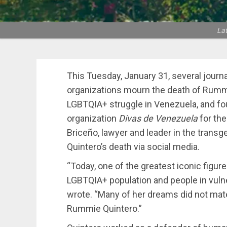
La
This Tuesday, January 31, several journa
organizations mourn the death of Rummie
LGBTQIA+ struggle in Venezuela, and fo
organization
Divas de Venezuela
for the
Briceño, lawyer and leader in the tran
Quintero’s death via social media.
“Today, one of the greatest iconic figure
LGBTQIA+ population and people in vulner
wrote. “Many of her dreams did not mate
Rummie Quintero.”