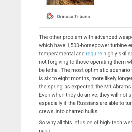
The other problem with advanced weap
which have 1,500-horsepower turbine engi
temperamental and
require
highly skill
not forgiving to those operating them 
be lethal. The most optimistic scenario
is six to eight months, more likely longe
the spring, as expected, the M1 Abrams w
Even when they do arrive, they will not s
especially if the Russians are able to t
crews, into charred hulks.
So why all this infusion of high-tech w
panic.