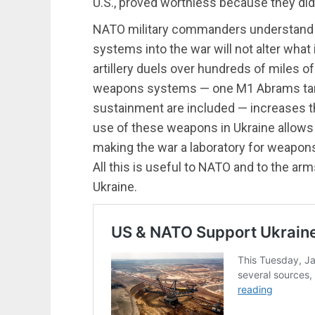
U.S., proved worthless because they did
NATO military commanders understand t
systems into the war will not alter what i
artillery duels over hundreds of miles o
weapons systems — one M1 Abrams t
sustainment are included — increases t
use of these weapons in Ukraine allows t
making the war a laboratory for weapo
All this is useful to NATO and to the arms
Ukraine.