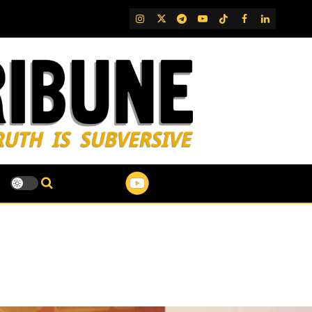
IG
Twitter
Telegram
YouTube
TikTok
FB
LinkedIn