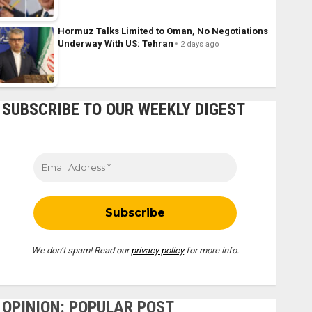
Hormuz Talks Limited to Oman, No Negotiations
Underway With US: Tehran
2 days ago
SUBSCRIBE TO OUR WEEKLY DIGEST
We don’t spam! Read our
privacy policy
for more info.
OPINION: POPULAR POST