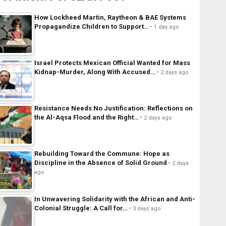
How Lockheed Martin, Raytheon & BAE Systems
Propagandize Children to Support…
1 day ago
Israel Protects Mexican Official Wanted for Mass
Kidnap-Murder, Along With Accused…
2 days ago
Resistance Needs No Justification: Reflections on
the Al-Aqsa Flood and the Right…
2 days ago
Rebuilding Toward the Commune: Hope as
Discipline in the Absence of Solid Ground
2 days
ago
In Unwavering Solidarity with the African and Anti-
Colonial Struggle: A Call for…
3 days ago