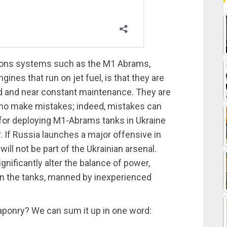
ons systems such as the M1 Abrams,
nes that run on jet fuel, is that they are
ed and near constant maintenance. They are
who make mistakes; indeed, mistakes can
 for deploying M1-Abrams tanks in Ukraine
r. If Russia launches a major offensive in
ill not be part of the Ukrainian arsenal.
ignificantly alter the balance of power,
urn the tanks, manned by inexperienced
eaponry? We can sum it up in one word: