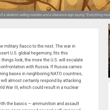
a skeleton selling missiles and a clearance sign saying “Everything must
 military fiasco to the next. The war in
sert U.S. global hegemony, fits this
 things look, the more the U.S. will escalate
confrontation with Russia. If Russia carries
aining bases in neighboring NATO countries,
will almost certainly respond by attacking
d War III, which could result in a nuclear
 with the basics — ammunition and assault