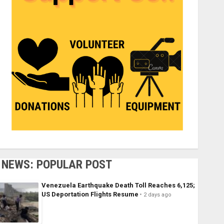
NEWS: POPULAR POST
Venezuela Earthquake Death Toll Reaches 6,125;
US Deportation Flights Resume
2 days ago