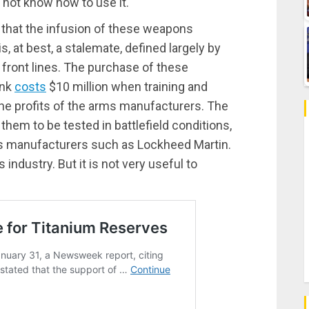
 not know how to use it.
hat the infusion of these weapons
s, at best, a stalemate, defined largely by
f front lines. The purchase of these
ank
costs
$10 million when training and
he profits of the arms manufacturers. The
hem to be tested in battlefield conditions,
ns manufacturers such as Lockheed Martin.
 industry. But it is not very useful to