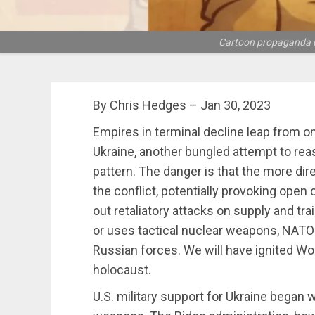
Cartoon propaganda of 
By Chris Hedges – Jan 30, 2023
Empires in terminal decline leap from one
Ukraine, another bungled attempt to reas
pattern. The danger is that the more dire
the conflict, potentially provoking open 
out retaliatory attacks on supply and tr
or uses tactical nuclear weapons, NATO 
Russian forces. We will have ignited Worl
holocaust.
U.S. military support for Ukraine began