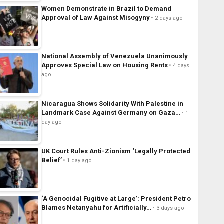
Women Demonstrate in Brazil to Demand
Approval of Law Against Misogyny
2 days ago
National Assembly of Venezuela Unanimously
Approves Special Law on Housing Rents
4 days
ago
Nicaragua Shows Solidarity With Palestine in
Landmark Case Against Germany on Gaza…
1
day ago
UK Court Rules Anti-Zionism ‘Legally Protected
Belief’
1 day ago
‘A Genocidal Fugitive at Large’: President Petro
Blames Netanyahu for Artificially…
3 days ago