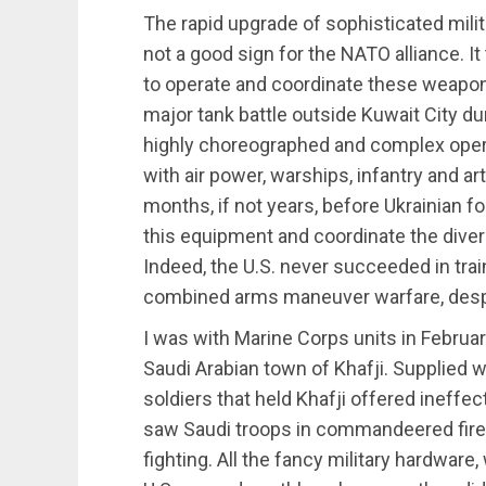
The rapid upgrade of sophisticated milit
not a good sign for the NATO alliance. It
to operate and coordinate these weapons
major tank battle outside Kuwait City dur
highly choreographed and complex oper
with air power, warships, infantry and art
months, if not years, before Ukrainian f
this equipment and coordinate the dive
Indeed, the U.S. never succeeded in trai
combined arms maneuver warfare, desp
I was with Marine Corps units in Februa
Saudi Arabian town of Khafji. Supplied w
soldiers that held Khafji offered ineffec
saw Saudi troops in commandeered fire t
fighting. All the fancy military hardwar