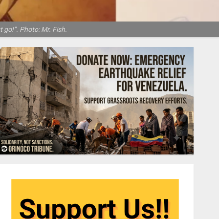
 go!”. Photo: Mr. Fish.