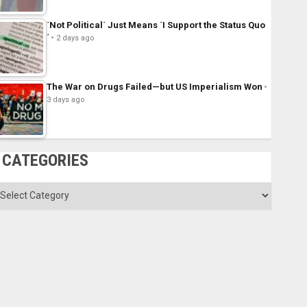
´Not Political´ Just Means ´I Support the Status Quo
´
2 days ago
The War on Drugs Failed—but US Imperialism Won
3 days ago
CATEGORIES
ategories