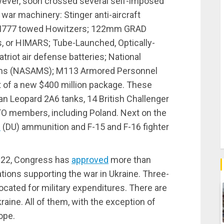
wever, soon crossed several self-imposed
l war machinery: Stinger anti-aircraft
; M777 towed Howitzers; 122mm GRAD
s, or HIMARS; Tube-Launched, Optically-
riot air defense batteries; National
ems (NASAMS); M113 Armored Personnel
t of a new $400 million package. These
n Leopard 2A6 tanks, 14 British Challenger
ATO members, including Poland. Next on the
m
(DU) ammunition and F-15 and F-16 fighter
2022, Congress has
approved
more than
nations supporting the war in Ukraine. Three-
allocated for military expenditures. There are
aine. All of them, with the exception of
ope.