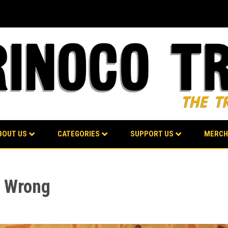
BOUT US
CATEGORIES
SUPPORT US
MERCH
t Wrong