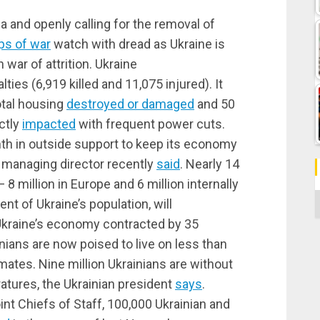
a and openly calling for the removal of
ps of war
watch with dread as Ukraine is
war of attrition. Ukraine
ties (6,919 killed and 11,075 injured). It
otal housing
destroyed or damaged
and 50
ectly
impacted
with frequent power cuts.
onth in outside support to keep its economy
s managing director recently
said
. Nearly 14
 8 million in Europe and 6 million internally
C
ent of Ukraine’s population, will
Ukraine’s economy contracted by 35
nians are now poised to live on less than
mates. Nine million Ukrainians are without
tures, the Ukrainian president
says
.
nt Chiefs of Staff, 100,000 Ukrainian and