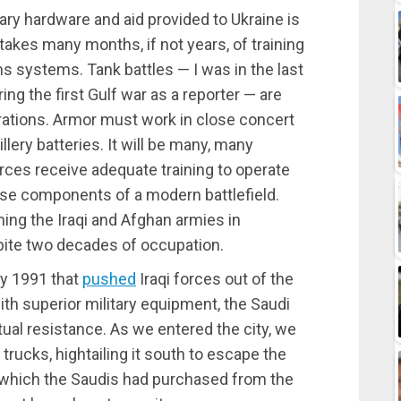
ary hardware and aid provided to Ukraine is
 takes many months, if not years, of training
 systems. Tank battles — I was in the last
ing the first Gulf war as a reporter — are
ations. Armor must work in close concert
illery batteries. It will be many, many
orces receive adequate training to operate
rse components of a modern battlefield.
ning the Iraqi and Afghan armies in
ite two decades of occupation.
ry 1991 that
pushed
Iraqi forces out of the
ith superior military equipment, the Saudi
tual resistance. As we entered the city, we
rucks, hightailing it south to escape the
e, which the Saudis had purchased from the