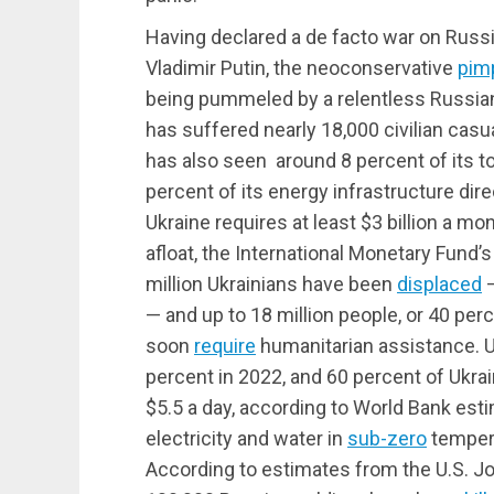
Having declared a de facto war on Russi
Vladimir Putin, the neoconservative
pim
being pummeled by a relentless Russian 
has suffered nearly 18,000 civilian casual
has also seen around 8 percent of its t
percent of its energy infrastructure dir
Ukraine requires at least $3 billion a m
afloat, the International Monetary Fund’
million Ukrainians have been
displaced
—
— and up to 18 million people, or 40 perc
soon
require
humanitarian assistance. 
percent in 2022, and 60 percent of Ukrai
$5.5 a day, according to World Bank esti
electricity and water in
sub-zero
tempera
According to estimates from the U.S. Joi