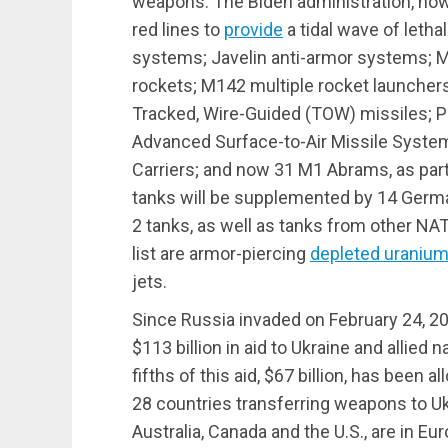
weapons. The Biden administration, ho
red lines to
provide
a tidal wave of letha
systems; Javelin anti-armor systems
rockets; M142 multiple rocket launcher
Tracked, Wire-Guided (TOW) missiles; Pat
Advanced Surface-to-Air Missile Syst
Carriers; and now 31 M1 Abrams, as par
tanks will be supplemented by 14 Germa
2 tanks, as well as tanks from other N
list are armor-piercing
depleted uraniu
jets.
Since Russia invaded on February 24, 
$113 billion in aid to Ukraine and allied 
fifths of this aid, $67 billion, has been 
28 countries transferring weapons to Ukr
Australia, Canada and the U.S., are in Eur