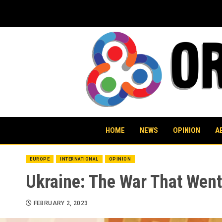
Skip
to
content
HOME
NEWS
OPINION
A
EUROPE
INTERNATIONAL
OPINION
Ukraine: The War That Wen
FEBRUARY 2, 2023