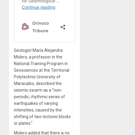
Geologist María Alejandra
Molero, a professor in the
National Training Program in
Geosciences at the Territorial
Polytechnic University of
Maracaibo, described the
seismic swarm as a “non-
periodic, rhythmic series of
earthquakes of varying
intensities, caused by the
shifting of two tectonic blocks
or plates.”
Molero added that there is no