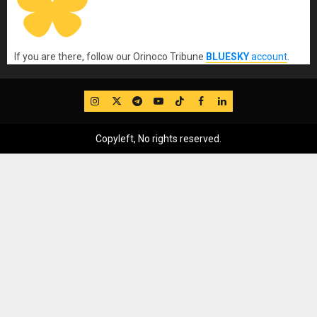
If you are there, follow our Orinoco Tribune
BLUESKY
account
.
IG
Twitter
Telegram
YouTube
TikTok
FB
LinkedIn
Copyleft, No rights reserved.