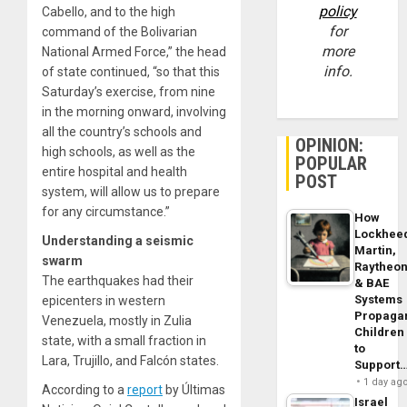
policy
Cabello, and to the high
for
command of the Bolivarian
more
National Armed Force,” the head
info.
of state continued, “so that this
Saturday’s exercise, from nine
in the morning onward, involving
all the country’s schools and
OPINION:
high schools, as well as the
POPULAR
entire hospital and health
POST
system, will allow us to prepare
for any circumstance.”
How
Lockhee
Understanding a seismic
Martin,
swarm
Raytheo
The earthquakes had their
& BAE
Systems
epicenters in western
Propaga
Venezuela, mostly in Zulia
Children
state, with a small fraction in
to
Lara, Trujillo, and Falcón states.
Support
1 day ag
According to a
report
by Últimas
Israel