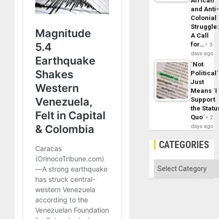
African
and Anti
Colonial
Struggle
A Call
for…
3
days ago
´Not
Political´
Just
Means ´I
Support
the Statu
Quo´
2
days ago
CATEGORIES
Categories