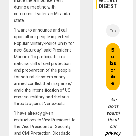
WEEKLY
made the announcement
DIGEST
during a meeting with
commune leaders in Miranda
state.
“I want to announce and call
upon all our people in perfect
Popular Military-Police Unity for
next Saturday,” said President
Maduro, “to participate in a
national drill of civil protection
and preparation of the people
for natural disasters or any
armed conflict that may arise,”
amid the intensification of US
imperial military and rhetoric
We
threats against Venezuela.
don’t
spam!
“I have already given
Read
instructions to Vice President, to
our
the Vice President of Security
privacy
and Civil Protection, Diosdado