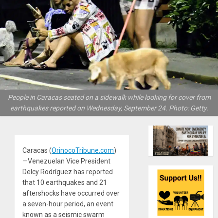
People in Caracas seated on a sidewalk while looking for cover from
earthquakes reported on Wednesday, September 24. Photo: Getty.
Caracas (
OrinocoTribune.com
)
—Venezuelan Vice President
Delcy Rodríguez has reported
that 10 earthquakes and 21
aftershocks have occurred over
a seven-hour period, an event
known as a seismic swarm