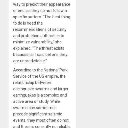
way to predict their appearance
or end, as they do not follow a
specific pattern. “The best thing
to do is heed the
recommendations of security
and protection authorities to
minimize vulnerability,” she
explained. “The threat exists
because, as I said before, they
are unpredictable.”
According to the National Park
Service of the US empire, the
relationship between
earthquake swarms and larger
earthquakes is a complex and
active area of study. While
swarms can sometimes
precede significant seismic
events, they most often do not,
and there is currently no reliable