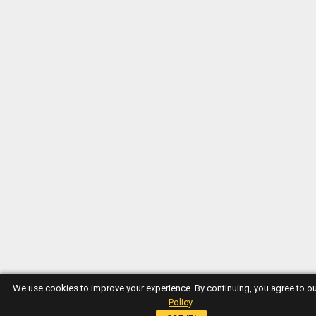
We use cookies to improve your experience. By continuing, you agree to o
Policy
.