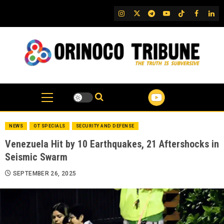
Skip
IG
Twitter
Telegram
YouTube
TikTok
FB
Link
to
content
NEWS
OT SPECIALS
SECURITY AND DEFENSE
Venezuela Hit by 10 Earthquakes, 21 Aftershocks in
Seismic Swarm
SEPTEMBER 26, 2025