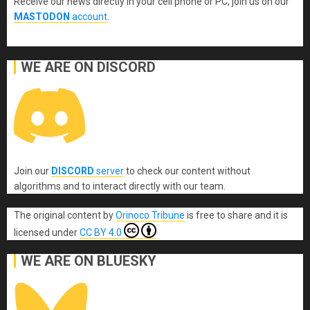
Receive our news directly in your cell phone or PC, join us on our
MASTODON
account
.
WE ARE ON DISCORD
Join our
DISCORD
server
to check our content without
algorithms and to interact directly with our team.
The original content
by
Orinoco Tribune
is free to share and it is
licensed under
CC BY 4.0
WE ARE ON BLUESKY