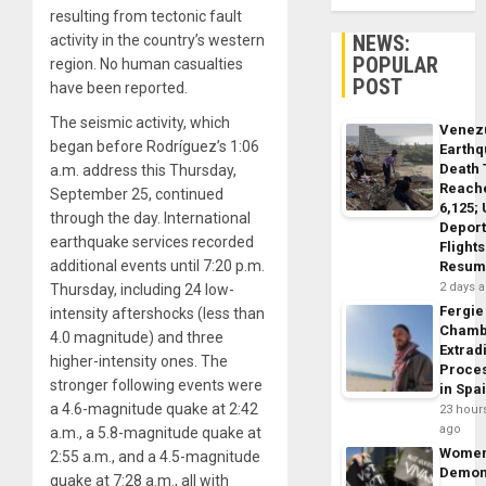
resulting from tectonic fault
NEWS:
activity in the country’s western
POPULAR
region. No human casualties
POST
have been reported.
The seismic activity, which
Venez
began before Rodríguez’s 1:06
Earth
Death 
a.m. address this Thursday,
Reach
September 25, continued
6,125;
through the day. International
Deport
earthquake services recorded
Flights
additional events until 7:20 p.m.
Resum
2 days 
Thursday, including 24 low-
Fergie
intensity aftershocks (less than
Chamb
4.0 magnitude) and three
Extrad
higher-intensity ones. The
Proce
stronger following events were
in Spa
a 4.6-magnitude quake at 2:42
23 hour
ago
a.m., a 5.8-magnitude quake at
Wome
2:55 a.m., and a 4.5-magnitude
Demon
quake at 7:28 a.m., all with