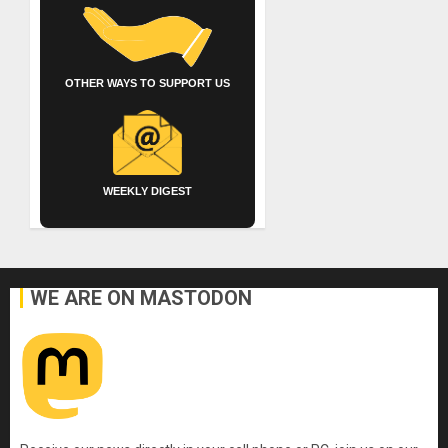
OTHER WAYS TO SUPPORT US
WEEKLY DIGEST
WE ARE ON MASTODON