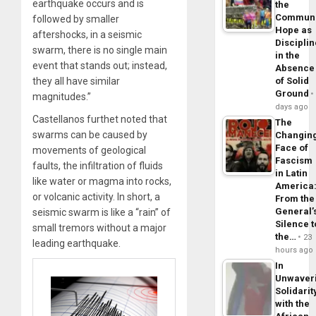
earthquake occurs and is
the
Commun
followed by smaller
Hope as
aftershocks, in a seismic
Disciplin
swarm, there is no single main
in the
event that stands out; instead,
Absence
they all have similar
of Solid
Ground
magnitudes.”
days ago
Castellanos furthet noted that
The
swarms can be caused by
Changin
Face of
movements of geological
Fascism
faults, the infiltration of fluids
in Latin
like water or magma into rocks,
America
or volcanic activity. In short, a
From the
General’
seismic swarm is like a “rain” of
Silence t
small tremors without a major
the…
23
leading earthquake.
hours ago
In
Unwaver
Solidarit
with the