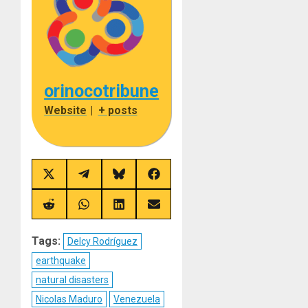
orinocotribune
Website
|
+ posts
Share
Share
Share
Share
on
on
on
on
X
Telegram
Bluesky
Facebook
(Twitter)
Share
Share
Share
Share
on
on
on
on
Reddit
WhatsApp
LinkedIn
Email
Tags:
Delcy Rodríguez
earthquake
natural disasters
Nicolas Maduro
Venezuela