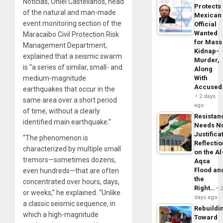
Noticias, Oniel Castellanos, head
Protects
of the natural and man-made
Mexican
event monitoring section of the
Official
Wanted
Maracaibo Civil Protection Risk
for Mass
Management Department,
Kidnap-
explained that a seismic swarm
Murder,
is “a series of similar, small- and
Along
medium-magnitude
With
Accuse
earthquakes that occur in the
2 days
same area over a short period
ago
of time, without a clearly
Resistan
identified main earthquake.”
Needs N
Justifica
“The phenomenon is
Reflecti
characterized by multiple small
on the Al
tremors—sometimes dozens,
Aqsa
Flood an
even hundreds—that are often
the
concentrated over hours, days,
Right…
or weeks,” he explained. “Unlike
days ago
a classic seismic sequence, in
Rebuildi
which a high-magnitude
Toward