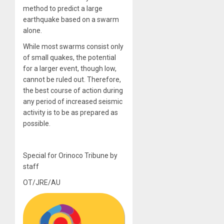
method to predict a large
earthquake based on a swarm
alone.
While most swarms consist only
of small quakes, the potential
for a larger event, though low,
cannot be ruled out. Therefore,
the best course of action during
any period of increased seismic
activity is to be as prepared as
possible.
Special for Orinoco Tribune by
staff
OT/JRE/AU