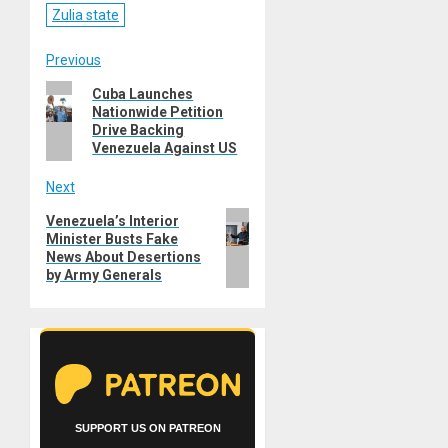
Zulia state
Post
Previous
Previous
Cuba Launches
navigation
Nationwide Petition
post:
Drive Backing
Venezuela Against US
Next
Next
Venezuela’s Interior
Minister Busts Fake
post:
News About Desertions
by Army Generals
SUPPORT US ON PATREON