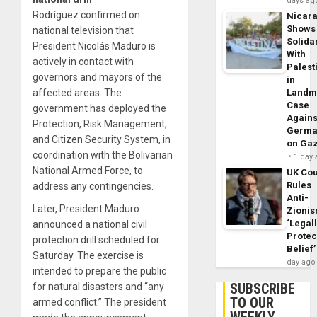
days ag
Rodríguez confirmed on
Nicar
Shows
national television that
Solidar
President Nicolás Maduro is
With
actively in contact with
Palest
governors and mayors of the
in
affected areas. The
Landm
Case
government has deployed the
Agains
Protection, Risk Management,
Germa
and Citizen Security System, in
on Ga
coordination with the Bolivarian
1 day
National Armed Force, to
UK Cou
Rules
address any contingencies.
Anti-
Later, President Maduro
Zioni
‘Legal
announced a national civil
Protec
protection drill scheduled for
Belief’
Saturday. The exercise is
day ago
intended to prepare the public
SUBSCRIBE
for natural disasters and “any
TO OUR
armed conflict.” The president