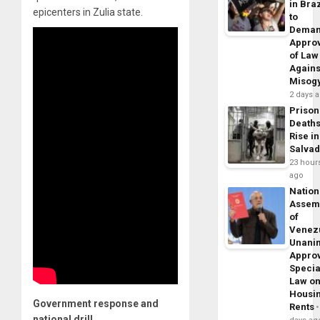
in Braz
epicenters in Zulia state.
to
Dema
Appro
of Law
Agains
Misog
2 days 
Prison
Death
Rise in
Salva
23 hour
ago
Nation
Assem
of
Venez
Unani
Appro
Specia
Law o
Housi
Government response and
Rents
national drill