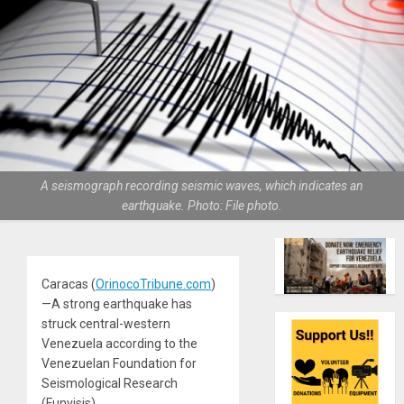
A seismograph recording seismic waves, which indicates an
earthquake. Photo: File photo.
Caracas (
OrinocoTribune.com
)
—A strong earthquake has
struck central-western
Venezuela according to the
Venezuelan Foundation for
Seismological Research
(Funvisis).