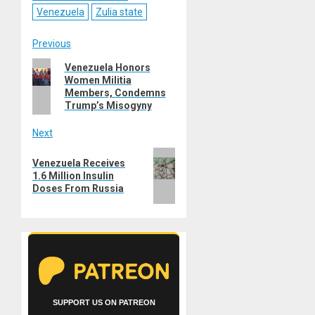
Venezuela
Zulia state
Post
Previous
Previous
Venezuela Honors
navigation
Women Militia
post:
Members, Condemns
Trump’s Misogyny
Next
Next
Venezuela Receives
post:
1.6 Million Insulin
Doses From Russia
SUPPORT US ON PATREON