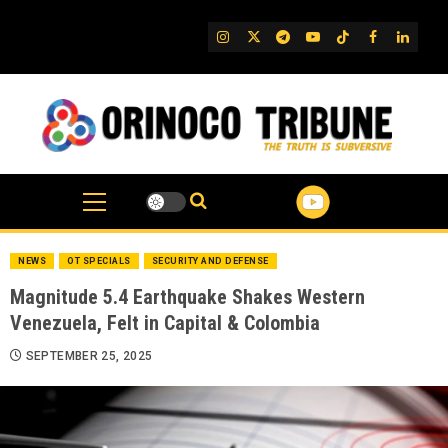
Skip
to
IG
Twitter
Telegram
YouTube
TikTok
FB
Linked
content
NEWS
OT SPECIALS
SECURITY AND DEFENSE
Magnitude 5.4 Earthquake Shakes Western
Venezuela, Felt in Capital & Colombia
SEPTEMBER 25, 2025