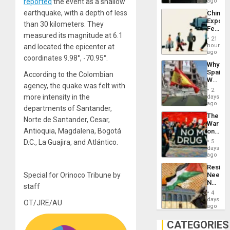
BAE
reported
the event as a shallow
ago
System
earthquake, with a depth of less
China’s
Propag
Export
Childre
than 30 kilometers. They
Feed
to
measured its magnitude at 6.1
the
Suppor
21
Global
hours
and located the epicenter at
South’s
ago
coordinates 9.98°, -70.95°.
Industri
Why
Engine
Spain’s
According to the Colombian
World
agency, the quake was felt with
Cup
2
Victory
more intensity in the
days
Matter
ago
departments of Santander,
in
The
Gaza
Norte de Santander, Cesar,
War
Antioquia, Magdalena, Bogotá
on
Drugs
D.C., La Guajira, and Atlántico.
5
Failed
days
—
ago
but
Resist
US
Special for Orinoco Tribune by
Needs
Imperia
No
Won
staff
Justific
4
Reflect
days
OT/JRE/AU
on
ago
the
Al-
CATEGORIES
Aqsa