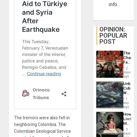
info.
OPINION:
POPULAR
POST
The
Changi
Face
of
2
Fascis
days
in
ago
Latin
Unbrea
Americ
Cuba:
From
Why
the
Washin
General
1
Still
day
Silenc
Fears
ago
to
a
the…
How
Defiant
The tremors were also felt in
Lockh
Island
Martin,
neighboring Colombia. The
Raythe
3
Colombian Geological Service
&
days