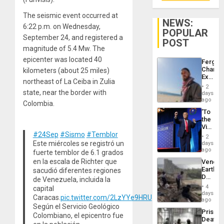
The seismic event occurred at
NEWS:
6:22 p.m. on Wednesday,
POPULAR
September 24, and registered a
POST
magnitude of 5.4 Mw. The
epicenter was located 40
Fergie
Chambe
kilometers (about 25 miles)
Extradi
northeast of La Ceiba in Zulia
Proces
2
in
state, near the border with
days
Spain
ago
Colombia.
‘To
the
Victor
#24Sep
#Sismo
#Temblor
Belong
2
the
Este miércoles se registró un
days
Spoils’:
ago
fuerte temblor de 6.1 grados
Trump
en la escala de Richter que
Venezu
Flaunts
Earthq
sacudió diferentes regiones
US
Death
de Venezuela, incluida la
Plunde
Toll
of
4
capital
Reach
days
Venezu
Caracas.
pic.twitter.com/2LzYYe9HRU
6,125;
ago
Según el Servicio Geológico
US
Prison
Deport
Colombiano, el epicentro fue
Deaths
Flights