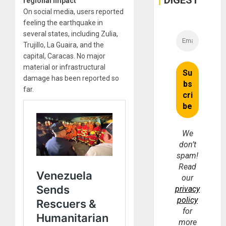
DIGEST
regional impact
On social media, users reported
feeling the earthquake in
several states, including Zulia,
Trujillo, La Guaira, and the
capital, Caracas. No major
material or infrastructural
damage has been reported so
far.
We
don’t
spam!
Read
our
privacy
policy
for
more