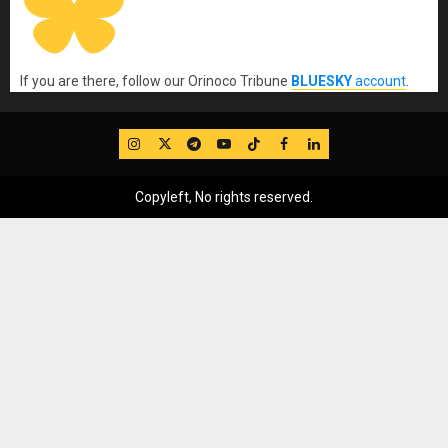
If you are there, follow our Orinoco Tribune
BLUESKY
account
.
IG
Twitter
Telegram
YouTube
TikTok
FB
LinkedIn
Copyleft, No rights reserved.