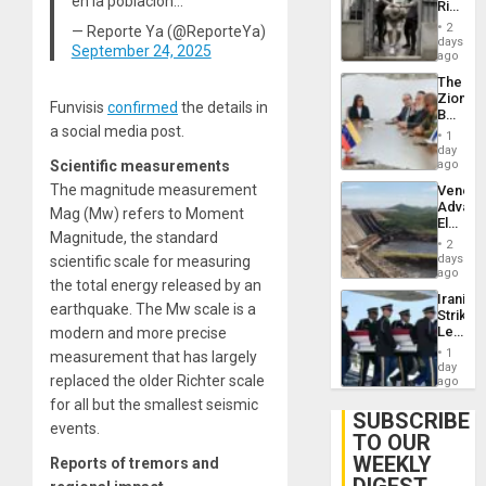
en la población…
Rise
Resum
in El
2
— Reporte Ya (@ReporteYa)
Salvad
days
September 24, 2025
ago
The
Zionist
Funvisis
confirmed
the details in
Beach
a social media post.
in
1
Venezu
day
Scientific measurements
ago
The magnitude measurement
Venezu
Advan
Mag (Mw) refers to Moment
Electric
Magnitude, the standard
Recove
2
While
days
scientific scale for measuring
US
ago
the total energy released by an
‘Inspec
Iranian
Guri
earthquake. The Mw scale is a
Strikes
Dam
Leave
modern and more precise
Hundre
1
measurement that has largely
of
day
replaced the older Richter scale
US
ago
Troops
for all but the smallest seismic
With
SUBSCRIBE
events.
Lasting
TO OUR
Brain
WEEKLY
Injuries
Reports of tremors and