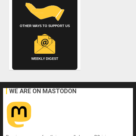
OTHER WAYS TO SUPPORT US
WEEKLY DIGEST
WE ARE ON MASTODON