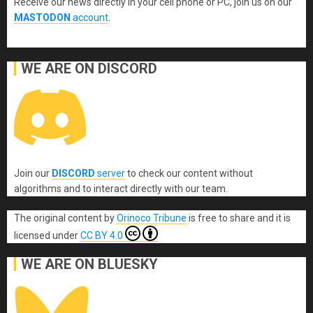
Receive our news directly in your cell phone or PC, join us on our
MASTODON
account
.
WE ARE ON DISCORD
Join our
DISCORD
server
to check our content without
algorithms and to interact directly with our team.
The original content
by
Orinoco Tribune
is free to share and it is
licensed under
CC BY 4.0
WE ARE ON BLUESKY