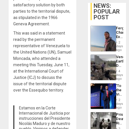
NEWS:
satisfactory solution by both
POPULAR
parties to the territorial dispute,
POST
as stipulated in the 1966
Geneva Agreement.
Fergie
Chambe
This was said in a statement
Extradi
read by the permanent
Proces
2
in
representative of Venezuela to
days
Spain
ago
the United Nations (UN), Samuel
Venezu
Moncada, who attended a
Earthq
meeting this Tuesday, June 11,
Death
Toll
at the International Court of
4
Reach
days
Justice (ICJ) to discuss the
6,125;
ago
US
issue of the territorial dispute
‘To
Deport
over the Essequibo territory.
the
Flights
Victor
Resum
Belong
2
the
days
Spoils’:
Estamos en la Corte
ago
Trump
Internacional de Justicia por
Prison
Flaunts
instrucciones del Presidente
Deaths
US
Rise
Nicolás Maduro y de nuestro
Plunde
in El
pueblo. Vinimos a defender
of
2