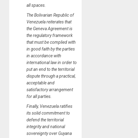
all spaces.
The Bolivarian Republic of
Venezuela reiterates that
the Geneva Agreement is
the regulatory framework
that must be complied with
in good faith by the parties
in accordance with
international law in order to
put an end to the territorial
dispute through a practical,
acceptable and
satisfactory arrangement
for all parties.
Finally, Venezuela ratifies
its solid commitment to
defend the territorial
integrity and national
sovereignty over Guyana