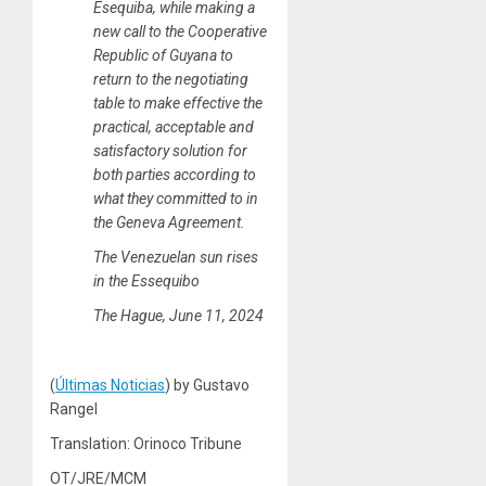
Esequiba, while making a
new call to the Cooperative
Republic of Guyana to
return to the negotiating
table to make effective the
practical, acceptable and
satisfactory solution for
both parties according to
what they committed to in
the Geneva Agreement.
The Venezuelan sun rises
in the Essequibo
The Hague, June 11, 2024
(
Últimas Noticias
) by Gustavo
Rangel
Translation: Orinoco Tribune
OT/JRE/MCM