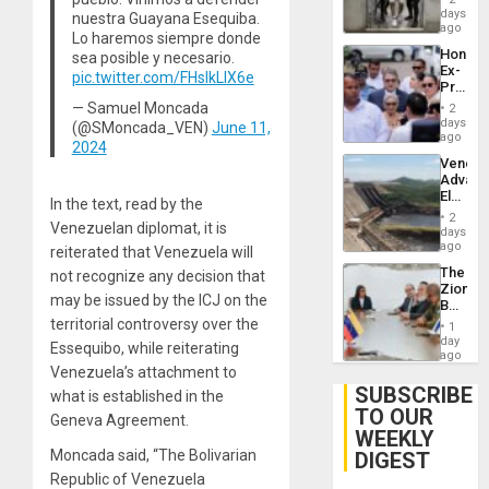
Salvad
days
Venezu
nuestra Guayana Esequiba.
ago
Lo haremos siempre donde
Hondur
sea posible y necesario.
Ex-
pic.twitter.com/FHslkLIX6e
Presid
Juan
— Samuel Moncada
2
Orland
days
(@SMoncada_VEN)
June 11,
Hernán
ago
2024
to
Venezu
Face
Advan
Trial
Electric
for
In the text, read by the
Recove
Fraud
2
Venezuelan diplomat, it is
While
days
and
US
ago
Money
reiterated that Venezuela will
‘Inspec
The
not recognize any decision that
Guri
Zionist
Dam
may be issued by the ICJ on the
Beach
in
territorial controversy over the
1
Venezu
day
Essequibo, while reiterating
ago
Venezuela’s attachment to
SUBSCRIBE
what is established in the
TO OUR
Geneva Agreement.
WEEKLY
Moncada said, “The Bolivarian
DIGEST
Republic of Venezuela