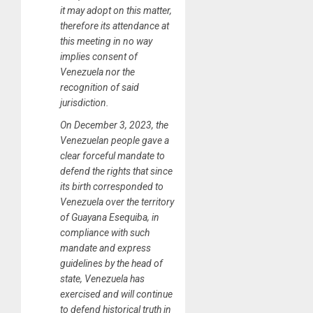
it may adopt on this matter,
therefore its attendance at
this meeting in no way
implies consent of
Venezuela nor the
recognition of said
jurisdiction.
On December 3, 2023, the
Venezuelan people gave a
clear forceful mandate to
defend the rights that since
its birth corresponded to
Venezuela over the territory
of Guayana Esequiba, in
compliance with such
mandate and express
guidelines by the head of
state, Venezuela has
exercised and will continue
to defend historical truth in