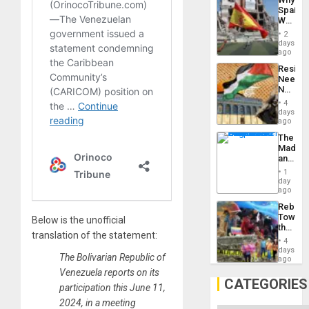
Propag
Spain’s
Childre
World
to
Cup
Suppor
2
Victory
days
Matter
ago
in
Resist
Gaza
Needs
No
Justific
4
Reflect
days
on
ago
the
The
Al-
Madma
Aqsa
and
Flood
the
and
1
States
day
the
ago
Right…
Rebuild
Towar
Below is the unofficial
the
translation of the statement:
Commu
4
Hope
days
The Bolivarian Republic of
as
ago
Discipl
Venezuela reports on its
in
CATEGORIES
participation this June 11,
the
Absen
2024, in a meeting