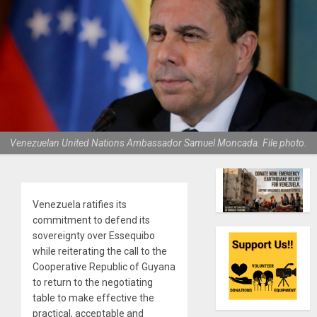
Venezuelan United Nations Ambassador Samuel Moncada. File photo.
Venezuela ratifies its
commitment to defend its
sovereignty over Essequibo
while reiterating the call to the
Cooperative Republic of Guyana
to return to the negotiating
table to make effective the
practical, acceptable and