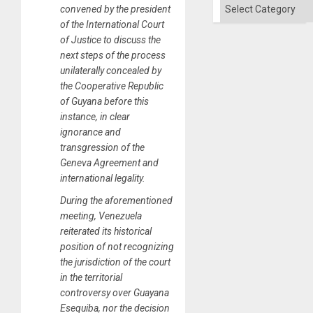
of
Categories
convened by the president
Solid
Ground
of the International Court
of Justice to discuss the
next steps of the process
unilaterally concealed by
the Cooperative Republic
of Guyana before this
instance, in clear
ignorance and
transgression of the
Geneva Agreement and
international legality.
During the aforementioned
meeting, Venezuela
reiterated its historical
position of not recognizing
the jurisdiction of the court
in the territorial
controversy over Guayana
Esequiba, nor the decision