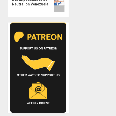
Neutral on Venezuela
SUPPORT US ON PATREON
OTHER WAYS TO SUPPORT US
WEEKLY DIGEST