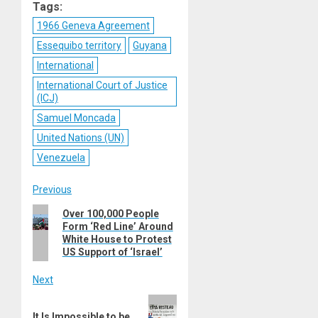
Tags:
1966 Geneva Agreement
Essequibo territory
Guyana
International
International Court of Justice
(ICJ)
Samuel Moncada
United Nations (UN)
Venezuela
Post
Previous
Previous
Over 100,000 People
navigation
Form ‘Red Line’ Around
post:
White House to Protest
US Support of ‘Israel’
Next
Next
It Is Impossible to be
post: