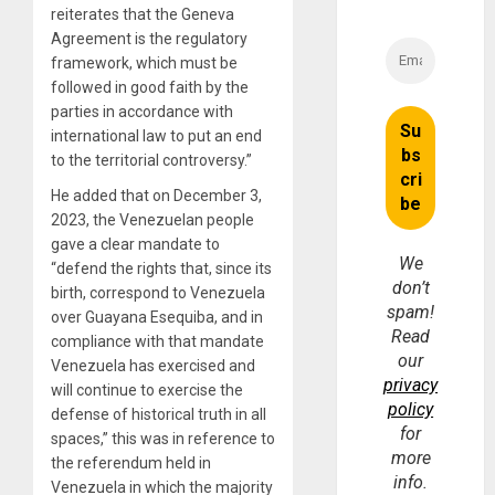
reiterates that the Geneva
Agreement is the regulatory
framework, which must be
followed in good faith by the
parties in accordance with
international law to put an end
to the territorial controversy.”
He added that on December 3,
2023, the Venezuelan people
gave a clear mandate to
We
“defend the rights that, since its
don’t
birth, correspond to Venezuela
spam!
over Guayana Esequiba, and in
Read
compliance with that mandate
our
Venezuela has exercised and
privacy
will continue to exercise the
policy
defense of historical truth in all
for
spaces,” this was in reference to
more
the referendum held in
info.
Venezuela in which the majority