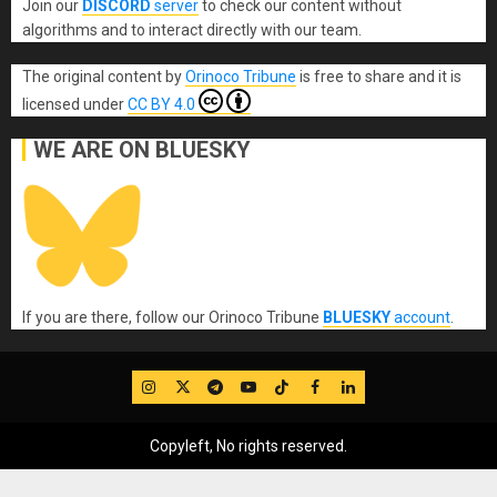
Join our
DISCORD
server
to check our content without
algorithms and to interact directly with our team.
The original content
by
Orinoco Tribune
is free to share and it is
licensed under
CC BY 4.0
WE ARE ON BLUESKY
If you are there, follow our Orinoco Tribune
BLUESKY
account
.
IG
Twitter
Telegram
YouTube
TikTok
FB
LinkedIn
Copyleft, No rights reserved.