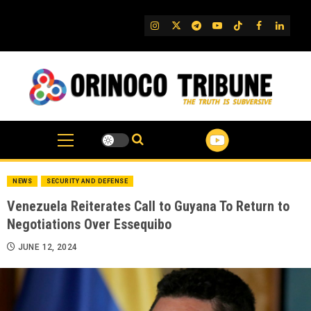
Skip
to
IG
Twitter
Telegram
YouTube
TikTok
FB
Linked
content
NEWS
SECURITY AND DEFENSE
Venezuela Reiterates Call to Guyana To Return to
Negotiations Over Essequibo
JUNE 12, 2024