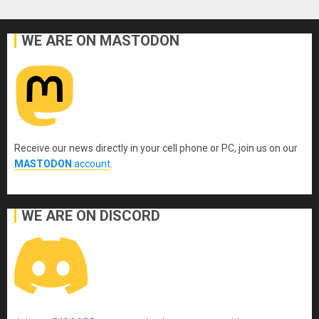
WE ARE ON MASTODON
Receive our news directly in your cell phone or PC, join us on our
MASTODON
account
.
WE ARE ON DISCORD