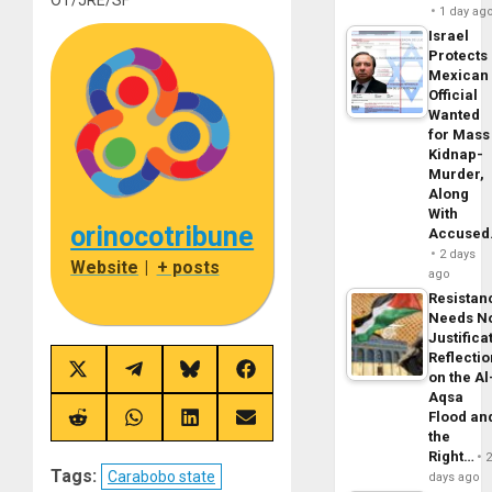
1 day ag
Israel
Protects
Mexican
Official
Wanted
for Mass
Kidnap-
Murder,
Along
With
orinocotribune
Accuse
2 days
Website
|
+ posts
ago
Resistan
Needs N
Justifica
Reflecti
Share
Share
Share
Share
on the Al
on
on
on
on
Aqsa
X
Telegram
Bluesky
Facebook
Flood an
(Twitter)
Share
Share
Share
Share
the
on
on
on
on
Reddit
WhatsApp
LinkedIn
Email
Right…
Tags:
Carabobo state
days ago