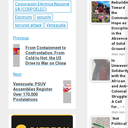
Rebuildi
Corporación Eléctrica Nacional
Toward
SA (CORPOELEC)
the
Electricity
security
Commun
Hope as
terrorist attack
Venezuela
Disciplin
in the
Post
Previous
Absence
of Solid
Previous
From Containment to
navigation
Ground
Confrontation, From
post:
days ago
Cold to Hot: the US
In
Drive to War on China
Unwaver
Solidarit
Next
with the
African
Next
Venezuela: PSUV
and Anti
Assemblies Register
post:
Colonial
Over 170,000
Struggle
Postulations
A Call
for…
3
days ago
´Not
Political´