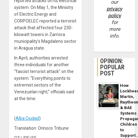
reported attacks on its electrical
our
system. On May 1, the Ministry
privacy
of Electric Energy and
policy
CORPOELEC reported a terrorist
for
attack that affected four 230-
more
kilowatt towers in Zamora
info.
municipality’s Magdaleno sector
in Aragua state.
In April, authorities arrested
OPINION:
three individuals for another
POPULAR
“fascist terrorist attack” on the
POST
system. “Everything points to
extremist sectors of the
How
Lockhee
Venezuelan right,” officials said
Martin,
at the time.
Raytheo
& BAE
Systems
(
Alba Ciudad
)
Propaga
Children
Translation: Orinoco Tribune
to
Support
OT/JRE/SF