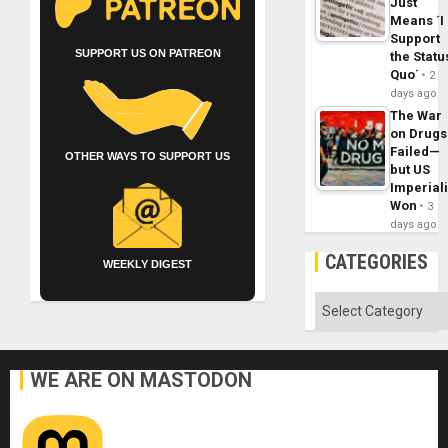
Just
Means ´I
Support
SUPPORT US ON PATREON
the Statu
Quo´
2
days ago
The War
on Drugs
Failed—
OTHER WAYS TO SUPPORT US
but US
Imperial
Won
3
days ago
CATEGORIES
WEEKLY DIGEST
Categories
WE ARE ON MASTODON