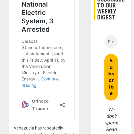
TO OUR
WEEKLY
DIGEST
We
don’t
spam!
Venezuela has repeatedly
Read