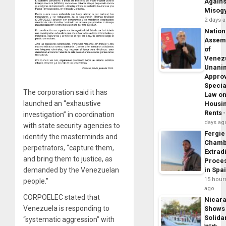
Agains
Misog
2 days 
Nation
Assem
of
Venez
Unani
Appro
Specia
The corporation said it has
Law o
launched an “exhaustive
Housi
Rents
investigation” in coordination
days ag
with state security agencies to
Fergie
identify the masterminds and
Chamb
perpetrators, “capture them,
Extrad
and bring them to justice, as
Proce
demanded by the Venezuelan
in Spa
15 hour
people.”
ago
CORPOELEC stated that
Nicar
Venezuela is responding to
Shows
Solidar
“systematic aggression” with