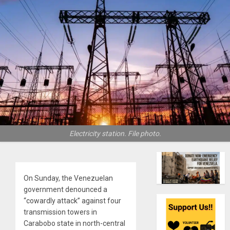
Electricity station. File photo.
On Sunday, the Venezuelan
government denounced a
“cowardly attack” against four
transmission towers in
Carabobo state in north-central