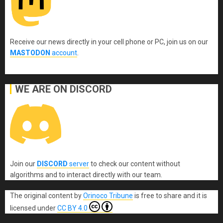
Receive our news directly in your cell phone or PC, join us on our
MASTODON
account
.
WE ARE ON DISCORD
Join our
DISCORD
server
to check our content without
algorithms and to interact directly with our team.
The original content
by
Orinoco Tribune
is free to share and it is
licensed under
CC BY 4.0