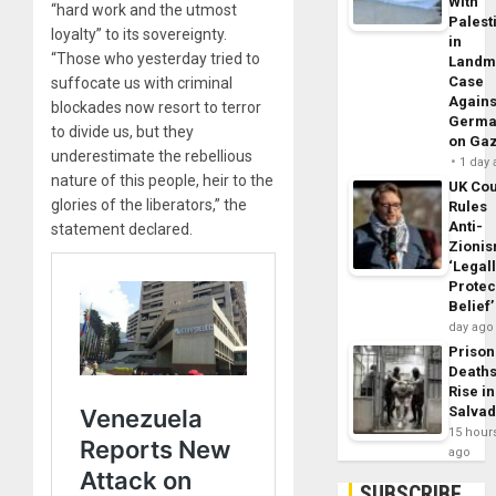
With
“hard work and the utmost
Palest
loyalty” to its sovereignty.
in
“Those who yesterday tried to
Landm
Case
suffocate us with criminal
Agains
blockades now resort to terror
Germa
to divide us, but they
on Ga
underestimate the rebellious
1 day
nature of this people, heir to the
UK Cou
glories of the liberators,” the
Rules
Anti-
statement declared.
Zioni
‘Legal
Protec
Belief’
day ago
Prison
Death
Rise in
Salva
15 hour
ago
SUBSCRIBE