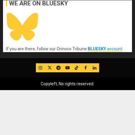
WE ARE ON BLUESKY
If you are there, follow our Orinoco Tribune
BLUESKY
account
.
IG
Twitter
Telegram
YouTube
TikTok
FB
LinkedIn
Copyleft, No rights reserved.