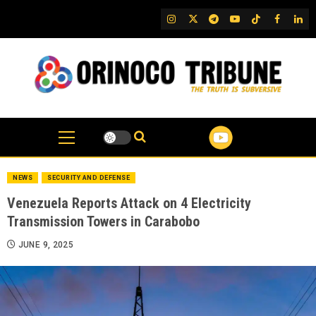
Skip
IG
Twitter
Telegram
YouTube
TikTok
FB
Link
to
content
NEWS
SECURITY AND DEFENSE
Venezuela Reports Attack on 4 Electricity
Transmission Towers in Carabobo
JUNE 9, 2025