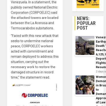
Venezuela. In a statement, the
publicly owned National Electric
Corporation (CORPOELEC) said
NEWS:
the attacked towers are located
POPULAR
between the La Arenosa and
POST
Termocarabobo substations.
“Faced with this new attack that
Venez
seeks to undermine national
Earth
Death 
peace, CORPOELEC workers
Reach
acted with commitment and
6,125;
remain deployed to address this
Deport
situation, carrying out the
Flights
necessary work to restore the
Resum
2 days 
damaged structure in record
Wome
time,” the statement read.
Demon
in Braz
to
Dema
Appro
of Law