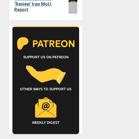
‘Review’ Iran MoU:
Report
SUPPORT US ON PATREON
OTHER WAYS TO SUPPORT US
WEEKLY DIGEST