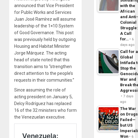
Solidarit
announced that Vice President
with the
African
for Public Works and Services
and Anti
Juan José Ramírez will assume
Colonial
leadership of the 1×10 System
Struggle
of Good Governance. This post
A Call
for…
was previously held by outgoing
6
days ago
Housing and Habitat Minister
Call for 
Jorge Márquez. The acting
Global
head of state noted that this
Intifada 
transition aims to “strengthen
Stop the
direct attention to the people’s
Genocid
War and
requests in their communities.”
Break th
Since assuming the role of
Aggress
acting president on January 5,
7 days
ago
Delcy Rodríguez has replaced
The War
16 of the 32 ministers who form
on Drugs
the Venezuelan executive.
Failed—
but US
Imperial
Won
6