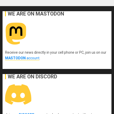
WE ARE ON MASTODON
Receive our news directly in your cell phone or PC, join us on our
MASTODON
account
.
WE ARE ON DISCORD