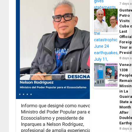
7 days 
Gusta
Petro
Visits
Cuba 
Last
Officia
Foreig
Tour a
Presid
8 days 
Venez
1338
Peopl
Remai
Missi
in La
Guair
State 
Month
After
Doubl
Earth
8 days 