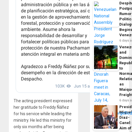
Despit
Postp
Rumor
Politic
Dialo
Begins
Venez
6 days 
Venez
and
Domin
Republ
to
Norma
Relati
as
Maique
Freigh
The acting president expressed
6 days 
Presid
her gratitude to Freddy Ñáñez
Migue
for his service while leading the
Díaz-
ministry. He led this ministry for
Canel:
only six months after being
Aim of