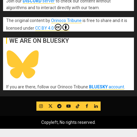
Join our
DISCORD
server
to check our content without
algorithms and to interact directly with our team.
The original content
by
Orinoco Tribune
is free to share and it is
licensed under
CC BY 4.0
WE ARE ON BLUESKY
If you are there, follow our Orinoco Tribune
BLUESKY
account
.
IG
Twitter
Telegram
YouTube
TikTok
FB
LinkedIn
Copyleft, No rights reserved.