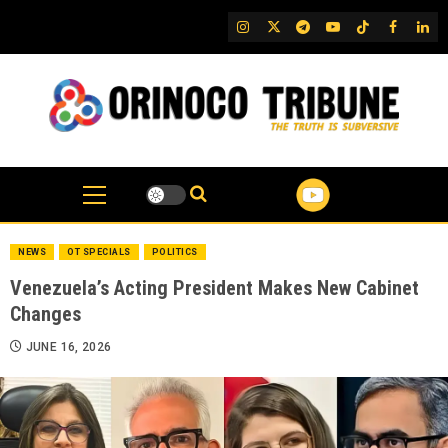
Skip
IG
Twitter
Telegram
YouTube
TikTok
FB
Link
to
content
NEWS
OT SPECIALS
POLITICS
Venezuela’s Acting President Makes New Cabinet
Changes
JUNE 16, 2026