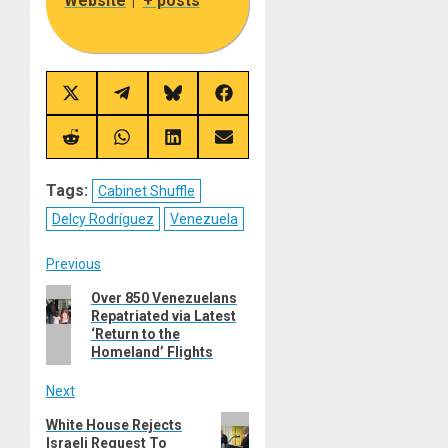
Website
|
+ posts
Share
Share
Share
Share
on
on
on
on
X
Telegram
Bluesky
Facebook
(Twitter)
Share
Share
Share
Share
on
on
on
on
Reddit
WhatsApp
LinkedIn
Email
Tags:
Cabinet Shuffle
Delcy Rodríguez
Venezuela
Post
Previous
Previous
Over 850 Venezuelans
navigation
Repatriated via Latest
post:
‘Return to the
Homeland’ Flights
Next
Next
White House Rejects
Israeli Request To
post: