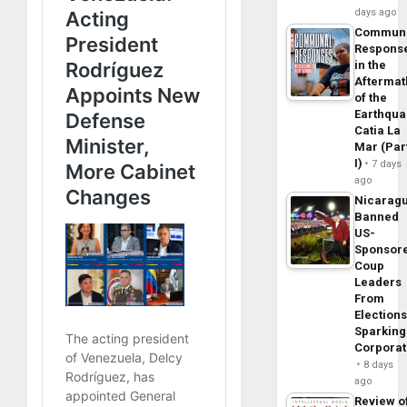
days ago
Commun
Respons
in the
Aftermat
of the
Earthqua
Catia La
Mar (Par
I)
7 days
ago
Nicarag
Banned
US-
Sponsor
Coup
Leaders
From
Elections
Sparking
Corpora
8 days
ago
Review o