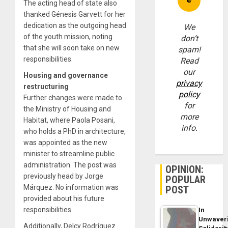
The acting head of state also
thanked Génesis Garvett for her
dedication as the outgoing head
We
of the youth mission, noting
don’t
that she will soon take on new
spam!
responsibilities.
Read
our
Housing and governance
privacy
restructuring
policy
Further changes were made to
for
the Ministry of Housing and
more
Habitat, where Paola Posani,
info.
who holds a PhD in architecture,
was appointed as the new
minister to streamline public
administration. The post was
OPINION:
previously head by Jorge
POPULAR
Márquez. No information was
POST
provided about his future
responsibilities.
In
Unwaver
Additionally, Delcy Rodríguez