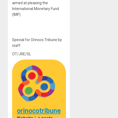
aimed at pleasing the
International Monetary Fund
(IMF).
Special for Orinoco Tribune by
staff
OT/JRE/SL
orinocotribune