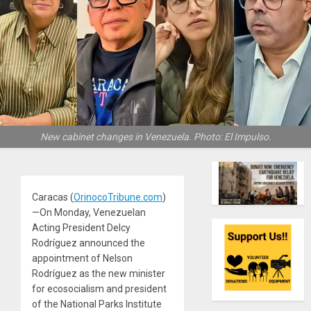
New cabinet changes in Venezuela. Photo: El Impulso.
Caracas (
OrinocoTribune.com
)
—On Monday, Venezuelan
Acting President Delcy
Rodríguez announced the
appointment of Nelson
Rodríguez as the new minister
for ecosocialism and president
of the National Parks Institute