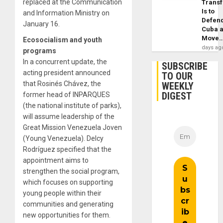
replaced at the Communication
Trans
Is to
and Information Ministry on
Defen
January 16.
Cuba 
Move
Ecosocialism and youth
days ag
programs
In a concurrent update, the
SUBSCRIBE
acting president announced
TO OUR
that Rosinés Chávez, the
WEEKLY
DIGEST
former head of INPARQUES
(the national institute of parks),
will assume leadership of the
Great Mission Venezuela Joven
(Young Venezuela). Delcy
Rodríguez specified that the
appointment aims to
strengthen the social program,
which focuses on supporting
young people within their
communities and generating
new opportunities for them.