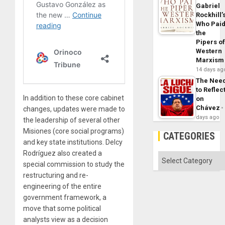
Gabriel
Rockhill’
Who Pai
the
Pipers o
Western
Marxism
14 days ag
The Nee
to Reflec
In addition to these core cabinet
on
Chávez
changes, updates were made to
days ago
the leadership of several other
Misiones (core social programs)
CATEGORIES
and key state institutions. Delcy
Rodríguez also created a
Categories
special commission to study the
restructuring and re-
engineering of the entire
government framework, a
move that some political
analysts view as a decision