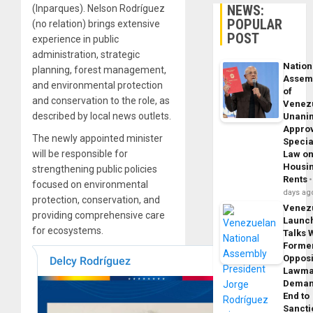
NEWS:
(Inparques). Nelson Rodríguez
POPULAR
(no relation) brings extensive
POST
experience in public
administration, strategic
Nation
planning, forest management,
Assem
and environmental protection
of
and conservation to the role, as
Venez
described by local news outlets.
Unani
Appro
The newly appointed minister
Specia
will be responsible for
Law o
Housi
strengthening public policies
Rents
focused on environmental
days ag
protection, conservation, and
Venez
providing comprehensive care
Launc
for ecosystems.
Talks 
Forme
Opposi
Lawma
Dema
End to
Sancti