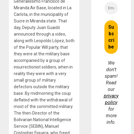
Generalissimo Francisco de
Miranda Air Base, located in La
Carlota, in the municipality of
Sucre in Miranda state. That
day, Deputy Juan Guaidó
announced through a video,
along with Leopoldo López, both
of the Popular Will party, that
they were at the military base
accompanied by a group of
We
insurrectionist soldiers, when in
don’t
reality they were with a very
spam!
small group of military
Read
defectors outside the military
our
base. By midmorning the coup
privacy
deflated with the withdrawal of
policy
most of the committed military.
for
The then-Director of the
more
Bolivarian National Intelligence
info.
Service (SEBIN), Manuel
Cristopher Figuera, who freed