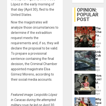
López in the early morning of
OPINION:
that day (April 30), fled to the
POPULAR
United States.
POST
Now the magistrates will
analyze those circumstances to
The
Changi
determine if the extradition
Face
request meets the
of
2
Fascis
requirements and, if so, they will
days
in
ago
declare the proposal to be valid.
Latin
Unbrea
Americ
To prepare a provisional
Cuba:
From
sentence containing the final
Why
the
Washin
General
decision, the Criminal Chamber
1
Still
day
Silenc
appointed magistrate Elsa
Fears
ago
to
a
Gómez Moreno, according to
the…
How
Defiant
Lockh
their social media accounts.
Island
Martin,
Raythe
3
&
days
BAE
ago
Featured image: Leopoldo López
System
Why
in Caracas during the attempted
Propag
Spain’s
Childre
military coup he led on April 30,