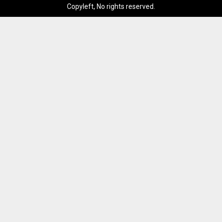
Copyleft, No rights reserved.