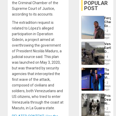
POPULAR
the Criminal Chamber of the
POST
Supreme Court of Justice,
according to its accounts.
Fergie
Chambe
The extradition request is
Extradi
related to López’s alleged
Proces
2
in
participation in Operation
days
Spain
ago
Gideón, a project aimed at
Venezu
overthrowing the government
Earthq
of President Nicolás Maduro, a
Death
Toll
judicial source said. This plan
4
Reach
days
was launched on May 3, 2020,
6,125;
ago
US
but was thwarted by security
‘To
Deport
agencies that intercepted the
the
Flights
Victor
Resum
first wave of the attack,
Belong
2
composed of civilians and
the
days
Spoils’:
ago
soldiers, both Venezuelans and
Trump
Prison
US citizens, who tried to enter
Flaunts
Deaths
US
Venezuela through the coast at
Rise
Plunde
in El
Macuto, in La Guaira state.
of
2
Salvad
days
Venezu
ago