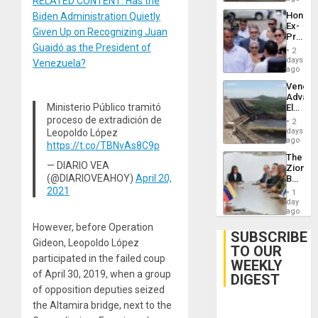
RELATED CONTENT: Has the
Hondur
Biden Administration Quietly
Ex-
Given Up on Recognizing Juan
Presid
Guaidó as the President of
Juan
2
Orland
days
Venezuela?
Hernán
ago
to
Venezu
Face
Advan
Trial
Ministerio Público tramitó
Electric
for
Recove
proceso de extradición de
Fraud
2
While
days
Leopoldo López
and
US
ago
Money
https://t.co/TBNvAs8C9p
‘Inspec
The
Guri
— DIARIO VEA
Zionist
Dam
(@DIARIOVEAHOY)
April 20,
Beach
in
2021
1
Venezu
day
ago
However, before Operation
SUBSCRIBE
Gideon, Leopoldo López
TO OUR
participated in the failed coup
WEEKLY
of April 30, 2019, when a group
DIGEST
of opposition deputies seized
the Altamira bridge, next to the