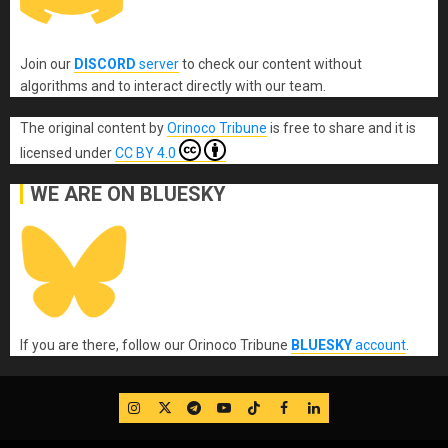
Join our
DISCORD
server
to check our content without
algorithms and to interact directly with our team.
The original content
by
Orinoco Tribune
is free to share and it is
licensed under
CC BY 4.0
WE ARE ON BLUESKY
If you are there, follow our Orinoco Tribune
BLUESKY
account
.
IG
Twitter
Telegram
YouTube
TikTok
FB
LinkedIn