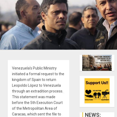
Venezuela’s Public Ministry
initiated a formal request to the
kingdom of Spain to return
Leopoldo López to Venezuela
through an extradition process.
This statement was made
before the 5th Execution Court
of the Metropolitan Area of ​​
NEWS:
Caracas, which sent the file to