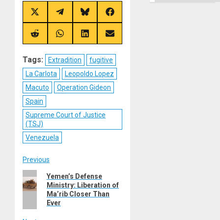
Ground
Share
Share
Share
Share
on
on
on
on
X
Telegram
Bluesky
Facebook
(Twitter)
Share
Share
Share
Share
on
on
on
on
Reddit
WhatsApp
LinkedIn
Email
Tags:
Extradition
fugitive
La Carlota
Leopoldo Lopez
Macuto
Operation Gideon
Spain
Supreme Court of Justice
(TSJ)
Venezuela
Post
Previous
Previous
Yemen’s Defense
navigation
Ministry: Liberation of
post:
Ma’rib Closer Than
Ever