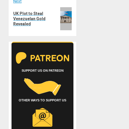
Next
Next
UK Plot to Steal
post:
Venezuelan Gold
Revealed
SUPPORT US ON PATREON
OTHER WAYS TO SUPPORT US