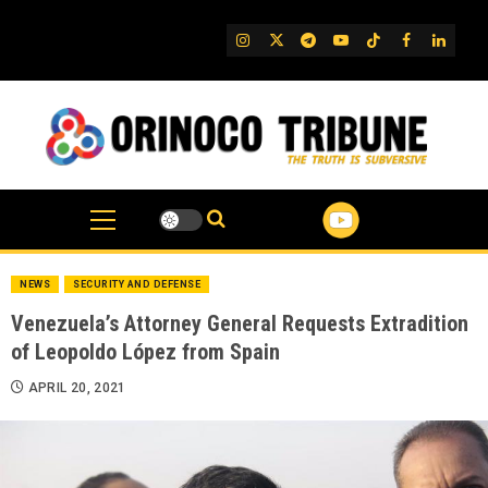
Skip
to
IG
Twitter
Telegram
YouTube
TikTok
FB
Linked
content
NEWS
SECURITY AND DEFENSE
Venezuela’s Attorney General Requests Extradition
of Leopoldo López from Spain
APRIL 20, 2021