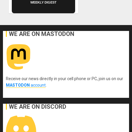
WEEKLY DIGEST
WE ARE ON MASTODON
Receive our news directly in your cell phone or PC, join us on our
MASTODON
account
.
WE ARE ON DISCORD