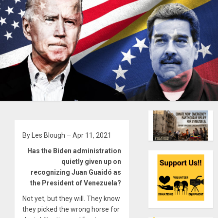
By Les Blough – Apr 11, 2021
Has the Biden administration
quietly given up on
recognizing Juan Guaidó as
the President of Venezuela?
Not yet, but they will. They know
they picked the wrong horse for