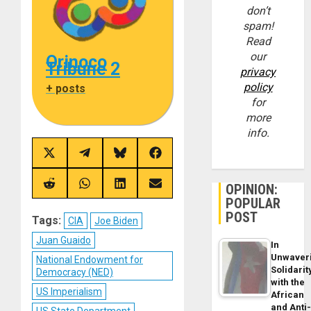
don’t
spam!
Read
our
Orinoco
Tribune 2
privacy
policy
+ posts
for
more
info.
Share
Share
Share
Share
on
on
on
on
X
Telegram
Bluesky
Facebook
(Twitter)
OPINION:
Share
Share
Share
Share
on
on
on
on
POPULAR
Reddit
WhatsApp
LinkedIn
Email
POST
Tags:
CIA
Joe Biden
Juan Guaido
In
Unwaver
National Endowment for
Solidarit
Democracy (NED)
with the
US Imperialism
African
and Anti