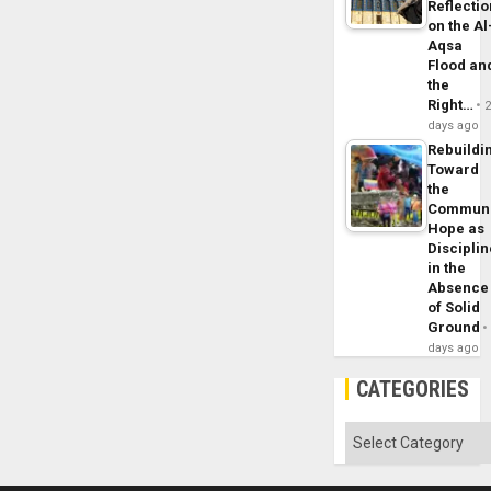
Reflecti
on the Al
Aqsa
Flood an
the
Right…
days ago
Rebuildi
Toward
the
Commun
Hope as
Disciplin
in the
Absence
of Solid
Ground
days ago
CATEGORIES
Categories