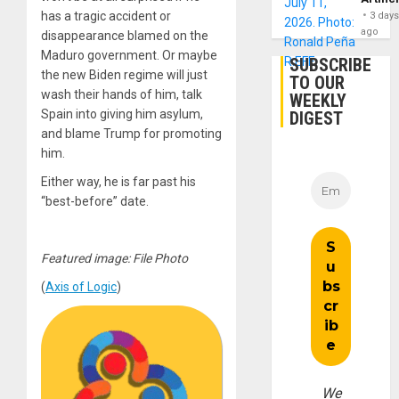
has a tragic accident or
3 day
ago
disappearance blamed on the
Maduro government. Or maybe
SUBSCRIBE
the new Biden regime will just
TO OUR
wash their hands of him, talk
WEEKLY
Spain into giving him asylum,
DIGEST
and blame Trump for promoting
him.
Either way, he is far past his
“best-before” date.
Featured image: File Photo
(
Axis of Logic
)
We