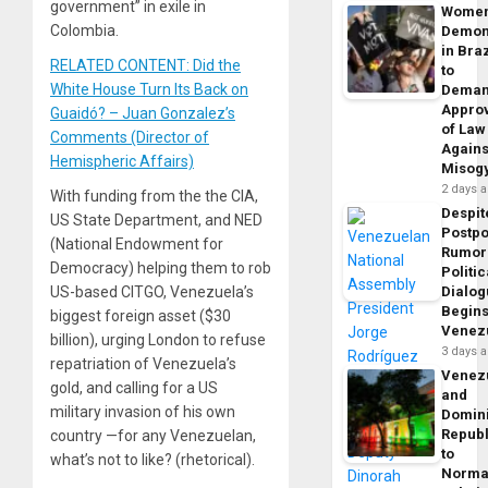
government” in exile in
Wome
Colombia.
Demon
in Braz
RELATED CONTENT: Did the
to
White House Turn Its Back on
Dema
Appro
Guaidó? – Juan Gonzalez’s
of Law
Comments (Director of
Agains
Hemispheric Affairs)
Misog
2 days 
With funding from the the CIA,
Despit
US State Department, and NED
Postp
(National Endowment for
Rumor
Democracy) helping them to rob
Politic
US-based CITGO, Venezuela’s
Dialo
Begins
biggest foreign asset ($30
Venez
billion), urging London to refuse
3 days 
repatriation of Venezuela’s
Venez
gold, and calling for a US
and
military invasion of his own
Domin
Republ
country —for any Venezuelan,
to
what’s not to like? (rhetorical).
Norma