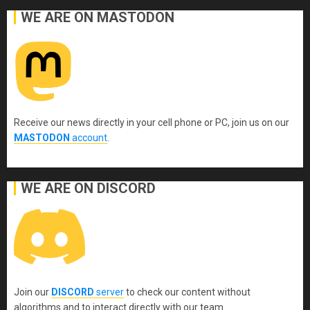
WE ARE ON MASTODON
Receive our news directly in your cell phone or PC, join us on our
MASTODON
account
.
WE ARE ON DISCORD
Join our
DISCORD
server
to check our content without
algorithms and to interact directly with our team.