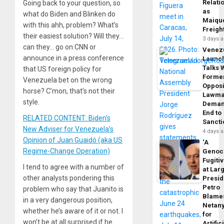
Relati
Going back to your question, so
as
what do Biden and Blinken do
Maique
with this ahh, problem? What’s
Freigh
their easiest solution? Will they…
3 days 
can they… go on CNN or
Venez
announce in a press conference
Launc
Talks 
that US foreign policy for
Forme
Venezuela bet on the wrong
Opposi
horse? C’mon, that’s not their
Lawma
style.
Dema
End to
RELATED CONTENT: Biden’s
Sancti
New Adviser for Venezuela’s
4 days 
Opinion of Juan Guaidó (aka US
‘A
Regime-Change Operation)
Genoc
Fugiti
I tend to agree with a number of
at Larg
other analysts pondering this
Presid
Petro
problem who say that Juanito is
Blame
in a very dangerous position,
Netan
whether he’s aware of it or not. I
for
won’t be at all surprised if he
Artific