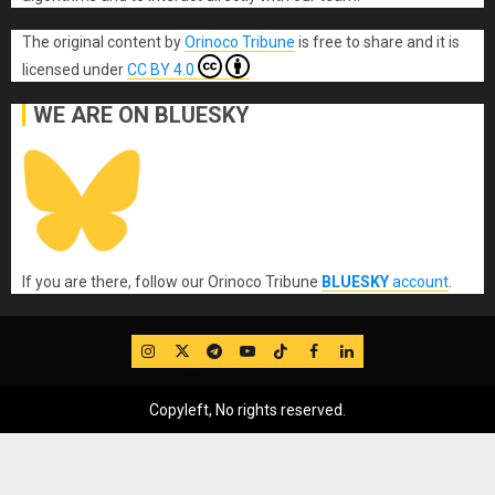
The original content
by
Orinoco Tribune
is free to share and it is
licensed under
CC BY 4.0
WE ARE ON BLUESKY
If you are there, follow our Orinoco Tribune
BLUESKY
account
.
IG
Twitter
Telegram
YouTube
TikTok
FB
LinkedIn
Copyleft, No rights reserved.