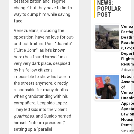
destabilization and “regime
NEWS:
POPULAR
change” but they have to find a
POST
way to dump him while saving
face.
Venez
Venezuelans, including the
Earth
opposition, have no love for out-
Death 
Reach
and-out traitors. Poor “Juanito”
6,125;
(“Little John”, as he’s known
Deport
here) has found himself in a
Flights
very very dark place, despised
Resum
by his fellow citizens,
2 days 
impossible to show his face in
Nation
Assem
the streets anymore, directly
of
responsible for many deaths
Venez
when grandstanding with his
Unani
compañero, Leopoldo López.
Appro
Specia
They led kids into the violent
Law o
guarimbas
, and Guaido named
Housi
himself “interim president,”
Rents
setting up a “parallel
days ag