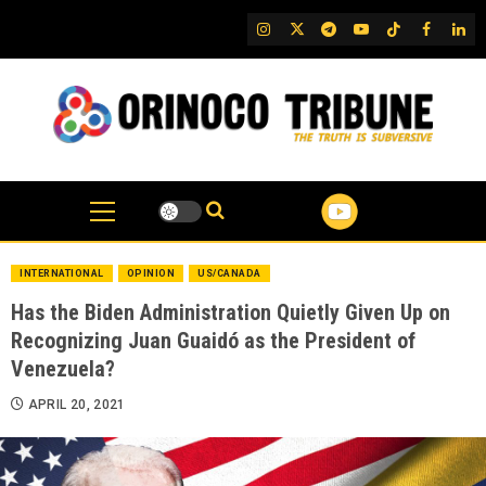
Skip
IG
Twitter
Telegram
YouTube
TikTok
FB
Link
to
content
INTERNATIONAL
OPINION
US/CANADA
Has the Biden Administration Quietly Given Up on
Recognizing Juan Guaidó as the President of
Venezuela?
APRIL 20, 2021