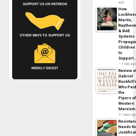
ago
SUPPORT US ON PATREON
How
Lockhee
Martin,
Raytheo
& BAE
OTHER WAYS TO SUPPORT US
Systems
Propaga
Children
to
Support
1 day ag
WEEKLY DIGEST
Review o
Gabriel
Rockhill’
Who Pai
the
Pipers o
Western
Marxism
11 days ag
Resistan
Needs N
Justifica