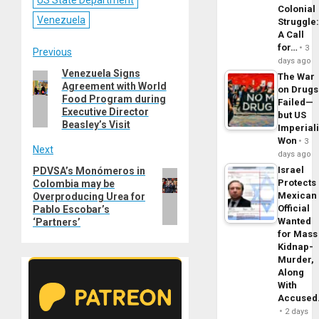
US State Department
Colonial
Venezuela
Struggle
A Call
for…
3
Post
Previous
days ago
Venezuela Signs
Previous
The War
navigation
Agreement with World
post:
on Drugs
Food Program during
Failed—
Executive Director
but US
Beasley’s Visit
Imperial
Won
3
Next
days ago
Israel
PDVSA’s Monómeros in
Next
Protects
Colombia may be
post:
Mexican
Overproducing Urea for
Official
Pablo Escobar’s
Wanted
‘Partners’
for Mass
Kidnap-
Murder,
Along
With
Accuse
2 days