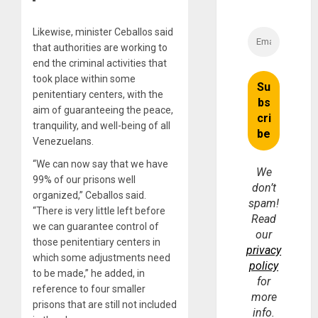
Likewise, minister Ceballos said
that authorities are working to
end the criminal activities that
took place within some
penitentiary centers, with the
aim of guaranteeing the peace,
tranquility, and well-being of all
Venezuelans.
“We can now say that we have
We
99% of our prisons well
don’t
organized,” Ceballos said.
spam!
“There is very little left before
Read
we can guarantee control of
our
those penitentiary centers in
privacy
which some adjustments need
policy
to be made,” he added, in
for
reference to four smaller
more
prisons that are still not included
info.