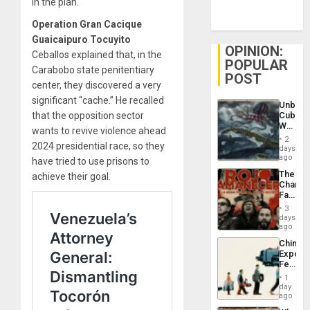
in the plan.
Operation Gran Cacique
Guaicaipuro Tocuyito
OPINION:
Ceballos explained that, in the
POPULAR
Carabobo state penitentiary
POST
center, they discovered a very
significant “cache.” He recalled
Unbrea
that the opposition sector
Cuba:
Why
wants to revive violence ahead
Washin
2
2024 presidential race, so they
Still
days
Fears
ago
have tried to use prisons to
a
The
achieve their goal.
Defiant
Changi
Island
Face
of
3
Fascis
days
in
ago
Latin
China’s
Americ
Export
From
Feed
the
the
General
1
Global
day
Silenc
South’s
ago
to
Industri
the…