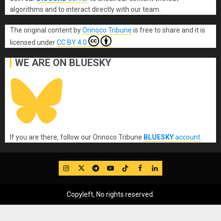
algorithms and to interact directly with our team.
The original content
by
Orinoco Tribune
is free to share and it is
licensed under
CC BY 4.0
WE ARE ON BLUESKY
If you are there, follow our Orinoco Tribune
BLUESKY
account
.
IG
Twitter
Telegram
YouTube
TikTok
FB
LinkedIn
Copyleft, No rights reserved.