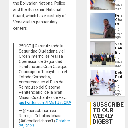
Injuries
2
the Bolivarian National Police
Venezu
days
ago
and the Bolivarian National
Fergie
Guard, which have custody of
Chambe
Venezuela’s penitentiary
Extradi
centers.
Proces
3
in
days
Spain
ago
Venezu
25OCT || Garantizando la
Delega
Seguridad Ciudadana y el
Begin
Orden Interno, se realiza
New
2
Politica
Operación de Seguridad
days
Talks
ago
Penitenciaria Gran Cacique
Focus
Guaicaipuro Tocuyito, en el
Delcy
on
Estado Carabobo,
Rodríg
Post-
Meets
enmarcado en el Plan de
Earthq
With
Reimpulso del Sistema
2
Seismi
days
Penitenciario, de la Gran
Engine
ago
Misión Cuadrantes de Paz.
Firms
pic.twitter.com/fMs1U7eCKA
Miyamo
SUBSCRIBE
Interna
TO OUR
— @FuerzaDinamica
and…
WEEKLY
Remigio Ceballos Ichaso
DIGEST
(@CeballosIchaso1)
October
25, 2023