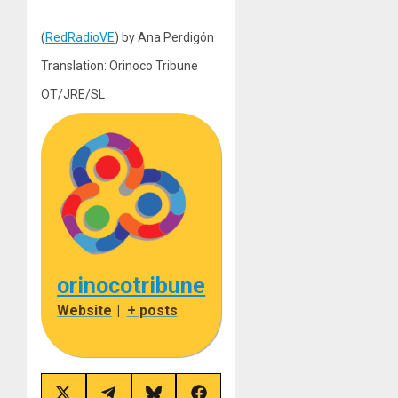
(
RedRadioVE
) by Ana Perdigón
Translation: Orinoco Tribune
OT/JRE/SL
orinocotribune
Website
|
+ posts
Share
Share
Share
Share