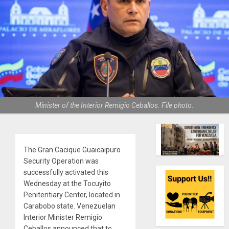
Minister of the Interior Remigio Ceballos. File photo.
The Gran Cacique Guaicaipuro
Security Operation was
successfully activated this
Wednesday at the Tocuyito
Penitentiary Center, located in
Carabobo state. Venezuelan
Interior Minister Remigio
Ceballos announced that to