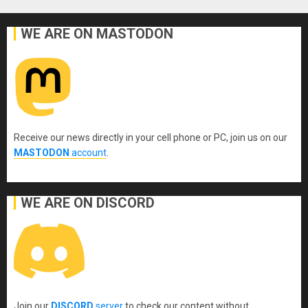
WE ARE ON MASTODON
Receive our news directly in your cell phone or PC, join us on our
MASTODON
account
.
WE ARE ON DISCORD
Join our
DISCORD
server
to check our content without