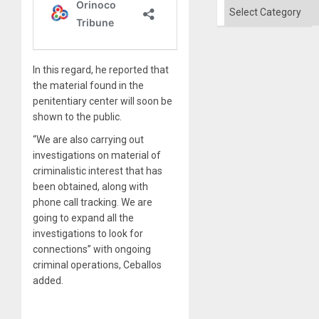
Categories
In this regard, he reported that
the material found in the
penitentiary center will soon be
shown to the public.
“We are also carrying out
investigations on material of
criminalistic interest that has
been obtained, along with
phone call tracking. We are
going to expand all the
investigations to look for
connections” with ongoing
criminal operations, Ceballos
added.