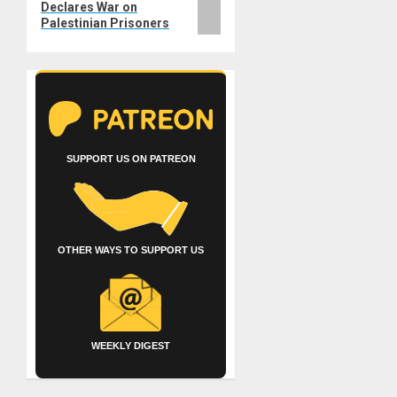
Declares War on
Palestinian Prisoners
SUPPORT US ON PATREON
OTHER WAYS TO SUPPORT US
WEEKLY DIGEST