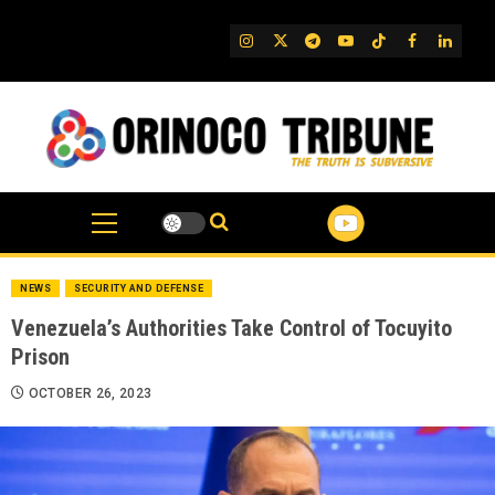
Skip
to
IG
Twitter
Telegram
YouTube
TikTok
FB
Linked
content
NEWS
SECURITY AND DEFENSE
Venezuela’s Authorities Take Control of Tocuyito
Prison
OCTOBER 26, 2023