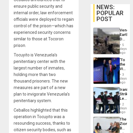
NEWS:
ensure public security and
POPULAR
internal order, law enforcement
POST
officials were deployed to regain
control of the prison—which has
Venezu
experienced security concerns
Earthq
similar to those at Tocoron
Death
Toll
prison.
5
Reach
days
6,125;
ago
Tocuyito is Venezuela’s
US
‘To
penitentiary center with the
Deport
the
Flights
largest number of inmates,
Victor
Resum
Belong
holding more than two
3
the
days
thousand prisoners. The new
Spoils’:
ago
Trump
measures are part of a new
Iranian
Flaunts
plan to invigorate Venezuela’s
Strikes
US
Leave
Plunde
penitentiary system.
Hundre
of
2
of
days
Venezu
Ceballos highlighted that this
US
ago
Troops
operation in Tocuyito was a
The
With
resounding success, thanks to
Zionist
Lasting
Beach
citizen security bodies, such as
Brain
in