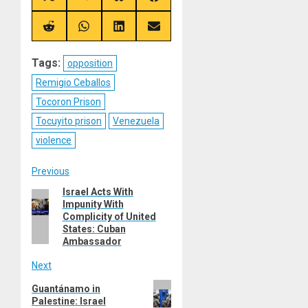
on
on
on
on
X
Telegram
Bluesky
Facebook
(Twitter)
Share
Share
Share
Share
on
on
on
on
Reddit
WhatsApp
LinkedIn
Email
Tags:
opposition
Remigio Ceballos
Tocoron Prison
Tocuyito prison
Venezuela
violence
Post
Previous
Israel Acts With
Previous
navigation
Impunity With
post:
Complicity of United
States: Cuban
Ambassador
Next
Next
Guantánamo in
Palestine: Israel
post: