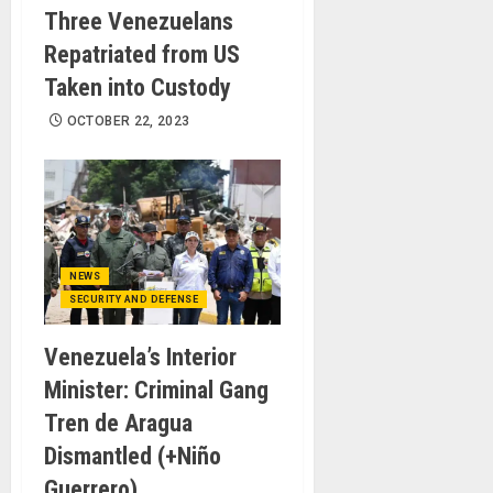
Three Venezuelans
Repatriated from US
Taken into Custody
OCTOBER 22, 2023
NEWS
SECURITY AND DEFENSE
Venezuela’s Interior
Minister: Criminal Gang
Tren de Aragua
Dismantled (+Niño
Guerrero)