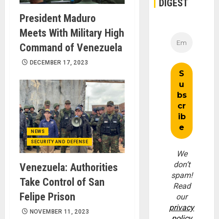
DIGEST
President Maduro
Meets With Military High
Command of Venezuela
DECEMBER 17, 2023
NEWS
SECURITY AND DEFENSE
We
don’t
Venezuela: Authorities
spam!
Take Control of San
Read
Felipe Prison
our
privacy
NOVEMBER 11, 2023
policy