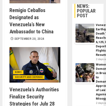
NEWS:
Remigio Ceballos
POPULAR
POST
Designated as
Venezuela’s New
Venez
Earth
Ambassador to China
Death 
Reach
SEPTEMBER 20, 2024
6,125;
Deport
Flights
Resum
2 days 
Wome
Demon
NEWS
in Braz
to
SECURITY AND DEFENSE
Dema
Appro
Venezuela’s Authorities
of Law
Agains
Finalize Security
Misog
Strategies for July 28
2 days 