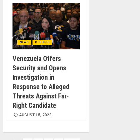
NEWS
POLITICS
Venezuela Offers
Security and Opens
Investigation in
Response to Alleged
Threats Against Far-
Right Candidate
AUGUST 15, 2023