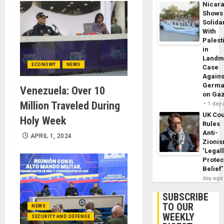
Nicar
Shows
Solidar
With
Palest
in
Landm
ECONOMY
NEWS
Case
Agains
Germa
Venezuela: Over 10
on Ga
Million Traveled During
1 day
UK Cou
Holy Week
Rules
Anti-
APRIL 1, 2024
Zioni
‘Legal
Protec
Belief’
day ago
SUBSCRIBE
TO OUR
NEWS
WEEKLY
SECURITY AND DEFENSE