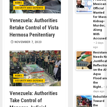
NEWS
Mexican
Official
SECURITY AND DEFENSE
Wanted
for Mass
Venezuela: Authorities
Kidnap-
Murder,
Retake Control of Vista
Along
Hermosa Penitentiary
With
Accuse
NOVEMBER 7, 2023
2 days
ago
Resistan
Needs N
Justifica
Reflecti
on the Al
Aqsa
NEWS
Flood an
SECURITY AND DEFENSE
the
Right…
days ago
Venezuela: Authorities
Rebuildi
Take Control of
Toward
the