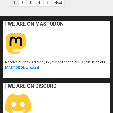
Posts
1
2
3
4
5
Next
pagination
WE ARE ON MASTODON
Receive our news directly in your cell phone or PC, join us on our
MASTODON
account
.
WE ARE ON DISCORD