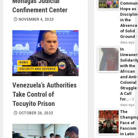
Monagas Judicial
Commun
Confinement Center
Hope as
Disciplin
NOVEMBER 4, 2023
in the
Absence
of Solid
Ground
days ago
In
Unwaver
Solidarit
NEWS
with the
SECURITY AND DEFENSE
African
and Anti
Colonial
Venezuela’s Authorities
Struggle
Take Control of
A Call
for…
3
Tocuyito Prison
days ago
The
OCTOBER 26, 2023
Changin
Face of
Fascism
in Latin