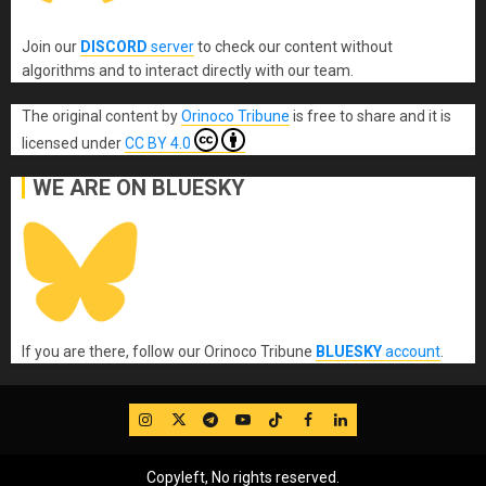
Join our
DISCORD
server
to check our content without
algorithms and to interact directly with our team.
The original content
by
Orinoco Tribune
is free to share and it is
licensed under
CC BY 4.0
WE ARE ON BLUESKY
If you are there, follow our Orinoco Tribune
BLUESKY
account
.
IG
Twitter
Telegram
YouTube
TikTok
FB
LinkedIn
Copyleft, No rights reserved.