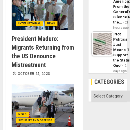
America
From the
General’
Silence t
the…
21
INTERNATIONAL
NEWS
hours ago
´Not
President Maduro:
Political´
Just
Migrants Returning from
Means ´I
the US Denounce
Support
the Statu
Mistreatment
Quo´
2
days ago
OCTOBER 24, 2023
CATEGORIES
Categories
NEWS
SECURITY AND DEFENSE