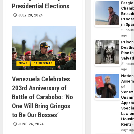
Fergie
Presidential Elections
Chamb
Extrad
JULY 20, 2024
Proce
in Spa
21 hour
ago
Prison
Death
Rise in
Salva
NEWS
OT SPECIALS
21 hour
ago
Nation
Venezuela Celebrates
Assem
203rd Anniversary of
of
Venez
Battle of Carabobo: ‘No
Unani
Appro
One Will Bring Gringos
Specia
to Be Our Bosses’
Law o
Housi
JUNE 24, 2024
Rents
days ag