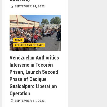
SEPTEMBER 24, 2023
NEWS
SECURITY AND DEFENSE
Venezuelan Authorities
Intervene in Tocorón
Prison, Launch Second
Phase of Cacique
Guaicaipuro Liberation
Operation
SEPTEMBER 21, 2023