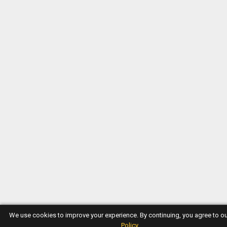
We use cookies to improve your experience. By continuing, you agree to o
Policy
.