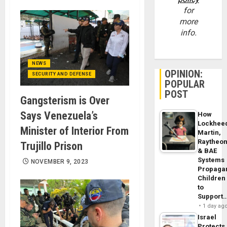
for
more
info.
NEWS
OPINION:
SECURITY AND DEFENSE
POPULAR
POST
Gangsterism is Over
Says Venezuela’s
How
Lockhee
Minister of Interior From
Martin,
Raytheo
Trujillo Prison
& BAE
Systems
NOVEMBER 9, 2023
Propaga
Children
to
Support
1 day ag
Israel
Protects