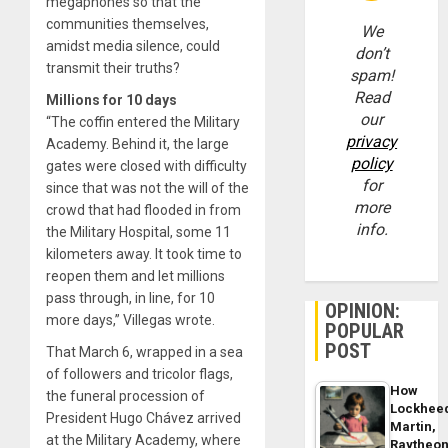
megaphones so that the
communities themselves,
We
amidst media silence, could
don’t
transmit their truths?
spam!
Read
Millions for 10 days
our
“The coffin entered the Military
privacy
Academy. Behind it, the large
policy
gates were closed with difficulty
for
since that was not the will of the
more
crowd that had flooded in from
info.
the Military Hospital, some 11
kilometers away. It took time to
reopen them and let millions
pass through, in line, for 10
OPINION:
more days,” Villegas wrote.
POPULAR
POST
That March 6, wrapped in a sea
of ​​followers and tricolor flags,
How
the funeral procession of
Lockhee
President Hugo Chávez arrived
Martin,
at the Military Academy, where
Raytheo