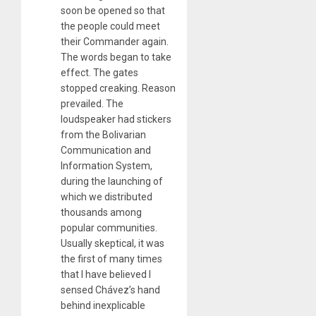
soon be opened so that
the people could meet
their Commander again.
The words began to take
effect. The gates
stopped creaking. Reason
prevailed. The
loudspeaker had stickers
from the Bolivarian
Communication and
Information System,
during the launching of
which we distributed
thousands among
popular communities.
Usually skeptical, it was
the first of many times
that I have believed I
sensed Chávez’s hand
behind inexplicable