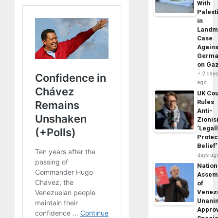
With
Palest
in
Landm
Case
Agains
Germa
on Ga
2 day
ago
UK Cou
Rules
Anti-
Zioni
‘Legal
Protec
Belief’
days ag
Nation
Assem
of
Venez
Unani
Appro