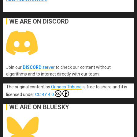
WE ARE ON DISCORD
Join our
DISCORD
server
to check our content without
algorithms and to interact directly with our team.
The original content
by
Orinoco Tribune
is free to share and it is
licensed under
CC BY 4.0
WE ARE ON BLUESKY