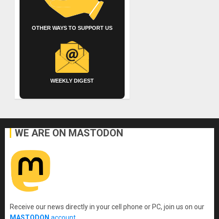
OTHER WAYS TO SUPPORT US
WEEKLY DIGEST
WE ARE ON MASTODON
Receive our news directly in your cell phone or PC, join us on our
MASTODON
account
.