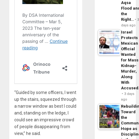
Aqsa
Flood an
the
Right…
days ago
Israel
Protects
Mexican
Official
Wanted
for Mass
Kidnap-
Murder,
Along
With
Accuse
“Guided by some officers, I went
3 days
up the stairs, squeezed through
ago
a narrow window as best I could
Rebuildi
Toward
and, standing on the ledge, I
the
could see an impressive crowd
Commun
of people disappearing from
Hope as
view,” he said.
Disciplin