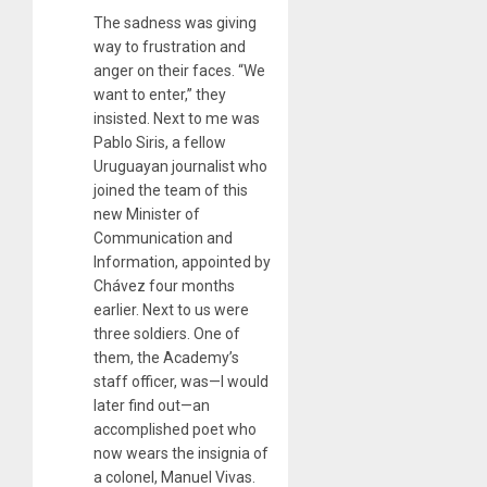
The sadness was giving
way to frustration and
anger on their faces. “We
want to enter,” they
insisted. Next to me was
Pablo Siris, a fellow
Uruguayan journalist who
joined the team of this
new Minister of
Communication and
Information, appointed by
Chávez four months
earlier. Next to us were
three soldiers. One of
them, the Academy’s
staff officer, was—I would
later find out—an
accomplished poet who
now wears the insignia of
a colonel, Manuel Vivas.