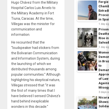
Fergie
Hugo Chávez from the Military
Chamb
Hospital Carlos Luis Arvelo to
Extrad
the Military Academy in Fort
Proce
Tiuna, Caracas. At the time,
in Spa
Villegas was the minister for
1 day a
communication and
Prison
Death
information.
Rise in
He recounted that the
Salva
1 day a
“loudspeaker had stickers from
Wome
the Bolivarian Communication
Demon
and Information System, during
in Braz
the launching of which we
to
distributed thousands among
Dema
popular communities.” Although
Appro
of Law
highlighting his skeptical nature,
Agains
Villegas stressed that “it was
Misog
the first of many times that I
3 days 
have believed I sensed Chávez’s
Nicar
hand behind inexplicable
Shows
Solidar
wonders in this decade.”