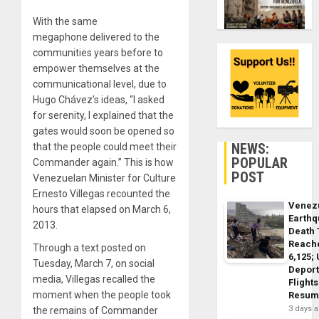
With the same
megaphone delivered to the
communities years before to
empower themselves at the
communicational level, due to
Hugo Chávez’s ideas, “I asked
for serenity, I explained that the
gates would soon be opened so
NEWS:
that the people could meet their
POPULAR
Commander again.” This is how
POST
Venezuelan Minister for Culture
Ernesto Villegas recounted the
Venez
hours that elapsed on March 6,
Earth
2013.
Death 
Reach
Through a text posted on
6,125;
Tuesday, March 7, on social
Deport
media, Villegas recalled the
Flights
moment when the people took
Resum
3 days 
the remains of Commander