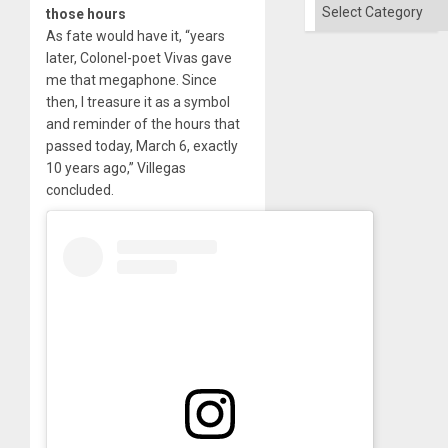
Categories
those hours
As fate would have it, “years
later, Colonel-poet Vivas gave
me that megaphone. Since
then, I treasure it as a symbol
and reminder of the hours that
passed today, March 6, exactly
10 years ago,” Villegas
concluded.