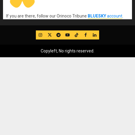
If you are there, follow our Orinoco Tribune
BLUESKY
account
.
IG
Twitter
Telegram
YouTube
TikTok
FB
LinkedIn
Copyleft, No rights reserved.