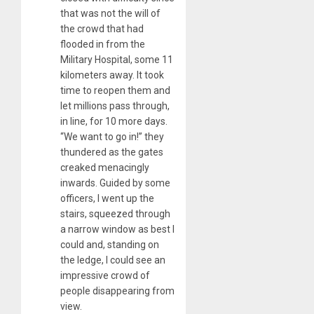
that was not the will of
the crowd that had
flooded in from the
Military Hospital, some 11
kilometers away. It took
time to reopen them and
let millions pass through,
in line, for 10 more days.
“We want to go in!” they
thundered as the gates
creaked menacingly
inwards. Guided by some
officers, I went up the
stairs, squeezed through
a narrow window as best I
could and, standing on
the ledge, I could see an
impressive crowd of
people disappearing from
view.