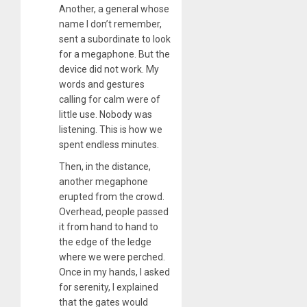
Another, a general whose
name I don’t remember,
sent a subordinate to look
for a megaphone. But the
device did not work. My
words and gestures
calling for calm were of
little use. Nobody was
listening. This is how we
spent endless minutes.
Then, in the distance,
another megaphone
erupted from the crowd.
Overhead, people passed
it from hand to hand to
the edge of the ledge
where we were perched.
Once in my hands, I asked
for serenity, I explained
that the gates would