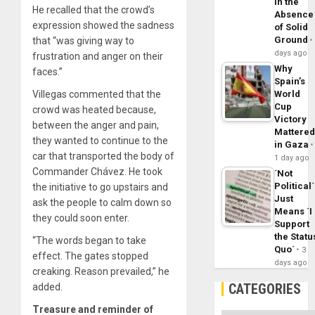
in the
He recalled that the crowd’s
Absence
expression showed the sadness
of Solid
Ground
that “was giving way to
days ago
frustration and anger on their
Why
faces.”
Spain’s
Villegas commented that the
World
Cup
crowd was heated because,
Victory
between the anger and pain,
Mattere
they wanted to continue to the
in Gaza
car that transported the body of
1 day ago
Commander Chávez. He took
´Not
Political´
the initiative to go upstairs and
Just
ask the people to calm down so
Means ´I
they could soon enter.
Support
the Statu
“The words began to take
Quo´
3
effect. The gates stopped
days ago
creaking. Reason prevailed,” he
CATEGORIES
added.
Treasure and reminder of