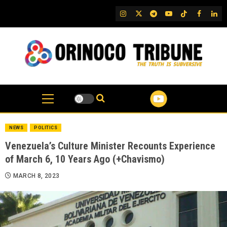
Skip
IG
Twitter
Telegram
YouTube
TikTok
FB
Link
to
content
NEWS
POLITICS
Venezuela’s Culture Minister Recounts Experience
of March 6, 10 Years Ago (+Chavismo)
MARCH 8, 2023