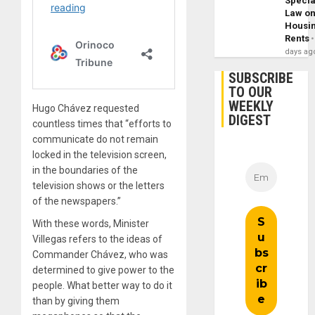
Specia
Law o
Housi
Rents
days ag
SUBSCRIBE
TO OUR
WEEKLY
Hugo Chávez requested
DIGEST
countless times that “efforts to
communicate do not remain
locked in the television screen,
in the boundaries of the
television shows or the letters
of the newspapers.”
With these words, Minister
Villegas refers to the ideas of
Commander Chávez, who was
determined to give power to the
people. What better way to do it
than by giving them