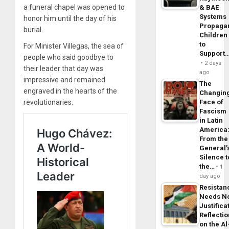
a funeral chapel was opened to
& BAE
Systems
honor him until the day of his
Propaga
burial.
Children
to
For Minister Villegas, the sea of ​​
Support
people who said goodbye to
2 days
their leader that day was
ago
impressive and remained
The
engraved in the hearts of the
Changin
revolutionaries.
Face of
Fascism
in Latin
America
From the
General’
Silence t
the…
1
day ago
Resistan
Needs N
Justifica
Reflecti
on the Al