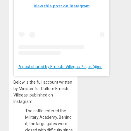
View this post on Instagram
A post shared by Ernesto Villegas Poljak (@ernestovillegaspoljak)
Below is the full account written
by Minister for Culture Ernesto
Villegas, published on
Instagram:
The coffin entered the
Military Academy. Behind
it, the large gates were
closed with difficulty since