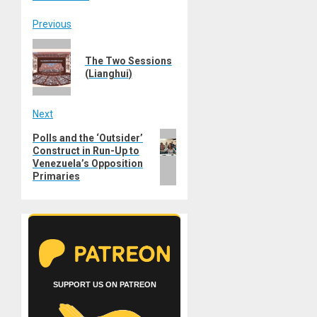
Post
Previous
Previous
navigation
The Two Sessions
post:
(Lianghui)
Next
Next
Polls and the ‘Outsider’
Construct in Run-Up to
post:
Venezuela’s Opposition
Primaries
SUPPORT US ON PATREON