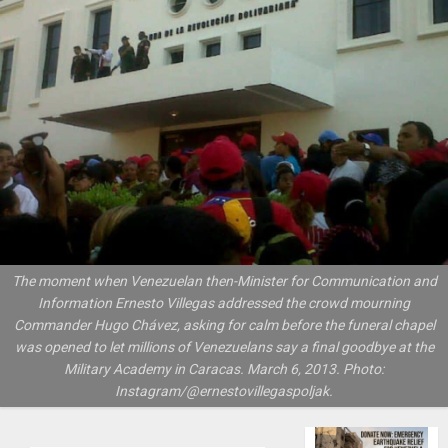
The moment when Venezuelan then-Minister for Communication and
Information Ernesto Villegas addressed the crowd mourning
Commander Hugo Chávez, asking for calm before the funeral chapel
was opened to let millions of Venezuelans say a final goodbye at the
Military Academy in Caracas. March 6, 2013. Photo:
Instagram/@ernestovillegaspoljak.