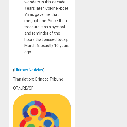
wonders in this decade.
Years later, Colonel-poet
Vivas gave me that
megaphone. Since then, I
treasure it as a symbol
and reminder of the
hours that passed today,
March 6, exactly 10 years
ago.
(
Últimas Noticias
)
Translation: Orinoco Tribune
OT/JRE/SF