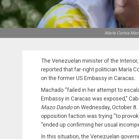
María Corina Mach
The Venezuelan minister of the Interior,
reported that far-right politician María
on the former US Embassy in Caracas.
Machado “failed in her attempt to escala
Embassy in Caracas was exposed,” Cabel
Mazo Dando
on Wednesday, October 8. H
opposition faction was trying “to provoke
“ended up confirming her usual incomp
In this situation, the Venezuelan gove