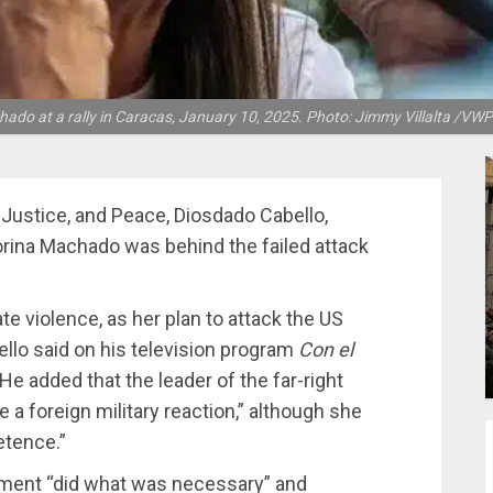
ado at a rally in Caracas, January 10, 2025. Photo: Jimmy Villalta /VW
 Justice, and Peace, Diosdado Cabello,
 Corina Machado was behind the failed attack
te violence, as her plan to attack the US
lo said on his television program
Con el
e added that the leader of the far-right
 a foreign military reaction,” although she
etence.”
rnment “did what was necessary” and