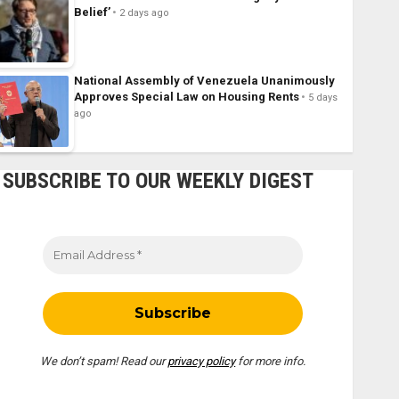
Belief’
2 days ago
National Assembly of Venezuela Unanimously
Approves Special Law on Housing Rents
5 days
ago
SUBSCRIBE TO OUR WEEKLY DIGEST
We don’t spam! Read our
privacy policy
for more info.