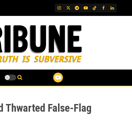
IG
Twitter
Telegram
YouTube
TikTok
FB
LinkedIn
nd Thwarted False-Flag