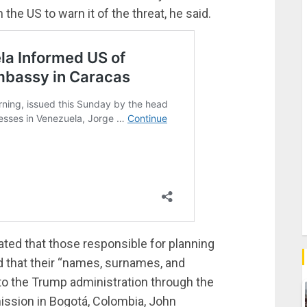
he US to warn it of the threat, he said.
ated that those responsible for planning
d that their “names, surnames, and
to the Trump administration through the
mission in Bogotá, Colombia, John