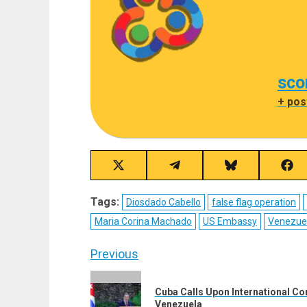
sco
+ pos
Share
Share
Share
Sha
on
on
on
on
X
Telegram
Bluesky
Fac
Tags:
Diosdado Cabello
false flag operation
(Twitter)
Maria Corina Machado
US Embassy
Venezue
Post
Previous
navigation
Previous
Cuba Calls Upon International Co
post:
Venezuela