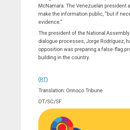
McNamara. The Venezuelan president add
make the information public, “but if ne
evidence.”
The president of the National Assembly 
dialogue processes, Jorge Rodríguez, ha
opposition was preparing a false-flag 
building in the country.
(
RT
)
Translation: Orinoco Tribune
OT/SC/SF