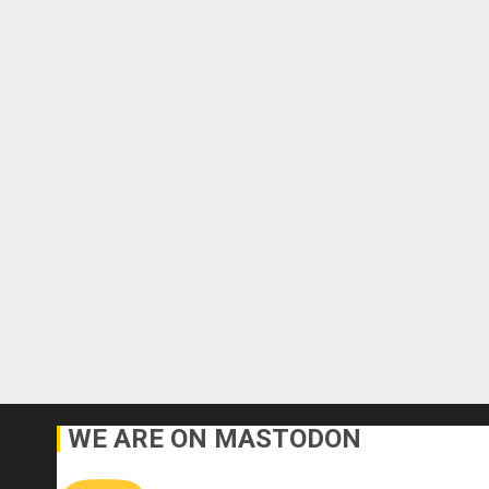
WE ARE ON MASTODON