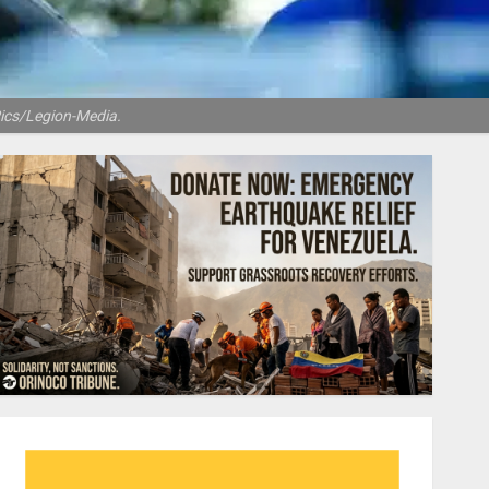
Pics/Legion-Media.