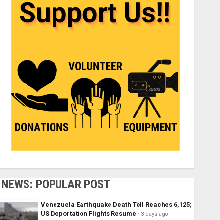
NEWS: POPULAR POST
Venezuela Earthquake Death Toll Reaches 6,125;
US Deportation Flights Resume
3 days ago