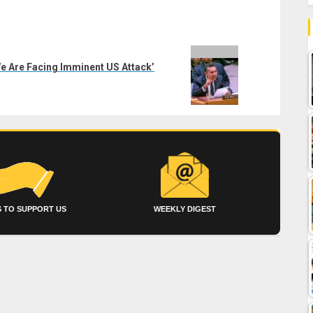
We Are Facing Imminent US Attack’
 TO SUPPORT US
WEEKLY DIGEST