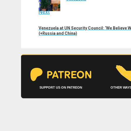
Next
Next
Venezuela at UN Security Council: ‘We Believe 
post:
(+Russia and China)
SUPPORT US ON PATREON
OTHER WAYS