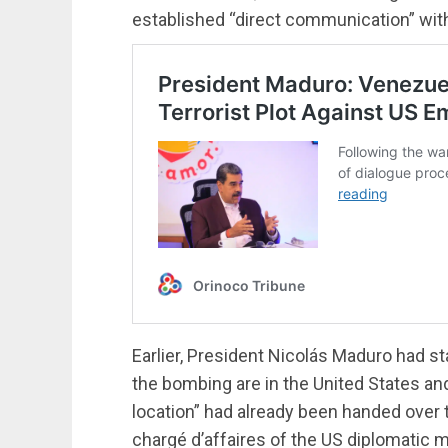
established “direct communication” with t
Earlier, President Nicolás Maduro had st
the bombing are in the United States an
location” had already been handed over 
chargé d’affaires of the US diplomatic 