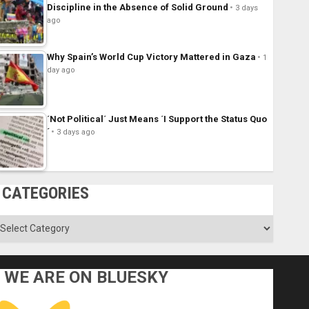
Discipline in the Absence of Solid Ground
3 days
ago
Why Spain’s World Cup Victory Mattered in Gaza
1
day ago
´Not Political´ Just Means ´I Support the Status Quo
´
3 days ago
CATEGORIES
ategories
WE ARE ON BLUESKY