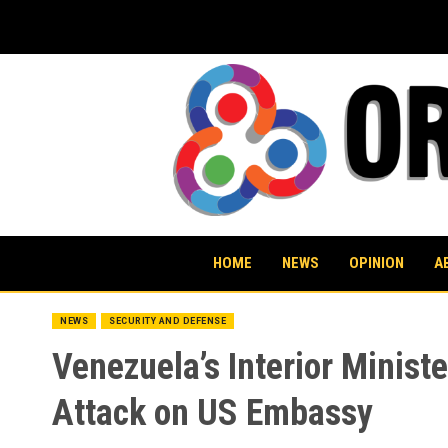
Skip
to
content
HOME
NEWS
OPINION
A
NEWS
SECURITY AND DEFENSE
Venezuela’s Interior Minis
Attack on US Embassy