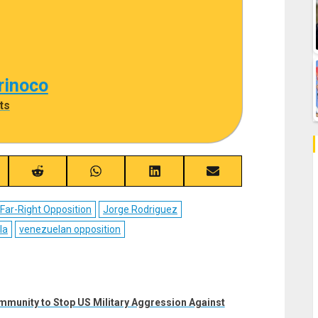
rinoco
ts
re
Share
Share
Share
Share
on
on
on
on
ebook
Reddit
WhatsApp
LinkedIn
Email
Far-Right Opposition
Jorge Rodriguez
la
venezuelan opposition
mmunity to Stop US Military Aggression Against