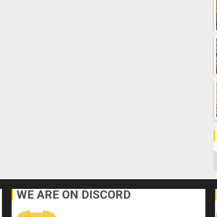
C
WE ARE ON DISCORD