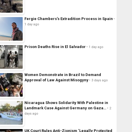
Fergie Chambers’s Extradition Process in Spain
1 day ago
Prison Deaths Rise in El Salvador
1 day ago
Women Demonstrate in Brazil to Demand
Approval of Law Against Misogyny
3 days ago
Nicaragua Shows Solidarity With Palestine in
Landmark Case Against Germany on Gaza…
2
days ago
UK Court Rules Anti-Zionism ‘Legally Protected