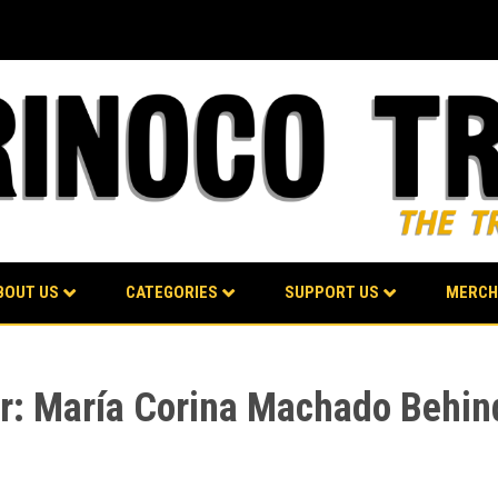
BOUT US
CATEGORIES
SUPPORT US
MERCH
ter: María Corina Machado Behi