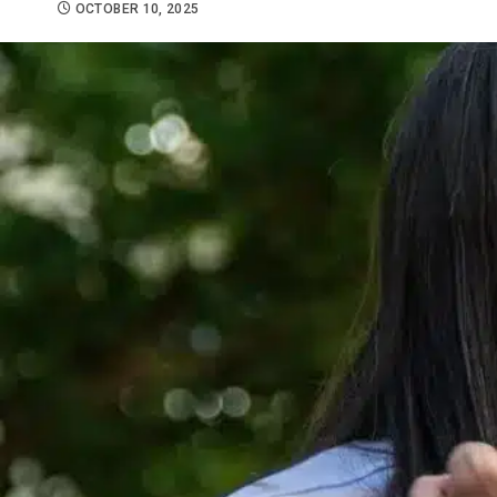
OCTOBER 10, 2025