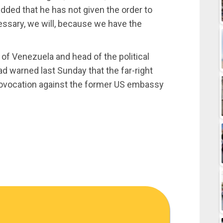
ed that he has not given the order to
cessary, we will, because we have the
of Venezuela and head of the political
d warned last Sunday that the far-right
provocation against the former US embassy