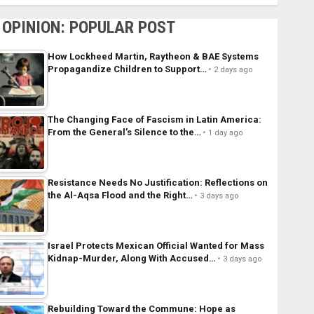
OPINION: POPULAR POST
How Lockheed Martin, Raytheon & BAE Systems
Propagandize Children to Support…
2 days ago
The Changing Face of Fascism in Latin America:
From the General’s Silence to the…
1 day ago
Resistance Needs No Justification: Reflections on
the Al-Aqsa Flood and the Right…
3 days ago
Israel Protects Mexican Official Wanted for Mass
Kidnap-Murder, Along With Accused…
3 days ago
Rebuilding Toward the Commune: Hope as