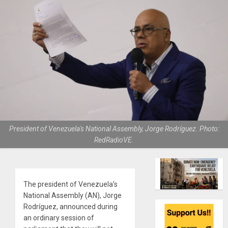
President of Venezuela's National Assembly, Jorge Rodríguez. Photo:
RedRadioVE.
The president of Venezuela’s
National Assembly (AN), Jorge
Rodríguez, announced during
an ordinary session of