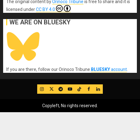
The original content
by
Orinoco Tribune
is free to share and it is
licensed under
CC BY 4.0
WE ARE ON BLUESKY
If you are there, follow our Orinoco Tribune
BLUESKY
account
.
IG
Twitter
Telegram
YouTube
TikTok
FB
LinkedIn
Copyleft, No rights reserved.