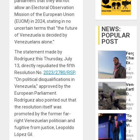
parliament that they will not
allow an Electoral Observation
Mission of the European Union
(EUOM) in 2024, stating in no
NEWS:
uncertain terms that “the future
POPULAR
of Venezuela is decided by
POST
Venezuelans alone.”
The statement made by
Fergie
Chambe
Rodríguez this Thursday, July
Extradi
13, directly repudiated the fifth
Proces
2
in
Resolution No.
2023/2780/RSP,
days
Spain
ago
“On political disqualifications in
Venezu
Venezuela,” approved by the
Earthq
European Parliament.
Death
Toll
Rodríguez also pointed out that
4
Reach
days
the resolution itself was
6,125;
ago
US
promoted by the former far-
‘To
Deport
right Venezuelan politician and
the
Flights
Victor
Resum
fugitive from justice, Leopoldo
Belong
2
López Gil.
the
days
Spoils’:
ago