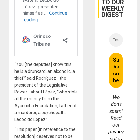
TO OUR
WEEKLY
DIGEST
“You [the deputies] know this,
he is a drunkard, an alcoholic, a
thief,” said Rodríguez—the
president of the Legislative
Power—about López, “who stole
We
all the money from the
don’t
Ayacucho Foundation, father of
spam!
a murderer, a psychopath,
Read
Leopoldo López.”
our
“This paper [in reference to the
privacy
resolution] deserves not to be
policy