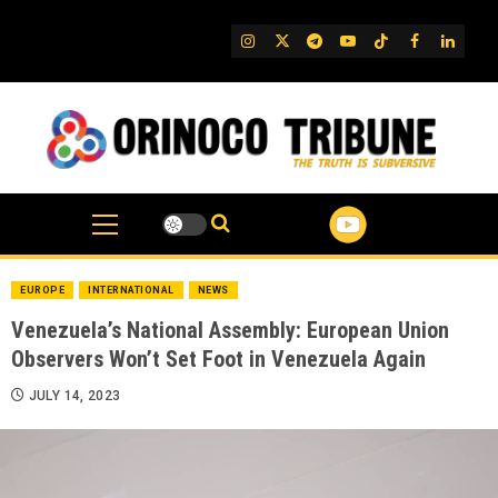
Skip
to
IG
Twitter
Telegram
YouTube
TikTok
FB
Linked
content
EUROPE
INTERNATIONAL
NEWS
Venezuela’s National Assembly: European Union
Observers Won’t Set Foot in Venezuela Again
JULY 14, 2023