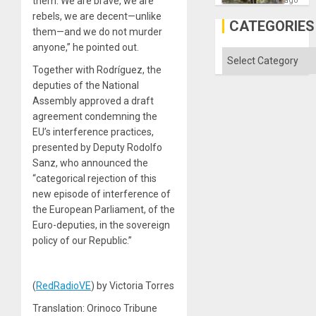
them. We are brave, we are
ago
Discipl
rebels, we are decent—unlike
in
CATEGORIES
the
them—and we do not murder
Absen
anyone,” he pointed out.
of
Categories
Solid
Together with Rodríguez, the
Ground
deputies of the National
Assembly approved a draft
agreement condemning the
EU’s interference practices,
presented by Deputy Rodolfo
Sanz, who announced the
“categorical rejection of this
new episode of interference of
the European Parliament, of the
Euro-deputies, in the sovereign
policy of our Republic.”
(
RedRadioVE
) by Victoria Torres
Translation: Orinoco Tribune