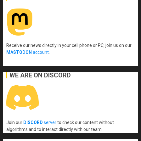
Receive our news directly in your cell phone or PC, join us on our
MASTODON
account
.
WE ARE ON DISCORD
Join our
DISCORD
server
to check our content without
algorithms and to interact directly with our team.