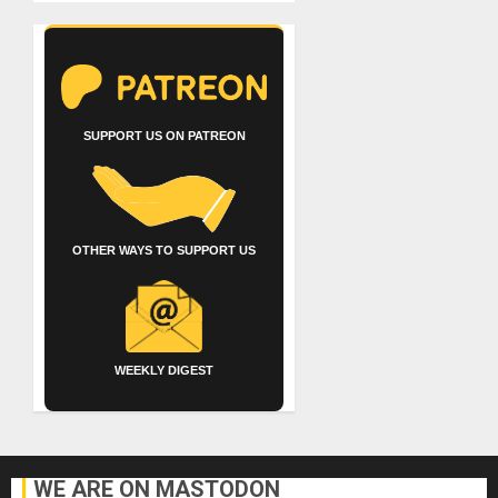
SUPPORT US ON PATREON
OTHER WAYS TO SUPPORT US
WEEKLY DIGEST
WE ARE ON MASTODON