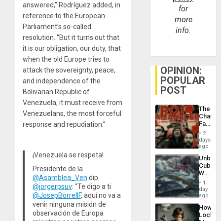
answered,” Rodríguez added, in
for
reference to the European
more
Parliament’s so-called
info.
resolution. “But it turns out that
it is our obligation, our duty, that
when the old Europe tries to
OPINION:
attack the sovereignty, peace,
POPULAR
and independence of the
POST
Bolivarian Republic of
Venezuela, it must receive from
The
Venezuelans, the most forceful
Changi
Face
response and repudiation.”
of
2
Fascis
days
in
ago
Latin
¡Venezuela se respeta!
Unbrea
Americ
Cuba:
From
Presidente de la
Why
the
@Asamblea_Ven
dip.
Washin
General
1
@jorgerpsuv
: "Te digo a ti
Still
day
Silenc
@JosepBorrellF
, aquí no va a
Fears
ago
to
a
venir ninguna misión de
the…
How
Defiant
observación de Europa
Lockh
Island