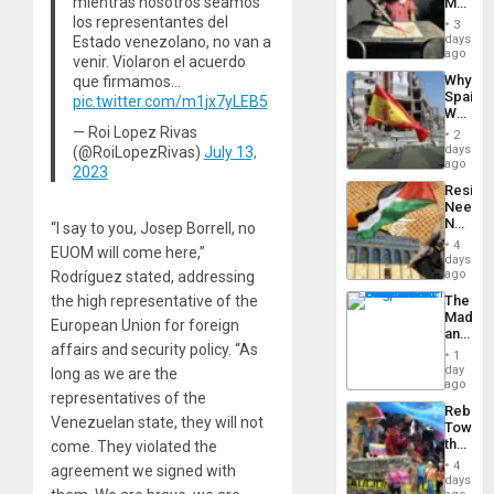
mientras nosotros seamos
Martin,
Raythe
los representantes del
3
&
days
Estado venezolano, no van a
BAE
ago
venir. Violaron el acuerdo
System
Why
que firmamos…
Propag
Spain’s
pic.twitter.com/m1jx7yLEB5
Childre
World
to
Cup
— Roi Lopez Rivas
Suppor
2
Victory
days
(@RoiLopezRivas)
July 13,
Matter
ago
2023
in
Resist
Gaza
Needs
No
“I say to you, Josep Borrell, no
Justific
4
EUOM will come here,”
Reflect
days
on
ago
Rodríguez stated, addressing
the
The
the high representative of the
Al-
Madma
Aqsa
European Union for foreign
and
Flood
affairs and security policy. “As
the
and
1
States
day
the
long as we are the
ago
Right…
representatives of the
Rebuild
Venezuelan state, they will not
Towar
the
come. They violated the
Commu
4
agreement we signed with
Hope
days
as