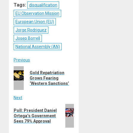
Tags:
disqualification
EU Observation Mission
European Union (EU)
Jorge Rodriguez
Josep Borrell
National Assembly (AN)
Post
Previous
Previous
navigation
Gold Repatriation
post:
Grows Fearing
‘Western Sanctions’
Next
Next
Poll: President Daniel
post:
Ortega’s Government
Sees 79% Approval