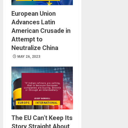
European Union
Advances Latin
American Crusade in
Attempt to
Neutralize China
MAY 26, 2023
EUROPE
INTERNATIONAL
The EU Can’t Keep Its
Story Straight About