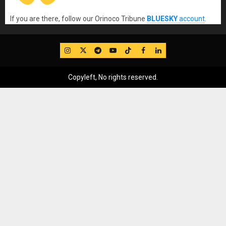
If you are there, follow our Orinoco Tribune
BLUESKY
account
.
IG
Twitter
Telegram
YouTube
TikTok
FB
LinkedIn
Copyleft, No rights reserved.