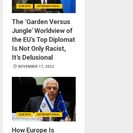
EUROPE
INTERNATIONAL
The ‘Garden Versus
Jungle’ Worldview of
the EU’s Top Diplomat
Is Not Only Racist,
It’s Delusional
NOVEMBER 17, 2022
EUROPE
INTERNATIONAL
How Europe Is