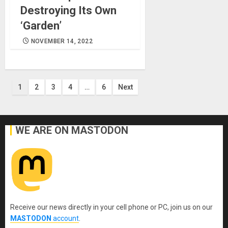
Destroying Its Own
‘Garden’
NOVEMBER 14, 2022
Posts
1
2
3
4
…
6
Next
pagination
WE ARE ON MASTODON
Receive our news directly in your cell phone or PC, join us on our
MASTODON
account
.