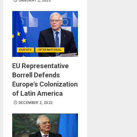
JANUARY 2, 2023
EUROPE
INTERNATIONAL
EU Representative
Borrell Defends
Europe’s Colonization
of Latin America
DECEMBER 2, 2022