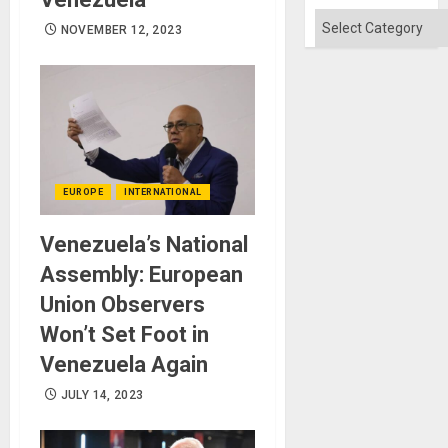
Categories
NOVEMBER 12, 2023
EUROPE
INTERNATIONAL
Venezuela’s National
Assembly: European
Union Observers
Won’t Set Foot in
Venezuela Again
JULY 14, 2023