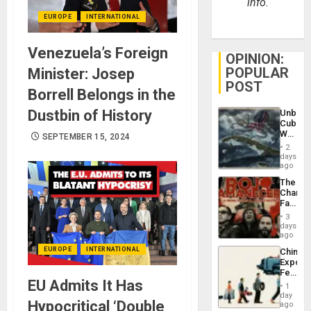
info.
EUROPE
INTERNATIONAL
Venezuela’s Foreign
OPINION:
POPULAR
Minister: Josep
POST
Borrell Belongs in the
Dustbin of History
Unbrea
Cuba:
Why
SEPTEMBER 15, 2024
Washin
2
Still
days
Fears
ago
a
The
Defiant
Changi
Island
Face
of
3
Fascis
days
in
ago
Latin
EUROPE
INTERNATIONAL
China’s
Americ
Export
From
Feed
the
EU Admits It Has
the
General
1
Global
day
Silenc
Hypocritical ‘Double
South’s
ago
to