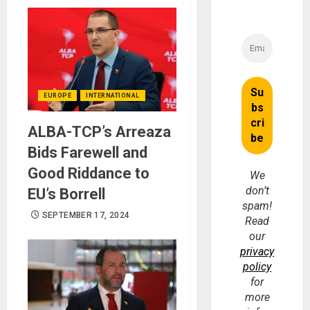
EUROPE
INTERNATIONAL
ALBA-TCP’s Arreaza
Bids Farewell and
Good Riddance to
We
don’t
EU’s Borrell
spam!
SEPTEMBER 17, 2024
Read
our
privacy
policy
for
more