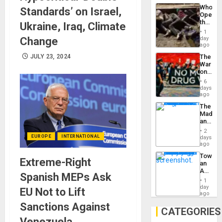
Industri
the…
Who
Standards’ on Israel,
Engine
Opene
the
Ukraine, Iraq, Climate
Border
1
at
Change
day
Ceuta?
ago
JULY 23, 2024
The
War
on
Drugs
6
Failed
days
—
ago
but
The
US
Madma
Imperia
and
Won
the
2
States
EUROPE
INTERNATIONAL
days
ago
Toward
Extreme-Right
an
Amerin
Spanish MEPs Ask
Nation,
1
the
day
EU Not to Lift
Barima
ago
Traged
Sanctions Against
CATEGORIES
Venezuela