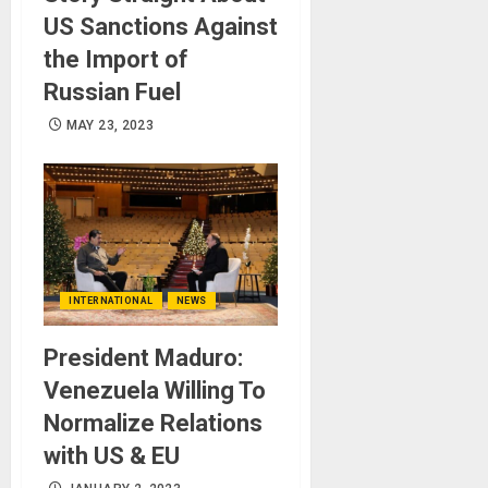
US Sanctions Against
the Import of
Russian Fuel
MAY 23, 2023
INTERNATIONAL
NEWS
President Maduro:
Venezuela Willing To
Normalize Relations
with US & EU