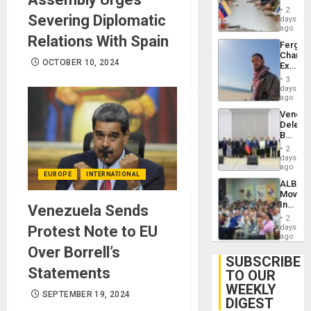
in
Injuries
2
Severing Diplomatic
Venezu
days
ago
Relations With Spain
Fergie
Chambe
OCTOBER 10, 2024
Extradi
Proces
3
in
days
Spain
ago
Venezu
Delega
Begin
New
2
Politica
days
Talks
ago
EUROPE
INTERNATIONAL
Focus
ALBA
on
Movem
Post-
Inaugu
Venezuela Sends
Earthq
4th
2
Contine
Protest Note to EU
days
Assemb
ago
in
Over Borrell’s
Cuba
SUBSCRIBE
Statements
TO OUR
WEEKLY
SEPTEMBER 19, 2024
DIGEST