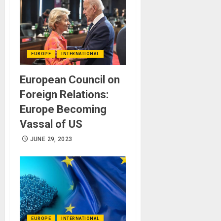
EUROPE
INTERNATIONAL
European Council on
Foreign Relations:
Europe Becoming
Vassal of US
JUNE 29, 2023
EUROPE
INTERNATIONAL