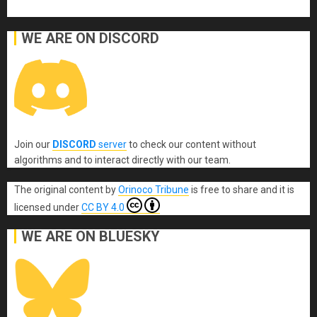
WE ARE ON DISCORD
Join our
DISCORD
server
to check our content without
algorithms and to interact directly with our team.
The original content
by
Orinoco Tribune
is free to share and it is
licensed under
CC BY 4.0
WE ARE ON BLUESKY