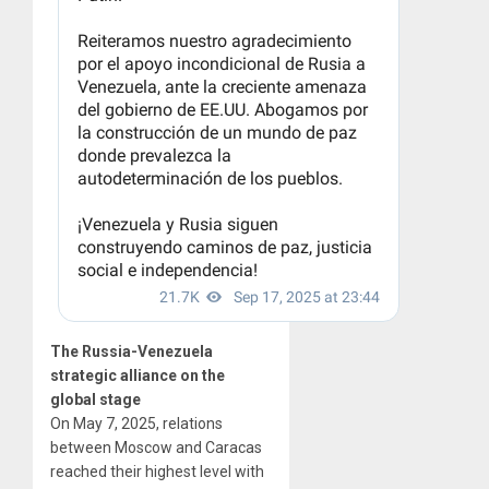
The Russia-Venezuela
strategic alliance on the
global stage
On May 7, 2025, relations
between Moscow and Caracas
reached their highest level with