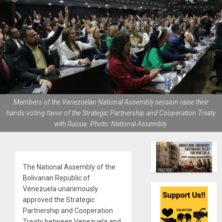
Members of the Venezuelan National Assembly session raise their
hands voting favor of the Strategic Partnership and Cooperation Treaty
with Russia. Photo: National Assembly.
The National Assembly of the
Bolivarian Republic of
Venezuela unanimously
approved the Strategic
Partnership and Cooperation
Treaty between Venezuela and