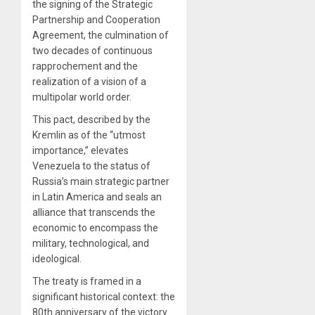
the signing of the Strategic
Partnership and Cooperation
Agreement, the culmination of
two decades of continuous
rapprochement and the
realization of a vision of a
multipolar world order.
This pact, described by the
Kremlin as of the “utmost
importance,” elevates
Venezuela to the status of
Russia’s main strategic partner
in Latin America and seals an
alliance that transcends the
economic to encompass the
military, technological, and
ideological.
The treaty is framed in a
significant historical context: the
80th anniversary of the victory