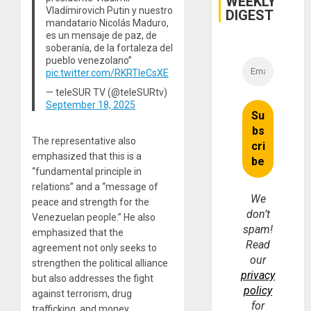
WEEKLY
Vladímirovich Putin y nuestro
DIGEST
mandatario Nicolás Maduro,
es un mensaje de paz, de
soberanía, de la fortaleza del
pueblo venezolano”
pic.twitter.com/RKRTIeCsXE
— teleSUR TV (@teleSURtv)
September 18, 2025
The representative also
emphasized that this is a
“fundamental principle in
relations” and a “message of
We
peace and strength for the
don’t
Venezuelan people.” He also
spam!
emphasized that the
Read
agreement not only seeks to
our
strengthen the political alliance
privacy
but also addresses the fight
policy
against terrorism, drug
for
trafficking, and money