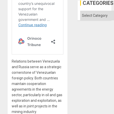
Gaza
CATEGORIES
Categories
Relations between Venezuela
and Russia serve as a strategic
cornerstone of Venezuelan
foreign policy. Both countries
maintain cooperation
agreements in the energy
sector, particularly in oil and gas
exploration and exploitation, as
well as in joint projects in the
mining industry.