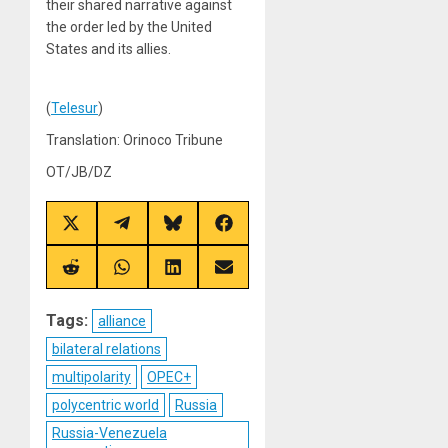
their shared narrative against
the order led by the United
States and its allies.
(
Telesur
)
Translation: Orinoco Tribune
OT/JB/DZ
Share
Share
Share
Share
on
on
on
on
X
Telegram
Bluesky
Facebook
(Twitter)
Share
Share
Share
Share
on
on
on
on
Reddit
WhatsApp
LinkedIn
Email
Tags:
alliance
bilateral relations
multipolarity
OPEC+
polycentric world
Russia
Russia-Venezuela