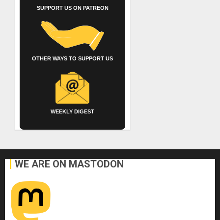
SUPPORT US ON PATREON
OTHER WAYS TO SUPPORT US
WEEKLY DIGEST
WE ARE ON MASTODON