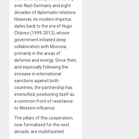
over Nazi Germany and eight
decades of diplomatic relations.
However, its modern impetus
dates back to the era of Hugo
Chávez (1999-2013), whose
government initiated deep
collaboration with Moscow,
primarily in the areas of
defense and energy. Since then,
and especially following the
increase in international
sanctions against both
countries, the partnership has
intensified, positioning itself as
a common front of resistance
to Western influence.
The pillars of this cooperation,
now formalized for the next
decade, are multifaceted: