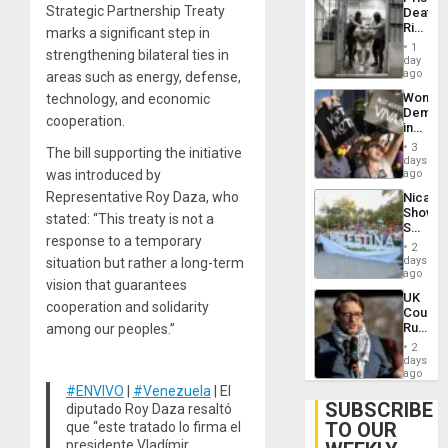
Flaunts
Strategic Partnership Treaty
Deaths
US
Rise
marks a significant step in
Plunde
in El
of
1
strengthening bilateral ties in
Salvad
day
Venezu
ago
areas such as energy, defense,
Wome
technology, and economic
Demons
cooperation.
in
Brazil
3
The bill supporting the initiative
to
days
Deman
was introduced by
ago
Approv
Representative Roy Daza, who
Nicara
of
Shows
Law
stated: “This treaty is not a
Solidari
Agains
response to a temporary
With
Misogy
2
Palesti
days
situation but rather a long-term
in
ago
vision that guarantees
Landma
UK
Case
cooperation and solidarity
Court
Agains
Rules
among our peoples.”
Germa
Anti-
on
2
Zionis
days
Gaza…
‘Legall
ago
Protec
#ENVIVO
|
#Venezuela
| El
Belief’
SUBSCRIBE
diputado Roy Daza resaltó
TO OUR
que “este tratado lo firma el
presidente Vladímir