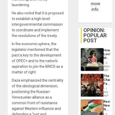
more
laundering.
info.
He also noted that it is proposed
to establish a high-level
intergovernmental commission
OPINION:
to coordinate and implement
POPULAR
the resolutions of the treaty.
POST
In the economic sphere, the
legislator mentioned that the
How
Lockh
pact is key to the development
Martin,
of OPEC+ and to the nation’s
Raythe
2
&
aspiration to join the BRICS as a
days
BAE
ago
matter of right.
System
The
Propag
Changi
Daza emphasized the centrality
Childre
Face
to
of the ideological dimension,
of
Suppor
1
Fascis
positioning the Russian-
day
in
ago
Venezuelan alliance as a
Latin
Resist
common front of resistance
Americ
Needs
From
against Western influence and
No
the
Justific
defending a “just and
General
3