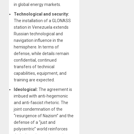
in global energy markets.
Technological and security:
The installation of a GLONASS
station in Venezuela extends
Russian technological and
navigation influence in the
hemisphere. In terms of
defense, while details remain
confidential, continued
transfers of technical
capabilities, equipment, and
training are expected.
Ideological:
The agreement is
imbued with anti-hegemonic
and anti-fascist rhetoric. The
joint condemnation of the
“resurgence of Nazism” and the
defense of a “just and
polycentric” world reinforces