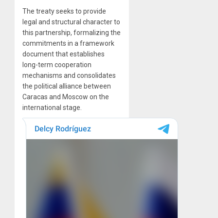
The treaty seeks to provide
legal and structural character to
this partnership, formalizing the
commitments in a framework
document that establishes
long-term cooperation
mechanisms and consolidates
the political alliance between
Caracas and Moscow on the
international stage.