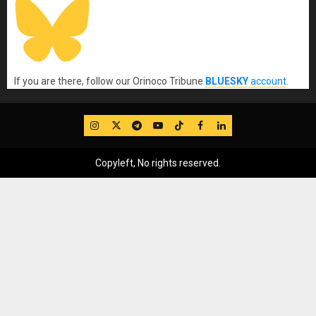
If you are there, follow our Orinoco Tribune
BLUESKY
account
.
IG
Twitter
Telegram
YouTube
TikTok
FB
LinkedIn
Copyleft, No rights reserved.