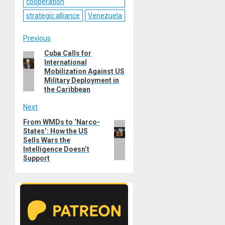
cooperation
strategic alliance
Venezuela
Post
Previous
Cuba Calls for
Previous
navigation
International
post:
Mobilization Against US
Military Deployment in
the Caribbean
Next
From WMDs to ‘Narco-
Next
States’: How the US
post:
Sells Wars the
Intelligence Doesn’t
Support