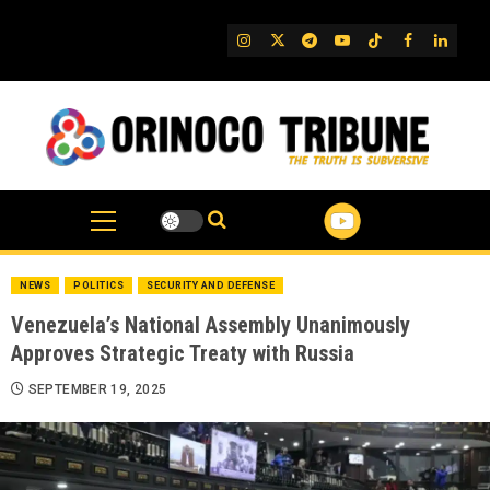
Skip
to
IG
Twitter
Telegram
YouTube
TikTok
FB
Linked
content
NEWS
POLITICS
SECURITY AND DEFENSE
Venezuela’s National Assembly Unanimously
Approves Strategic Treaty with Russia
SEPTEMBER 19, 2025