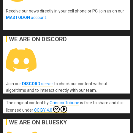
Receive our news directly in your cell phone or PC, join us on our
MASTODON
account
.
WE ARE ON DISCORD
Join our
DISCORD
server
to check our content without
algorithms and to interact directly with our team.
The original content
by
Orinoco Tribune
is free to share and it is
licensed under
CC BY 4.0
WE ARE ON BLUESKY