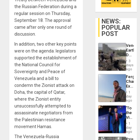
the Russian Federation during a
regular session on Thursday,
NEWS:
September 18. The approval
POPULAR
came after only one round of
POST
discussion.
In addition, two other key points
Venezu
Earthq
were on the agenda: legislators
Death
supported the establishment of
Toll
3
Reach
the National Council for
days
6,125;
ago
Sovereignty and Peace of
US
Fergie
Venezuela and a bill to
Deport
Chambe
Flights
condemn the Zionist attack on
Extradi
Resum
Proces
Doha, the capital of Qatar,
1
in
day
where the Zionist entity
Spain
ago
unsuccessfully attempted to
‘To
assassinate negotiators from
the
Victor
the Palestinian resistance
Belong
1
movement Hamas.
the
day
Spoils’:
ago
Trump
The Venezuela-Russia
Prison