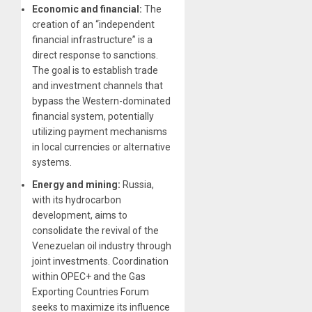
Economic and financial:
The
creation of an “independent
financial infrastructure” is a
direct response to sanctions.
The goal is to establish trade
and investment channels that
bypass the Western-dominated
financial system, potentially
utilizing payment mechanisms
in local currencies or alternative
systems.
Energy and mining:
Russia,
with its hydrocarbon
development, aims to
consolidate the revival of the
Venezuelan oil industry through
joint investments. Coordination
within OPEC+ and the Gas
Exporting Countries Forum
seeks to maximize its influence