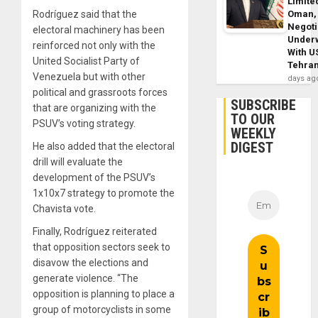
Limite
Rodríguez said that the
Oman,
Negoti
electoral machinery has been
Under
reinforced not only with the
With U
United Socialist Party of
Tehra
Venezuela but with other
days ag
political and grassroots forces
SUBSCRIBE
that are organizing with the
TO OUR
PSUV’s voting strategy.
WEEKLY
DIGEST
He also added that the electoral
drill will evaluate the
development of the PSUV’s
1x10x7 strategy to promote the
Chavista vote.
Finally, Rodríguez reiterated
that opposition sectors seek to
disavow the elections and
generate violence. “The
opposition is planning to place a
group of motorcyclists in some