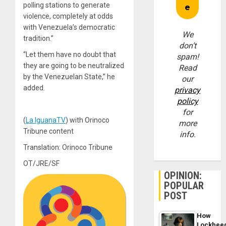
polling stations to generate
violence, completely at odds
with Venezuela’s democratic
We
tradition.”
don’t
“Let them have no doubt that
spam!
they are going to be neutralized
Read
by the Venezuelan State,” he
our
added.
privacy
policy
for
(
La IguanaTV
) with Orinoco
more
Tribune content
info.
Translation: Orinoco Tribune
OT/JRE/SF
OPINION:
POPULAR
POST
How
Lockhee