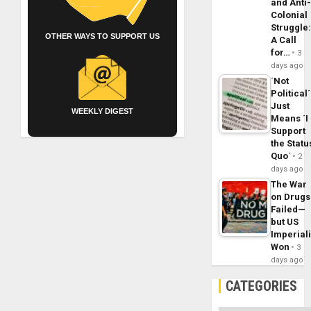
and Anti
Colonial
Struggle
OTHER WAYS TO SUPPORT US
A Call
for…
3
days ago
´Not
Political´
Just
WEEKLY DIGEST
Means ´I
Support
the Statu
Quo´
2
days ago
The War
on Drugs
Failed—
but US
Imperial
Won
3
days ago
CATEGORIES