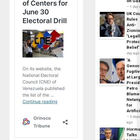
on Ga
1 day
UK Cou
Rules
Anti-
Zioni
‘Legal
Protec
Belief’
day ago
‘A
Genoc
Fugiti
at Larg
Presid
Petro
Blame
Netan
for
Artific
3 day
ago
Horm
Talks