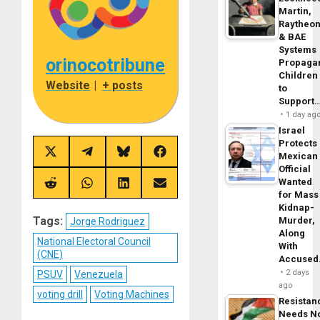
Martin,
Raytheo
& BAE
Systems
orinocotribune
Propaga
Children
Website
|
+ posts
to
Support
1 day ag
Israel
Protects
Share
Share
Share
Share
Mexican
on
on
on
on
Official
X
Telegram
Bluesky
Facebook
Wanted
(Twitter)
Share
Share
Share
Share
for Mass
on
on
on
on
Reddit
WhatsApp
LinkedIn
Email
Kidnap-
Tags:
Murder,
Jorge Rodriguez
Along
National Electoral Council
With
(CNE)
Accuse
2 days
PSUV
Venezuela
ago
voting drill
Voting Machines
Resistan
Needs N