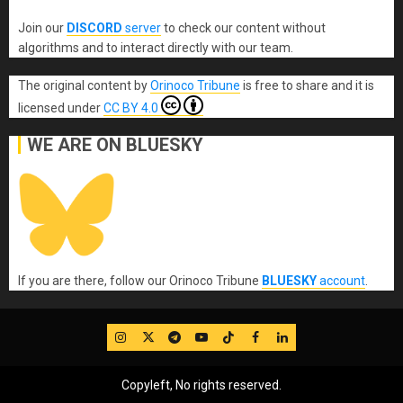
Join our
DISCORD
server
to check our content without
algorithms and to interact directly with our team.
The original content
by
Orinoco Tribune
is free to share and it is
licensed under
CC BY 4.0
WE ARE ON BLUESKY
If you are there, follow our Orinoco Tribune
BLUESKY
account
.
IG
Twitter
Telegram
YouTube
TikTok
FB
LinkedIn
Copyleft, No rights reserved.