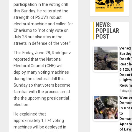
participation in the voting drill
this Sunday. He reiterated the
strength of PSUV’s robust
NEWS:
electoral machine and called for
POPULAR
Chavismo to “not only vote on
POST
July 28 but also stay in the
streets in defense of the vote.”
Venez
This Friday, June 28, Rodríguez
Earth
Death 
reported that the National
Reach
Electoral Council (CNE) will
6,125;
deploy many voting machines
Deport
during the electoral drill this
Flights
Sunday so that voters become
Resum
2 days 
familiar with the process amid
Wome
the the upcoming presidential
Demon
election.
in Braz
to
He explained that
Dema
approximately 1,174 voting
Appro
machines will be deployed in
of Law