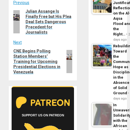
Post
Previous
Justifica
Reflecti
Julian Assange Is
Previous
navigation
on the Al
Finally Free but His Plea
post:
Aqsa
Deal Sets Dangerous
Flood an
Precedent for
the
Journalists
Right…
days ago
Next
Rebuildi
CNE Begins Polling
Next
Toward
Station Members’
the
post:
Training for Upcoming
Commun
Presidential Elections in
Hope as
Venezuela
Disciplin
in the
Absence
of Solid
Ground
days ago
In
Unwaver
Solidarit
SUPPORT US ON PATREON
with the
African