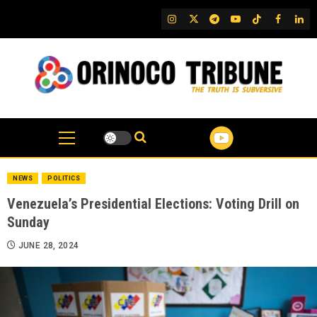
Skip
IG
Twitter
Telegram
YouTube
TikTok
FB
Link
to
content
NEWS
POLITICS
Venezuela’s Presidential Elections: Voting Drill on
Sunday
JUNE 28, 2024