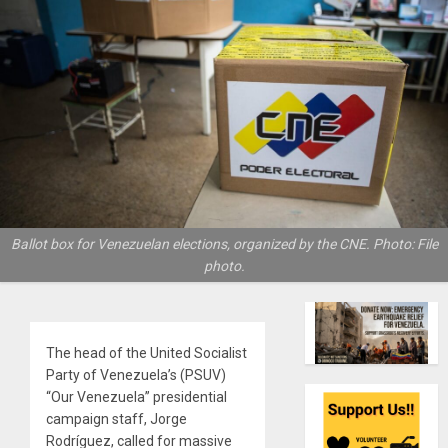
Ballot box for Venezuelan elections, organized by the CNE. Photo: File
photo.
The head of the United Socialist
Party of Venezuela’s (PSUV)
“Our Venezuela” presidential
campaign staff, Jorge
Rodríguez, called for massive