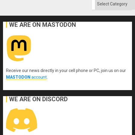
Categories
WE ARE ON MASTODON
Receive our news directly in your cell phone or PC, join us on our
MASTODON
account
.
WE ARE ON DISCORD