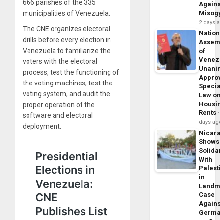
666 parishes of the 335
Agains
municipalities of Venezuela.
Misog
2 days 
The CNE organizes electoral
Nation
drills before every election in
Assem
Venezuela to familiarize the
of
Venez
voters with the electoral
Unani
process, test the functioning of
Appro
the voting machines, test the
Specia
voting system, and audit the
Law o
Housi
proper operation of the
Rents
software and electoral
days ag
deployment.
Nicar
Shows
Solidar
With
Palest
in
Landm
Case
Agains
Germa