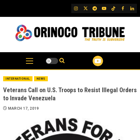
Skip
IG
Twitter
Telegram
YouTube
TikTok
FB
Link
to
content
INTERNATIONAL
NEWS
Veterans Call on U.S. Troops to Resist Illegal Orders
to Invade Venezuela
MARCH 17, 2019