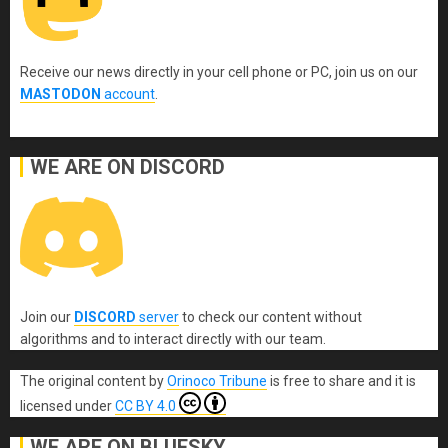
Receive our news directly in your cell phone or PC, join us on our
MASTODON
account
.
WE ARE ON DISCORD
Join our
DISCORD
server
to check our content without
algorithms and to interact directly with our team.
The original content
by
Orinoco Tribune
is free to share and it is
licensed under
CC BY 4.0
WE ARE ON BLUESKY