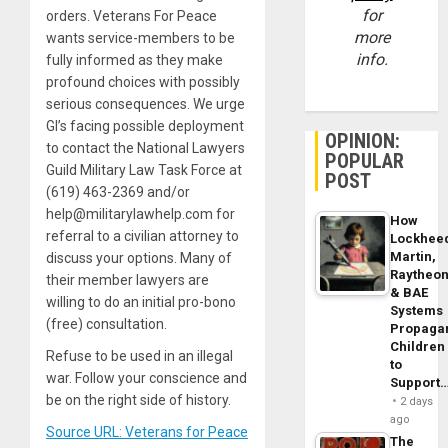
for
orders. Veterans For Peace
more
wants service-members to be
info.
fully informed as they make
profound choices with possibly
serious consequences. We urge
GI’s facing possible deployment
OPINION:
to contact the National Lawyers
POPULAR
Guild Military Law Task Force at
POST
(619) 463-2369 and/or
help@militarylawhelp.com for
How
referral to a civilian attorney to
Lockhee
Martin,
discuss your options. Many of
Raytheo
their member lawyers are
& BAE
willing to do an initial pro-bono
Systems
(free) consultation.
Propaga
Children
Refuse to be used in an illegal
to
war. Follow your conscience and
Support
be on the right side of history.
2 days
ago
Source URL: Veterans for Peace
The