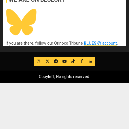
If you are there, follow our Orinoco Tribune
BLUESKY
account
.
IG
Twitter
Telegram
YouTube
TikTok
FB
LinkedIn
Copyleft, No rights reserved.