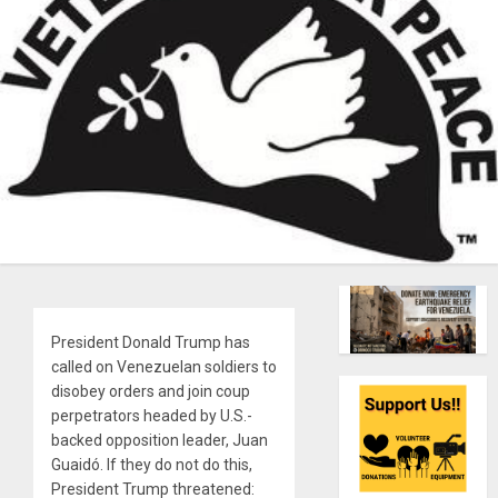
President Donald Trump has
called on Venezuelan soldiers to
disobey orders and join coup
perpetrators headed by U.S.-
backed opposition leader, Juan
Guaidó. If they do not do this,
President Trump threatened: