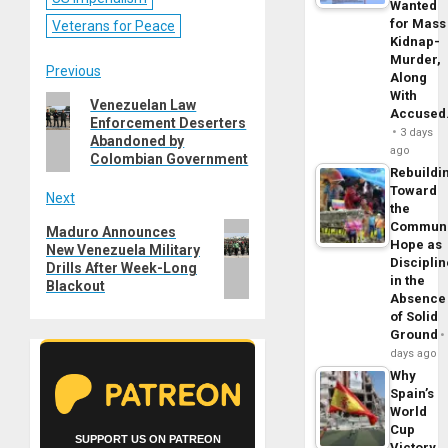
Wanted
for Mass
Veterans for Peace
Kidnap-
Murder,
Post
Previous
Along
With
Previous
Venezuelan Law
navigation
Accuse
Enforcement Deserters
post:
3 days
Abandoned by
ago
Colombian Government
Rebuildi
Toward
Next
the
Commun
Next
Maduro Announces
Hope as
New Venezuela Military
post:
Disciplin
Drills After Week-Long
in the
Blackout
Absence
of Solid
Ground
days ago
Why
Spain’s
World
Cup
SUPPORT US ON PATREON
Victory