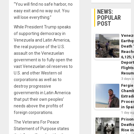
“You will find no safe harbor, no
NEWS:
easy exit and no way out. You
POPULAR
will lose everything.”
POST
While President Trump speaks
of supporting democracy in
Venez
Venezuela and Latin America,
Earth
Death 
the real purpose of the U.S.
Reach
assault on the Venezuelan
6,125;
government is to fully open the
Deport
vast Venezuelan oil reserves to
Flights
U.S. and other Western oil
Resum
3 days 
corporations as well as to
Fergie
destroy progressive
Chamb
governments in Latin America
Extrad
that put their own peoples’
Proce
needs above the profits of
in Spa
foreign corporations.
1 day a
Prison
The Veterans For Peace
Death
Statement of Purpose states
Rise in