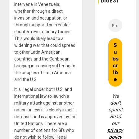
DIGEST
intervene in Venezuela,
whether through a direct
invasion and occupation, or
through support for irregular
counter-revolutionary forces.
This would likely lead to a
widening war that could spread
to other Latin American
countries and the Caribbean,
bringing increasing suffering to
the peoples of Latin America
and the U.S.
It is illegal under both U.S. and
We
international law to launch a
don’t
military attack against another
spam!
nation unless it is clearly in self-
Read
defense, and is approved by the
our
United Nations. There are a
privacy
number of options for GI’s who
policy
do not wish to follow illegal