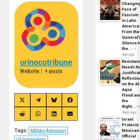
Changin
Face of
Fascism
in Latin
America
From the
General’
Silence t
the…
1
day ago
orinocotribune
Resistan
Needs N
Website
|
+ posts
Justifica
Reflecti
on the Al
Aqsa
Flood an
the
Share
Share
Share
Share
on
on
on
on
Right…
X
Telegram
Bluesky
Facebook
days ago
(Twitter)
Share
Share
Share
Share
Israel
on
on
on
on
Reddit
WhatsApp
LinkedIn
Email
Protects
Tags:
Military Agression
Mexican
Official
US Imperialism