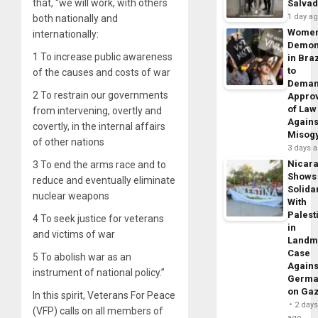
that, “we will work, with others
Salva
1 day a
both nationally and
Wome
internationally:
Demon
1 To increase public awareness
in Braz
to
of the causes and costs of war
Dema
2 To restrain our governments
Appro
of Law
from intervening, overtly and
Agains
covertly, in the internal affairs
Misog
of other nations
3 days 
Nicar
3 To end the arms race and to
Shows
reduce and eventually eliminate
Solidar
nuclear weapons
With
Palest
4 To seek justice for veterans
in
and victims of war
Landm
Case
5 To abolish war as an
Agains
instrument of national policy.”
Germa
on Ga
In this spirit, Veterans For Peace
2 day
(VFP) calls on all members of
ago