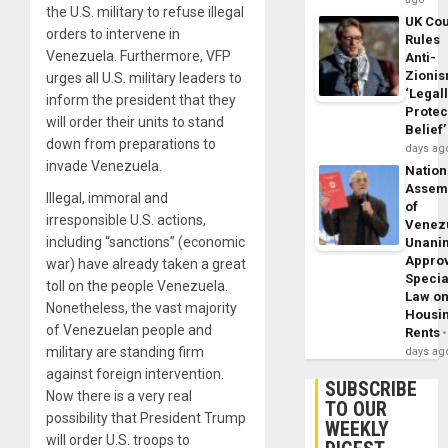
the U.S. military to refuse illegal
UK Cou
orders to intervene in
Rules
Venezuela. Furthermore, VFP
Anti-
Zioni
urges all U.S. military leaders to
‘Legal
inform the president that they
Protec
will order their units to stand
Belief’
down from preparations to
days ag
invade Venezuela.
Nation
Assem
Illegal, immoral and
of
irresponsible U.S. actions,
Venez
including “sanctions” (economic
Unani
Appro
war) have already taken a great
Specia
toll on the people Venezuela.
Law o
Nonetheless, the vast majority
Housi
of Venezuelan people and
Rents
military are standing firm
days ag
against foreign intervention.
SUBSCRIBE
Now there is a very real
TO OUR
possibility that President Trump
WEEKLY
will order U.S. troops to