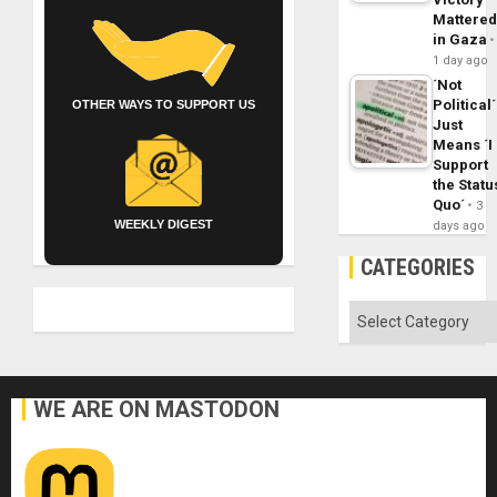
Mattere
in Gaza
1 day ago
´Not
Political´
OTHER WAYS TO SUPPORT US
Just
Means ´I
Support
the Statu
Quo´
3
WEEKLY DIGEST
days ago
CATEGORIES
Categories
WE ARE ON MASTODON