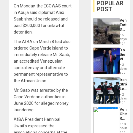
POPULAR
On Monday, the ECOWAS court
POST
in Abuja said diplomat Alex
Saab should be released and
Venezu
Earthq
paid $200,000 for unlawful
Death
detention.
Toll
5
Reach
days
The AfBA on March 8 had also
6,125;
ago
US
ordered Cape Verde Island to
‘To
Deport
immediately release Mr. Saab,
the
Flights
Victor
Resum
an accredited Venezuelan
Belong
3
special envoy and alternate
the
days
Spoils’:
ago
permanent representative to
Trump
Iranian
the African Union.
Flaunts
Strikes
US
Leave
Mr. Saab was arrested by the
Plunde
Hundre
of
2
Cape Verdean authorities in
of
days
Venezu
US
ago
June 2020 for alleged money
Troops
Venezu
laundering.
With
Chavist
Lasting
Reject
AfBA President Hannibal
Brain
‘Treaso
Injuries
10
Uwaifo expressed the
Claims
hours
Agains
association’s concerns at the
ago