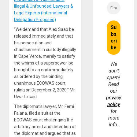
Illegal & Unfounded: Lawyers &
Legal Experts (International
Delegation Proposed)
“We demand that Alex Saab be
released immediately and that
his persecution and
chastisement in custody illegally
in Cape Verde, merely to satisfy
the whims of a superpower, be
We
brought to an end immediately
don’t
as ordered by the binding
spam!
unanimous ECOWAS court
Read
ruling on December 2, 2020,” Mr.
our
Uwaifo said.
privacy
policy
The diplomat’s lawyer, Mr. Femi
for
Falana, filed a suit at the
more
ECOWAS court challenging the
info.
arbitrary arrest and detention of
the diplomat and argued that as