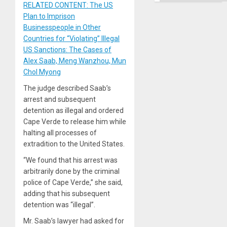
RELATED CONTENT: The US
Plan to Imprison
Businesspeople in Other
Countries for “Violating” Illegal
US Sanctions: The Cases of
Alex Saab, Meng Wanzhou, Mun
Chol Myong
The judge described Saab’s
arrest and subsequent
detention as illegal and ordered
Cape Verde to release him while
halting all processes of
extradition to the United States.
“We found that his arrest was
arbitrarily done by the criminal
police of Cape Verde,” she said,
adding that his subsequent
detention was “illegal”.
Mr. Saab’s lawyer had asked for