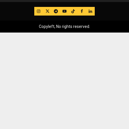
IG
Twitter
Telegram
YouTube
TikTok
FB
LinkedIn
Copyleft, No rights reserved.