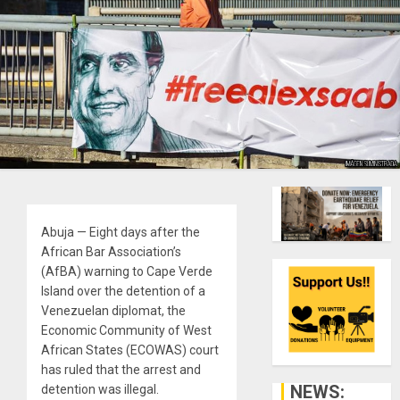
Abuja — Eight days after the
African Bar Association’s
(AfBA) warning to Cape Verde
Island over the detention of a
Venezuelan diplomat, the
Economic Community of West
African States (ECOWAS) court
has ruled that the arrest and
NEWS:
detention was illegal.