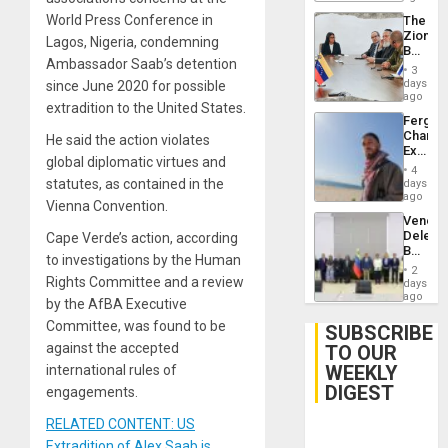
Delcy
World Press Conference in
The
Rodríg
Zionist
…
Lagos, Nigeria, condemning
Beach
Ambassador Saab’s detention
in
3
Venezu
days
since June 2020 for possible
ago
extradition to the United States.
Fergie
Chambe
He said the action violates
Extradi
global diplomatic virtues and
Proces
4
in
statutes, as contained in the
days
Spain
ago
Vienna Convention.
Venezu
Delega
Cape Verde’s action, according
Begin
to investigations by the Human
New
2
Politica
Rights Committee and a review
days
Talks
ago
by the AfBA Executive
Focus
Committee, was found to be
on
SUBSCRIBE
Post-
against the accepted
TO OUR
Earthq
WEEKLY
international rules of
DIGEST
engagements.
RELATED CONTENT: US
Extradition of Alex Saab is