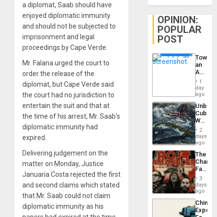
a diplomat, Saab should have
enjoyed diplomatic immunity
OPINION:
and should not be subjected to
POPULAR
imprisonment and legal
POST
proceedings by Cape Verde.
Toward
Mr. Falana urged the court to
an
Amerin
order the release of the
Nation,
1
diplomat, but Cape Verde said
the
day
Barima
the court had no jurisdiction to
ago
Traged
entertain the suit and that at
Unbrea
Cuba:
the time of his arrest, Mr. Saab’s
Why
diplomatic immunity had
Washin
2
Still
days
expired.
Fears
ago
a
Delivering judgement on the
The
Defiant
Changi
matter on Monday, Justice
Island
Face
Januaria Costa rejected the first
of
3
Fascis
and second claims which stated
days
in
ago
that Mr. Saab could not claim
Latin
China’s
Americ
diplomatic immunity as his
Export
From
papers had expired at the time