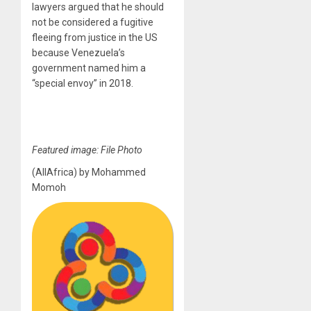
lawyers argued that he should
not be considered a fugitive
fleeing from justice in the US
because Venezuela’s
government named him a
“special envoy” in 2018.
Featured image: File Photo
(AllAfrica) by Mohammed
Momoh