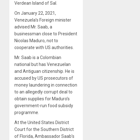
Verdean Island of Sal.
On January 22, 2021,
Venezuela’s Foreign minister
advised Mr. Saab, a
businessman close to President
Nicolas Maduro, not to
cooperate with US authorities.
Mr. Saab is a Colombian
national but has Venezuelan
and Antiguan citizenship. He is
accused by US prosecutors of
money laundering in connection
to an allegedly corrupt deal to
obtain supplies for Maduro’s
government-run food subsidy
programme.
At the United States District
Court for the Southern District
of Florida, Ambassador Saab’s