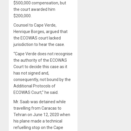
$500,000 compensation, but
the court awarded him
$200,000.
Counsel to Cape Verde,
Henrique Borges, argued that
the ECOWAS court lacked
jurisdiction to hear the case.
“Cape Verde does not recognise
the authority of the ECOWAS
Court to decide this case as it
has not signed and,
consequently, not bound by the
Additional Protocols of
ECOWAS Court,” he said.
Mr. Saab was detained while
travelling from Caracas to
Tehran on June 12, 2020 when
his plane made a technical
refuelling stop on the Cape