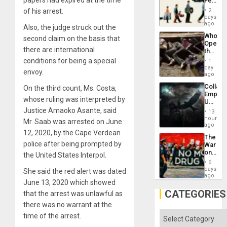
Feed
the
the
General
of his arrest.
2
Global
days
Silenc
South’s
ago
to
Also, the judge struck out the
Industri
the…
Who
second claim on the basis that
Engine
Opene
there are international
the
Border
conditions for being a special
1
at
day
envoy.
Ceuta?
ago
Collaps
On the third count, Ms. Costa,
Empire
whose ruling was interpreted by
US
Create
Justice Amaoko Asante, said
13
New
hours
Mr. Saab was arrested on June
African
ago
Psyop
12, 2020, by the Cape Verdean
The
Unit
police after being prompted by
War
on
the United States Interpol.
Drugs
6
Failed
days
She said the red alert was dated
—
ago
June 13, 2020 which showed
but
US
CATEGORIES
that the arrest was unlawful as
Imperia
there was no warrant at the
Won
Categories
time of the arrest.