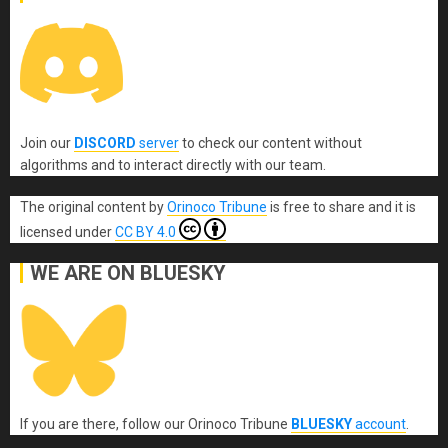
Join our
DISCORD
server
to check our content without
algorithms and to interact directly with our team.
The original content
by
Orinoco Tribune
is free to share and it is
licensed under
CC BY 4.0
WE ARE ON BLUESKY
If you are there, follow our Orinoco Tribune
BLUESKY
account
.