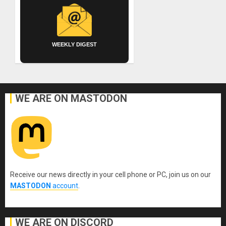
WEEKLY DIGEST
WE ARE ON MASTODON
Receive our news directly in your cell phone or PC, join us on our
MASTODON
account
.
WE ARE ON DISCORD