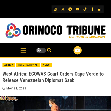
Skip
to
IG
Twitter
Telegram
YouTube
TikTok
FB
Linked
content
AFRICA
INTERNATIONAL
NEWS
West Africa: ECOWAS Court Orders Cape Verde to
Release Venezuelan Diplomat Saab
MAY 21, 2021