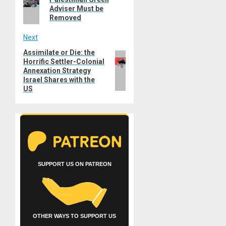
Adviser Must be
Removed
Next
Assimilate or Die: the
Next
Horrific Settler-Colonial
post:
Annexation Strategy
Israel Shares with the
US
SUPPORT US ON PATREON
OTHER WAYS TO SUPPORT US