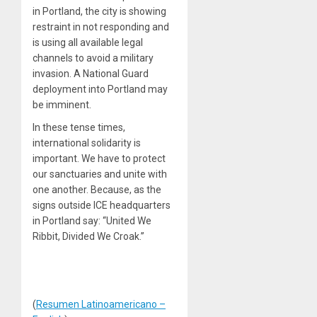
in Portland, the city is showing
restraint in not responding and
is using all available legal
channels to avoid a military
invasion. A National Guard
deployment into Portland may
be imminent.
In these tense times,
international solidarity is
important. We have to protect
our sanctuaries and unite with
one another. Because, as the
signs outside ICE headquarters
in Portland say: “United We
Ribbit, Divided We Croak.”
(
Resumen Latinoamericano –