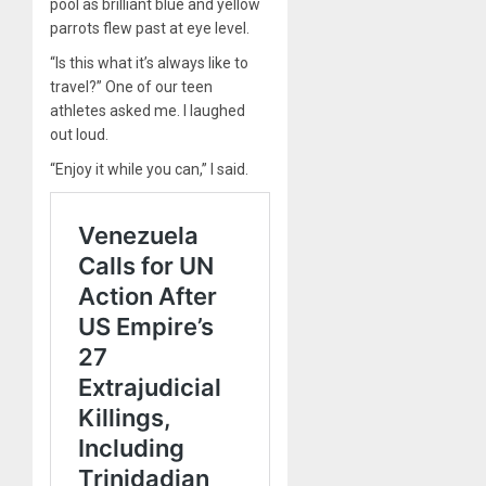
pool as brilliant blue and yellow
parrots flew past at eye level.
“Is this what it’s always like to
travel?” One of our teen
athletes asked me. I laughed
out loud.
“Enjoy it while you can,” I said.