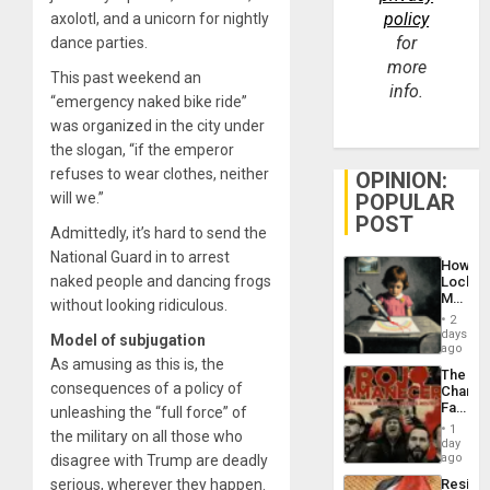
policy
axolotl, and a unicorn for nightly
for
dance parties.
more
This past weekend an
info.
“emergency naked bike ride”
was organized in the city under
the slogan, “if the emperor
refuses to wear clothes, neither
OPINION:
will we.”
POPULAR
POST
Admittedly, it’s hard to send the
National Guard in to arrest
How
naked people and dancing frogs
Lockh
Martin,
without looking ridiculous.
Raythe
2
&
days
Model of subjugation
BAE
ago
As amusing as this is, the
System
The
Propag
consequences of a policy of
Changi
Childre
Face
unleashing the “full force” of
to
of
Suppor
1
the military on all those who
Fascis
day
in
ago
disagree with Trump are deadly
Latin
serious, wherever they happen.
Resist
Americ