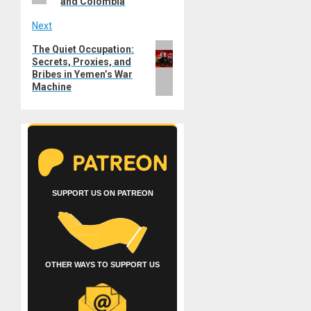
and Colombia
Next
Next
The Quiet Occupation:
Secrets, Proxies, and
post:
Bribes in Yemen’s War
Machine
SUPPORT US ON PATREON
OTHER WAYS TO SUPPORT US