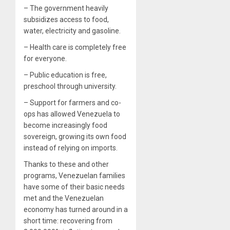
– The government heavily
subsidizes access to food,
water, electricity and gasoline.
– Health care is completely free
for everyone.
– Public education is free,
preschool through university.
– Support for farmers and co-
ops has allowed Venezuela to
become increasingly food
sovereign, growing its own food
instead of relying on imports.
Thanks to these and other
programs, Venezuelan families
have some of their basic needs
met and the Venezuelan
economy has turned around in a
short time: recovering from