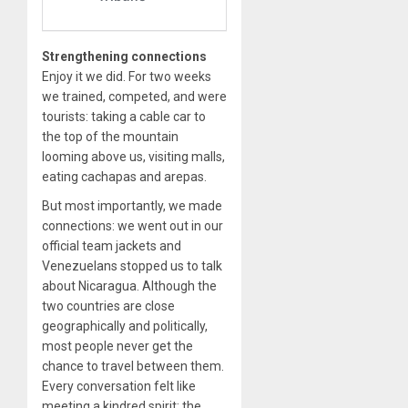
Strengthening connections
Enjoy it we did. For two weeks
we trained, competed, and were
tourists: taking a cable car to
the top of the mountain
looming above us, visiting malls,
eating cachapas and arepas.
But most importantly, we made
connections: we went out in our
official team jackets and
Venezuelans stopped us to talk
about Nicaragua. Although the
two countries are close
geographically and politically,
most people never get the
chance to travel between them.
Every conversation felt like
meeting a kindred spirit: the