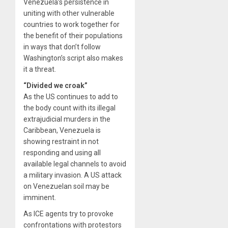
Venezuela’s persistence in
uniting with other vulnerable
countries to work together for
the benefit of their populations
in ways that don’t follow
Washington’s script also makes
it a threat.
“Divided we croak”
As the US continues to add to
the body count with its illegal
extrajudicial murders in the
Caribbean, Venezuela is
showing restraint in not
responding and using all
available legal channels to avoid
a military invasion. A US attack
on Venezuelan soil may be
imminent.
As ICE agents try to provoke
confrontations with protestors