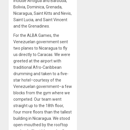
include Antigua and Barbuda,
Bolivia, Dominica, Grenada,
Nicaragua, Saint Kitts and Nevis,
Saint Lucia, and Saint Vincent
and the Grenadines.
For the ALBA Games, the
Venezuelan government sent
two planes to Nicaragua to fly
us directly to Caracas. We were
greeted at the airport with
traditional Afro-Caribbean
drumming and taken to a five-
star hotel–courtesy of the
Venezuelan government–a few
blocks from the gym where we
competed. Our team went
straight up to the 18th floor,
four more floors than the tallest
building in Nicaragua. We stood
open-mouthed by the rooftop