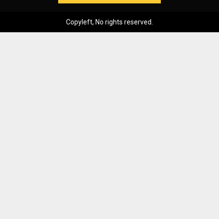
Copyleft, No rights reserved.