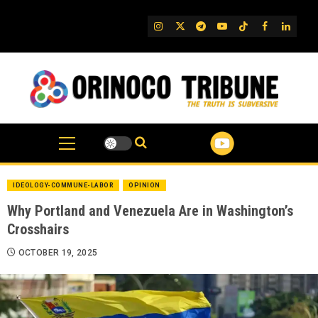
Skip
to
IG
Twitter
Telegram
YouTube
TikTok
FB
Linked
content
IDEOLOGY-COMMUNE-LABOR
OPINION
Why Portland and Venezuela Are in Washington’s
Crosshairs
OCTOBER 19, 2025