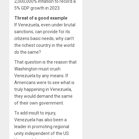
2,000,000% inflation to record a
5% GDP growth in 2023.
Threat of a good example
If Venezuela, even under brutal
sanctions, can provide for its
citizens basic needs, why can’t
the richest country in the world
do the same?
That question is the reason that
Washington must crush
Venezuela by any means. If
Americans were to see what is
truly happening in Venezuela,
they would demand the same
of their own government.
To add insult to injury,
Venezuela has also been a
leader in promoting regional
unity independent of the US.