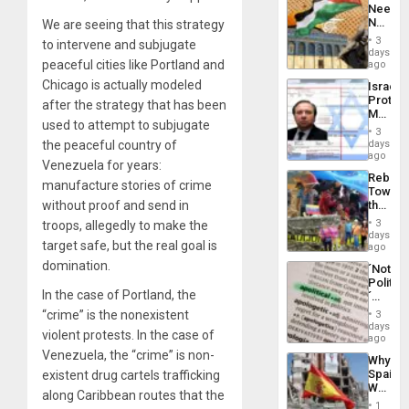
Needs
From
No
We are seeing that this strategy
the
Justific
General
3
to intervene and subjugate
Reflect
days
Silenc
on
peaceful cities like Portland and
ago
to
the
the…
Chicago is actually modeled
Israel
Al-
Protec
after the strategy that has been
Aqsa
Mexica
Flood
used to attempt to subjugate
Official
and
3
Wante
the peaceful country of
days
the
for
ago
Right…
Venezuela for years:
Mass
Rebuild
Kidnap
manufacture stories of crime
Towar
Murder
without proof and send in
the
Along
Commu
With
3
troops, allegedly to make the
Hope
days
Accus
target safe, but the real goal is
as
ago
Discipl
domination.
´Not
in
Politica
the
In the case of Portland, the
´
Absen
Just
“crime” is the nonexistent
of
3
Means
days
Solid
violent protests. In the case of
´I
ago
Ground
Suppor
Venezuela, the “crime” is non-
Why
the
Spain’s
existent drug cartels trafficking
Status
World
Quo
along Caribbean routes that the
Cup
´
1