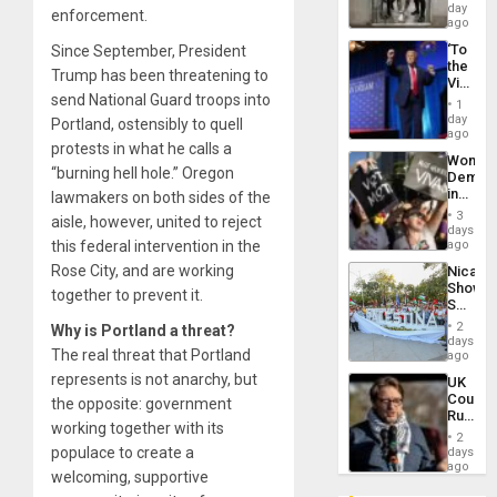
Salvad
day
enforcement.
ago
‘To
Since September, President
the
Trump has been threatening to
Victor
send National Guard troops into
Belong
1
the
day
Portland, ostensibly to quell
Spoils’:
ago
protests in what he calls a
Trump
Wome
Flaunts
“burning hell hole.” Oregon
Demons
US
in
lawmakers on both sides of the
Plunde
Brazil
of
3
aisle, however, united to reject
to
days
Venezu
Deman
this federal intervention in the
ago
Approv
Rose City, and are working
Nicara
of
Shows
Law
together to prevent it.
Solidari
Agains
With
Misogy
2
Why is Portland a threat?
Palesti
days
The real threat that Portland
in
ago
Landma
represents is not anarchy, but
UK
Case
Court
the opposite: government
Agains
Rules
Germa
working together with its
Anti-
on
2
Zionis
populace to create a
days
Gaza…
‘Legall
ago
welcoming, supportive
Protec