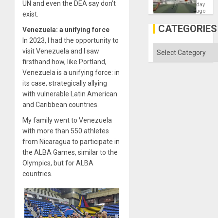
UN and even the DEA say don’t
Victory
day
Matter
ago
exist.
in
Gaza
CATEGORIES
Venezuela: a unifying force
In 2023, I had the opportunity to
Categories
visit Venezuela and I saw
firsthand how, like Portland,
Venezuela is a unifying force: in
its case, strategically allying
with vulnerable Latin American
and Caribbean countries.
My family went to Venezuela
with more than 550 athletes
from Nicaragua to participate in
the ALBA Games, similar to the
Olympics, but for ALBA
countries.