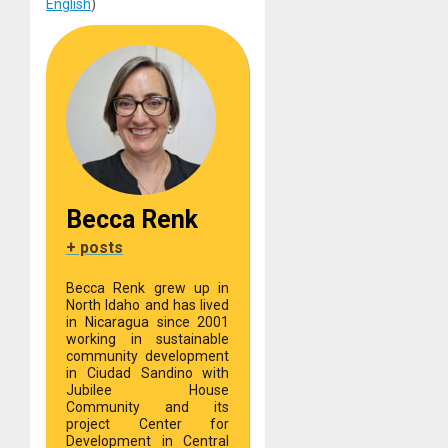
English
)
Becca Renk
+ posts
Becca Renk grew up in
North Idaho and has lived
in Nicaragua since 2001
working in sustainable
community development
in Ciudad Sandino with
Jubilee House
Community and its
project Center for
Development in Central