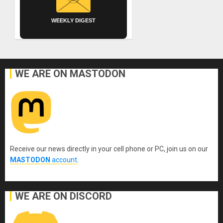
WEEKLY DIGEST
WE ARE ON MASTODON
Receive our news directly in your cell phone or PC, join us on our
MASTODON
account
.
WE ARE ON DISCORD