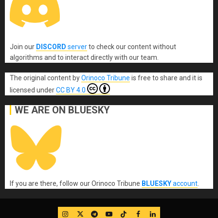
Join our
DISCORD
server
to check our content without
algorithms and to interact directly with our team.
The original content
by
Orinoco Tribune
is free to share and it is
licensed under
CC BY 4.0
WE ARE ON BLUESKY
If you are there, follow our Orinoco Tribune
BLUESKY
account
.
IG
Twitter
Telegram
YouTube
TikTok
FB
LinkedIn