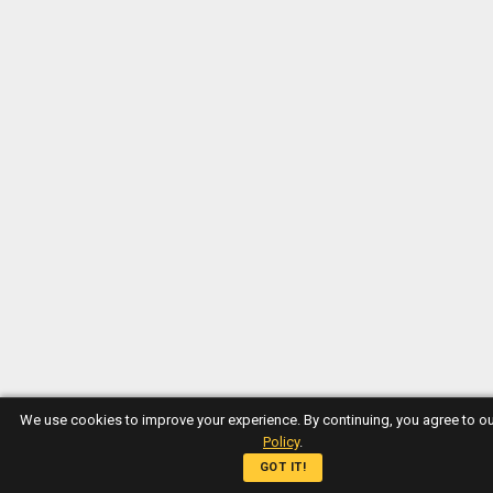
We use cookies to improve your experience. By continuing, you agree to o
Policy
.
GOT IT!