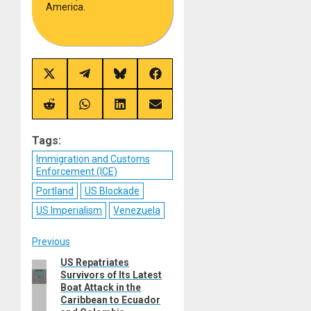
America.
Share
Share
Share
Share
on
on
on
on
X
Telegram
Bluesky
Facebook
(Twitter)
Share
Share
Share
Share
on
on
on
on
Reddit
WhatsApp
LinkedIn
Email
Tags:
Immigration and Customs
Enforcement (ICE)
Portland
US Blockade
US Imperialism
Venezuela
Post
Previous
US Repatriates
Previous
navigation
Survivors of Its Latest
post:
Boat Attack in the
Caribbean to Ecuador