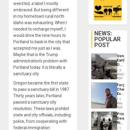
weird kid, a label I mostly
embraced. But being different
in my hometown rural north
Idaho was exhausting. When I
needed to recharge myself, I
NEWS:
would drive the nine hours to
POPULAR
Portland to bask in the city that
POST
accepted me just as I was.
Maybe that is the Trump
Venezu
Earthq
administration’s problem with
Death
Portland today: it is literally a
Toll
3
Reach
sanctuary city.
days
6,125;
ago
US
Oregon became the first state
Fergie
Deport
to pass a sanctuary bill in 1987.
Chambe
Flights
Extradi
Resum
Thirty years later, Portland
Proces
1
passed a sanctuary city
in
day
Spain
ago
resolution. These laws prohibit
Prison
state and city officials, including
Deaths
police, from cooperating with
Rise
in El
federal immigration
1