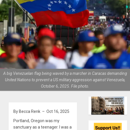
A big Venezuelan flag being waved by a marcher in Caracas demanding
United Nations to prevent a US military aggression against Venezuela,
October 6, 2025. File photo.
By Becca Renk – Oct 16, 2025
Portland, Oregon was my
sanctuary as a teenager. I was a