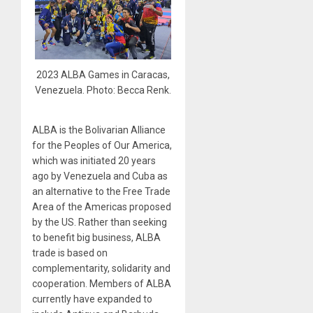
2023 ALBA Games in Caracas,
Venezuela. Photo: Becca Renk.
ALBA is the Bolivarian Alliance
for the Peoples of Our America,
which was initiated 20 years
ago by Venezuela and Cuba as
an alternative to the Free Trade
Area of the Americas proposed
by the US. Rather than seeking
to benefit big business, ALBA
trade is based on
complementarity, solidarity and
cooperation. Members of ALBA
currently have expanded to