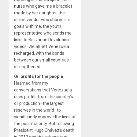
nurse who gave me a bracelet
made by her daughter, the
street vendor who shared life
goals with me, the youth
representative who sends me
links to Bolivarian Revolution
videos. We all left Venezuela
recharged, with the bonds
between our small countries
strengthened.
Oil profits for the people
I learned from my
conversations that Venezuela
uses profits from the country’s
oil production–the largest
reserves in the world–to
significantly improve the lives of
the poor majority. But following
President Hugo Chávez’s death