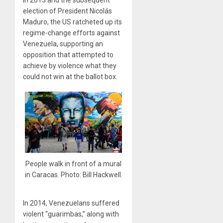
in 2013 and the subsequent
election of President Nicolás
Maduro, the US ratcheted up its
regime-change efforts against
Venezuela, supporting an
opposition that attempted to
achieve by violence what they
could not win at the ballot box.
People walk in front of a mural
in Caracas. Photo: Bill Hackwell.
In 2014, Venezuelans suffered
violent “guarimbas,” along with