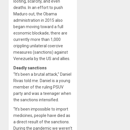
looting, scarcity, and even
deaths. In an effort to push
Maduro out, the Obama
administration in 2015 also
began moving toward a full
economic blockade; there are
currently more than 1,000
crippling unilateral coercive
measures (sanctions) against
Venezuela by the US and allies.
Deadly sanctions
“It’s been a brutal attack,” Daniel
Rivas told me. Daniel is a young
member of the ruling PSUV
party and was a teenager when
the sanctions intensified.
“It’s been impossible to import
medicines, people have died as
a direct result of the sanctions.
During the pandemic we weren’t