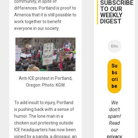
Belief’
community, in spite of
SUBSCRIBE
TO OUR
differences. Portland is proof to
WEEKLY
America that it is still possible to
DIGEST
work together to benefit
everyone in our society.
Anti-ICE protest in Portland,
Oregon. Photo: KGW.
We
To add insult to injury, Portland
don’t
is pushing back with a sense of
spam!
humor. The lone man in a
Read
chicken suit protesting outside
our
ICE headquarters has now been
privacy
joined by a panda, a dinosaur, an