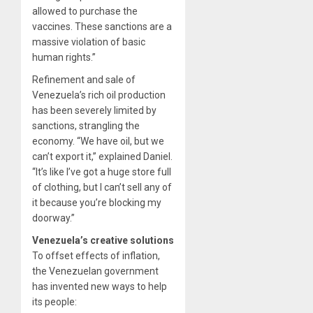
allowed to purchase the
vaccines. These sanctions are a
massive violation of basic
human rights.”
Refinement and sale of
Venezuela’s rich oil production
has been severely limited by
sanctions, strangling the
economy. “We have oil, but we
can’t export it,” explained Daniel.
“It’s like I’ve got a huge store full
of clothing, but I can’t sell any of
it because you’re blocking my
doorway.”
Venezuela’s creative solutions
To offset effects of inflation,
the Venezuelan government
has invented new ways to help
its people: