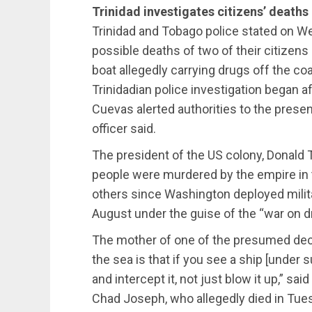
Trinidad investigates citizens’ deaths
Trinidad and Tobago police stated on We
possible deaths of two of their citizens 
boat allegedly carrying drugs off the c
Trinidadian police investigation began af
Cuevas alerted authorities to the presen
officer said.
The president of the US colony, Donald
people were murdered by the empire in th
others since Washington deployed milit
August under the guise of the “war on d
The mother of one of the presumed dec
the sea is that if you see a ship [under 
and intercept it, not just blow it up,” sa
Chad Joseph, who allegedly died in Tues