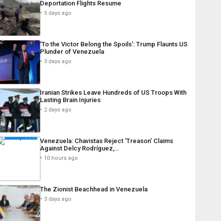
Deportation Flights Resume
5 days ago
‘To the Victor Belong the Spoils’: Trump Flaunts US
Plunder of Venezuela
3 days ago
Iranian Strikes Leave Hundreds of US Troops With
Lasting Brain Injuries
2 days ago
Venezuela: Chavistas Reject ‘Treason’ Claims
Against Delcy Rodríguez,…
10 hours ago
The Zionist Beachhead in Venezuela
3 days ago