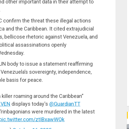
 and other important data in their attempt to
.
confirm the threat these illegal actions
a and the Caribbean. It cited extrajudicial
s, bellicose rhetoric against Venezuela, and
litical assassinations openly
Wednesday.
 UN body to issue a statement reaffirming
or Venezuela’s sovereignty, independence,
ble basis for peace.
a killer roaming around the Caribbean”
_VEN
displays today's
@GuardianTT
Trinbagonians were murdered in the latest
pic.twitter.com/ztIBxawWQk