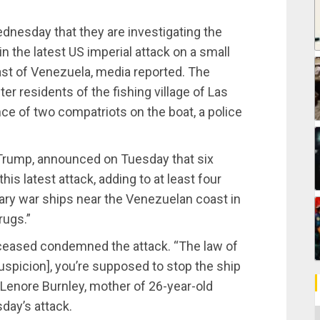
dnesday that they are investigating the
in the latest US imperial attack on a small
oast of Venezuela, media reported. The
ter residents of the fishing village of Las
ce of two compatriots on the boat, a police
 Trump, announced on Tuesday that six
is latest attack, adding to at least four
ary war ships near the Venezuelan coast in
rugs.”
eased condemned the attack. “The law of
suspicion], you’re supposed to stop the ship
id Lenore Burnley, mother of 26-year-old
day’s attack.
C