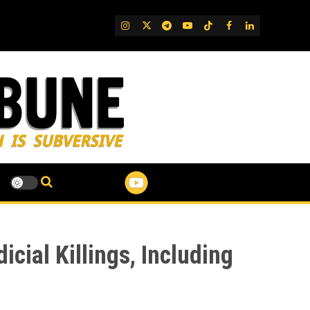
IG
Twitter
Telegram
YouTube
TikTok
FB
LinkedIn
cial Killings, Including