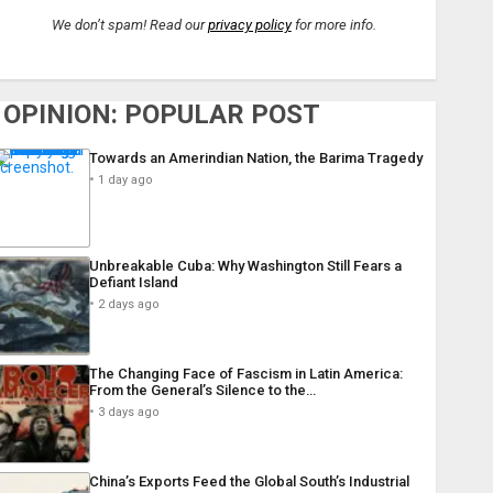
We don’t spam! Read our
privacy policy
for more info.
OPINION: POPULAR POST
Towards an Amerindian Nation, the Barima Tragedy
1 day ago
Unbreakable Cuba: Why Washington Still Fears a
Defiant Island
2 days ago
The Changing Face of Fascism in Latin America:
From the General’s Silence to the…
3 days ago
China’s Exports Feed the Global South’s Industrial