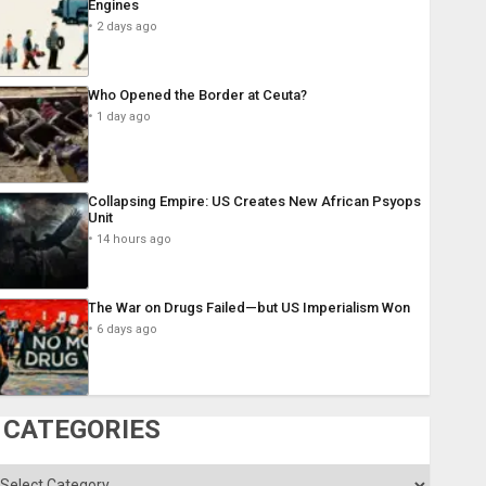
Engines
2 days ago
Who Opened the Border at Ceuta?
1 day ago
Collapsing Empire: US Creates New African Psyops
Unit
14 hours ago
The War on Drugs Failed—but US Imperialism Won
6 days ago
CATEGORIES
ategories