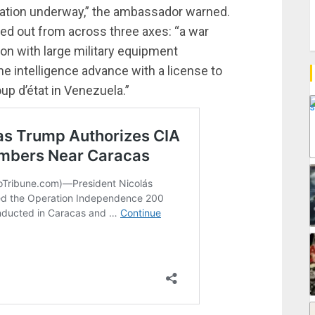
ration underway,” the ambassador warned.
ied out from across three axes: “a war
ion with large military equipment
e intelligence advance with a license to
oup d’état in Venezuela.”