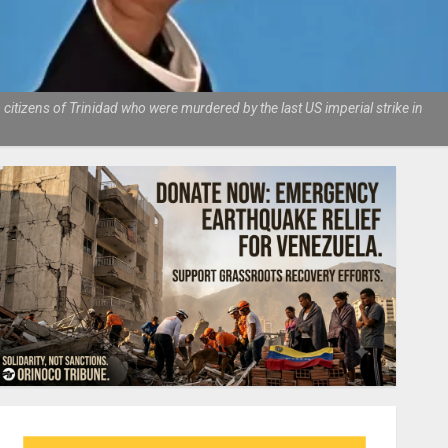
tizens of Trinidad who were murdered by the last US imperial strike in