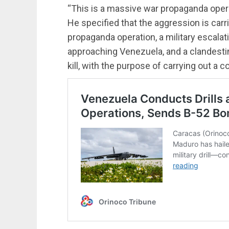
“This is a massive war propaganda ope
He specified that the aggression is carr
propaganda operation, a military escalat
approaching Venezuela, and a clandestin
kill, with the purpose of carrying out a c