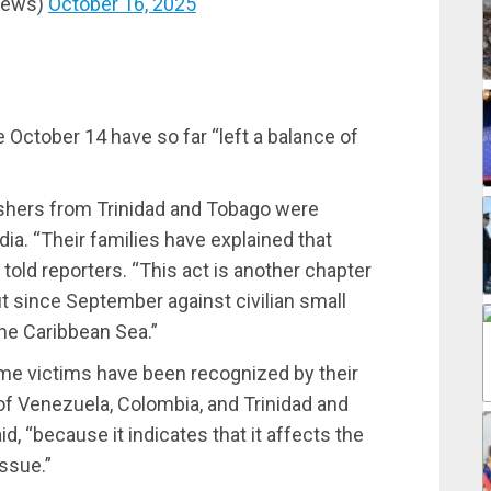
News)
October 16, 2025
 October 14 have so far “left a balance of
ishers from Trinidad and Tobago were
dia. “Their families have explained that
 told reporters. “This act is another chapter
t since September against civilian small
the Caribbean Sea.”
me victims have been recognized by their
of Venezuela, Colombia, and Trinidad and
d, “because it indicates that it affects the
issue.”