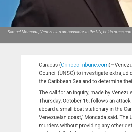
Samuel Moncada, Venezuela’s ambassador to the UN, holds press confere
Caracas (
OrinocoTribune.com
)—Venezue
Council (UNSC) to investigate extrajudici
the Caribbean Sea and to determine their 
The call for an inquiry, made by Vene
Thursday, October 16, follows an attack
aboard a small boat stationary in the Car
Venezuelan coast,” Moncada said. The 
murders without providing any other deta