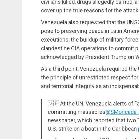
civilians killed, drugs allegedly carried,
cover up the true reasons for the attack
Venezuela also requested that the UNSC 
pose to preserving peace in Latin Americ
executions, the buildup of military force
clandestine CIA operations to commit po
acknowledged by President Trump on 
As a third point, Venezuela required the
the principle of unrestricted respect f
and territorial integrity as an indispensa
🇻🇪 At the UN, Venezuela alerts of “
committing massacres
@SMoncada
newspaper, which reported that two 
U.S. strike on a boat in the Caribbean