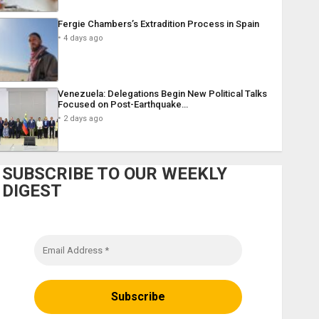
Fergie Chambers’s Extradition Process in Spain
4 days ago
Venezuela: Delegations Begin New Political Talks
Focused on Post-Earthquake…
2 days ago
SUBSCRIBE TO OUR WEEKLY
DIGEST