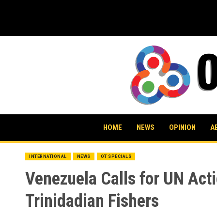
Skip
to
content
HOME
NEWS
OPINION
A
INTERNATIONAL
NEWS
OT SPECIALS
Venezuela Calls for UN Actio
Trinidadian Fishers