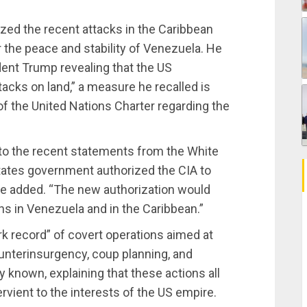
ed the recent attacks in the Caribbean
 the peace and stability of Venezuela. He
ent Trump revealing that the US
acks on land,” a measure he recalled is
 of the United Nations Charter regarding the
to the recent statements from the White
tates government authorized the CIA to
 he added. “The new authorization would
ons in Venezuela and in the Caribbean.”
k record” of covert operations aimed at
ounterinsurgency, coup planning, and
y known, explaining that these actions all
rvient to the interests of the US empire.