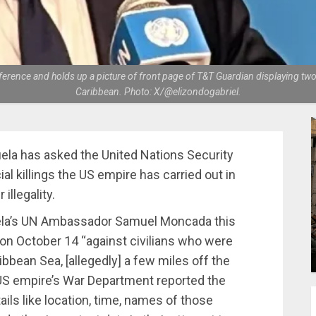
nce and holds up a picture of front page of T&T Guardian displaying two ci
Caribbean. Photo: X/@elizondogabriel.
la has asked the United Nations Security
al killings the US empire has carried out in
illegality.
zuela’s UN Ambassador Samuel Moncada this
 on October 14 “against civilians who were
ibbean Sea, [allegedly] a few miles off the
US empire’s War Department reported the
ils like location, time, names of those