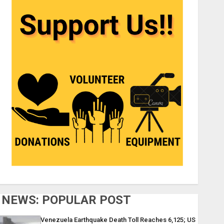
NEWS: POPULAR POST
Venezuela Earthquake Death Toll Reaches 6,125; US