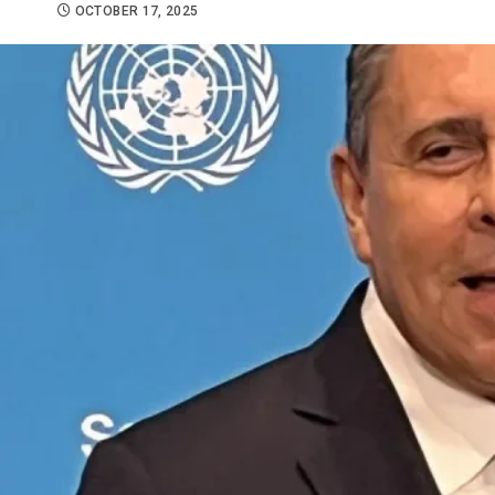
OCTOBER 17, 2025