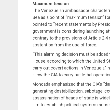
Maximum tension
The Venezuelan ambassador characteriz
Sea as a point of “maximum tension” for
pointed to “recent statements by Presid
government is considering launching att
contrary to the provisions of Article 2.4
abstention from the use of force.
“This alarming decision must be added 
House, according to which the United S
carry out covert actions in Venezuela,”
allow the CIA to carry out lethal operati
Moncada emphasized that the CIA’s “dar
generating destabilization, sabotage, c
assassination of heads of state is widel
aim to establish political systems subse