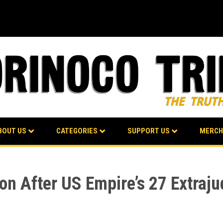
BOUT US
CATEGORIES
SUPPORT US
MERCH
n After US Empire’s 27 Extrajudi