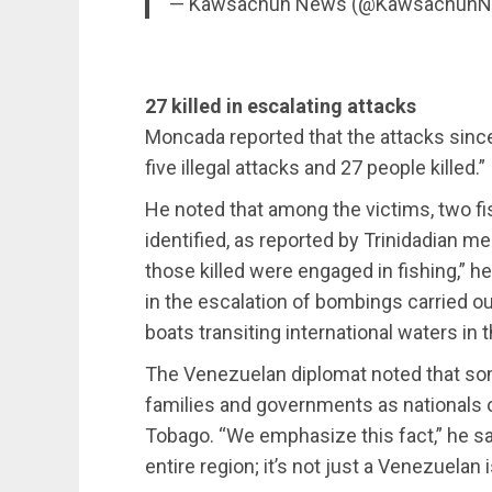
— Kawsachun News (@Kawsachun
27 killed in escalating attacks
Moncada reported that the attacks since
five illegal attacks and 27 people killed.”
He noted that among the victims, two f
identified, as reported by Trinidadian me
those killed were engaged in fishing,” he
in the escalation of bombings carried ou
boats transiting international waters in 
The Venezuelan diplomat noted that so
families and governments as nationals 
Tobago. “We emphasize this fact,” he sai
entire region; it’s not just a Venezuelan 