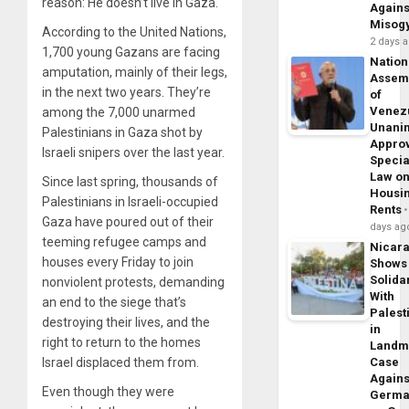
reason: He doesn’t live in Gaza.
Agains
Misog
According to the United Nations,
2 days 
1,700 young Gazans are facing
Nation
amputation, mainly of their legs,
Assem
in the next two years. They’re
of
Venez
among the 7,000 unarmed
Unani
Palestinians in Gaza shot by
Appro
Israeli snipers over the last year.
Specia
Law o
Since last spring, thousands of
Housi
Palestinians in Israeli-occupied
Rents
Gaza have poured out of their
days ag
teeming refugee camps and
Nicar
houses every Friday to join
Shows
Solidar
nonviolent protests, demanding
With
an end to the siege that’s
Palest
destroying their lives, and the
in
right to return to the homes
Landm
Israel displaced them from.
Case
Agains
Even though they were
Germa