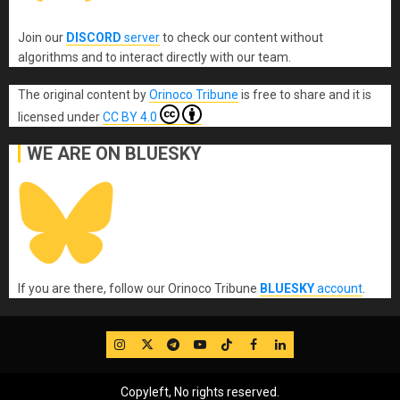
Join our
DISCORD
server
to check our content without
algorithms and to interact directly with our team.
The original content
by
Orinoco Tribune
is free to share and it is
licensed under
CC BY 4.0
WE ARE ON BLUESKY
If you are there, follow our Orinoco Tribune
BLUESKY
account
.
IG
Twitter
Telegram
YouTube
TikTok
FB
LinkedIn
Copyleft, No rights reserved.