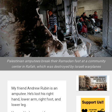
Palestinian amputees break their Ramadan fast at a community
center in Rafah, which was destroyed by Israeli warplanes
My friend Andrew Rubin is an
amputee. He’s lost his right
hand, lower arm, right foot, and
lower leg.