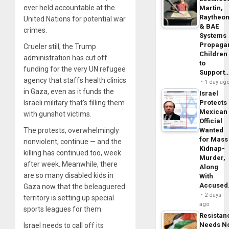
ever held accountable at the
Martin,
Raytheo
United Nations for potential war
& BAE
crimes.
Systems
Propaga
Crueler still, the Trump
Children
administration has cut off
to
funding for the very UN refugee
Support
agency that staffs health clinics
1 day ag
in Gaza, even as it funds the
Israel
Israeli military that’s filling them
Protects
Mexican
with gunshot victims.
Official
The protests, overwhelmingly
Wanted
for Mass
nonviolent, continue — and the
Kidnap-
killing has continued too, week
Murder,
after week. Meanwhile, there
Along
are so many disabled kids in
With
Accuse
Gaza now that the beleaguered
2 days
territory is setting up special
ago
sports leagues for them.
Resistan
Needs N
Israel needs to call off its