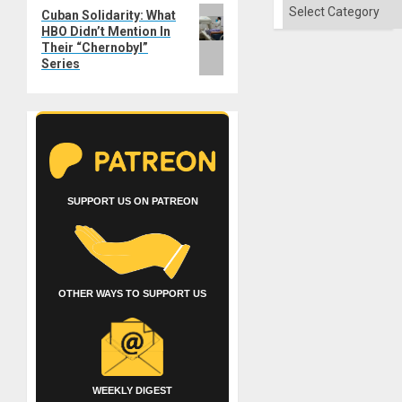
Categories
Next
Cuban Solidarity: What
HBO Didn’t Mention In
post:
Their “Chernobyl”
Series
SUPPORT US ON PATREON
OTHER WAYS TO SUPPORT US
WEEKLY DIGEST