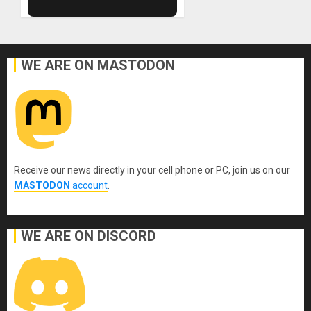
WE ARE ON MASTODON
Receive our news directly in your cell phone or PC, join us on our
MASTODON
account
.
WE ARE ON DISCORD