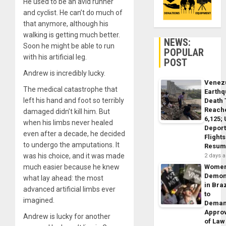
He used to be an avid runner
and cyclist. He can’t do much of
that anymore, although his
walking is getting much better.
NEWS:
Soon he might be able to run
POPULAR
with his artificial leg.
POST
Andrew is incredibly lucky.
Venez
The medical catastrophe that
Earth
left his hand and foot so terribly
Death 
Reach
damaged didn’t kill him. But
6,125;
when his limbs never healed
Deport
even after a decade, he decided
Flights
to undergo the amputations. It
Resum
was his choice, and it was made
2 days 
much easier because he knew
Wome
Demon
what lay ahead: the most
in Braz
advanced artificial limbs ever
to
imagined.
Dema
Appro
Andrew is lucky for another
of Law