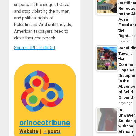
Justifica
snipers, lift the siege of Gaza,
Reflecti
and stop violating the human
on the Al
and political rights of
Aqsa
Palestinians. And until they do,
Flood an
the
American taxpayers need to
Right…
close their checkbook.
days ago
Source URL: TruthOut
Rebuildi
Toward
the
Commun
Hope as
Disciplin
in the
Absence
of Solid
Ground
days ago
In
Unwaver
orinocotribune
Solidarit
with the
Website
|
+ posts
African