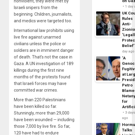
nonviolent, they were met by
on Ga
1 day
Israeli snipers from the
UK Cou
beginning. Children, journalists,
Rules
and medics were targeted too.
Anti-
Zioni
International law prohibits using
‘Legal
live fire against unarmed
Protec
civilians unless the police or
Belief’
soldiers are in imminent danger
day ago
of death. That’s not the case in
‘A
Gaza. A UN investigation of 189
Genoc
Fugiti
killings during the first nine
at Larg
months of the protests found
Presid
that Israeli forces may have
Petro
committed war crimes.
Blame
Netan
More than 220 Palestinians
for
have been killed so far.
Artific
Stunningly, more than 29,000
3 day
ago
have been wounded — including
Horm
those 7,000 by live fire. So far,
Talks
120 have had to endure