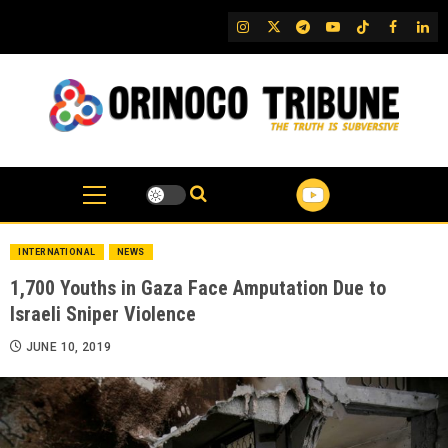
Skip
IG
Twitter
Telegram
YouTube
TikTok
FB
Link
to
content
INTERNATIONAL
NEWS
1,700 Youths in Gaza Face Amputation Due to
Israeli Sniper Violence
JUNE 10, 2019