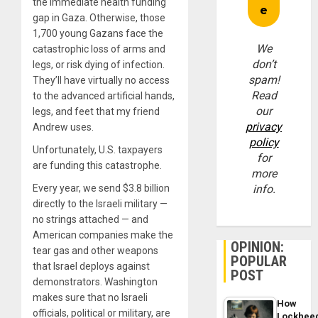
the immediate health funding
gap in Gaza. Otherwise, those
1,700 young Gazans face the
We
catastrophic loss of arms and
don’t
legs, or risk dying of infection.
spam!
They’ll have virtually no access
Read
to the advanced artificial hands,
our
legs, and feet that my friend
privacy
Andrew uses.
policy
Unfortunately, U.S. taxpayers
for
are funding this catastrophe.
more
Every year, we send $3.8 billion
info.
directly to the Israeli military —
no strings attached — and
American companies make the
OPINION:
tear gas and other weapons
POPULAR
that Israel deploys against
POST
demonstrators. Washington
makes sure that no Israeli
How
officials, political or military, are
Lockhee