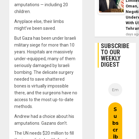
Limite
amputations — including 20
Oman,
children.
Negoti
Under
Anyplace else, their limbs
With U
might’ve been saved.
Tehra
days ag
But Gaza has been under Israeli
SUBSCRIBE
military siege for more than 10
TO OUR
years. Hospitals are massively
WEEKLY
under-equipped, many of them
DIGEST
seriously damaged by Israeli
bombing. The delicate surgery
needed to save shattered
bones is virtually impossible
there, and the surgeons have no
access to the most up-to-date
methods.
Andrew had a choice about his
amputations. Gazans don’t.
The UN needs $20 million to fill