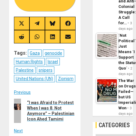
and Anti
Colonial
Struggle
A Call
for…
3
Share
Share
Share
Share
days ago
on
on
on
on
X
Telegram
Bluesky
Facebook
´Not
(Twitter)
Share
Share
Share
Share
Political´
on
on
on
on
Just
Reddit
WhatsApp
LinkedIn
Email
Means ´I
Tags:
Gaza
genocide
Support
Human Rights
Israel
the Statu
Quo´
2
Palestine
snipers
days ago
United Nations (UN)
Zionism
The War
on Drugs
Post
Failed—
Previous
but US
Previous
“I was Afraid to Protest
Imperial
navigation
When I was 8. Not
Won
post:
3
Anymore” – Palestinian
days ago
Icon Ahed Tamimi
CATEGORIES
Next