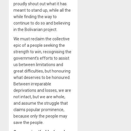
proudly shout out what it has
meant to stand up, while all the
while finding the way to
continue to do so and believing
in the Bolivarian project.
We must reclaim the collective
epic of a people seeking the
strength to win, recognising the
government’s efforts to assist
us between limitations and
great difficulties, but honouring
what deserves to be honoured.
Between irreparable
deprivations and losses, we are
not intact, but we are whole,
and assume the struggle that
claims popular prominence,
because only the people may
save the people.