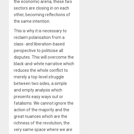
the economic arena, these two
sectors are closing in on each
other, becoming reflections of
the same intention.
This is why it is necessary to
reclaim polarisation from a
class- and liberation-based
perspective to politicise all
disputes. This will overcome the
black-and-white narrative which
reduces the whole conflict to
merely a top-level struggle
between two sides, a simple
and empty analysis which
presents easy ways out or
fatalisms. We cannot ignore the
action of the majority and the
great nuances which are the
richness of the revolution, the
very same space where we are