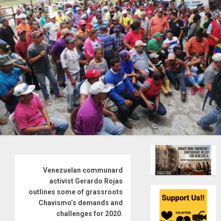
Venezuelan communard
activist Gerardo Rojas
outlines some of grassroots
Chavismo’s demands and
challenges for 2020.