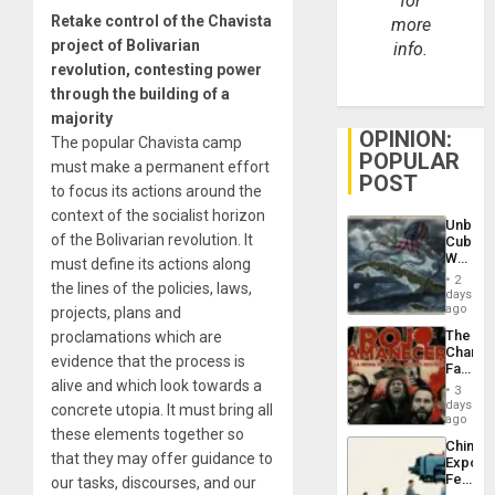
for
Retake control of the Chavista
more
project of Bolivarian
info.
revolution, contesting power
through the building of a
majority
OPINION:
The popular Chavista camp
POPULAR
must make a permanent effort
POST
to focus its actions around the
context of the socialist horizon
Unbrea
of the Bolivarian revolution. It
Cuba:
Why
must define its actions along
Washin
2
the lines of the policies, laws,
Still
days
Fears
ago
projects, plans and
a
The
proclamations which are
Defiant
Changi
Island
evidence that the process is
Face
alive and which look towards a
of
3
Fascis
days
concrete utopia. It must bring all
in
ago
these elements together so
Latin
China’s
Americ
that they may offer guidance to
Export
From
Feed
our tasks, discourses, and our
the