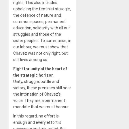
rights. This also includes
upholding the feminist struggle,
the defence of nature and
common spaces, permanent
education, solidarity with all our
struggles and those of the
sister peoples. To summarise, in
our labour, we must show that
Chavez was not only right, but
still lives among us.
Fight for unity at the heart of
the strategic horizon
Unity, struggle, battle and
victory, these premises still bear
the intonation of Chavez’s
voice. They are a permanent
mandate that we must honour.
In this regard, no effort is
enough and every effort is
necessary and rewarded. We