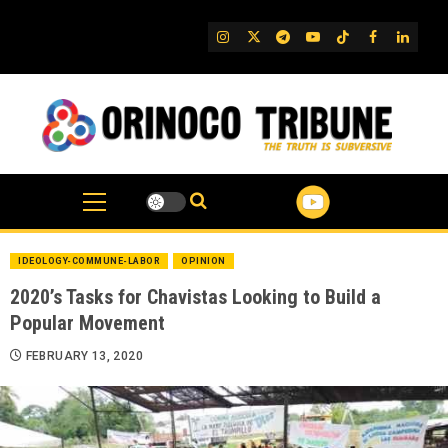
Skip
to
IG
Twitter
Telegram
YouTube
TikTok
FB
Linked
content
IDEOLOGY-COMMUNE-LABOR
OPINION
2020’s Tasks for Chavistas Looking to Build a
Popular Movement
FEBRUARY 13, 2020