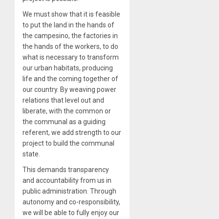
We must show that it is feasible
to put the land in the hands of
the campesino, the factories in
the hands of the workers, to do
what is necessary to transform
our urban habitats, producing
life and the coming together of
our country. By weaving power
relations that level out and
liberate, with the common or
the communal as a guiding
referent, we add strength to our
project to build the communal
state.
This demands transparency
and accountability from us in
public administration. Through
autonomy and co-responsibility,
we will be able to fully enjoy our