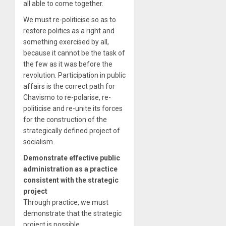
all able to come together.
We must re-politicise so as to
restore politics as a right and
something exercised by all,
because it cannot be the task of
the few as it was before the
revolution. Participation in public
affairs is the correct path for
Chavismo to re-polarise, re-
politicise and re-unite its forces
for the construction of the
strategically defined project of
socialism.
Demonstrate effective public
administration as a practice
consistent with the strategic
project
Through practice, we must
demonstrate that the strategic
project is possible.