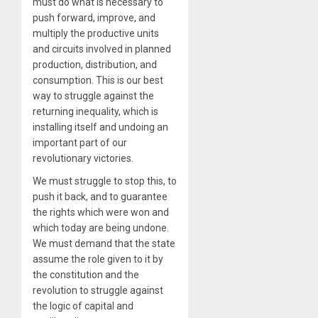
must do what is necessary to
push forward, improve, and
multiply the productive units
and circuits involved in planned
production, distribution, and
consumption. This is our best
way to struggle against the
returning inequality, which is
installing itself and undoing an
important part of our
revolutionary victories.
We must struggle to stop this, to
push it back, and to guarantee
the rights which were won and
which today are being undone.
We must demand that the state
assume the role given to it by
the constitution and the
revolution to struggle against
the logic of capital and