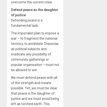
overcome the current crisis.
Defend peace as the daughter
of justice
Defending peace is a
fundamental task.
The imperialist plan to impose a
war – to fragment the national
territory, to annihilate Chavistas
as political subjects and
eradicate any possibility of
community gatherings or
popular organisation – must not
be allowed to win.
We must defend peace with all
of the strength and means
possible. Yet, we must be clear
that peace is the daughter of
justice and we must avoid being
left as torched earth. This