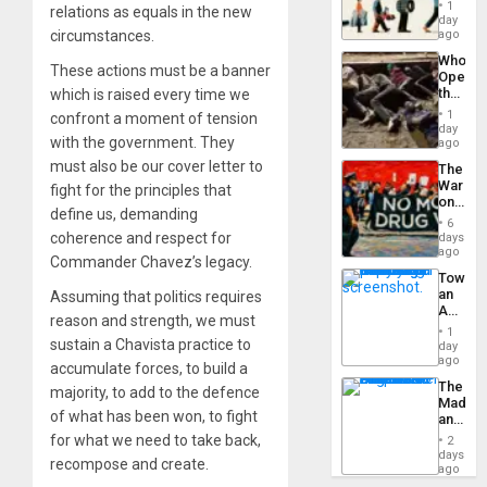
the
General
1
relations as equals in the new
Global
day
Silenc
South’s
circumstances.
ago
to
Industri
the…
Who
Engine
These actions must be a banner
Opene
the
which is raised every time we
Border
1
confront a moment of tension
at
day
with the government. They
Ceuta?
ago
must also be our cover letter to
The
War
fight for the principles that
on
define us, demanding
Drugs
6
Failed
coherence and respect for
days
—
ago
Commander Chavez’s legacy.
but
Toward
US
an
Assuming that politics requires
Imperia
Amerin
Won
reason and strength, we must
Nation,
1
the
sustain a Chavista practice to
day
Barima
ago
accumulate forces, to build a
Traged
The
majority, to add to the defence
Madma
of what has been won, to fight
and
the
for what we need to take back,
2
States
days
recompose and create.
ago