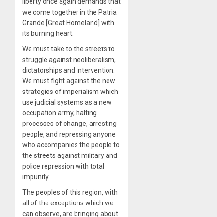
liberty once again demands that
we come together in the Patria
Grande [Great Homeland] with
its burning heart.
We must take to the streets to
struggle against neoliberalism,
dictatorships and intervention.
We must fight against the new
strategies of imperialism which
use judicial systems as a new
occupation army, halting
processes of change, arresting
people, and repressing anyone
who accompanies the people to
the streets against military and
police repression with total
impunity.
The peoples of this region, with
all of the exceptions which we
can observe, are bringing about