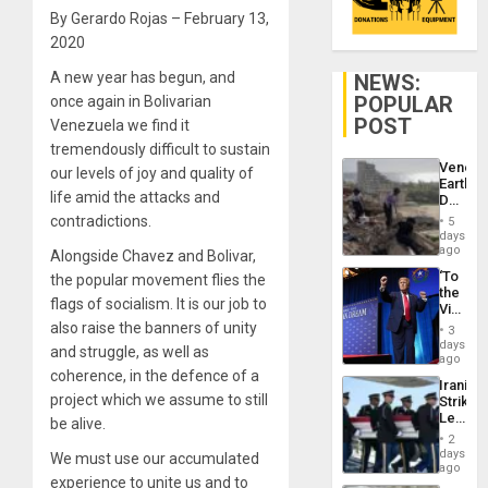
By Gerardo Rojas – February 13,
2020
A new year has begun, and
NEWS:
POPULAR
once again in Bolivarian
POST
Venezuela we find it
tremendously difficult to sustain
Venezu
our levels of joy and quality of
Earthq
life amid the attacks and
Death
Toll
contradictions.
5
Reach
days
6,125;
ago
Alongside Chavez and Bolivar,
US
‘To
the popular movement flies the
Deport
the
Flights
flags of socialism. It is our job to
Victor
Resum
Belong
also raise the banners of unity
3
the
days
and struggle, as well as
Spoils’:
ago
Trump
coherence, in the defence of a
Iranian
Flaunts
project which we assume to still
Strikes
US
Leave
be alive.
Plunde
Hundre
of
2
of
days
Venezu
We must use our accumulated
US
ago
experience to unite us and to
Troops