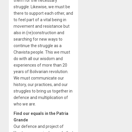
them for the necessary
struggle. Likewise, we must be
there to support each other, and
to feel part of a vital being in
movement and resistance but
also in (re)construction and
searching for new ways to
continue the struggle as a
Chavista people. This we must
do with all our wisdom and
experiences of more than 20
years of Bolivarian revolution.
We must communicate our
history, our practices, and our
struggles to bring us together in
defence and multiplication of
who we are.
Find our equals in the Patria
Grande
Our defence and project of