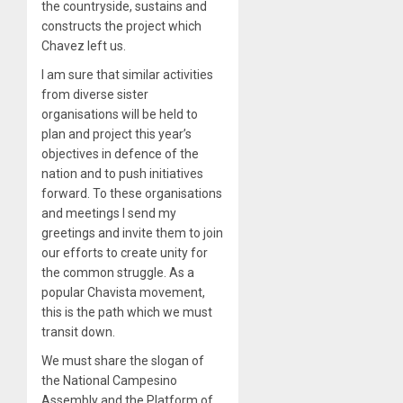
the countryside, sustains and
constructs the project which
Chavez left us.
I am sure that similar activities
from diverse sister
organisations will be held to
plan and project this year’s
objectives in defence of the
nation and to push initiatives
forward. To these organisations
and meetings I send my
greetings and invite them to join
our efforts to create unity for
the common struggle. As a
popular Chavista movement,
this is the path which we must
transit down.
We must share the slogan of
the National Campesino
Assembly and the Platform of