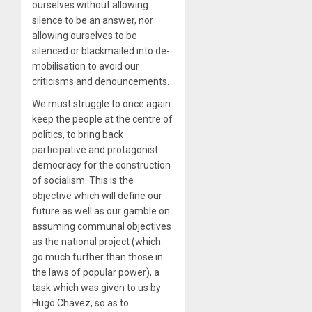
ourselves without allowing
silence to be an answer, nor
allowing ourselves to be
silenced or blackmailed into de-
mobilisation to avoid our
criticisms and denouncements.
We must struggle to once again
keep the people at the centre of
politics, to bring back
participative and protagonist
democracy for the construction
of socialism. This is the
objective which will define our
future as well as our gamble on
assuming communal objectives
as the national project (which
go much further than those in
the laws of popular power), a
task which was given to us by
Hugo Chavez, so as to