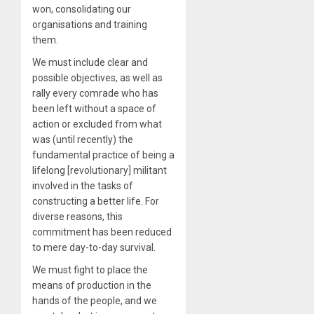
won, consolidating our
organisations and training
them.
We must include clear and
possible objectives, as well as
rally every comrade who has
been left without a space of
action or excluded from what
was (until recently) the
fundamental practice of being a
lifelong [revolutionary] militant
involved in the tasks of
constructing a better life. For
diverse reasons, this
commitment has been reduced
to mere day-to-day survival.
We must fight to place the
means of production in the
hands of the people, and we