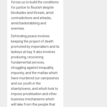
forces us to build the conditions
for justice to flourish despite
blockades and threats, amid
contradictions and attacks,
amid backstabbing and
enemies.
Defending peace involves
keeping the project of death
promoted by imperialism and its
lackeys at bay. It also involves
producing, recovering
fundamental services,
struggling against inequality,
impunity, and the mafias which
have murdered our campesinos
and our youth in the
shantytowns, and which look to
impose privatisation and other
business mechanisms which
will take from the people that