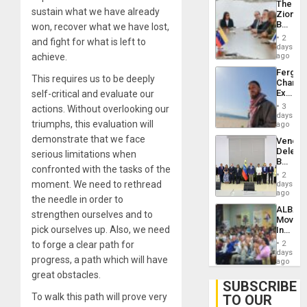
The
With
sustain what we have already
Zionist
Lasting
Beach
won, recover what we have lost,
Brain
in
Injuries
2
and fight for what is left to
Venezu
days
achieve.
ago
Fergie
This requires us to be deeply
Chambe
Extradi
self-critical and evaluate our
Proces
3
actions. Without overlooking our
in
days
triumphs, this evaluation will
Spain
ago
demonstrate that we face
Venezu
Delega
serious limitations when
Begin
confronted with the tasks of the
New
2
Politica
moment. We need to rethread
days
Talks
ago
the needle in order to
Focus
ALBA
on
strengthen ourselves and to
Movem
Post-
pick ourselves up. Also, we need
Inaugu
Earthq
4th
to forge a clear path for
2
Contine
days
progress, a path which will have
Assemb
ago
in
great obstacles.
Cuba
SUBSCRIBE
To walk this path will prove very
TO OUR