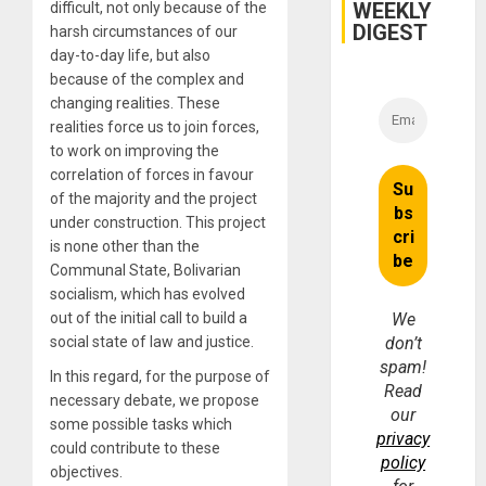
WEEKLY
difficult, not only because of the
DIGEST
harsh circumstances of our
day-to-day life, but also
because of the complex and
changing realities. These
realities force us to join forces,
to work on improving the
correlation of forces in favour
of the majority and the project
under construction. This project
is none other than the
Communal State, Bolivarian
socialism, which has evolved
out of the initial call to build a
We
social state of law and justice.
don’t
spam!
In this regard, for the purpose of
Read
necessary debate, we propose
our
some possible tasks which
privacy
could contribute to these
policy
objectives.