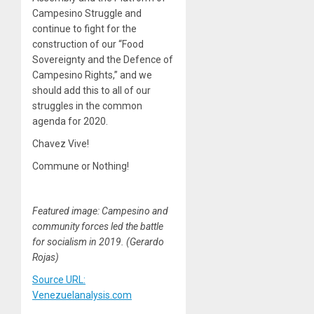
Campesino Struggle and
continue to fight for the
construction of our “Food
Sovereignty and the Defence of
Campesino Rights,” and we
should add this to all of our
struggles in the common
agenda for 2020.
Chavez Vive!
Commune or Nothing!
Featured image: Campesino and
community forces led the battle
for socialism in 2019. (Gerardo
Rojas)
Source URL:
Venezuelanalysis.com