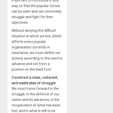
important to contribute in any
way so that the popular forces
can be seen and can concretely
struggle and fight for their
objectives.
Without denying the difficult
situation in which we live, which
affects every popular
organisation currently in
resistance, we must define our
actions according to the need to
advance and not from a
position on the back foot.
Construct a clear, coherent,
and viable plan of struggle
We must move forward in the
struggle, in the defence of our
nation and its advances, in the
recuperation of what has been
lost, and in what is still to be