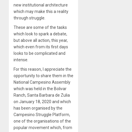
new institutional architecture
which may make this a reality
through struggle.
These are some of the tasks
which look to spark a debate,
but above all action, this year,
which even from its first days
looks to be complicated and
intense.
For this reason, I appreciate the
opportunity to share them in the
National Campesino Assembly
which was held in the Bolivar
Ranch, Santa Barbara de Zulia
on January 18, 2020 and which
has been organised by the
Campesino Struggle Platform,
one of the organisations of the
popular movement which, from