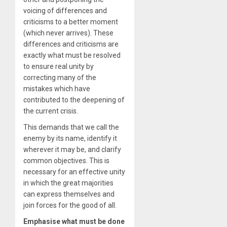
voicing of differences and
criticisms to a better moment
(which never arrives). These
differences and criticisms are
exactly what must be resolved
to ensure real unity by
correcting many of the
mistakes which have
contributed to the deepening of
the current crisis.
This demands that we call the
enemy by its name, identify it
wherever it may be, and clarify
common objectives. This is
necessary for an effective unity
in which the great majorities
can express themselves and
join forces for the good of all.
Emphasise what must be done