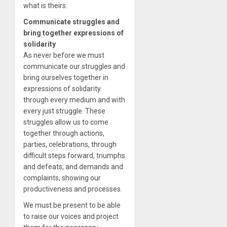
what is theirs.
Communicate struggles and
bring together expressions of
solidarity
As never before we must
communicate our struggles and
bring ourselves together in
expressions of solidarity
through every medium and with
every just struggle. These
struggles allow us to come
together through actions,
parties, celebrations, through
difficult steps forward, triumphs
and defeats, and demands and
complaints, showing our
productiveness and processes.
We must be present to be able
to raise our voices and project