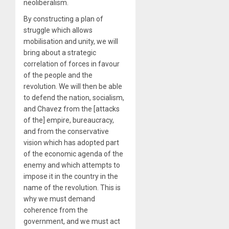
neoliberalism.
By constructing a plan of
struggle which allows
mobilisation and unity, we will
bring about a strategic
correlation of forces in favour
of the people and the
revolution. We will then be able
to defend the nation, socialism,
and Chavez from the [attacks
of the] empire, bureaucracy,
and from the conservative
vision which has adopted part
of the economic agenda of the
enemy and which attempts to
impose it in the country in the
name of the revolution. This is
why we must demand
coherence from the
government, and we must act