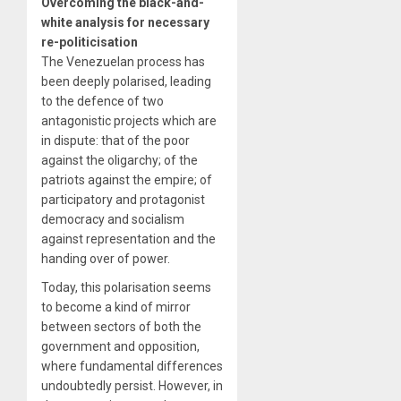
Overcoming the black-and-
white analysis for necessary
re-politicisation
The Venezuelan process has
been deeply polarised, leading
to the defence of two
antagonistic projects which are
in dispute: that of the poor
against the oligarchy; of the
patriots against the empire; of
participatory and protagonist
democracy and socialism
against representation and the
handing over of power.
Today, this polarisation seems
to become a kind of mirror
between sectors of both the
government and opposition,
where fundamental differences
undoubtedly persist. However, in