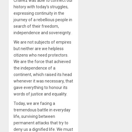
Chavez was able to connect our
history with today’s struggles,
expressing continuity in the
journey of a rebellious people in
search of their freedom,
independence and sovereignty.
We are not subjects of empires
but neither are we helpless
citizens who need protectors.
We are the force that achieved
the independence of a
continent, which raised its head
whenever it was necessary, that
gave everything to honour its
words of justice and equality.
Today, we are facing a
tremendous battle in everyday
life, surviving between
permanent attacks that try to
deny us a dignified life. We must