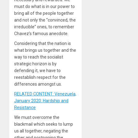
must do what is in our power to
bring all of the people together
and not only the “convinced, the
irreducible” ones, to remember
Chavez’s famous anecdote.
Considering that the nation is
what brings us together and the
way to reach the socialist
strategic horizon is by
defending it, we have to
reestablish respect for the
differences amongst us.
RELATED CONTENT: Venezuela,
January 2020: Hardship and
Resistance
We must overcome the
blackmail which seeks to lump
us all together, negating the
other and postponing the