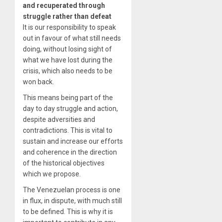
and recuperated through
struggle rather than defeat
It is our responsibility to speak
out in favour of what still needs
doing, without losing sight of
what we have lost during the
crisis, which also needs to be
won back.
This means being part of the
day to day struggle and action,
despite adversities and
contradictions. This is vital to
sustain and increase our efforts
and coherence in the direction
of the historical objectives
which we propose.
The Venezuelan process is one
in flux, in dispute, with much still
to be defined. This is why it is