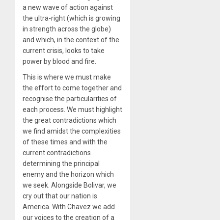
a new wave of action against
the ultra-right (which is growing
in strength across the globe)
and which, in the context of the
current crisis, looks to take
power by blood and fire.
This is where we must make
the effort to come together and
recognise the particularities of
each process. We must highlight
the great contradictions which
we find amidst the complexities
of these times and with the
current contradictions
determining the principal
enemy and the horizon which
we seek. Alongside Bolivar, we
cry out that our nation is
America. With Chavez we add
our voices to the creation of a