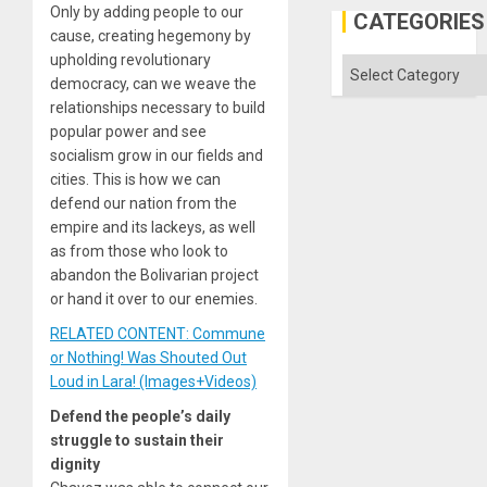
Only by adding people to our
CATEGORIES
cause, creating hegemony by
upholding revolutionary
Categories
democracy, can we weave the
relationships necessary to build
popular power and see
socialism grow in our fields and
cities. This is how we can
defend our nation from the
empire and its lackeys, as well
as from those who look to
abandon the Bolivarian project
or hand it over to our enemies.
RELATED CONTENT: Commune
or Nothing! Was Shouted Out
Loud in Lara! (Images+Videos)
Defend the people’s daily
struggle to sustain their
dignity