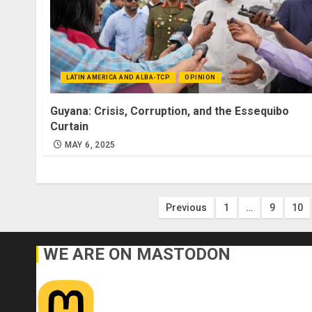
LATIN AMERICA AND ALBA-TCP
OPINION
Guyana: Crisis, Corruption, and the Essequibo
Curtain
MAY 6, 2025
Posts
Previous
1
…
9
10
pagination
WE ARE ON MASTODON