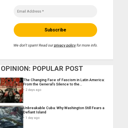
We don’t spam! Read our
privacy policy
for more info.
OPINION: POPULAR POST
The Changing Face of Fascism in Latin America:
From the General’s Silence to the…
2 days ago
Unbreakable Cuba: Why Washington Still Fears a
Defiant Island
1 day ago