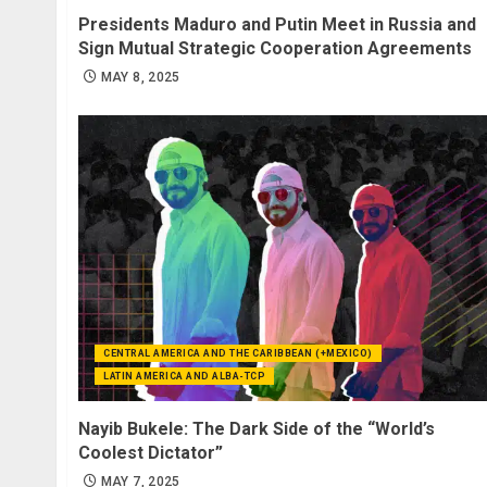
Presidents Maduro and Putin Meet in Russia and
Sign Mutual Strategic Cooperation Agreements
MAY 8, 2025
CENTRAL AMERICA AND THE CARIBBEAN (+MEXICO)
LATIN AMERICA AND ALBA-TCP
Nayib Bukele: The Dark Side of the “World’s
Coolest Dictator”
MAY 7, 2025