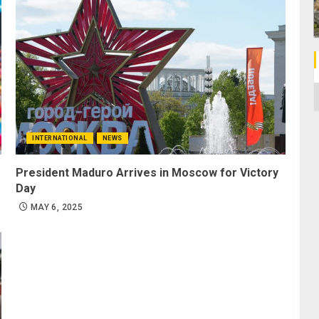
C
INTERNATIONAL
NEWS
President Maduro Arrives in Moscow for Victory
Day
MAY 6, 2025