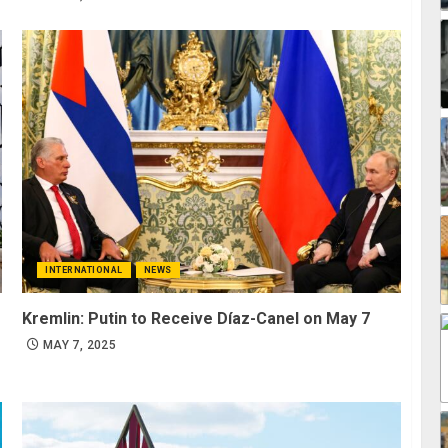
INTERNATIONAL
NEWS
Kremlin: Putin to Receive Díaz-Canel on May 7
MAY 7, 2025