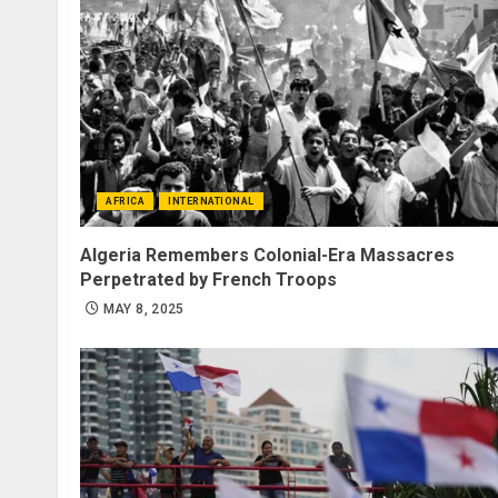
AFRICA
INTERNATIONAL
Algeria Remembers Colonial-Era Massacres
Perpetrated by French Troops
MAY 8, 2025