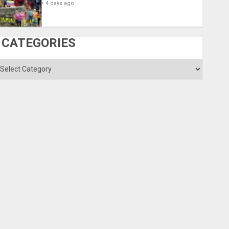
4 days ago
CATEGORIES
ategories