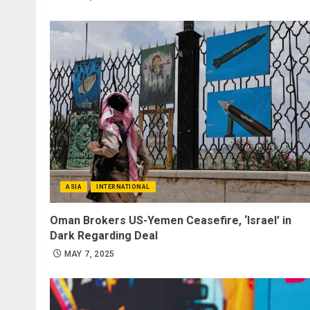
ASIA
INTERNATIONAL
Oman Brokers US-Yemen Ceasefire, ‘Israel’ in
Dark Regarding Deal
MAY 7, 2025