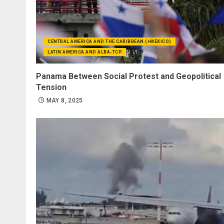
CENTRAL AMERICA AND THE CARIBBEAN (+MEXICO)
LATIN AMERICA AND ALBA-TCP
Panama Between Social Protest and Geopolitical
Tension
MAY 8, 2025