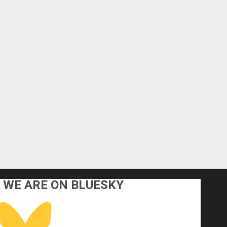
WE ARE ON BLUESKY