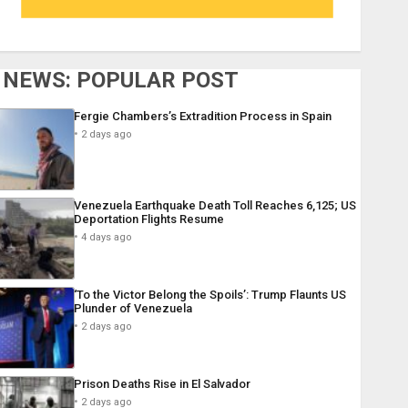
NEWS: POPULAR POST
Fergie Chambers’s Extradition Process in Spain
2 days ago
Venezuela Earthquake Death Toll Reaches 6,125; US
Deportation Flights Resume
4 days ago
‘To the Victor Belong the Spoils’: Trump Flaunts US
Plunder of Venezuela
2 days ago
Prison Deaths Rise in El Salvador
2 days ago