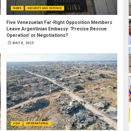
NEWS
SECURITY AND DEFENSE
Five Venezuelan Far-Right Opposition Members
Leave Argentinian Embassy: ‘Precise Rescue
Operation’ or Negotiations?
MAY 8, 2025
ASIA
INTERNATIONAL