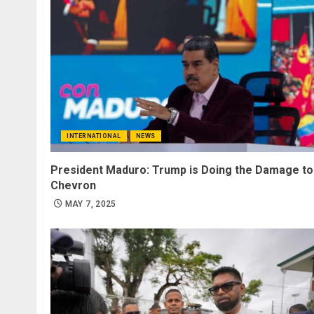
INTERNATIONAL
NEWS
President Maduro: Trump is Doing the Damage to
Chevron
MAY 7, 2025