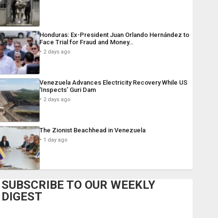
Honduras: Ex-President Juan Orlando Hernández to
Face Trial for Fraud and Money…
2 days ago
Venezuela Advances Electricity Recovery While US
‘Inspects’ Guri Dam
2 days ago
The Zionist Beachhead in Venezuela
1 day ago
SUBSCRIBE TO OUR WEEKLY
DIGEST