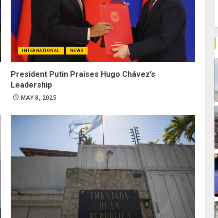
INTERNATIONAL
NEWS
President Putin Praises Hugo Chávez’s
Leadership
MAY 8, 2025