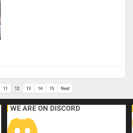
11
12
13
14
15
Next
WE ARE ON DISCORD