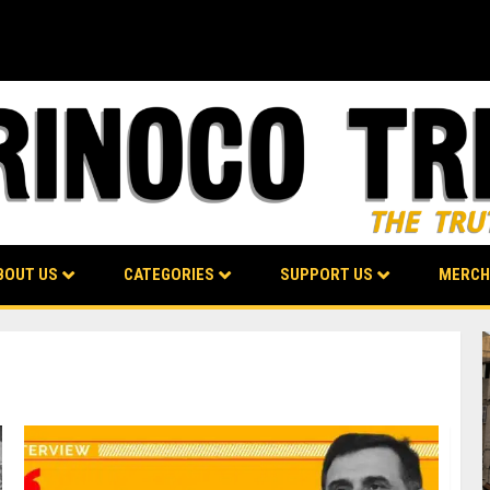
BOUT US
CATEGORIES
SUPPORT US
MERCH