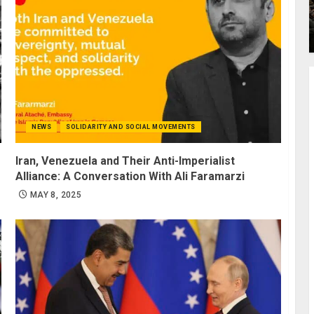
NEWS
SOLIDARITY AND SOCIAL MOVEMENTS
Iran, Venezuela and Their Anti-Imperialist
Alliance: A Conversation With Ali Faramarzi
MAY 8, 2025