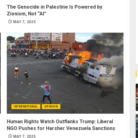
The Genocide in Palestine Is Powered by
Zionism, Not “AI”
MAY 7, 2025
INTERNATIONAL
OPINION
Human Rights Watch Outflanks Trump: Liberal
NGO Pushes for Harsher Venezuela Sanctions
MAY 7, 2025