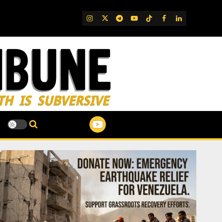
IG
Twitter
Telegram
YouTube
TikTok
FB
LinkedIn