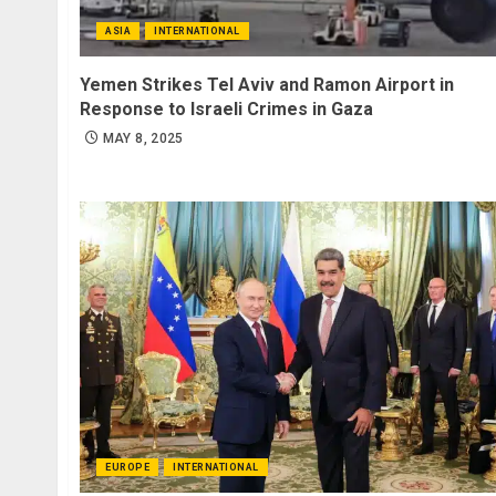
ASIA
INTERNATIONAL
Yemen Strikes Tel Aviv and Ramon Airport in
Response to Israeli Crimes in Gaza
MAY 8, 2025
EUROPE
INTERNATIONAL