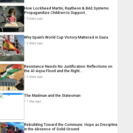
How Lockheed Martin, Raytheon & BAE Systems
Propagandize Children to Support…
3 days ago
Why Spain’s World Cup Victory Mattered in Gaza
2 days ago
Resistance Needs No Justification: Reflections on
the Al-Aqsa Flood and the Right…
4 days ago
The Madman and the Statesman
1 day ago
Rebuilding Toward the Commune: Hope as Discipline
in the Absence of Solid Ground