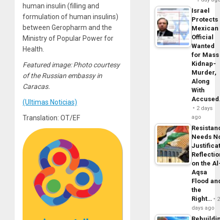
human insulin (filling and
Israel
formulation of human insulins)
Protects
between Geropharm and the
Mexican
Official
Ministry of Popular Power for
Wanted
Health.
for Mass
Kidnap-
Featured image: Photo courtesy
Murder,
of the Russian embassy in
Along
Caracas.
With
Accuse
(Ultimas Noticias)
2 days
Translation: OT/EF
ago
Resistan
Needs N
Justifica
Reflecti
on the Al
Aqsa
Flood an
the
Right…
days ago
Rebuildi