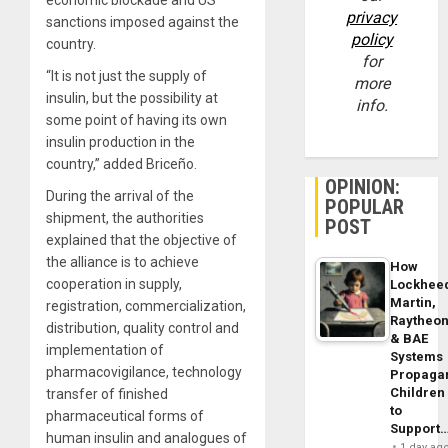
privacy
sanctions imposed against the
policy
country.
for
“It is not just the supply of
more
insulin, but the possibility at
info.
some point of having its own
insulin production in the
country,” added Briceño.
OPINION:
During the arrival of the
POPULAR
shipment, the authorities
POST
explained that the objective of
the alliance is to achieve
How
cooperation in supply,
Lockhee
Martin,
registration, commercialization,
Raytheo
distribution, quality control and
& BAE
implementation of
Systems
pharmacovigilance, technology
Propaga
Children
transfer of finished
to
pharmaceutical forms of
Support
human insulin and analogues of
1 day ag