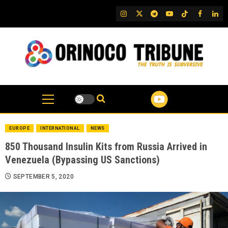
Skip
IG
Twitter
Telegram
YouTube
TikTok
FB
Link
to
content
EUROPE
INTERNATIONAL
NEWS
850 Thousand Insulin Kits from Russia Arrived in
Venezuela (Bypassing US Sanctions)
SEPTEMBER 5, 2020