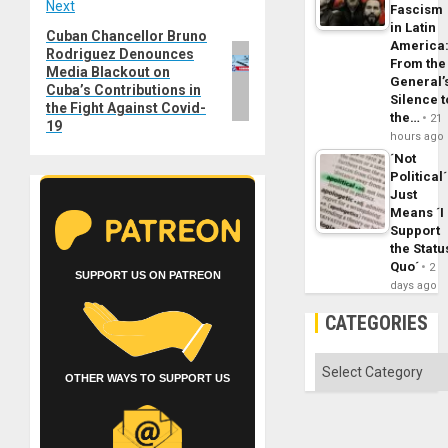
Next
Fascism
in Latin
Cuban Chancellor Bruno
Next
America
Rodriguez Denounces
post:
From the
Media Blackout on
General’
Cuba’s Contributions in
Silence t
the Fight Against Covid-
the…
21
19
hours ago
´Not
Political´
Just
Means ´I
Support
the Statu
Quo´
2
SUPPORT US ON PATREON
days ago
CATEGORIES
Categories
OTHER WAYS TO SUPPORT US