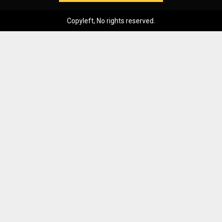
Copyleft, No rights reserved.