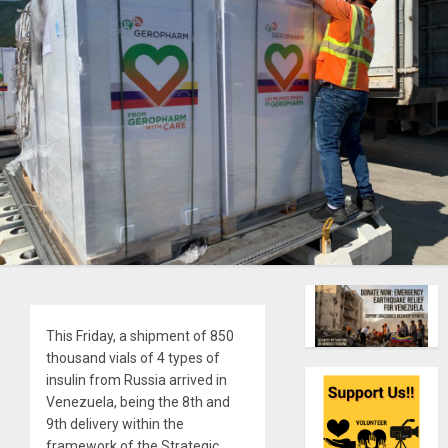
This Friday, a shipment of 850
thousand vials of 4 types of
insulin from Russia arrived in
Venezuela, being the 8th and
9th delivery within the
framework of the Strategic