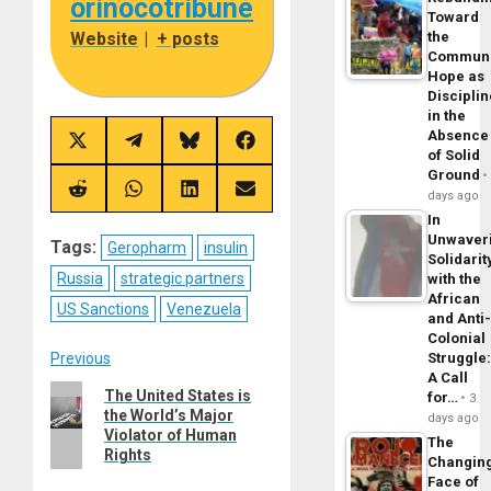
orinocotribune
Toward
Website
|
+ posts
the
Commun
Hope as
Disciplin
in the
Absence
Share
Share
Share
Share
of Solid
on
on
on
on
Ground
X
Telegram
Bluesky
Facebook
(Twitter)
Share
Share
Share
Share
days ago
on
on
on
on
In
Reddit
WhatsApp
LinkedIn
Email
Unwaver
Tags:
Geropharm
insulin
Solidarit
Russia
strategic partners
with the
African
US Sanctions
Venezuela
and Anti
Colonial
Post
Previous
Struggle
A Call
Previous
The United States is
for…
navigation
3
the World’s Major
post:
days ago
Violator of Human
The
Rights
Changin
Face of