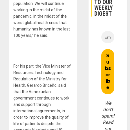
TO OUR
population. We will continue
WEEKLY
working in the midst of the
DIGEST
pandemic, in the midst of the
worst global health crisis that
humanity has known in the last
100 years,” he said.
For his part, the Vice Minister of
Resources, Technology and
Regulation of the Ministry for
Health, Gerardo Briceño, said
that the Venezuelan
government continues to work
We
and support through
don’t
international agreements, in
spam!
order to improve the quality of
Read
life of patients despite the
our
economic blockade and US