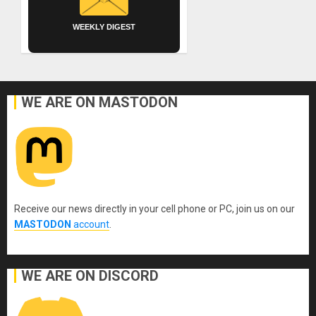
WEEKLY DIGEST
WE ARE ON MASTODON
Receive our news directly in your cell phone or PC, join us on our
MASTODON
account
.
WE ARE ON DISCORD