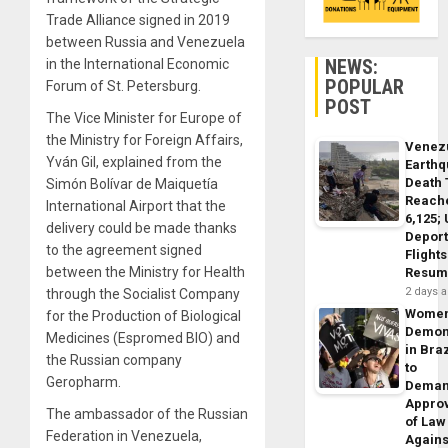
Trade Alliance signed in 2019
between Russia and Venezuela
NEWS:
in the International Economic
POPULAR
Forum of St. Petersburg.
POST
The Vice Minister for Europe of
the Ministry for Foreign Affairs,
Venez
Yván Gil, explained from the
Earth
Death 
Simón Bolívar de Maiquetía
Reach
International Airport that the
6,125;
delivery could be made thanks
Deport
to the agreement signed
Flights
between the Ministry for Health
Resum
2 days 
through the Socialist Company
Wome
for the Production of Biological
Demon
Medicines (Espromed BIO) and
in Braz
the Russian company
to
Geropharm.
Dema
Appro
The ambassador of the Russian
of Law
Federation in Venezuela,
Agains