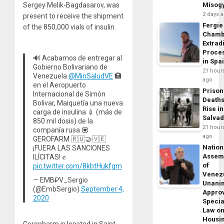
Sergey Melik-Bagdasarov, was
Misog
2 days 
present to receive the shipment
Fergie
of the 850,000 vials of insulin.
Chamb
Extrad
Proce
🔊 Acabamos de entregar al
in Spa
Gobierno Bolivariano de
21 hour
Venezuela
@MinSaludVE
🏥
ago
en el Aeropuerto
Prison
Internacional de Simón
Death
Bolivar, Maiquetía una nueva
Rise in
carga de insulina 💉 (más de
Salva
850 mil dosis) de la
21 hour
companía rusa 💟
ago
GEROFARM 🇷🇺🤝🇻🇪
Nation
¡FUERA LAS SANCIONES
Assem
ILÍCITAS! ✊
of
pic.twitter.com/8kbtHukfgm
Venez
— EMB₽V_Sergio
Unani
(@EmbSergio)
September 4,
Appro
2020
Specia
Law o
Housi
Geropharm is located in Saint