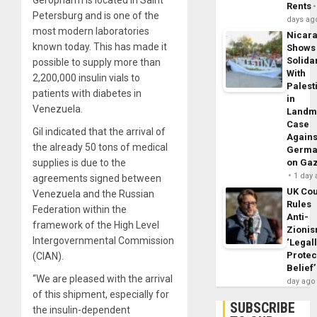
Rents
Petersburg and is one of the
days ag
most modern laboratories
Nicar
known today. This has made it
Shows
Solidar
possible to supply more than
With
2,200,000 insulin vials to
Palest
patients with diabetes in
in
Venezuela.
Landm
Case
Gil indicated that the arrival of
Agains
the already 50 tons of medical
Germa
supplies is due to the
on Ga
1 day
agreements signed between
UK Cou
Venezuela and the Russian
Rules
Federation within the
Anti-
framework of the High Level
Zioni
Intergovernmental Commission
‘Legal
Protec
(CIAN).
Belief’
“We are pleased with the arrival
day ago
of this shipment, especially for
SUBSCRIBE
the insulin-dependent