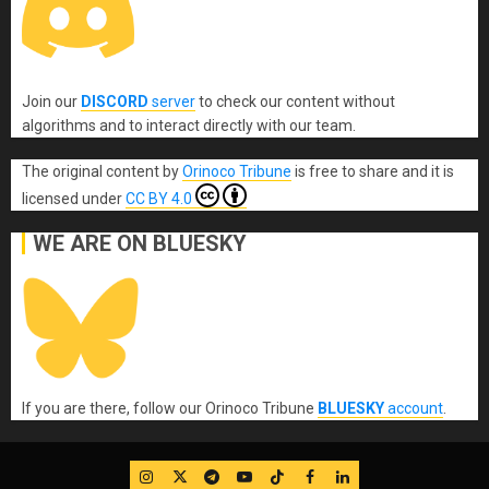
Join our
DISCORD
server
to check our content without
algorithms and to interact directly with our team.
The original content
by
Orinoco Tribune
is free to share and it is
licensed under
CC BY 4.0
WE ARE ON BLUESKY
If you are there, follow our Orinoco Tribune
BLUESKY
account
.
IG
Twitter
Telegram
YouTube
TikTok
FB
LinkedIn