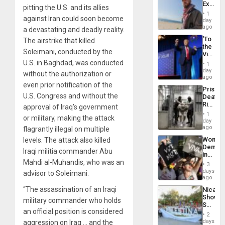
Extradi
Resum
pitting the U.S. and its allies
Proces
1
against Iran could soon become
in
day
Spain
ago
a devastating and deadly reality.
‘To
The airstrike that killed
the
Soleimani, conducted by the
Victor
Belong
U.S. in Baghdad, was conducted
1
the
day
without the authorization or
Spoils’:
ago
Trump
even prior notification of the
Prison
Flaunts
U.S. Congress and without the
Deaths
US
Rise
approval of Iraq’s government
Plunde
in El
of
1
or military, making the attack
Salvad
day
Venezu
ago
flagrantly illegal on multiple
Wome
levels. The attack also killed
Demons
Iraqi militia commander Abu
in
Mahdi al-Muhandis, who was an
Brazil
3
to
days
advisor to Soleimani.
Deman
ago
Approv
“The assassination of an Iraqi
Nicara
of
Shows
Law
military commander who holds
Solidari
Agains
an official position is considered
With
Misogy
2
Palesti
days
aggression on Iraq … and the