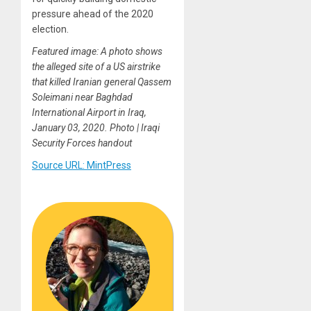
pressure ahead of the 2020
election.
Featured image: A photo shows
the alleged site of a US airstrike
that killed Iranian general Qassem
Soleimani near Baghdad
International Airport in Iraq,
January 03, 2020. Photo | Iraqi
Security Forces handout
Source URL: MintPress