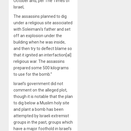
October and, per The Times of
Israel,
The assassins planned to dig
under a religious site associated
with Soleimani’s father and set
off an explosion under the
building when he was inside,
and then try to deflect blame so
that it ignited an interfaction[al]
religious war. The assassins
prepared some 500 kilograms
to use for the bomb.”
Israel’s government did not
comment on the alleged plot,
though it is notable that the plan
to dig below a Muslim holy site
and plant a bomb has been
attempted by Israeli extremist
groups in the past, groups which
have a major foothold in Israel’s