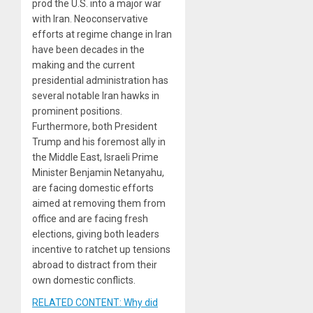
prod the U.S. into a major war
with Iran. Neoconservative
efforts at regime change in Iran
have been decades in the
making and the current
presidential administration has
several notable Iran hawks in
prominent positions.
Furthermore, both President
Trump and his foremost ally in
the Middle East, Israeli Prime
Minister Benjamin Netanyahu,
are facing domestic efforts
aimed at removing them from
office and are facing fresh
elections, giving both leaders
incentive to ratchet up tensions
abroad to distract from their
own domestic conflicts.
RELATED CONTENT: Why did