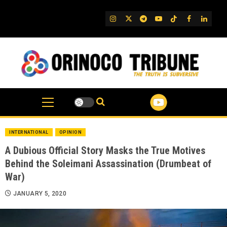
Skip
to
IG
Twitter
Telegram
YouTube
TikTok
FB
Linked
content
INTERNATIONAL
OPINION
A Dubious Official Story Masks the True Motives
Behind the Soleimani Assassination (Drumbeat of
War)
JANUARY 5, 2020