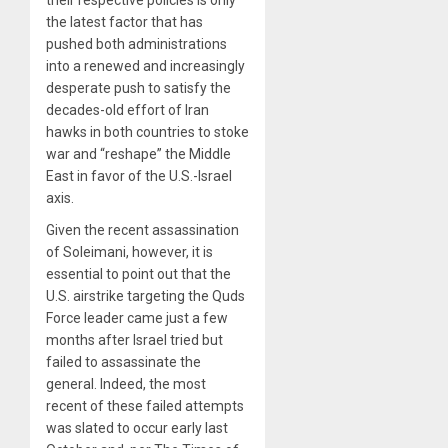
the latest factor that has
pushed both administrations
into a renewed and increasingly
desperate push to satisfy the
decades-old effort of Iran
hawks in both countries to stoke
war and “reshape” the Middle
East in favor of the U.S.-Israel
axis.
Given the recent assassination
of Soleimani, however, it is
essential to point out that the
U.S. airstrike targeting the Quds
Force leader came just a few
months after Israel tried but
failed to assassinate the
general. Indeed, the most
recent of these failed attempts
was slated to occur early last