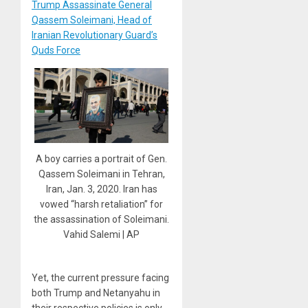
Trump Assassinate General
Qassem Soleimani, Head of
Iranian Revolutionary Guard’s
Quds Force
A boy carries a portrait of Gen.
Qassem Soleimani in Tehran,
Iran, Jan. 3, 2020. Iran has
vowed “harsh retaliation” for
the assassination of Soleimani.
Vahid Salemi | AP
Yet, the current pressure facing
both Trump and Netanyahu in
their respective policies is only