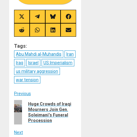
Share
Share
Share
Share
on
on
on
on
X
Telegram
Bluesky
Facebook
(Twitter)
Share
Share
Share
Share
on
on
on
on
Reddit
WhatsApp
LinkedIn
Email
Tags:
Abu Mahdi al-Muhandis
Iran
Iraq
Israel
US Imperialism
us military aggression
war tension
Post
Previous
Previous
Huge Crowds of Iraqi
navigation
Mourners Join Gen.
post:
Soleimani’s Funeral
Procession
Next