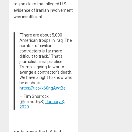
region claim that alleged U.S.
evidence of Iranian involvement
was insufficient.
"There are about 5,000
American troops in Iraq. The
number of civilian
contractors is far more
difficult to track." That's
journalistic malpractice.
Trump is going to war to
avenge a contractor's death.
We have a right to know who
he or she is.
https://t.co/x60ngAwtBe
— Tim Shorrock
(@TimothyS)
January 3,
2020
Furthermore, the U.S. had