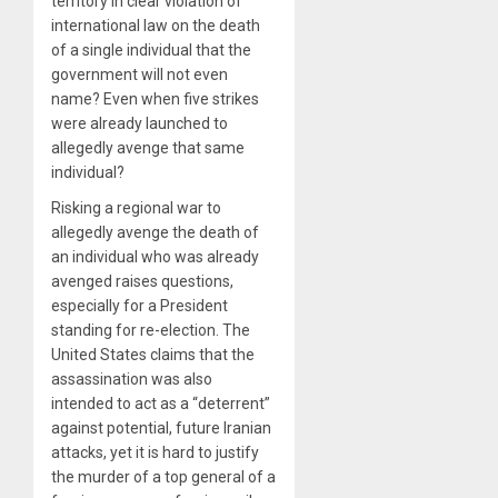
territory in clear violation of
international law on the death
of a single individual that the
government will not even
name? Even when five strikes
were already launched to
allegedly avenge that same
individual?
Risking a regional war to
allegedly avenge the death of
an individual who was already
avenged raises questions,
especially for a President
standing for re-election. The
United States claims that the
assassination was also
intended to act as a “deterrent”
against potential, future Iranian
attacks, yet it is hard to justify
the murder of a top general of a