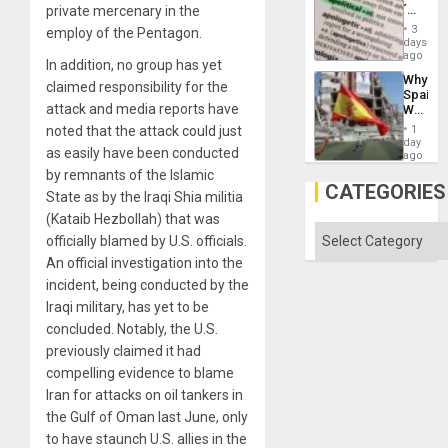
´
private mercenary in the
Absen
Just
of
3
employ of the Pentagon.
Means
days
Solid
´I
ago
Ground
In addition, no group has yet
Suppor
Why
the
claimed responsibility for the
Spain’s
Status
attack and media reports have
World
Quo
Cup
´
noted that the attack could just
1
Victory
day
as easily have been conducted
Matter
ago
in
by remnants of the Islamic
Gaza
CATEGORIES
State as by the Iraqi Shia militia
(Kataib Hezbollah) that was
Categories
officially blamed by U.S. officials.
An official investigation into the
incident, being conducted by the
Iraqi military, has yet to be
concluded. Notably, the U.S.
previously claimed it had
compelling evidence to blame
Iran for attacks on oil tankers in
the Gulf of Oman last June, only
to have staunch U.S. allies in the