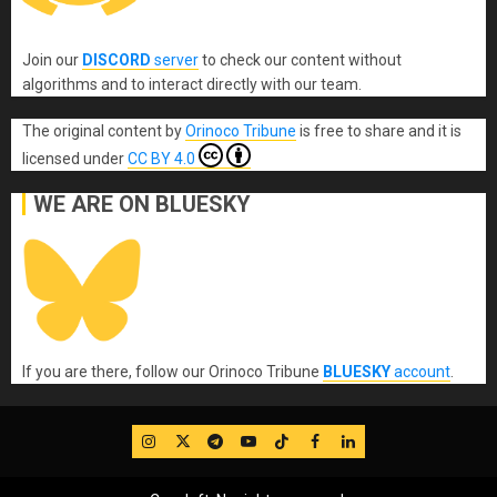
Join our
DISCORD
server
to check our content without
algorithms and to interact directly with our team.
The original content
by
Orinoco Tribune
is free to share and it is
licensed under
CC BY 4.0
WE ARE ON BLUESKY
If you are there, follow our Orinoco Tribune
BLUESKY
account
.
IG
Twitter
Telegram
YouTube
TikTok
FB
LinkedIn