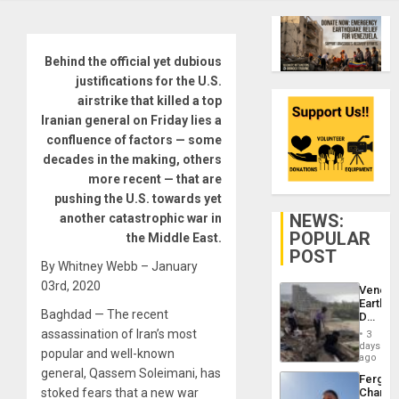
Behind the official yet dubious
justifications for the U.S.
airstrike that killed a top
Iranian general on Friday lies a
confluence of factors — some
decades in the making, others
more recent — that are
pushing the U.S. towards yet
NEWS:
another catastrophic war in
POPULAR
the Middle East.
POST
By Whitney Webb – January
03rd, 2020
Venezu
Earthq
Baghdad — The recent
Death
Toll
assassination of Iran’s most
3
Reach
days
popular and well-known
6,125;
ago
US
general, Qassem Soleimani, has
Fergie
Deport
stoked fears that a new war
Chambe
Flights