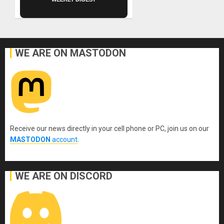
WE ARE ON MASTODON
Receive our news directly in your cell phone or PC, join us on our
MASTODON
account
.
WE ARE ON DISCORD