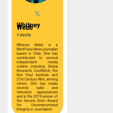
Whitney
Webb
+ posts
Whitney Webb is a
MintPress News journalist
based in Chile. She has
contributed to several
independent media
outlets including Global
Research, EcoWatch, the
Ron Paul Institute and
21st Century Wire, among
others. She has made
several radio and
television appearances
and is the 2019 winner of
the Serena Shim Award
for Uncompromised
Integrity in Journalism.