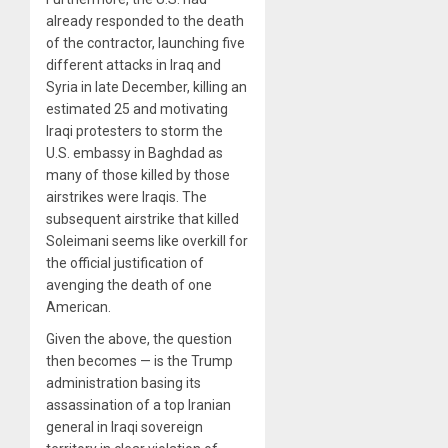
already responded to the death
of the contractor, launching five
different attacks in Iraq and
Syria in late December, killing an
estimated 25 and motivating
Iraqi protesters to storm the
U.S. embassy in Baghdad as
many of those killed by those
airstrikes were Iraqis. The
subsequent airstrike that killed
Soleimani seems like overkill for
the official justification of
avenging the death of one
American.
Given the above, the question
then becomes — is the Trump
administration basing its
assassination of a top Iranian
general in Iraqi sovereign