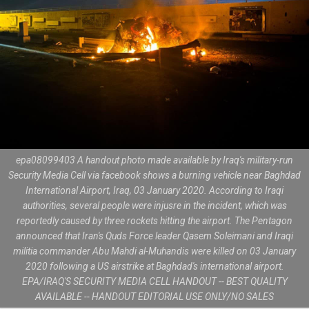
epa08099403 A handout photo made available by Iraq's military-run
Security Media Cell via facebook shows a burning vehicle near Baghdad
International Airport, Iraq, 03 January 2020. According to Iraqi
authorities, several people were injusre in the incident, which was
reportedly caused by three rockets hitting the airport. The Pentagon
announced that Iran's Quds Force leader Qasem Soleimani and Iraqi
militia commander Abu Mahdi al-Muhandis were killed on 03 January
2020 following a US airstrike at Baghdad's international airport.
EPA/IRAQ'S SECURITY MEDIA CELL HANDOUT -- BEST QUALITY
AVAILABLE -- HANDOUT EDITORIAL USE ONLY/NO SALES