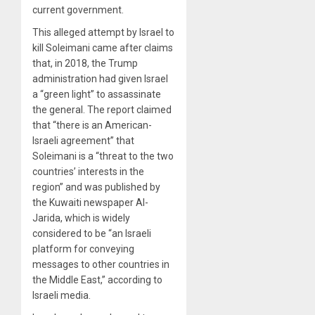
current government.
This alleged attempt by Israel to
kill Soleimani came after claims
that, in 2018, the Trump
administration had given Israel
a “green light” to assassinate
the general. The report claimed
that “there is an American-
Israeli agreement” that
Soleimani is a “threat to the two
countries’ interests in the
region” and was published by
the Kuwaiti newspaper Al-
Jarida, which is widely
considered to be “an Israeli
platform for conveying
messages to other countries in
the Middle East,” according to
Israeli media.