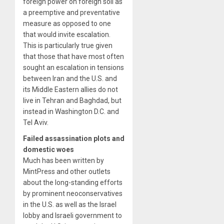
foreign power on foreign soil as
a preemptive and preventative
measure as opposed to one
that would invite escalation.
This is particularly true given
that those that have most often
sought an escalation in tensions
between Iran and the U.S. and
its Middle Eastern allies do not
live in Tehran and Baghdad, but
instead in Washington D.C. and
Tel Aviv.
Failed assassination plots and
domestic woes
Much has been written by
MintPress and other outlets
about the long-standing efforts
by prominent neoconservatives
in the U.S. as well as the Israel
lobby and Israeli government to