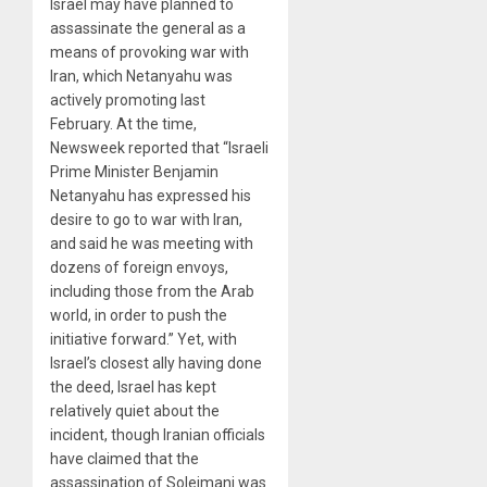
Israel may have planned to
assassinate the general as a
means of provoking war with
Iran, which Netanyahu was
actively promoting last
February. At the time,
Newsweek reported that “Israeli
Prime Minister Benjamin
Netanyahu has expressed his
desire to go to war with Iran,
and said he was meeting with
dozens of foreign envoys,
including those from the Arab
world, in order to push the
initiative forward.” Yet, with
Israel’s closest ally having done
the deed, Israel has kept
relatively quiet about the
incident, though Iranian officials
have claimed that the
assassination of Soleimani was