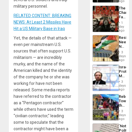
BAE
ago
System
military personnel.
The
Propag
Changi
Childre
RELATED CONTENT: BREAKING
Face
to
of
NEWS: At Least 2 Missiles Have
Suppor
1
Fascis
day
Hit a US Military Base in Iraq
in
ago
Latin
Resist
Yet, the details of that attack —
Americ
Needs
From
even per mainstream U.S.
No
the
sources that often support U.S.
Justific
General
3
Reflect
days
Silenc
militarism — are incredibly
on
ago
to
murky, and the name of the
the
the…
Israel
Al-
American killed and the identity
Protec
Aqsa
Mexica
of the company he or she was
Flood
Official
and
3
working for have not been
Wante
days
the
for
released. Some media reports
ago
Right…
Mass
have referred to the contractor
Rebuild
Kidnap
Towar
Murder
as a “Pentagon contractor”
the
Along
while others have used the term
Commu
With
3
Hope
days
“civilian contractor,” leading
Accus
as
ago
some to speculate that the
Discipl
´Not
in
contractor might have been a
Politica
the