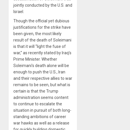
jointly conducted by the U.S. and
Israel.
Though the official yet dubious
justifications for the strike have
been given, the most likely
result of the death of Soleimani
is that it will “light the fuse of
war,” as recently stated by Iraq’s
Prime Minister. Whether
Soleimani’s death alone will be
enough to push the U.S., Iran
and their respective allies to war
remains to be seen, but what is
certain is that the Trump
administration seems content
to continue to escalate the
situation in pursuit of both long-
standing ambitions of career
war hawks as well as a release
for quickly building domestic