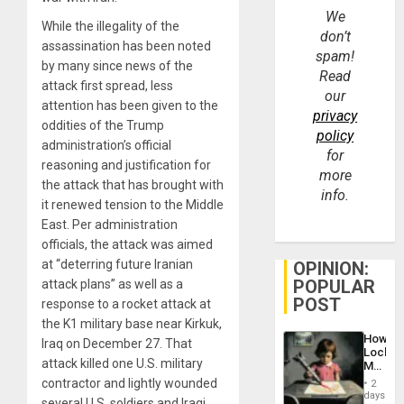
We
While the illegality of the
don’t
assassination has been noted
spam!
by many since news of the
Read
attack first spread, less
our
attention has been given to the
privacy
oddities of the Trump
policy
administration’s official
for
reasoning and justification for
more
the attack that has brought with
info.
it renewed tension to the Middle
East. Per administration
officials, the attack was aimed
at “deterring future Iranian
OPINION:
POPULAR
attack plans” as well as a
POST
response to a rocket attack at
the K1 military base near Kirkuk,
How
Iraq on December 27. That
Lockh
attack killed one U.S. military
Martin,
Raythe
contractor and lightly wounded
2
&
days
several U.S. soldiers and Iraqi