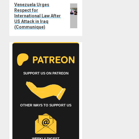
Venezuela Urges
Next
Respect for
post:
International Law After
US Attack in Iraq
(Communique)
SUPPORT US ON PATREON
OTHER WAYS TO SUPPORT US
WEEKLY DIGEST