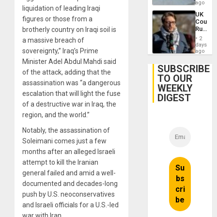
in
ago
liquidation of leading Iraqi
Landma
UK
Case
figures or those from a
Court
Agains
Rules
brotherly country on Iraqi soil is
Germa
Anti-
on
2
a massive breach of
Zionis
days
Gaza…
sovereignty,” Iraq’s Prime
‘Legall
ago
Protec
Minister Adel Abdul Mahdi said
Belief’
SUBSCRIBE
of the attack, adding that the
TO OUR
assassination was “a dangerous
WEEKLY
escalation that will light the fuse
DIGEST
of a destructive war in Iraq, the
region, and the world.”
Notably, the assassination of
Soleimani comes just a few
months after an alleged Israeli
attempt to kill the Iranian
general failed and amid a well-
documented and decades-long
push by U.S. neoconservatives
and Israeli officials for a U.S.-led
war with Iran.