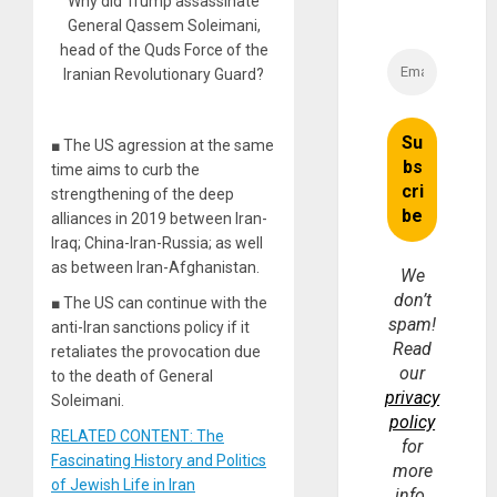
Why did Trump assassinate
General Qassem Soleimani,
head of the Quds Force of the
Iranian Revolutionary Guard?
■ The US agression at the same
time aims to curb the
strengthening of the deep
alliances in 2019 between Iran-
Iraq; China-Iran-Russia; as well
as between Iran-Afghanistan.
We
don’t
■ The US can continue with the
spam!
anti-Iran sanctions policy if it
Read
retaliates the provocation due
our
to the death of General
privacy
Soleimani.
policy
RELATED CONTENT: The
for
Fascinating History and Politics
more
of Jewish Life in Iran
info.