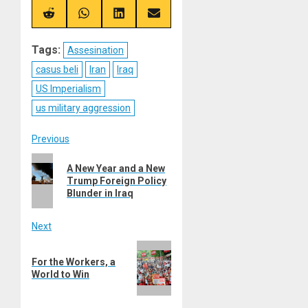
X
Telegram
Bluesky
Facebook
(Twitter)
Share
Share
Share
Share
on
on
on
on
Reddit
WhatsApp
LinkedIn
Email
Tags:
Assesination
casus beli
Iran
Iraq
US Imperialism
us military aggression
Post
Previous
Previous
navigation
A New Year and a New
post:
Trump Foreign Policy
Blunder in Iraq
Next
Next
For the Workers, a
post:
World to Win