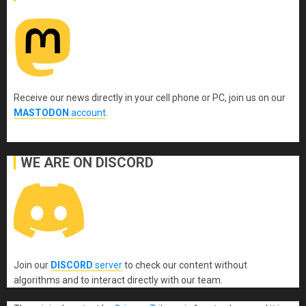
Receive our news directly in your cell phone or PC, join us on our
MASTODON
account
.
WE ARE ON DISCORD
Join our
DISCORD
server
to check our content without
algorithms and to interact directly with our team.