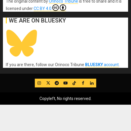
The original content
by
Orinoco Tribune
is free to share and it is
licensed under
CC BY 4.0
WE ARE ON BLUESKY
If you are there, follow our Orinoco Tribune
BLUESKY
account
.
IG
Twitter
Telegram
YouTube
TikTok
FB
LinkedIn
Copyleft, No rights reserved.