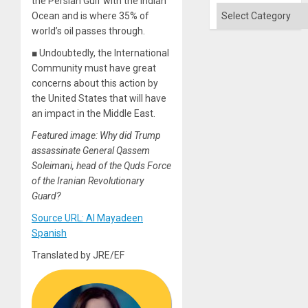
the Persian Gulf with the Indian
Categories
Ocean and is where 35% of
world’s oil passes through.
■ Undoubtedly, the International
Community must have great
concerns about this action by
the United States that will have
an impact in the Middle East.
Featured image: Why did Trump
assassinate General Qassem
Soleimani, head of the Quds Force
of the Iranian Revolutionary
Guard?
Source URL: Al Mayadeen
Spanish
Translated by JRE/EF