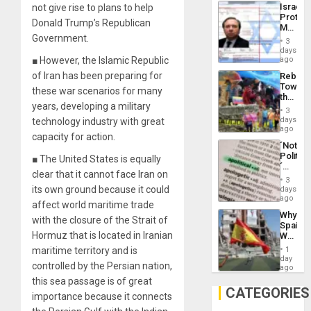
the…
Israel
not give rise to plans to help
Al-
Protec
Aqsa
Donald Trump’s Republican
Mexica
Flood
Government.
Official
and
3
Wante
days
the
for
■ However, the Islamic Republic
ago
Right…
Mass
of Iran has been preparing for
Rebuild
Kidnap
Towar
Murder
these war scenarios for many
the
Along
years, developing a military
Commu
With
3
Hope
days
technology industry with great
Accus
as
ago
capacity for action.
Discipl
´Not
in
Politica
■ The United States is equally
the
´
Absen
clear that it cannot face Iran on
Just
of
3
Means
its own ground because it could
days
Solid
´I
ago
Ground
affect world maritime trade
Suppor
Why
the
with the closure of the Strait of
Spain’s
Status
Hormuz that is located in Iranian
World
Quo
Cup
´
maritime territory and is
1
Victory
day
controlled by the Persian nation,
Matter
ago
in
this sea passage is of great
Gaza
CATEGORIES
importance because it connects