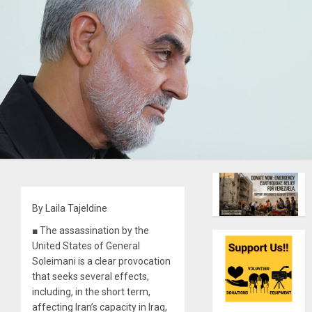
By Laila Tajeldine
■ The assassination by the
United States of General
Soleimani is a clear provocation
that seeks several effects,
including, in the short term,
affecting Iran’s capacity in Iraq,