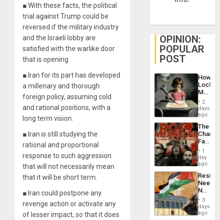
■ With these facts, the political
trial against Trump could be
reversed if the military industry
OPINION:
and the Israeli lobby are
POPULAR
satisfied with the warlike door
POST
that is opening.
■ Iran for its part has developed
How
Lockh
a millenary and thorough
Martin,
foreign policy, assuming cold
Raythe
2
&
and rational positions, with a
days
BAE
ago
long term vision.
System
The
Propag
■ Iran is still studying the
Changi
Childre
Face
to
rational and proportional
of
Suppor
1
response to such aggression
Fascis
day
in
ago
that will not necessarily mean
Latin
Resist
that it will be short term.
Americ
Needs
From
No
■ Iran could postpone any
the
Justific
General
3
revenge action or activate any
Reflect
days
Silenc
on
ago
of lesser impact, so that it does
to
the