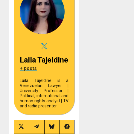
Laila Tajeldine
+ posts
Laila Tajeldine is a
Venezuelan Lawyer |
University Professor |
Political, international and
human rights analyst | TV
and radio presenter
Share
Share
Share
Share
on
on
on
on