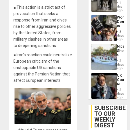
in El
of
1
Salvad
day
■ This action is a strict act of
Venezu
ago
provocation that seeks a
Wome
response from Iran and gives
Demons
in
rise to other aggressive policies
Brazil
3
by the United States, from
to
days
military clashes in other areas
Deman
ago
Approv
to deepening sanctions.
Nicara
of
Shows
Law
■ Iran’s reaction could neutralize
Solidari
Agains
With
Misogy
European criticism of the
2
Palesti
days
unstoppable US sanctions
in
ago
Landma
against the Persian Nation that
UK
Case
Court
affect European interests.
Agains
Rules
Germa
Anti-
on
2
Zionis
days
Gaza…
‘Legall
ago
Protec
Belief’
SUBSCRIBE
TO OUR
WEEKLY
DIGEST