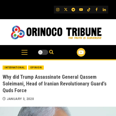
Skip
to
IG
Twitter
Telegram
YouTube
TikTok
FB
Linked
content
INTERNATIONAL
OPINION
Why did Trump Assassinate General Qassem
Soleimani, Head of Iranian Revolutionary Guard’s
Quds Force
JANUARY 3, 2020