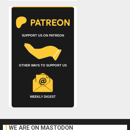
SUPPORT US ON PATREON
OTHER WAYS TO SUPPORT US
WEEKLY DIGEST
WE ARE ON MASTODON