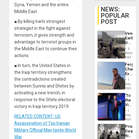
Syria, Yemen and the entire
NEWS:
Middle East.
POPULAR
POST
■ By killing Iran’s strongest
strategist in the fight against
Venezu
terrorism, it gives strength and
Earthq
advantage to terrorist groups in
Death
Toll
the Middle East to continue their
3
Reach
days
actions.
6,125;
ago
US
Fergie
■ In turn, the United States in
Deport
Chambe
Flights
the Iraqi territory strengthens
Extradi
Resum
Proces
the contradictions created
1
in
day
between Sunnis and Shiites by
Spain
ago
activating a new trench, in
‘To
response to the Shiite electoral
the
Victor
victory in Iraqi territory 2019.
Belong
1
the
day
RELATED CONTENT: US
Spoils’:
ago
Assassination of Top Iranian
Trump
Prison
Flaunts
Military Official May Ignite World
Deaths
US
Rise
War
Plunde