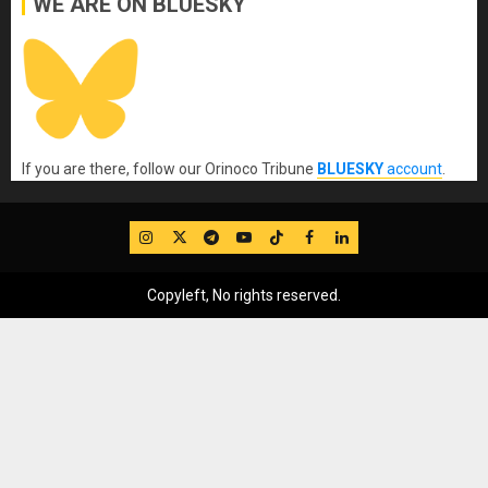
WE ARE ON BLUESKY
If you are there, follow our Orinoco Tribune
BLUESKY
account
.
IG
Twitter
Telegram
YouTube
TikTok
FB
LinkedIn
Copyleft, No rights reserved.