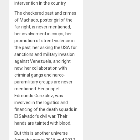
intervention in the country.
The checkered past and crimes
of Machado, poster girl of the
far right, is never mentioned,
her involvement in coups, her
promotion of street violence in
the past, her asking the USA for
sanctions and military invasion
against Venezuela, and right
now, her collaboration with
criminal gangs and narco-
paramilitary groups are never
mentioned. Her puppet,
Edmundo González, was
involved in the logistics and
financing of the death squads in
El Salvador’s civil war. Their
hands are tainted with blood.
But this is another universe
from the one in 2015 and 2017.