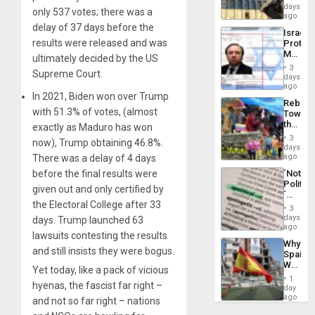
Reflect
days
Silenc
only 537 votes; there was a
on
ago
to
the
delay of 37 days before the
the…
Israel
Al-
results were released and was
Protec
Aqsa
Mexica
Flood
ultimately decided by the US
Official
and
3
Supreme Court.
Wante
days
the
for
ago
Right…
In 2021, Biden won over Trump
Mass
Rebuild
Kidnap
with 51.3% of votes, (almost
Towar
Murder
the
exactly as Maduro has won
Along
Commu
With
3
now), Trump obtaining 46.8%.
Hope
days
Accus
as
ago
There was a delay of 4 days
Discipl
before the final results were
´Not
in
Politica
the
given out and only certified by
´
Absen
the Electoral College after 33
Just
of
3
Means
days
Solid
days. Trump launched 63
´I
ago
Ground
lawsuits contesting the results
Suppor
Why
the
and still insists they were bogus.
Spain’s
Status
World
Quo
Yet today, like a pack of vicious
Cup
´
1
hyenas, the fascist far right –
Victory
day
Matter
ago
and not so far right – nations
in