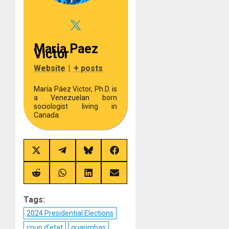
Maria Paez
Victor
Website
|
+ posts
María Páez Victor, Ph.D. is
a Venezuelan born
sociologist living in
Canada.
Share
Share
Share
Share
on
on
on
on
X
Telegram
Bluesky
Facebook
(Twitter)
Share
Share
Share
Share
on
on
on
on
Reddit
WhatsApp
LinkedIn
Email
Tags:
2024 Presidential Elections
coup d'etat
guarimbas