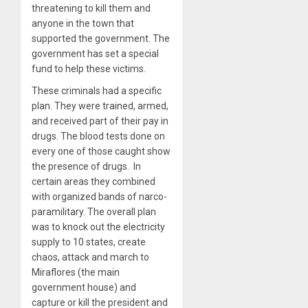
threatening to kill them and
anyone in the town that
supported the government. The
government has set a special
fund to help these victims.
These criminals had a specific
plan. They were trained, armed,
and received part of their pay in
drugs. The blood tests done on
every one of those caught show
the presence of drugs. In
certain areas they combined
with organized bands of narco-
paramilitary. The overall plan
was to knock out the electricity
supply to 10 states, create
chaos, attack and march to
Miraflores (the main
government house) and
capture or kill the president and