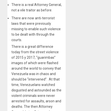
There is a real Attorney General,
not a vile traitor as before.
There are now anti-terrorist
laws that were previously
missing to enable such violence
to be dealt with through the
courts.
There is a great difference
today from the street violence
of 2015 y 2017, “guarimbas”
images of which were flashed
around the world to convey that
Venezuela was in chaos and
should be “intervened”. At that
time, Venezuelans watched
disgusted and astounded as the
violent criminals were never
arrested for assaults, arson and
deaths. The then Attorney