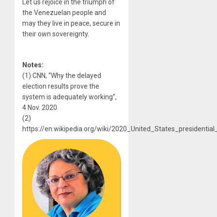
Let us rejoice in the triumph of
the Venezuelan people and
may they live in peace, secure in
their own sovereignty.
Notes:
(1) CNN, “Why the delayed
election results prove the
system is adequately working”,
4 Nov. 2020
(2)
https://en.wikipedia.org/wiki/2020_United_States_presidential