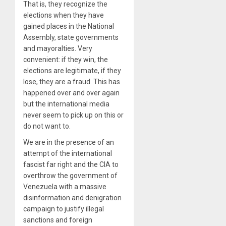
That is, they recognize the
elections when they have
gained places in the National
Assembly, state governments
and mayoralties. Very
convenient: if they win, the
elections are legitimate, if they
lose, they are a fraud. This has
happened over and over again
but the international media
never seem to pick up on this or
do not want to.
We are in the presence of an
attempt of the international
fascist far right and the CIA to
overthrow the government of
Venezuela with a massive
disinformation and denigration
campaign to justify illegal
sanctions and foreign