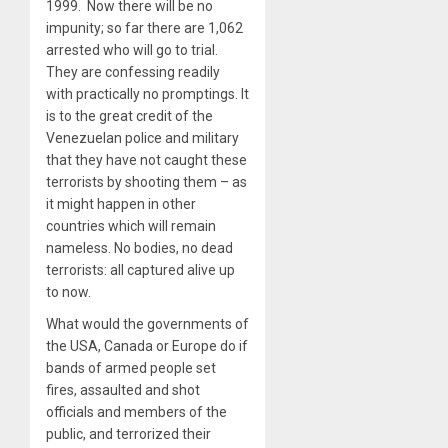
1999. Now there will be no
impunity; so far there are 1,062
arrested who will go to trial.
They are confessing readily
with practically no promptings. It
is to the great credit of the
Venezuelan police and military
that they have not caught these
terrorists by shooting them – as
it might happen in other
countries which will remain
nameless. No bodies, no dead
terrorists: all captured alive up
to now.
What would the governments of
the USA, Canada or Europe do if
bands of armed people set
fires, assaulted and shot
officials and members of the
public, and terrorized their