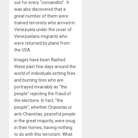
out for every “comandito”. It
was also discovered that a
great number of them were
trained terrorists who arrived in
Venezuela under the cover of
Venezuelans migrants who
were returned by plane from
the USA.
Images have been flashed
these past few days around the
world of individuals setting fires
and burning tires who are
portrayed invariably as “the
people” rejecting the fraud of
the elections. In fact, “the
people”, whether Chavistas or
anti-Chavistas, peaceful people
in the great majority, were snug
in their homes, having nothing
to do with this terrorism. What