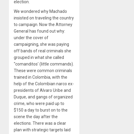
election.
We wondered why Machado
insisted on traveling the country
to campaign. Now the Attorney
General has found out why:
under the cover of
campaigning, she was paying
off bands of real criminals she
grouped in what she called
“comanditos’ (little commands).
These were common criminals
trained in Colombia, with the
help of the Colombian narco ex-
presidents of Alvaro Uribe and
Duque, and gangs of organized
crime, who were paid up to
$150 a day to burst on to the
scene the day after the
elections. There was a clear
plan with strategic targets laid