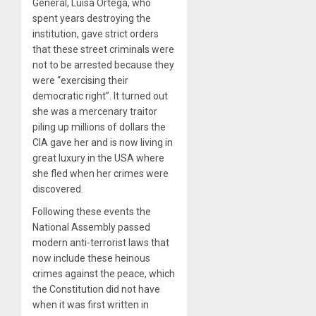
General, Luisa Ortega, who
spent years destroying the
institution, gave strict orders
that these street criminals were
not to be arrested because they
were “exercising their
democratic right”. It turned out
she was a mercenary traitor
piling up millions of dollars the
CIA gave her and is now living in
great luxury in the USA where
she fled when her crimes were
discovered.
Following these events the
National Assembly passed
modern anti-terrorist laws that
now include these heinous
crimes against the peace, which
the Constitution did not have
when it was first written in