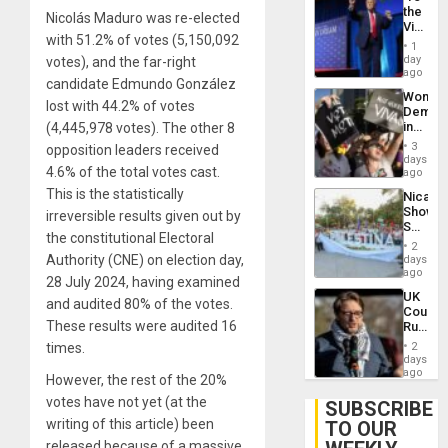
the
Nicolás Maduro was re-elected
Victor
with 51.2% of votes (5,150,092
Belong
1
the
day
votes), and the far-right
Spoils’:
ago
candidate Edmundo González
Trump
Wome
Flaunts
lost with 44.2% of votes
Demons
US
in
(4,445,978 votes). The other 8
Plunde
Brazil
of
3
opposition leaders received
to
days
Venezu
4.6% of the total votes cast.
Deman
ago
Approv
This is the statistically
Nicara
of
Shows
irreversible results given out by
Law
Solidari
Agains
the constitutional Electoral
With
Misogy
2
Palesti
Authority (CNE) on election day,
days
in
ago
28 July 2024, having examined
Landma
UK
Case
and audited 80% of the votes.
Court
Agains
These results were audited 16
Rules
Germa
Anti-
on
times.
2
Zionis
days
Gaza…
‘Legall
ago
However, the rest of the 20%
Protec
votes have not yet (at the
Belief’
SUBSCRIBE
writing of this article) been
TO OUR
released because of a massive