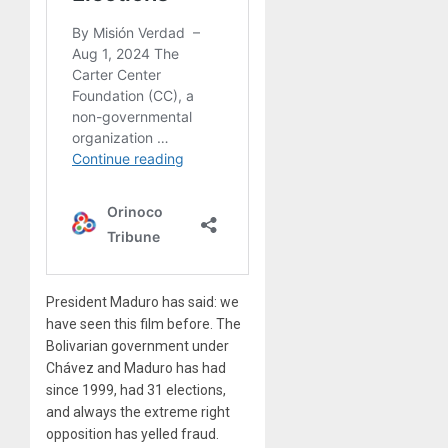
President Maduro has said: we
have seen this film before. The
Bolivarian government under
Chávez and Maduro has had
since 1999, had 31 elections,
and always the extreme right
opposition has yelled fraud.