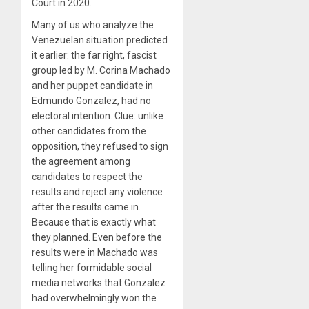
Court in 2020.
Many of us who analyze the
Venezuelan situation predicted
it earlier: the far right, fascist
group led by M. Corina Machado
and her puppet candidate in
Edmundo Gonzalez, had no
electoral intention. Clue: unlike
other candidates from the
opposition, they refused to sign
the agreement among
candidates to respect the
results and reject any violence
after the results came in.
Because that is exactly what
they planned. Even before the
results were in Machado was
telling her formidable social
media networks that Gonzalez
had overwhelmingly won the