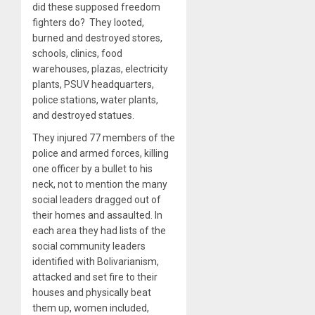
did these supposed freedom
fighters do? They looted,
burned and destroyed stores,
schools, clinics, food
warehouses, plazas, electricity
plants, PSUV headquarters,
police stations, water plants,
and destroyed statues.
They injured 77 members of the
police and armed forces, killing
one officer by a bullet to his
neck, not to mention the many
social leaders dragged out of
their homes and assaulted. In
each area they had lists of the
social community leaders
identified with Bolivarianism,
attacked and set fire to their
houses and physically beat
them up, women included,