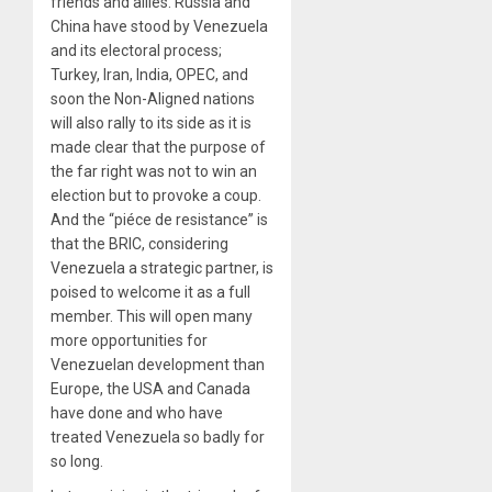
friends and allies. Russia and
China have stood by Venezuela
and its electoral process;
Turkey, Iran, India, OPEC, and
soon the Non-Aligned nations
will also rally to its side as it is
made clear that the purpose of
the far right was not to win an
election but to provoke a coup.
And the “piéce de resistance” is
that the BRIC, considering
Venezuela a strategic partner, is
poised to welcome it as a full
member. This will open many
more opportunities for
Venezuelan development than
Europe, the USA and Canada
have done and who have
treated Venezuela so badly for
so long.