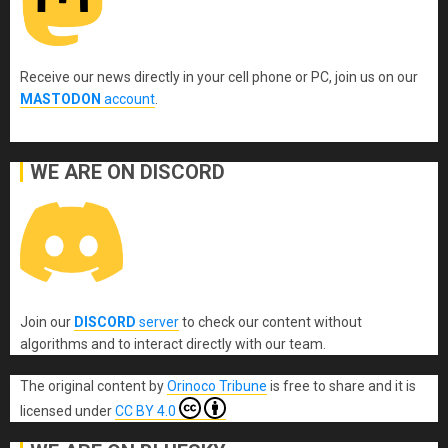
Receive our news directly in your cell phone or PC, join us on our
MASTODON
account
.
WE ARE ON DISCORD
Join our
DISCORD
server
to check our content without
algorithms and to interact directly with our team.
The original content
by
Orinoco Tribune
is free to share and it is
licensed under
CC BY 4.0