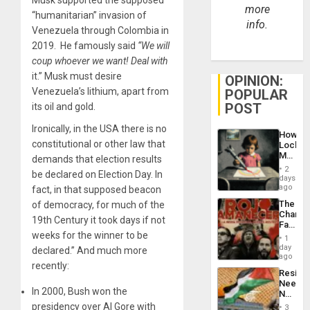
more
“humanitarian” invasion of
info.
Venezuela through Colombia in
2019. He famously said
“We will
coup whoever we want! Deal with
it.” Musk must desire
OPINION:
Venezuela’s lithium, apart from
POPULAR
POST
its oil and gold.
Ironically, in the USA there is no
How
constitutional or other law that
Lockh
Martin,
demands that election results
Raythe
2
be declared on Election Day. In
&
days
BAE
ago
fact, in that supposed beacon
System
The
of democracy, for much of the
Propag
Changi
Childre
19th Century it took days if not
Face
to
weeks for the winner to be
of
Suppor
1
Fascis
day
declared.” And much more
in
ago
recently:
Latin
Resist
Americ
Needs
From
In 2000, Bush won the
No
the
Justific
presidency over Al Gore with
General
3