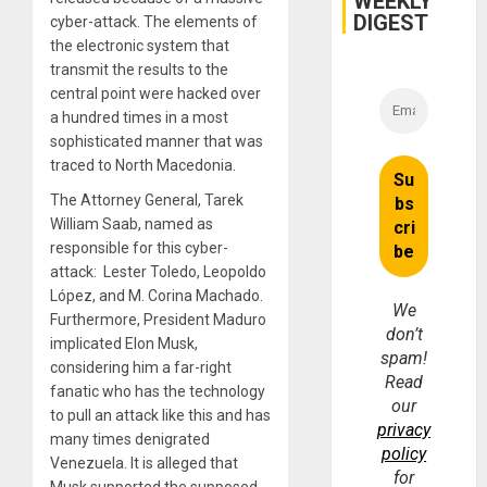
WEEKLY
DIGEST
cyber-attack. The elements of
the electronic system that
transmit the results to the
central point were hacked over
a hundred times in a most
sophisticated manner that was
traced to North Macedonia.
The Attorney General, Tarek
William Saab, named as
responsible for this cyber-
attack: Lester Toledo, Leopoldo
López, and M. Corina Machado.
We
Furthermore, President Maduro
don’t
implicated Elon Musk,
spam!
considering him a far-right
Read
fanatic who has the technology
our
to pull an attack like this and has
privacy
many times denigrated
policy
Venezuela. It is alleged that
for
Musk supported the supposed