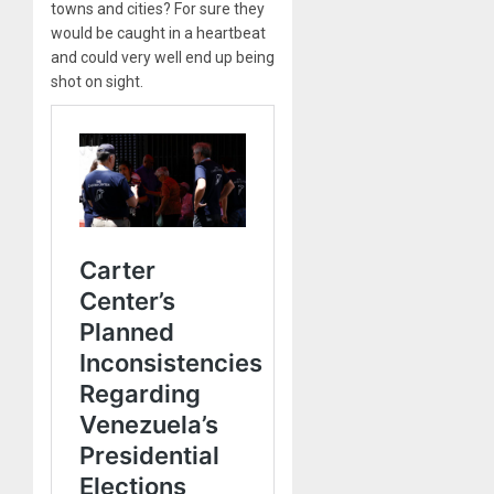
towns and cities? For sure they
would be caught in a heartbeat
and could very well end up being
shot on sight.