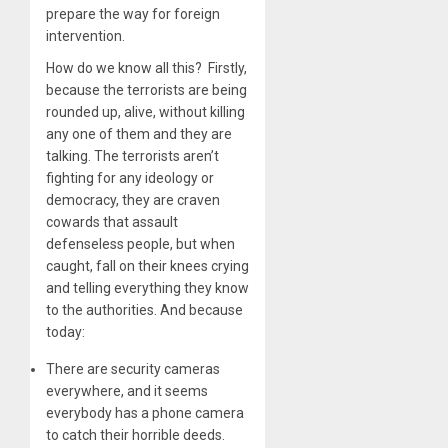
prepare the way for foreign
intervention.
How do we know all this? Firstly,
because the terrorists are being
rounded up, alive, without killing
any one of them and they are
talking. The terrorists aren’t
fighting for any ideology or
democracy, they are craven
cowards that assault
defenseless people, but when
caught, fall on their knees crying
and telling everything they know
to the authorities. And because
today:
There are security cameras
everywhere, and it seems
everybody has a phone camera
to catch their horrible deeds.