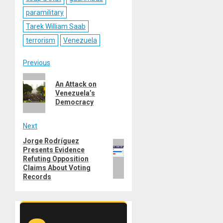
paramilitary
Tarek William Saab
terrorism
Venezuela
Post
Previous
Previous
navigation
An Attack on
post:
Venezuela’s
Democracy
Next
Jorge Rodríguez
Next
Presents Evidence
post:
Refuting Opposition
Claims About Voting
Records