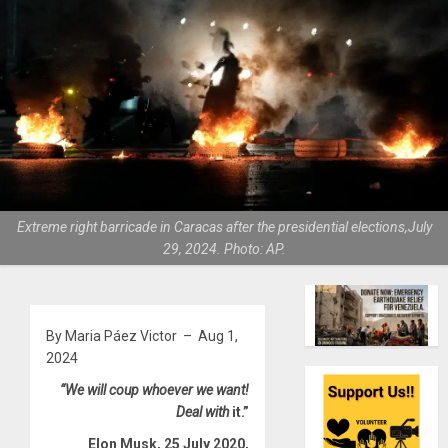
Extreme right barricade in Caracas after the presidential elections,July
29, 2024. Photo: AP.
By Maria Páez Victor – Aug 1,
2024
“We will coup whoever we want!
Deal with
it.”
Elon Musk, 25 July 2020,