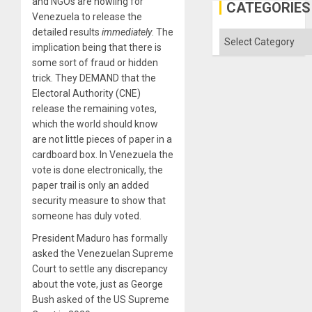
and NGOs are howling for
Gaza
CATEGORIES
Venezuela to release the
detailed results
immediately
. The
Categories
implication being that there is
some sort of fraud or hidden
trick. They DEMAND that the
Electoral Authority (CNE)
release the remaining votes,
which the world should know
are not little pieces of paper in a
cardboard box. In Venezuela the
vote is done electronically, the
paper trail is only an added
security measure to show that
someone has duly voted.
President Maduro has formally
asked the Venezuelan Supreme
Court to settle any discrepancy
about the vote, just as George
Bush asked of the US Supreme