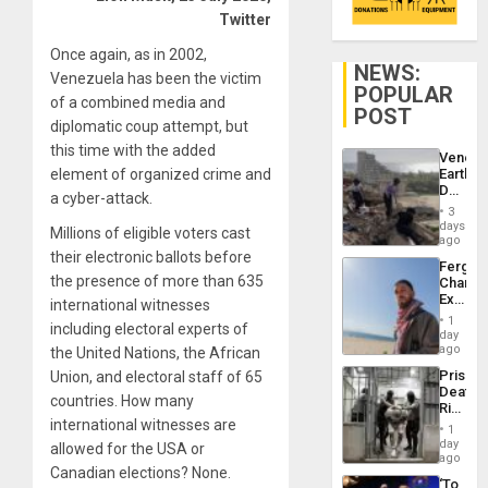
Twitter
Once again, as in 2002,
NEWS:
Venezuela has been the victim
POPULAR
of a combined media and
POST
diplomatic coup attempt, but
this time with the added
Venezu
element of organized crime and
Earthq
Death
a cyber-attack.
Toll
3
Reach
days
Millions of eligible voters cast
6,125;
ago
US
their electronic ballots before
Fergie
Deport
the presence of more than 635
Chambe
Flights
Extradi
international witnesses
Resum
Proces
1
including electoral experts of
in
day
Spain
ago
the United Nations, the African
Prison
Union, and electoral staff of 65
Deaths
countries. How many
Rise
international witnesses are
in El
1
Salvad
day
allowed for the USA or
ago
Canadian elections? None.
‘To