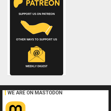
SUPPORT US ON PATREON
OTHER WAYS TO SUPPORT US
WEEKLY DIGEST
WE ARE ON MASTODON