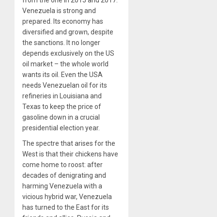
Venezuela is strong and
prepared. Its economy has
diversified and grown, despite
the sanctions. It no longer
depends exclusively on the US
oil market – the whole world
wants its oil. Even the USA
needs Venezuelan oil for its
refineries in Louisiana and
Texas to keep the price of
gasoline down in a crucial
presidential election year.
The spectre that arises for the
West is that their chickens have
come home to roost: after
decades of denigrating and
harming Venezuela with a
vicious hybrid war, Venezuela
has turned to the East for its