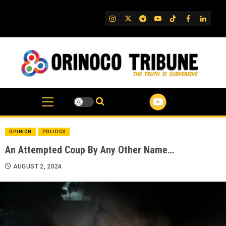
Skip
to
IG
Twitter
Telegram
YouTube
TikTok
FB
Linked
content
OPINION
POLITICS
An Attempted Coup By Any Other Name…
AUGUST 2, 2024