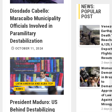
NEWS:
Diosdado Cabello:
POPULAR
POST
Maracaibo Municipality
Officials Involved in
Venez
Earth
Paramilitary
Death 
Destabilization
Reach
6,125;
OCTOBER 11, 2024
Deport
Flights
Resum
2 days 
Wome
Demon
in Braz
to
LATIN AMERICA AND ALBA-TCP
Dema
NEWS
Appro
of Law
Agains
President Maduro: US
Misog
Behind Destabilizing
2 days 