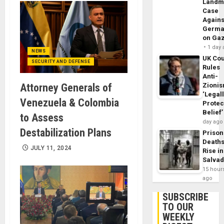
Landm
Case
Agains
Germa
on Ga
1 day
NEWS
UK Cou
SECURITY AND DEFENSE
Rules
Anti-
Attorney Generals of
Zioni
‘Legal
Venezuela & Colombia
Protec
Belief’
to Assess
day ago
Destabilization Plans
Prison
Death
JULY 11, 2024
Rise in
Salva
15 hour
ago
SUBSCRIBE
TO OUR
WEEKLY