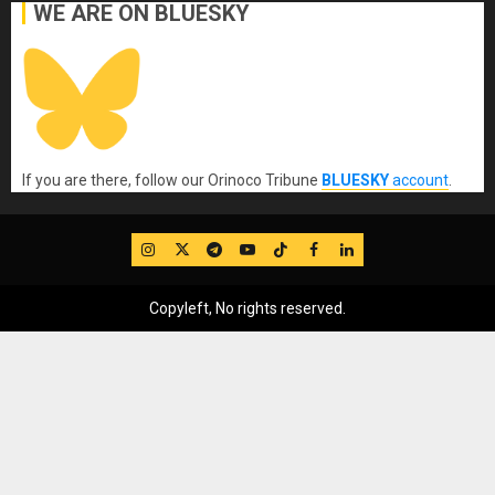
WE ARE ON BLUESKY
If you are there, follow our Orinoco Tribune
BLUESKY
account
.
IG
Twitter
Telegram
YouTube
TikTok
FB
LinkedIn
Copyleft, No rights reserved.