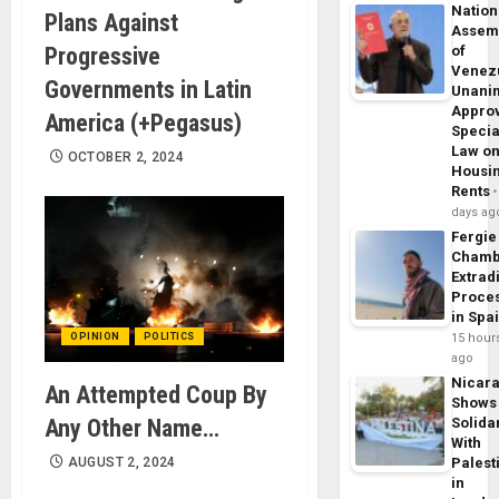
Nation
Plans Against
Assem
Progressive
of
Venez
Governments in Latin
Unani
Appro
America (+Pegasus)
Specia
Law o
OCTOBER 2, 2024
Housi
Rents
days ag
Fergie
Chamb
Extrad
Proce
in Spa
OPINION
POLITICS
15 hour
ago
Nicar
An Attempted Coup By
Shows
Any Other Name…
Solidar
With
AUGUST 2, 2024
Palest
in