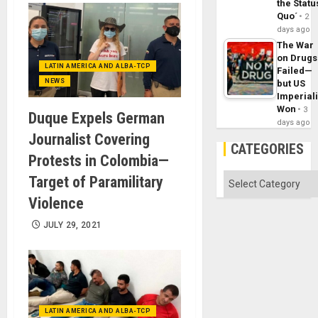
the Statu
Quo´
2
days ago
The War
on Drugs
LATIN AMERICA AND ALBA-TCP
Failed—
NEWS
but US
Imperial
Won
3
Duque Expels German
days ago
Journalist Covering
CATEGORIES
Protests in Colombia—
Categories
Target of Paramilitary
Violence
JULY 29, 2021
LATIN AMERICA AND ALBA-TCP