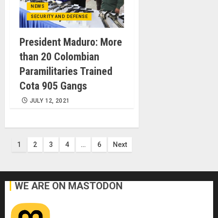
NEWS
SECURITY AND DEFENSE
President Maduro: More
than 20 Colombian
Paramilitaries Trained
Cota 905 Gangs
JULY 12, 2021
Posts
1
2
3
4
…
6
Next
pagination
WE ARE ON MASTODON