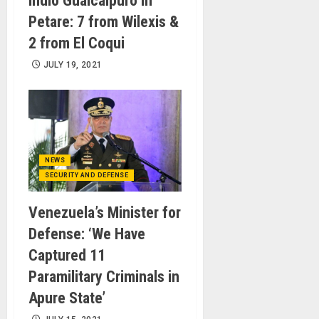
Indio Guaicaipuro in
Petare: 7 from Wilexis &
2 from El Coqui
JULY 19, 2021
NEWS
SECURITY AND DEFENSE
Venezuela’s Minister for
Defense: ‘We Have
Captured 11
Paramilitary Criminals in
Apure State’