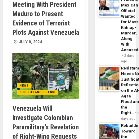
Meeting With President
Mexican
Official
Maduro to Present
Wanted
Evidence of Terrorist
for Mass
Kidnap-
Plots Against Venezuela
Murder,
Along
JULY 8, 2024
With
Accuse
2 days
ago
Resistan
Needs N
Justifica
Reflecti
NEWS
on the Al
SECURITY AND DEFENSE
Aqsa
Flood an
Venezuela Will
the
Right…
Investigate Colombian
days ago
Paramilitary’s Revelation
Rebuildi
Toward
of Right-Wing Requests
the