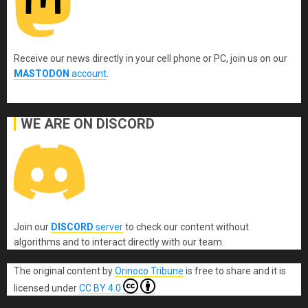
Receive our news directly in your cell phone or PC, join us on our
MASTODON
account
.
WE ARE ON DISCORD
Join our
DISCORD
server
to check our content without
algorithms and to interact directly with our team.
The original content
by
Orinoco Tribune
is free to share and it is
licensed under
CC BY 4.0