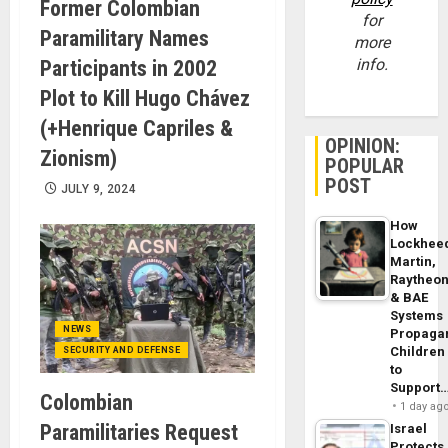
Former Colombian
for
Paramilitary Names
more
info.
Participants in 2002
Plot to Kill Hugo Chávez
(+Henrique Capriles &
OPINION:
Zionism)
POPULAR
POST
JULY 9, 2024
How
Lockhee
Martin,
Raytheo
& BAE
Systems
NEWS
Propaga
Children
SECURITY AND DEFENSE
to
Support
Colombian
1 day ag
Paramilitaries Request
Israel
Protects