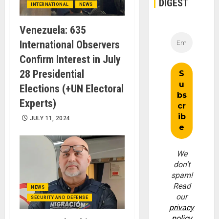
DIGEST
INTERNATIONAL
NEWS
Venezuela: 635
International Observers
Confirm Interest in July
28 Presidential
Elections (+UN Electoral
Experts)
JULY 11, 2024
We
don’t
spam!
Read
NEWS
our
SECURITY AND DEFENSE
privacy
policy