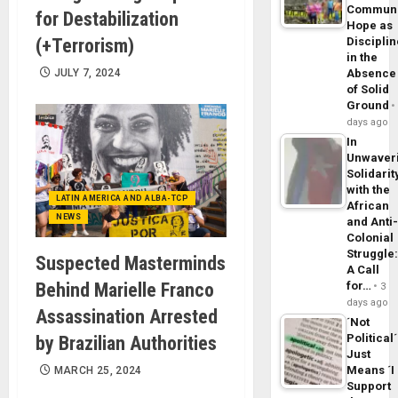
Commun
for Destabilization
Hope as
(+Terrorism)
Disciplin
in the
JULY 7, 2024
Absence
of Solid
Ground
days ago
In
Unwaver
Solidarit
with the
LATIN AMERICA AND ALBA-TCP
African
NEWS
and Anti
Colonial
Struggle
Suspected Masterminds
A Call
Behind Marielle Franco
for…
3
days ago
Assassination Arrested
´Not
Political´
by Brazilian Authorities
Just
Means ´I
MARCH 25, 2024
Support