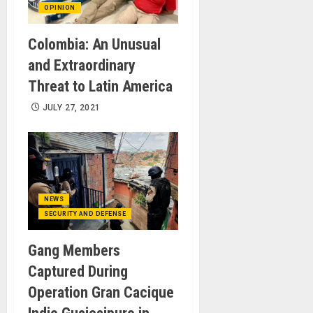
OPINION
Colombia: An Unusual
and Extraordinary
Threat to Latin America
JULY 27, 2021
NEWS
SECURITY AND DEFENSE
Gang Members
Captured During
Operation Gran Cacique