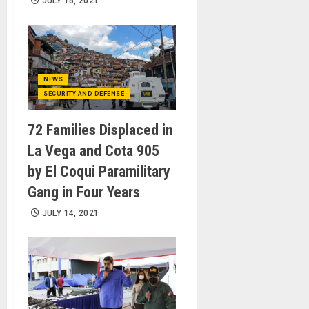
JULY 15, 2021
NEWS
SECURITY AND DEFENSE
72 Families Displaced in
La Vega and Cota 905
by El Coqui Paramilitary
Gang in Four Years
JULY 14, 2021