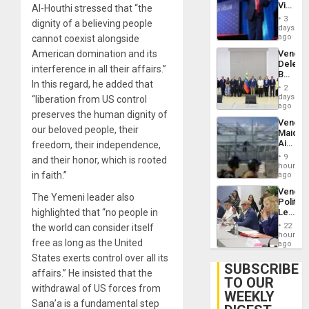
Victor
Al-Houthi stressed that “the
Brain
Belong
Injuries
3
dignity of a believing people
the
days
Spoils’:
ago
cannot coexist alongside
Trump
Venezu
American domination and its
Flaunts
Delega
US
interference in all their affairs.”
Begin
Plunde
In this regard, he added that
New
of
2
Politica
days
Venezu
“liberation from US control
Talks
ago
preserves the human dignity of
Focus
Venezu
on
our beloved people, their
Maique
Post-
Airport
freedom, their independence,
Earthq
Recove
9
and their honor, which is rooted
Contin
hours
After
in faith.”
ago
June
Venezu
24
The Yemeni leader also
Politica
Earthq
Leader
highlighted that “no people in
Call
22
the world can consider itself
for
hours
free as long as the United
Inclusi
ago
and
States exerts control over all its
Sovere
SUBSCRIBE
affairs.” He insisted that the
Dialog
TO OUR
withdrawal of US forces from
WEEKLY
Sana’a is a fundamental step