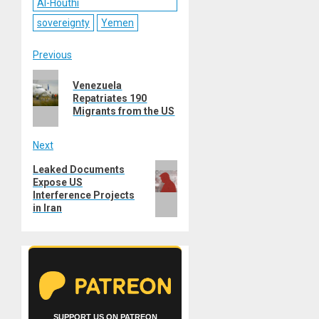
Al-Houthi
sovereignty
Yemen
Post
Previous
Previous
navigation
Venezuela
post:
Repatriates 190
Migrants from the US
Next
Next
Leaked Documents
Expose US
post:
Interference Projects
in Iran
SUPPORT US ON PATREON