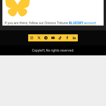
If you are there, follow our Orinoco Tribune
BLUESKY
account
.
IG
Twitter
Telegram
YouTube
TikTok
FB
LinkedIn
Copyleft, No rights reserved.