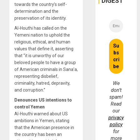
DIGEST
towards the country’s self-
determination and the
preservation of its identity.
Al-Houthi has called on the
Yemeni nation to uphold the
religious, ethical, and human
values ​​that define it, asserting
that “it is unworthy of our
beloved people to have a group
of American criminals in Sana’a,
representing disbelief,
We
criminality, hatred, depravity,
don’t
and corruption.”
spam!
Denounces US intentions to
Read
control Yemen
our
Al-Houthi warned about US
privacy
ambitions in Yemen, stating
policy
that the American presence in
for
the country has been an
more