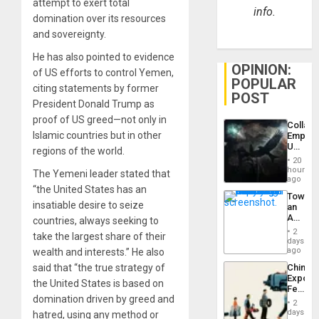
attempt to exert total
info.
domination over its resources
and sovereignty.
He has also pointed to evidence
OPINION:
of US efforts to control Yemen,
POPULAR
citing statements by former
POST
President Donald Trump as
proof of US greed—not only in
Collaps
Islamic countries but in other
Empire
US
regions of the world.
Create
20
New
hours
The Yemeni leader stated that
African
ago
Psyop
“the United States has an
Toward
Unit
insatiable desire to seize
an
Amerin
countries, always seeking to
Nation,
2
take the largest share of their
the
days
Barima
ago
wealth and interests.” He also
Traged
China’s
said that “the true strategy of
Export
the United States is based on
Feed
domination driven by greed and
the
2
Global
days
hatred, using any method or