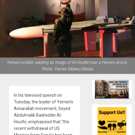
Yemeni soldier saluting an image of Al-Houthi near a Yemeni drone.
Photo: Yemen Military Media
In his televised speech on
Tuesday, the leader of Yemen’s
Ansarallah movement, Seyed
Abdulmalik Badreddin Al-
Houthi, emphasized that “the
recent withdrawal of US