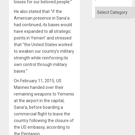
losses for our beloved people.”
Categories
He also stated that “if the
American presence in Sana’a
had continued, its bases would
have expanded to all strategic
points in Yemen” and stressed
that “the United States worked
to weaken our country’s military
strength while reinforcing its
own control through military
bases.”
On February 11, 2015, US
Marines handed over their
remaining weapons to Yemenis
at the airport in the capital,
Sana’a, before boarding a
commercial flight to leave the
country following the closure of
the US embassy, ​​according to
the Pentagon.