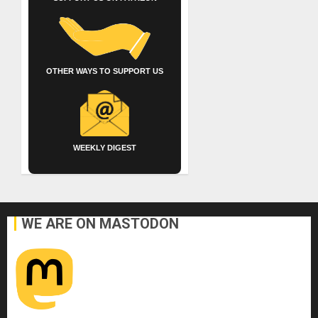
OTHER WAYS TO SUPPORT US
WEEKLY DIGEST
WE ARE ON MASTODON