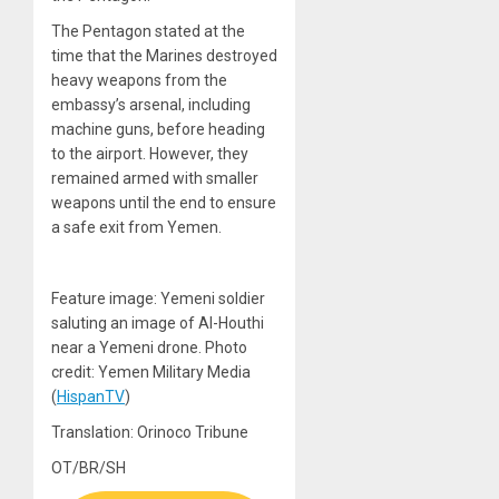
The Pentagon stated at the
time that the Marines destroyed
heavy weapons from the
embassy’s arsenal, including
machine guns, before heading
to the airport. However, they
remained armed with smaller
weapons until the end to ensure
a safe exit from Yemen.
Feature image: Yemeni soldier
saluting an image of Al-Houthi
near a Yemeni drone. Photo
credit: Yemen Military Media
(
HispanTV
)
Translation: Orinoco Tribune
OT/BR/SH