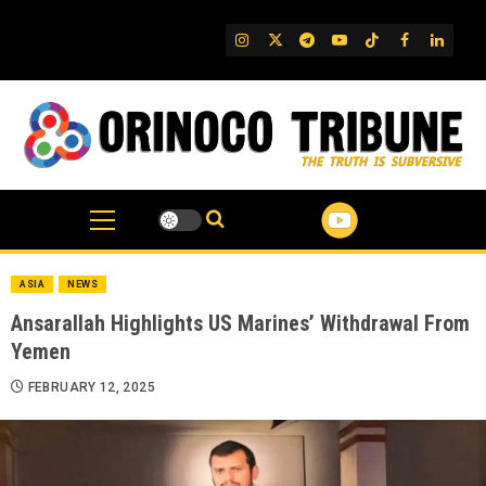
Skip
to
IG
Twitter
Telegram
YouTube
TikTok
FB
Linked
content
ASIA
NEWS
Ansarallah Highlights US Marines’ Withdrawal From
Yemen
FEBRUARY 12, 2025