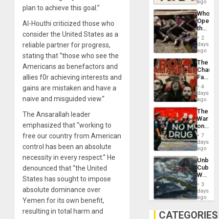
South’s
ago
plan to achieve this goal.”
Industri
Who
Engine
Opene
Al-Houthi criticized those who
the
consider the United States as a
Border
2
at
days
reliable partner for progress,
Ceuta?
ago
stating that “those who see the
The
Americans as benefactors and
Changi
Face
allies f0r achieving interests and
of
4
gains are mistaken and have a
Fascis
days
naive and misguided view.”
in
ago
Latin
The
Americ
The Ansarallah leader
War
From
emphasized that “working to
on
the
Drugs
General
free our country from American
7
Failed
days
Silenc
control has been an absolute
—
ago
to
but
necessity in every respect.” He
the…
Unbrea
US
Cuba:
denounced that “the United
Imperia
Why
Won
States has sought to impose
Washin
3
Still
absolute dominance over
days
Fears
ago
Yemen for its own benefit,
a
resulting in total harm and
Defiant
CATEGORIES
Island