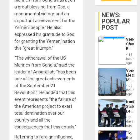
Marines from Sana’a has been
a great blessing from God, a
NEWS:
monumental victory, and an
POPULAR
important achievement for the
POST
Yemeni people.” He also
expressed his gratitude to God
Venezu
for granting the Yemeni nation
Chavist
this “great triumph.”
Reject
‘Treaso
16
Claims
“The withdrawal of the US
hours
Agains
ago
Marines from Sana’a,” said the
Delcy
Venezu
leader of Ansarallah, “has been
Rodríg
Electri
…
one of the great achievements
Ministe
Report
of the September 21
22
on
hours
Revolution.” He added that this
Recove
ago
Efforts
event represents “the failure of
Iranian
After
the American project to exert
Strikes
June
Leave
24…
total domination over our
Hundre
3
country and all the
of
days
US
ago
consequences that this entails.”
Troops
‘To
With
Referring to foreign influence
,
the
Lasting