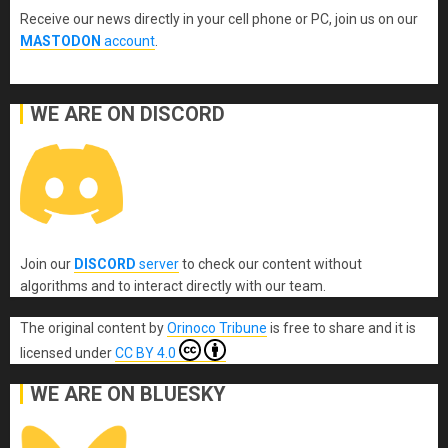
Receive our news directly in your cell phone or PC, join us on our
MASTODON
account
.
WE ARE ON DISCORD
Join our
DISCORD
server
to check our content without
algorithms and to interact directly with our team.
The original content
by
Orinoco Tribune
is free to share and it is
licensed under
CC BY 4.0
WE ARE ON BLUESKY