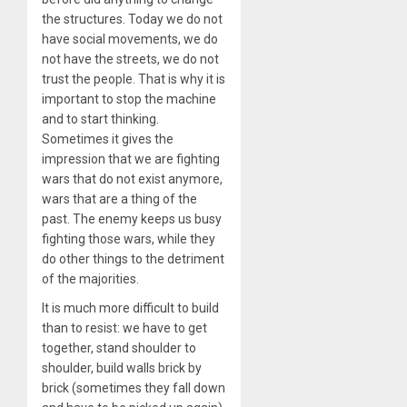
the structures. Today we do not
have social movements, we do
not have the streets, we do not
trust the people. That is why it is
important to stop the machine
and to start thinking.
Sometimes it gives the
impression that we are fighting
wars that do not exist anymore,
wars that are a thing of the
past. The enemy keeps us busy
fighting those wars, while they
do other things to the detriment
of the majorities.
It is much more difficult to build
than to resist: we have to get
together, stand shoulder to
shoulder, build walls brick by
brick (sometimes they fall down