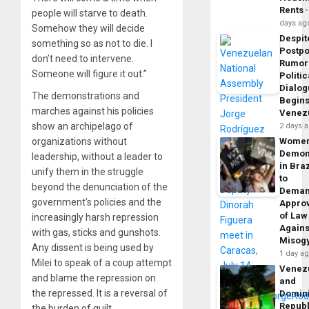
Rents
people will starve to death.
days ag
Somehow they will decide
Despit
something so as not to die. I
Postp
don’t need to intervene.
Rumor
Someone will figure it out.”
Politic
Dialo
The demonstrations and
Begins
marches against his policies
Venez
show an archipelago of
2 days 
organizations without
Wome
Demon
leadership, without a leader to
in Braz
unify them in the struggle
to
beyond the denunciation of the
Dema
government’s policies and the
Appro
of Law
increasingly harsh repression
Agains
with gas, sticks and gunshots.
Misog
Any dissent is being used by
1 day a
Milei to speak of a coup attempt
Venez
and blame the repression on
and
the repressed. It is a reversal of
Domin
Republ
the burden of guilt.