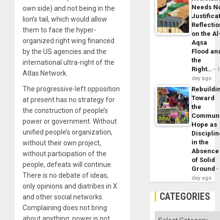
Needs N
own side) and not being in the
Justifica
lion’s tail, which would allow
Reflecti
them to face the hyper-
on the Al
organized right wing financed
Aqsa
by the US agencies and the
Flood an
the
international ultra-right of the
Right…
Atlas Network.
day ago
The progressive-left opposition
Rebuildi
Toward
at present has no strategy for
the
the construction of people’s
Commun
power or government. Without
Hope as
unified people’s organization,
Disciplin
in the
without their own project,
Absence
without participation of the
of Solid
people, defeats will continue.
Ground
There is no debate of ideas,
day ago
only opinions and diatribes in X
CATEGORIES
and other social networks.
Complaining does not bring
Categories
about anything, power is not