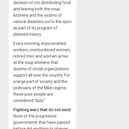
decision of not distributing food
and leaving both the soup
kitchens and the victims of
natural disasters out in the open
as part of its program of
planned misery.
Every morning, impoverished
workers, overburdened women,
retired men and women arrive
at the soup kitchens that
dozens of social organizations
support all over the country. For
a large part of society and the
politicians of the Milei regime,
these poor people are
considered “lazy.”
Fighting wars that do not exist
None of the progressive
governments that have passed
before did anything to change