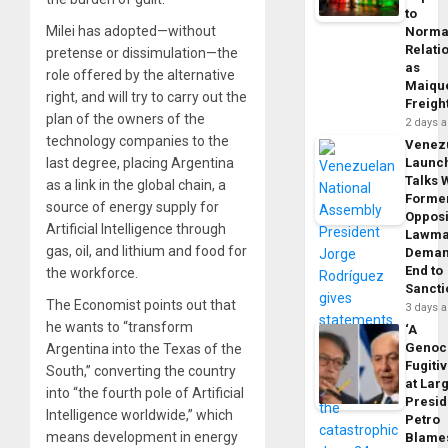
to
Milei has adopted—without
Norma
Relati
pretense or dissimulation—the
as
role offered by the alternative
Maique
right, and will try to carry out the
Freigh
plan of the owners of the
2 days 
technology companies to the
Venez
last degree, placing Argentina
Launc
Talks 
as a link in the global chain, a
Forme
source of energy supply for
Opposi
Artificial Intelligence through
Lawma
gas, oil, and lithium and food for
Dema
End to
the workforce.
Sancti
The Economist points out that
3 days 
he wants to “transform
‘A
Genoc
Argentina into the Texas of the
Fugiti
South,” converting the country
at Larg
into “the fourth pole of Artificial
Presid
Intelligence worldwide,” which
Petro
means development in energy
Blame