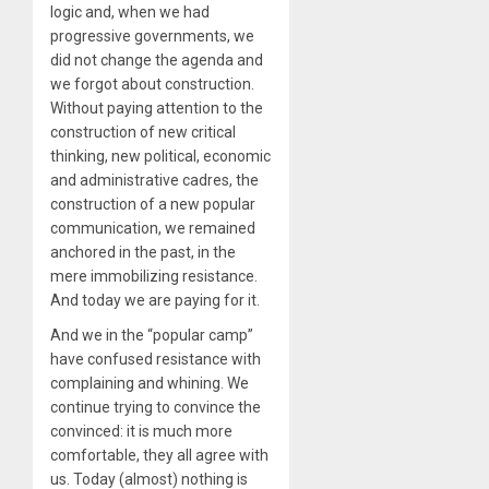
logic and, when we had
progressive governments, we
did not change the agenda and
we forgot about construction.
Without paying attention to the
construction of new critical
thinking, new political, economic
and administrative cadres, the
construction of a new popular
communication, we remained
anchored in the past, in the
mere immobilizing resistance.
And today we are paying for it.
And we in the “popular camp”
have confused resistance with
complaining and whining. We
continue trying to convince the
convinced: it is much more
comfortable, they all agree with
us. Today (almost) nothing is