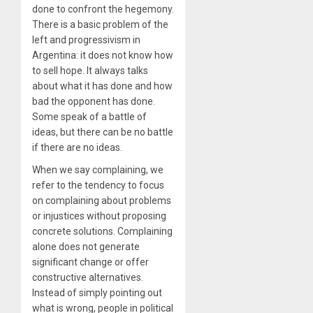
done to confront the hegemony.
There is a basic problem of the
left and progressivism in
Argentina: it does not know how
to sell hope. It always talks
about what it has done and how
bad the opponent has done.
Some speak of a battle of
ideas, but there can be no battle
if there are no ideas.
When we say complaining, we
refer to the tendency to focus
on complaining about problems
or injustices without proposing
concrete solutions. Complaining
alone does not generate
significant change or offer
constructive alternatives.
Instead of simply pointing out
what is wrong, people in political