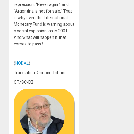
repression, “Never again” and
“Argentina is not for sale.” That
is why even the International
Monetary Fund is warning about
a social explosion, as in 2001.
And what will happen if that
comes to pass?
(
NODAL
)
Translation: Orinoco Tribune
OT/SC/DZ