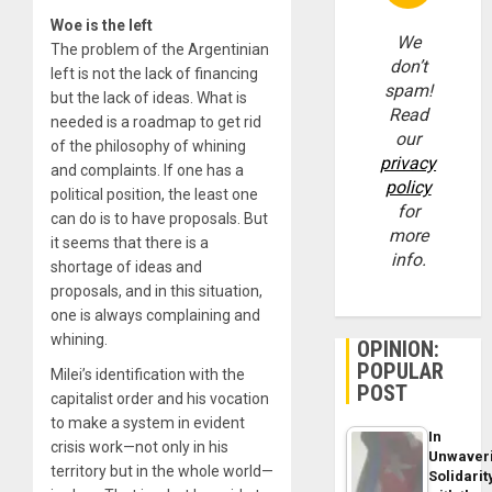
Woe is the left
We
The problem of the Argentinian
don’t
left is not the lack of financing
spam!
but the lack of ideas. What is
Read
needed is a roadmap to get rid
our
of the philosophy of whining
privacy
and complaints. If one has a
policy
political position, the least one
for
can do is to have proposals. But
more
it seems that there is a
info.
shortage of ideas and
proposals, and in this situation,
one is always complaining and
whining.
OPINION:
POPULAR
Milei’s identification with the
POST
capitalist order and his vocation
to make a system in evident
In
crisis work—not only in his
Unwaver
territory but in the whole world—
Solidarit