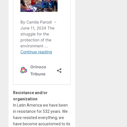
Resistance and/or
organization
In Latin America we have been
in resistance for 532 years. We
have resisted everything; we
have become accustomed to its