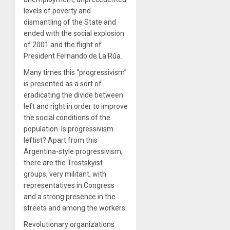
levels of poverty and
dismantling of the State and
ended with the social explosion
of 2001 and the flight of
President Fernando de La Rúa.
Many times this “progressivism”
is presented as a sort of
eradicating the divide between
left and right in order to improve
the social conditions of the
population. Is progressivism
leftist? Apart from this
Argentina-style progressivism,
there are the Trostskyist
groups, very militant, with
representatives in Congress
and a strong presence in the
streets and among the workers.
Revolutionary organizations