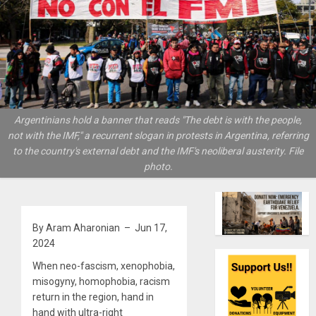
Argentinians hold a banner that reads "The debt is with the people,
not with the IMF," a recurrent slogan in protests in Argentina, referring
to the country's external debt and the IMF's neoliberal austerity. File
photo.
By Aram Aharonian – Jun 17,
2024
When neo-fascism, xenophobia,
misogyny, homophobia, racism
return in the region, hand in
hand with ultra-right