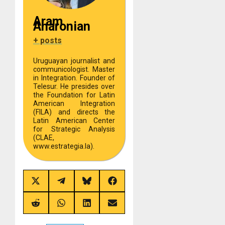
Aram
Aharonian
+ posts
Uruguayan journalist and
communicologist. Master
in Integration. Founder of
Telesur. He presides over
the Foundation for Latin
American Integration
(FILA) and directs the
Latin American Center
for Strategic Analysis
(CLAE,
www.estrategia.la).
Share
Share
Share
Share
on
on
on
on
X
Telegram
Bluesky
Facebook
(Twitter)
Share
Share
Share
Share
on
on
on
on
Reddit
WhatsApp
LinkedIn
Email