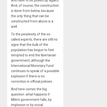
and have to be picked up again).
And, of course, the construction
is done from below, because
the only thing that can be
constructed from above is a
well.
To the perplexity of the so-
called experts, there are still no
signs that the bulk of the
population has begun to feel
tempted to end the libertarian
government, although the
International Monetary Fund
continues to speak of a possible
explosion if there is no
correction in official policies.
And here comes the big
question: what happens if
Milei’s government falls, by
implosion or by social