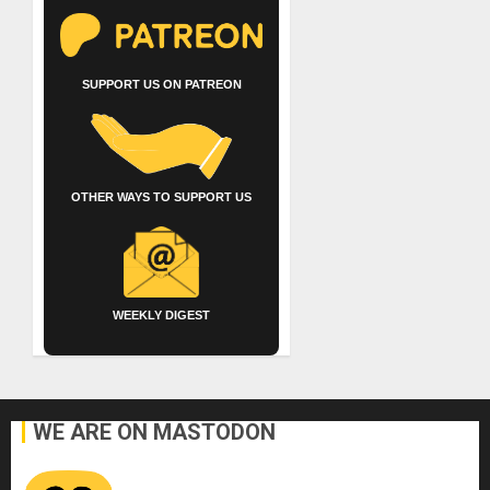
SUPPORT US ON PATREON
OTHER WAYS TO SUPPORT US
WEEKLY DIGEST
WE ARE ON MASTODON