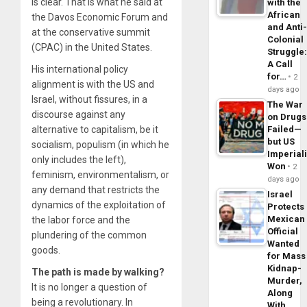
is clear. That is what he said at
with the
African
the Davos Economic Forum and
and Anti
at the conservative summit
Colonial
(CPAC) in the United States.
Struggle
A Call
His international policy
for…
2
alignment is with the US and
days ago
Israel, without fissures, in a
The War
discourse against any
on Drugs
alternative to capitalism, be it
Failed—
but US
socialism, populism (in which he
Imperial
only includes the left),
Won
2
feminism, environmentalism, or
days ago
any demand that restricts the
Israel
dynamics of the exploitation of
Protects
Mexican
the labor force and the
Official
plundering of the common
Wanted
goods.
for Mass
Kidnap-
The path is made by walking?
Murder,
It is no longer a question of
Along
being a revolutionary. In
With