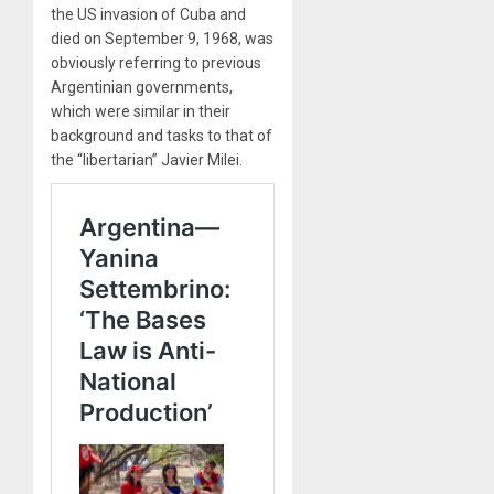
the US invasion of Cuba and
died on September 9, 1968, was
obviously referring to previous
Argentinian governments,
which were similar in their
background and tasks to that of
the “libertarian” Javier Milei.