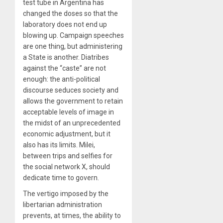
test tube in Argentina has
changed the doses so that the
laboratory does not end up
blowing up. Campaign speeches
are one thing, but administering
a State is another. Diatribes
against the “caste” are not
enough: the anti-political
discourse seduces society and
allows the government to retain
acceptable levels of image in
the midst of an unprecedented
economic adjustment, but it
also has its limits. Milei,
between trips and selfies for
the social network X, should
dedicate time to govern.
The vertigo imposed by the
libertarian administration
prevents, at times, the ability to