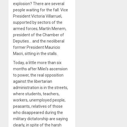
explosion? There are several
people waiting for the fall: Vice
President Victoria Villarruel,
supported by sectors of the
armed forces; Martín Menem,
president of the Chamber of
Deputies… and the neoliberal
former President Mauricio
Macri, sitting in the stalls.
Today, a little more than six
months after Milei’s ascension
to power, the real opposition
against the libertarian
administration is in the streets,
where students, teachers,
workers, unemployed people,
peasants, relatives of those
who disappeared during the
military dictatorship are saying
clearly, in spite of the harsh