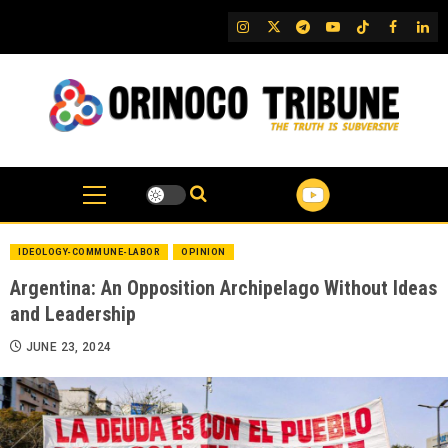
Skip
IG
Twitter
Telegram
YouTube
TikTok
FB
Link
to
content
IDEOLOGY-COMMUNE-LABOR
OPINION
Argentina: An Opposition Archipelago Without Ideas
and Leadership
JUNE 23, 2024