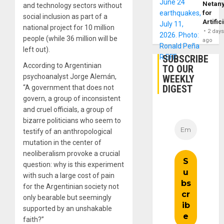
Netan
and technology sectors without
for
social inclusion as part of a
Artific
national project for 10 million
2 day
people (while 36 million will be
ago
left out).
SUBSCRIBE
According to Argentinian
TO OUR
psychoanalyst Jorge Alemán,
WEEKLY
DIGEST
“A government that does not
govern, a group of inconsistent
and cruel officials, a group of
bizarre politicians who seem to
testify of an anthropological
mutation in the center of
neoliberalism provoke a crucial
question: why is this experiment
with such a large cost of pain
for the Argentinian society not
only bearable but seemingly
supported by an unshakable
faith?”