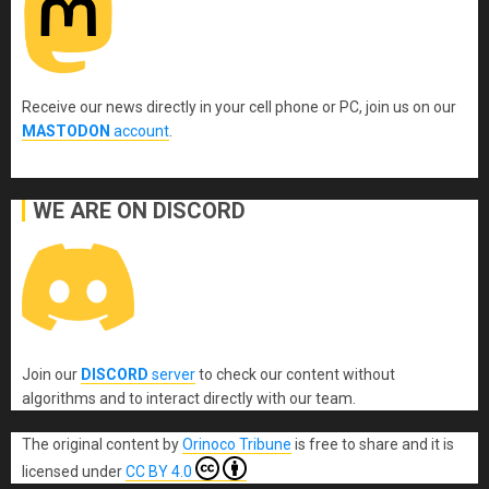
Receive our news directly in your cell phone or PC, join us on our
MASTODON
account
.
WE ARE ON DISCORD
Join our
DISCORD
server
to check our content without
algorithms and to interact directly with our team.
The original content
by
Orinoco Tribune
is free to share and it is
licensed under
CC BY 4.0