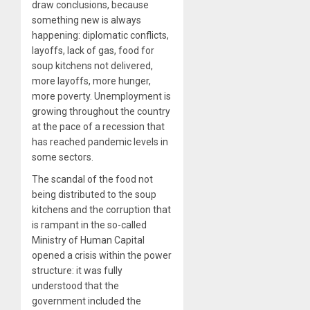
draw conclusions, because
something new is always
happening: diplomatic conflicts,
layoffs, lack of gas, food for
soup kitchens not delivered,
more layoffs, more hunger,
more poverty. Unemployment is
growing throughout the country
at the pace of a recession that
has reached pandemic levels in
some sectors.
The scandal of the food not
being distributed to the soup
kitchens and the corruption that
is rampant in the so-called
Ministry of Human Capital
opened a crisis within the power
structure: it was fully
understood that the
government included the