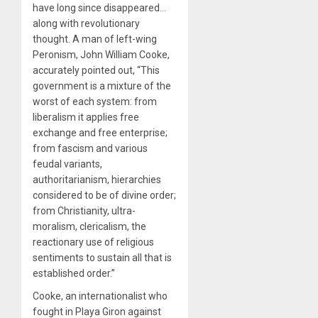
have long since disappeared…
along with revolutionary
thought. A man of left-wing
Peronism, John William Cooke,
accurately pointed out, “This
government is a mixture of the
worst of each system: from
liberalism it applies free
exchange and free enterprise;
from fascism and various
feudal variants,
authoritarianism, hierarchies
considered to be of divine order;
from Christianity, ultra-
moralism, clericalism, the
reactionary use of religious
sentiments to sustain all that is
established order.”
Cooke, an internationalist who
fought in Playa Giron against