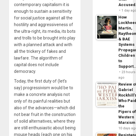
contemporary capitalism it is
Accuse
1 day ag
enough to sustain a sensitivity
How
for social justice against all the
Lockhee
hostility and aggressiveness of
Martin,
the ultra-right, its media, its bots
Raytheo
and trolls to be brought into play
& BAE
with a planned attack and with
Systems
Propaga
all the trickery of fakes and
Children
lawfare. The algorithm of
to
capital does not include
Support
democracy.
23 hours
ago
Today, the first duty of (let’s
Review o
say) progressivism would be to
Gabriel
make a concrete analysis not
Rockhill’
Who Pai
only of its painful realities but
the
also of the advances—which did
Pipers o
not bear fruit in the construction
Western
of solid alternatives, where they
Marxism
are still enthusiastic about being
10 days ag
mouse heads (each one on his
Resistan