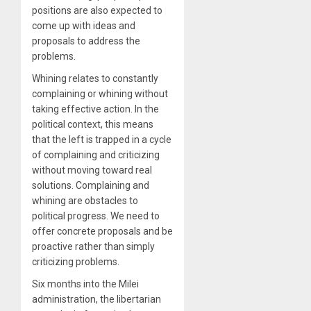
positions are also expected to
come up with ideas and
proposals to address the
problems.
Whining relates to constantly
complaining or whining without
taking effective action. In the
political context, this means
that the left is trapped in a cycle
of complaining and criticizing
without moving toward real
solutions. Complaining and
whining are obstacles to
political progress. We need to
offer concrete proposals and be
proactive rather than simply
criticizing problems.
Six months into the Milei
administration, the libertarian