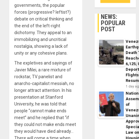
governments, the popular
forces (progressive? leftist?)
NEWS:
debate on critical thinking and
POPULAR
the end of the left-right
POST
dichotomy. They appeal to an
immobilizing and uncritical
Venez
nostalgia, showing a lack of
Earth
Death 
unity or any cohesive plans.
Reach
The expletives and sayings of
6,125;
Deport
Javier Milei, a rare mixture of
Flights
rockstar, TV panelist and
Resum
anarcho-capitalist messiah, no
1 day a
longer attract attention. In his
Nation
presentation at Stanford
Assem
University, he was told that
of
Venez
people “cannot make ends
Unani
meet” and he replied that “if
Appro
they could not make ends meet
Specia
they would have died already…
Law o
There will come a time when
Housi