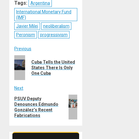
Tags:
Argentina
International Monetary Fund
(IMF)
Javier Milei
neoliberalism
Peronism
progressivism
Post
Previous
Previous
navigation
Cuba Tells the United
post:
States There Is Only
One Cuba
Next
Next
PSUV Deputy
Denounces Edmundo
post:
González’s Recent
Fabrications