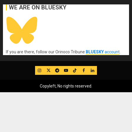
WE ARE ON BLUESKY
If you are there, follow our Orinoco Tribune
BLUESKY
account
.
IG
Twitter
Telegram
YouTube
TikTok
FB
LinkedIn
Copyleft, No rights reserved.