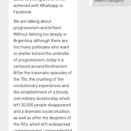
achieved with Whatsapp or
Facebook.
We are talking about
progressivism and leftism.
Without delving too deeply, in
Argentina, although there are
too many politicians who want
to shelter behind the umbrella
of progressivism, today it is
centered around Kirchnerism.
After the traumatic episodes of
the 70s, the crushing of the
revolutionary experiences and
the establishment of a bloody
civil-military dictatorship which
left 30,000 people disappeared
and a dramatic social situation,
as well as after the disasters of
the 90’s, which left widespread
unemployment, unprecedented