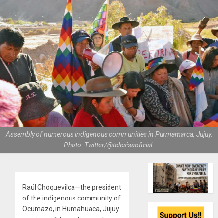
Assembly of numerous indigenous communities in Purmamarca, Jujuy.
Photo: Twitter/@telesisaoficial.
Raúl Choquevilca—the president
of the indigenous community of
Ocumazo, in Humahuaca, Jujuy