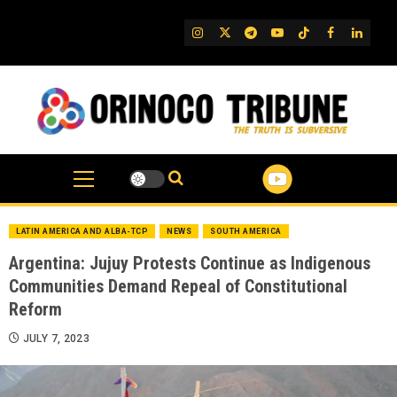
Skip
to
IG
Twitter
Telegram
YouTube
TikTok
FB
Linked
content
LATIN AMERICA AND ALBA-TCP
NEWS
SOUTH AMERICA
Argentina: Jujuy Protests Continue as Indigenous
Communities Demand Repeal of Constitutional
Reform
JULY 7, 2023