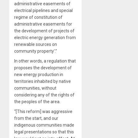
administrative easements of
electrical pipelines and special
regime of constitution of
administrative easements for
the development of projects of
electric energy generation from
renewable sources on
community property’.”
In other words, a regulation that
proposes the development of
new energy production in
territories inhabited by native
communities, without
considering any of the rights of
the peoples of the area.
“[This reform] was aggressive
from the start, and our
indigenous communities made
legal presentations so that this