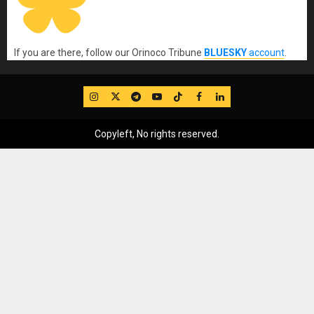
If you are there, follow our Orinoco Tribune
BLUESKY
account
.
IG
Twitter
Telegram
YouTube
TikTok
FB
LinkedIn
Copyleft, No rights reserved.