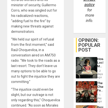
policy
minister of security, Guillermo
for
Corro, who was singled out for
more
his radicalized reactions,
info.
“adding fuel to the fire” by
making new threats against
demonstrators.
OPINION:
“We held our spirit of refusal
POPULAR
from the first moment,” said
POST
Raúl Choquevilca, in a
conversation aired on AM750
How
radio. “We took to the roads as a
Lockh
last resort. They don’t leave us
Martin,
Raythe
many options to be able to go
2
&
days
out to fight the injustice they are
BAE
ago
System
committing.”
The
Propag
Changi
Childre
“The injustice could even be
Face
to
of
slight, but our outrage is not
Suppor
1
Fascis
day
only regarding this,” Choquevilca
in
ago
Latin
continued. “As soon as Morales
Resist