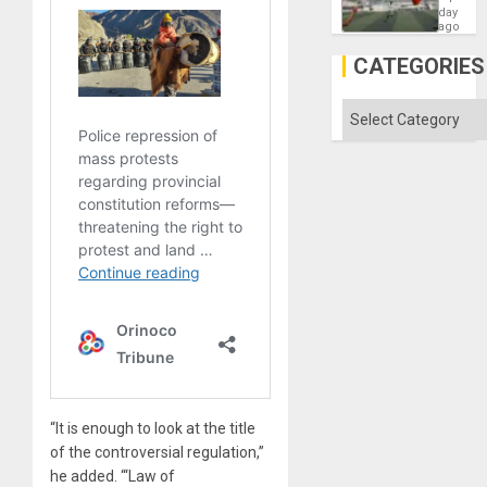
Victory
day
Matter
ago
in
Gaza
CATEGORIES
Categories
“It is enough to look at the title
of the controversial regulation,”
he added. “‘Law of