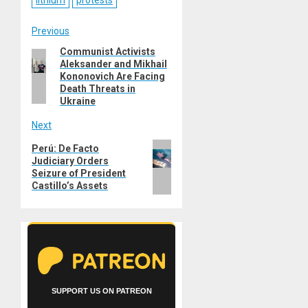
lithium
protests
Post
Previous
Communist Activists
Previous
navigation
Aleksander and Mikhail
post:
Kononovich Are Facing
Death Threats in
Ukraine
Next
Next
Perú: De Facto
Judiciary Orders
post:
Seizure of President
Castillo’s Assets
SUPPORT US ON PATREON