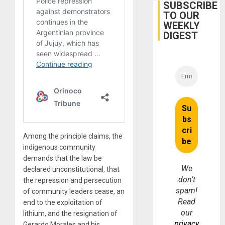
Belief’
SUBSCRIBE
TO OUR
WEEKLY
DIGEST
Among the principle claims, the
indigenous community
demands that the law be
We
declared unconstitutional, that
don’t
the repression and persecution
spam!
of community leaders cease, an
Read
end to the exploitation of
our
lithium, and the resignation of
privacy
Gerardo Morales and his