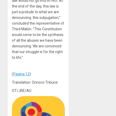
law would not go into effect. At
the end of the day, this law is
just a prelude to what we are
denouncing: this subjugation,”
concluded the representative of
Third Malón. “This Constitution
would come to be the synthesis
of all the abuses we have been
denouncing. We are convinced
that our struggle is for the right
to life.”
(
Pagina 12
)
Translation: Orinoco Tribune
OT/JRE/AU