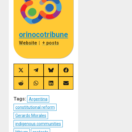
orinocotribune
Website
|
+ posts
Share
Share
Share
Share
on
on
on
on
X
Telegram
Bluesky
Facebook
(Twitter)
Share
Share
Share
Share
on
on
on
on
Reddit
WhatsApp
LinkedIn
Email
Tags:
Argentina
constitutional reform
Gerardo Morales
indigenous communities