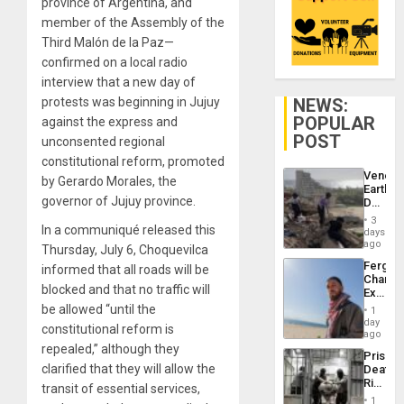
province of Argentina, and
member of the Assembly of the
Third Malón de la Paz—
confirmed on a local radio
interview that a new day of
NEWS:
protests was beginning in Jujuy
POPULAR
against the express and
POST
unconsented regional
constitutional reform, promoted
Venezu
by Gerardo Morales, the
Earthq
governor of Jujuy province.
Death
Toll
3
Reach
In a communiqué released this
days
6,125;
ago
Thursday, July 6, Choquevilca
US
Fergie
informed that all roads will be
Deport
Chambe
Flights
blocked and that no traffic will
Extradi
Resum
Proces
be allowed “until the
1
in
day
constitutional reform is
Spain
ago
repealed,” although they
Prison
clarified that they will allow the
Deaths
Rise
transit of essential services,
in El
1