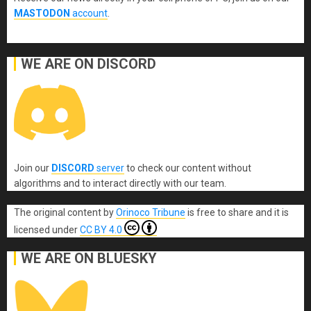
MASTODON
account
.
WE ARE ON DISCORD
Join our
DISCORD
server
to check our content without
algorithms and to interact directly with our team.
The original content
by
Orinoco Tribune
is free to share and it is
licensed under
CC BY 4.0
WE ARE ON BLUESKY