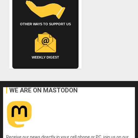
OTHER WAYS TO SUPPORT US
WEEKLY DIGEST
WE ARE ON MASTODON
Receive our news directly in your cell phone or PC, join us on our