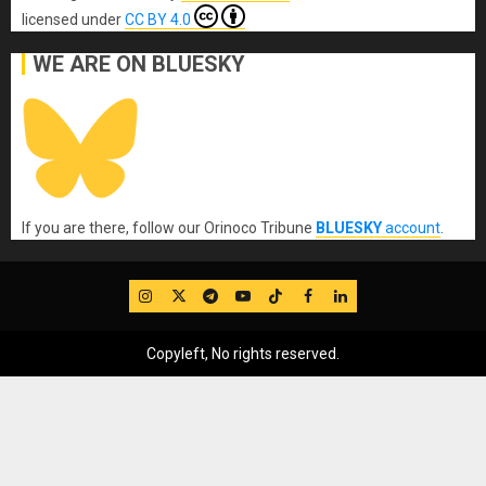
licensed under
CC BY 4.0
WE ARE ON BLUESKY
If you are there, follow our Orinoco Tribune
BLUESKY
account
.
IG
Twitter
Telegram
YouTube
TikTok
FB
LinkedIn
Copyleft, No rights reserved.