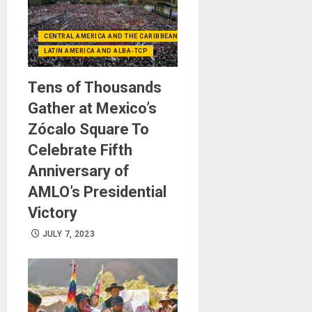
CENTRAL AMERICA AND THE CARIBBEAN (+MEXICO)
LATIN AMERICA AND ALBA-TCP
Tens of Thousands
Gather at Mexico’s
Zócalo Square To
Celebrate Fifth
Anniversary of
AMLO’s Presidential
Victory
JULY 7, 2023