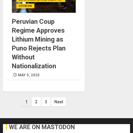
OPINION
Peruvian Coup
Regime Approves
Lithium Mining as
Puno Rejects Plan
Without
Nationalization
MAY 5, 2023
Posts
1
2
3
Next
pagination
WE ARE ON MASTODON