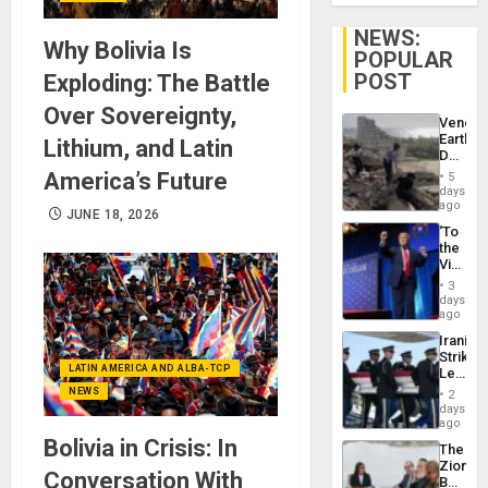
NEWS:
Why Bolivia Is
POPULAR
POST
Exploding: The Battle
Over Sovereignty,
Venezu
Earthq
Lithium, and Latin
Death
Toll
America’s Future
5
Reach
days
6,125;
ago
JUNE 18, 2026
US
‘To
Deport
the
Flights
Victor
Resum
Belong
3
the
days
Spoils’:
ago
Trump
Iranian
Flaunts
Strikes
US
LATIN AMERICA AND ALBA-TCP
Leave
Plunde
Hundre
NEWS
of
2
of
days
Venezu
US
ago
Troops
Bolivia in Crisis: In
The
With
Zionist
Lasting
Conversation With
Beach
Brain