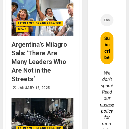
LATIN AMERICA AND ALBA-TCP
NEWS
Argentina’s Milagro
Sala: ‘There Are
Many Leaders Who
Are Not in the
We
Streets’
don’t
spam!
JANUARY 18, 2025
Read
our
privacy
policy
for
more
LATIN AMERICA AND ALBA-TCP