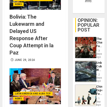
info.
NEWS
Bolivia: The
OPINION:
Lukewarm and
POPULAR
POST
Delayed US
Response After
The
Changi
Coup Attempt in la
Face
of
3
Paz
Fascis
days
in
ago
JUNE 29, 2024
Latin
Unbrea
Americ
Cuba:
From
Why
the
Washin
General
2
Still
days
Silenc
Fears
ago
to
a
the…
China’s
Defiant
Export
Island
Feed
LATIN AMERICA AND ALBA-TCP
the
1
NEWS
Global
day
South’s
ago