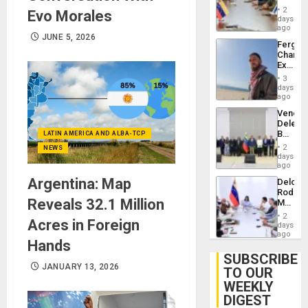
in
Injuries
2
Evo Morales
Venezu
days
ago
JUNE 5, 2026
Fergie
Chambe
Extradi
Proces
3
in
days
Spain
ago
Venezu
Delega
Begin
LATIN AMERICA AND ALBA-TCP
New
2
NEWS
Politica
days
Talks
ago
Focus
Argentina: Map
Delcy
on
Rodríg
Post-
Reveals 32.1 Million
Meets
Earthq
With
2
Acres in Foreign
Seismi
days
Engine
ago
Hands
Firms
Miyamo
SUBSCRIBE
Interna
JANUARY 13, 2026
TO OUR
and…
WEEKLY
DIGEST