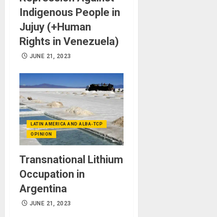
Indigenous People in
Jujuy (+Human
Rights in Venezuela)
JUNE 21, 2023
LATIN AMERICA AND ALBA-TCP
OPINION
Transnational Lithium
Occupation in
Argentina
JUNE 21, 2023