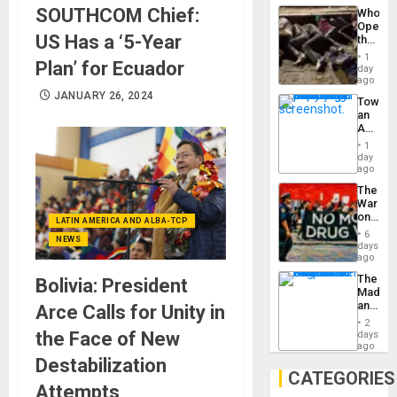
Industri
SOUTHCOM Chief:
Who
Engine
Opene
US Has a ‘5-Year
the
Border
1
Plan’ for Ecuador
at
day
Ceuta?
ago
JANUARY 26, 2024
Toward
an
Amerin
Nation,
1
the
day
Barima
ago
Traged
The
War
on
LATIN AMERICA AND ALBA-TCP
Drugs
6
NEWS
Failed
days
—
ago
but
The
Bolivia: President
US
Madma
Imperia
and
Arce Calls for Unity in
Won
the
2
States
the Face of New
days
ago
Destabilization
CATEGORIES
Attempts