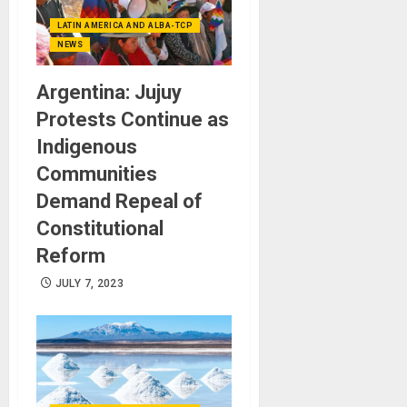
LATIN AMERICA AND ALBA-TCP
NEWS
Argentina: Jujuy
Protests Continue as
Indigenous
Communities
Demand Repeal of
Constitutional
Reform
JULY 7, 2023