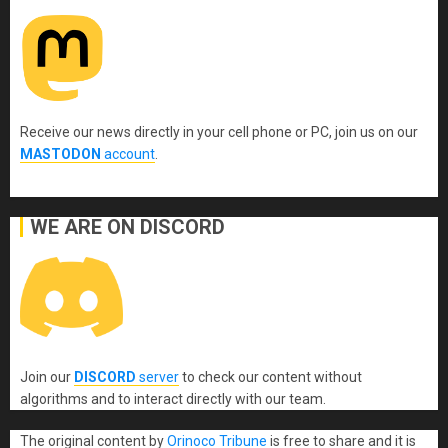
Receive our news directly in your cell phone or PC, join us on our
MASTODON
account
.
WE ARE ON DISCORD
Join our
DISCORD
server
to check our content without
algorithms and to interact directly with our team.
The original content
by
Orinoco Tribune
is free to share and it is