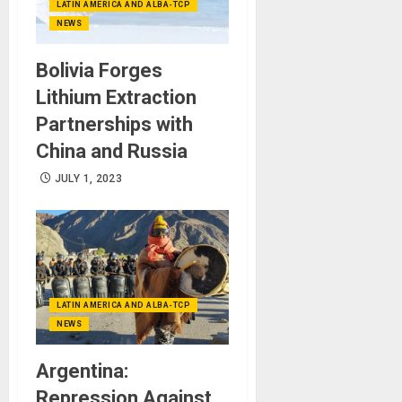
LATIN AMERICA AND ALBA-TCP
NEWS
Bolivia Forges
Lithium Extraction
Partnerships with
China and Russia
JULY 1, 2023
LATIN AMERICA AND ALBA-TCP
NEWS
Argentina:
Repression Against