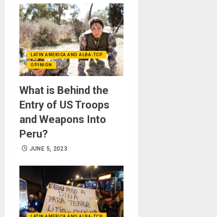
LATIN AMERICA AND ALBA-TCP
OPINION
What is Behind the
Entry of US Troops
and Weapons Into
Peru?
JUNE 5, 2023
LATIN AMERICA AND ALBA-TCP