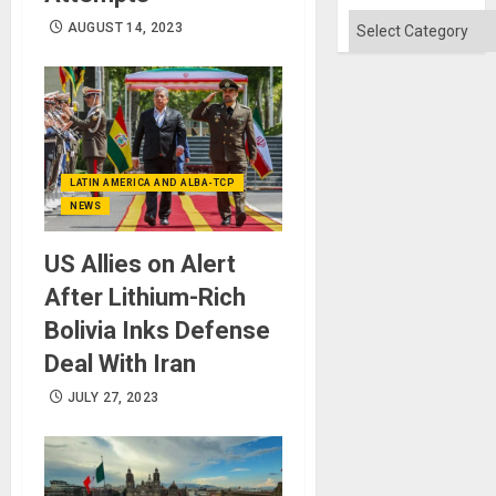
Categories
AUGUST 14, 2023
LATIN AMERICA AND ALBA-TCP
NEWS
US Allies on Alert
After Lithium-Rich
Bolivia Inks Defense
Deal With Iran
JULY 27, 2023