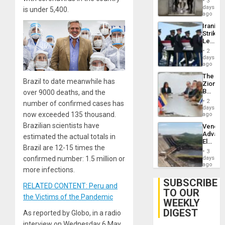
3
Salvad
days
is under 5,400.
ago
Iranian
Strikes
Leave
Hundre
2
of
days
US
ago
Troops
The
With
Brazil to date meanwhile has
Zionist
Lasting
Beach
over 9000 deaths, and the
Brain
in
Injuries
2
number of confirmed cases has
Venezu
days
now exceeded 135 thousand.
ago
Brazilian scientists have
Venezu
Advan
estimated the actual totals in
Electric
Brazil are 12-15 times the
Recove
3
While
days
confirmed number: 1.5 million or
US
ago
more infections.
‘Inspec
Guri
SUBSCRIBE
RELATED CONTENT: Peru and
Dam
TO OUR
the Victims of the Pandemic
WEEKLY
DIGEST
As reported by Globo, in a radio
interview on Wednesday 6 May,