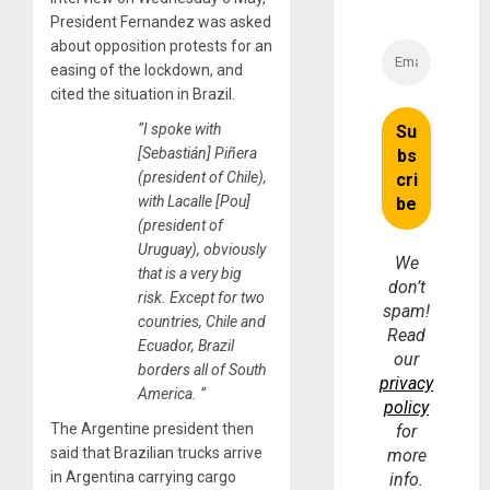
President Fernandez was asked
about opposition protests for an
easing of the lockdown, and
cited the situation in Brazil.
“I spoke with
[Sebastián] Piñera
(president of Chile),
with Lacalle [Pou]
(president of
Uruguay), obviously
We
that is a very big
don’t
risk. Except for two
spam!
countries, Chile and
Read
Ecuador, Brazil
our
borders all of South
privacy
America. ”
policy
The Argentine president then
for
said that Brazilian trucks arrive
more
in Argentina carrying cargo
info.