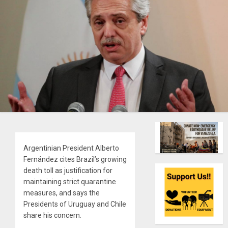
Argentinian President Alberto
Fernández cites Brazil’s growing
death toll as justification for
maintaining strict quarantine
measures, and says the
Presidents of Uruguay and Chile
share his concern.