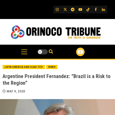
Skip
to
IG
Twitter
Telegram
YouTube
TikTok
FB
Linked
content
LATIN AMERICA AND ALBA-TCP
NEWS
Argentine President Fernandez: “Brazil is a Risk to
the Region”
MAY 9, 2020