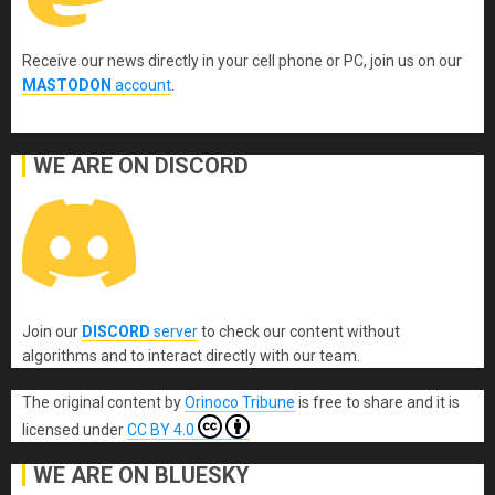
Receive our news directly in your cell phone or PC, join us on our
MASTODON
account
.
WE ARE ON DISCORD
Join our
DISCORD
server
to check our content without
algorithms and to interact directly with our team.
The original content
by
Orinoco Tribune
is free to share and it is
licensed under
CC BY 4.0
WE ARE ON BLUESKY