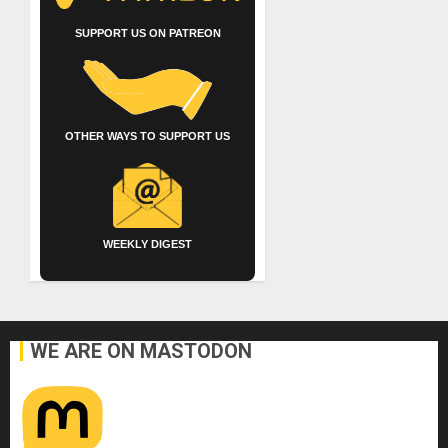
SUPPORT US ON PATREON
OTHER WAYS TO SUPPORT US
WEEKLY DIGEST
WE ARE ON MASTODON