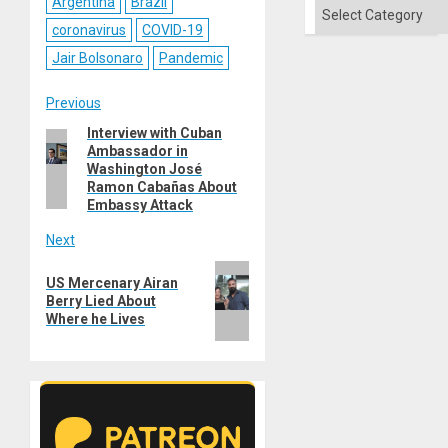
Argentina
Brazil
Categories
coronavirus
COVID-19
Jair Bolsonaro
Pandemic
Post
Previous
Interview with Cuban
Previous
navigation
Ambassador in
post:
Washington José
Ramon Cabañas About
Embassy Attack
Next
Next
US Mercenary Airan
post:
Berry Lied About
Where he Lives