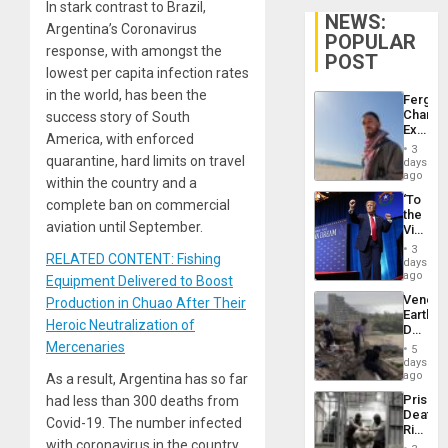
In stark contrast to Brazil,
NEWS:
Argentina’s Coronavirus
POPULAR
response, with amongst the
POST
lowest per capita infection rates
in the world, has been the
Fergie
Chambe
success story of South
Extradi
America, with enforced
Proces
3
in
quarantine, hard limits on travel
days
Spain
ago
within the country and a
‘To
complete ban on commercial
the
aviation until September.
Victor
Belong
3
RELATED CONTENT: Fishing
the
days
Spoils’:
ago
Equipment Delivered to Boost
Trump
Venezu
Production in Chuao After Their
Flaunts
Earthq
US
Heroic Neutralization of
Death
Plunde
Toll
Mercenaries
of
5
Reach
days
Venezu
6,125;
ago
As a result, Argentina has so far
US
Prison
had less than 300 deaths from
Deport
Deaths
Flights
Covid-19. The number infected
Rise
Resum
with coronavirus in the country
in El