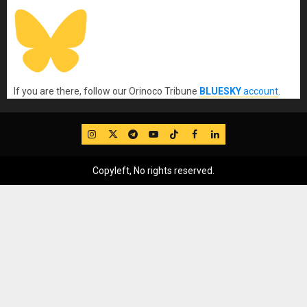
If you are there, follow our Orinoco Tribune
BLUESKY
account
.
IG
Twitter
Telegram
YouTube
TikTok
FB
LinkedIn
Copyleft, No rights reserved.