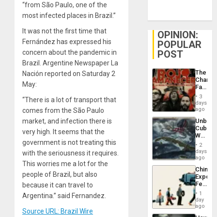
“from São Paulo, one of the
most infected places in Brazil.”
It was not the first time that
OPINION:
Fernández has expressed his
POPULAR
POST
concern about the pandemic in
Brazil. Argentine Newspaper La
The
Nación reported on Saturday 2
Changi
May:
Face
of
3
“There is a lot of transport that
Fascis
days
in
ago
comes from the São Paulo
Latin
Unbrea
market, and infection there is
Americ
Cuba:
From
very high. It seems that the
Why
the
government is not treating this
Washin
General
2
Still
days
Silenc
with the seriousness it requires.
Fears
ago
to
This worries me a lot for the
a
the…
China’s
Defiant
people of Brazil, but also
Export
Island
Feed
because it can travel to
the
1
Argentina.” said Fernandez.
Global
day
South’s
ago
Source URL: Brazil Wire
Industri