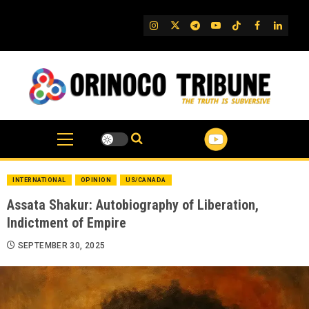
Skip
to
IG
Twitter
Telegram
YouTube
TikTok
FB
Linked
content
INTERNATIONAL
OPINION
US/CANADA
Assata Shakur: Autobiography of Liberation,
Indictment of Empire
SEPTEMBER 30, 2025