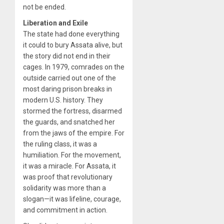
not be ended.
Liberation and Exile
The state had done everything
it could to bury Assata alive, but
the story did not end in their
cages. In 1979, comrades on the
outside carried out one of the
most daring prison breaks in
modern U.S. history. They
stormed the fortress, disarmed
the guards, and snatched her
from the jaws of the empire. For
the ruling class, it was a
humiliation. For the movement,
it was a miracle. For Assata, it
was proof that revolutionary
solidarity was more than a
slogan—it was lifeline, courage,
and commitment in action.