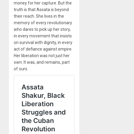
money for her capture. But the
truth is that Assata is beyond
their reach. She lives in the
memory of every revolutionary
who dares to pick up her story,
in every movement that insists
on survival with dignity, in every
act of defiance against empire.
Her liberation was not just her
own. It was, and remains, part
of ours.