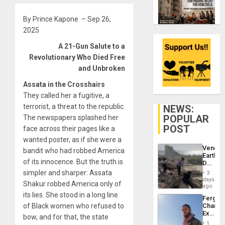
By Prince Kapone – Sep 26,
2025
A 21-Gun Salute to a
Revolutionary Who Died Free
and Unbroken
Assata in the Crosshairs
They called her a fugitive, a
terrorist, a threat to the republic.
NEWS:
POPULAR
The newspapers splashed her
POST
face across their pages like a
wanted poster, as if she were a
Venezu
bandit who had robbed America
Earthq
of its innocence. But the truth is
Death
Toll
simpler and sharper: Assata
3
Reach
days
Shakur robbed America only of
6,125;
ago
US
its lies. She stood in a long line
Fergie
Deport
of Black women who refused to
Chambe
Flights
Extradi
Resum
bow, and for that, the state
Proces
1