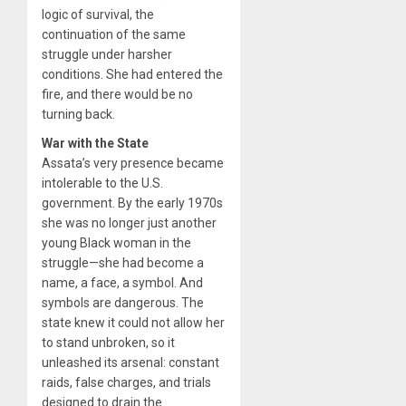
logic of survival, the
continuation of the same
struggle under harsher
conditions. She had entered the
fire, and there would be no
turning back.
War with the State
Assata’s very presence became
intolerable to the U.S.
government. By the early 1970s
she was no longer just another
young Black woman in the
struggle—she had become a
name, a face, a symbol. And
symbols are dangerous. The
state knew it could not allow her
to stand unbroken, so it
unleashed its arsenal: constant
raids, false charges, and trials
designed to drain the