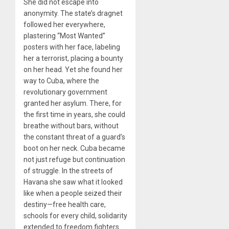
She did not escape into
anonymity. The state’s dragnet
followed her everywhere,
plastering “Most Wanted”
posters with her face, labeling
her a terrorist, placing a bounty
on her head. Yet she found her
way to Cuba, where the
revolutionary government
granted her asylum. There, for
the first time in years, she could
breathe without bars, without
the constant threat of a guard’s
boot on her neck. Cuba became
not just refuge but continuation
of struggle. In the streets of
Havana she saw what it looked
like when a people seized their
destiny—free health care,
schools for every child, solidarity
extended to freedom fighters