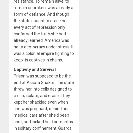
resistance. To remain alive, to
remain unbroken, was already a
form of defiance. And though
the state sought to erase her,
every act of repression only
confirmed the truth she had
already learned: America was
not a democracy under stress. It
was a colonial empire fighting to
keep its captives in chains.
Captivity and Survival
Prison was supposed to be the
end of Assata Shakur. The state
threw her into cells designed to
crush, isolate, and erase. They
kept her shackled even when
she was pregnant, denied her
medical care after she’d been
shot, and locked her for months
in solitary confinement. Guards