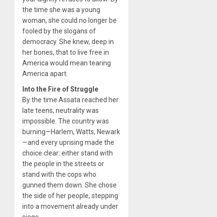
the time she was a young
woman, she could no longer be
fooled by the slogans of
democracy. She knew, deep in
her bones, that to live free in
America would mean tearing
America apart.
Into the Fire of Struggle
By the time Assata reached her
late teens, neutrality was
impossible. The country was
burning—Harlem, Watts, Newark
—and every uprising made the
choice clear: either stand with
the people in the streets or
stand with the cops who
gunned them down. She chose
the side of her people, stepping
into a movement already under
siege.