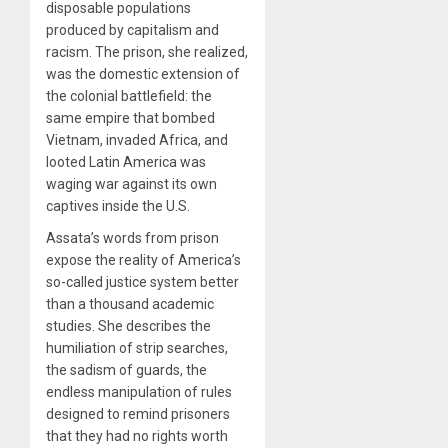
disposable populations
produced by capitalism and
racism. The prison, she realized,
was the domestic extension of
the colonial battlefield: the
same empire that bombed
Vietnam, invaded Africa, and
looted Latin America was
waging war against its own
captives inside the U.S.
Assata’s words from prison
expose the reality of America’s
so-called justice system better
than a thousand academic
studies. She describes the
humiliation of strip searches,
the sadism of guards, the
endless manipulation of rules
designed to remind prisoners
that they had no rights worth