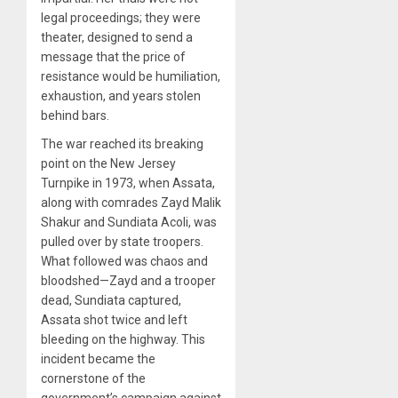
legal proceedings; they were
theater, designed to send a
message that the price of
resistance would be humiliation,
exhaustion, and years stolen
behind bars.
The war reached its breaking
point on the New Jersey
Turnpike in 1973, when Assata,
along with comrades Zayd Malik
Shakur and Sundiata Acoli, was
pulled over by state troopers.
What followed was chaos and
bloodshed—Zayd and a trooper
dead, Sundiata captured,
Assata shot twice and left
bleeding on the highway. This
incident became the
cornerstone of the
government’s campaign against