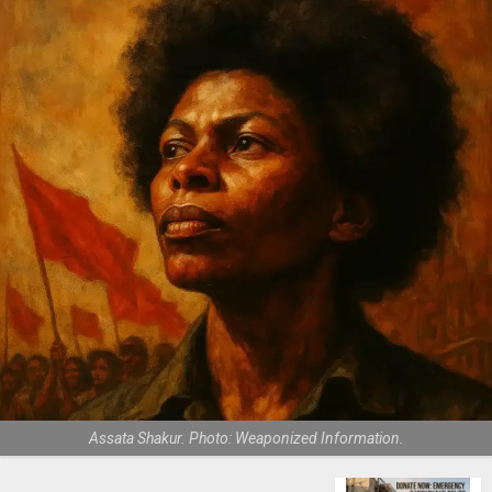
Assata Shakur. Photo: Weaponized Information.