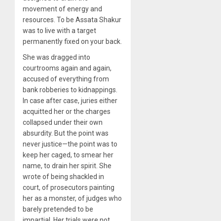
movement of energy and
resources. To be Assata Shakur
was to live with a target
permanently fixed on your back.
She was dragged into
courtrooms again and again,
accused of everything from
bank robberies to kidnappings.
In case after case, juries either
acquitted her or the charges
collapsed under their own
absurdity. But the point was
never justice—the point was to
keep her caged, to smear her
name, to drain her spirit. She
wrote of being shackled in
court, of prosecutors painting
her as a monster, of judges who
barely pretended to be
impartial. Her trials were not