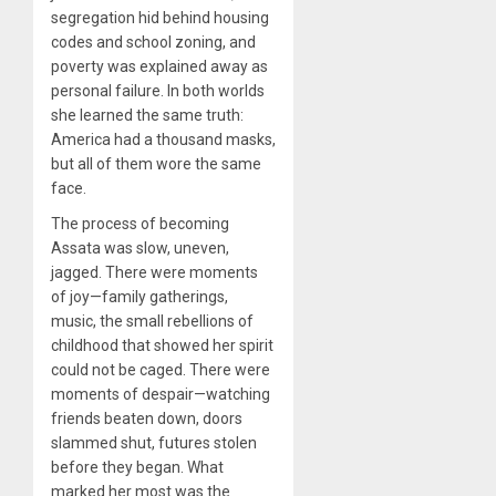
segregation hid behind housing
codes and school zoning, and
poverty was explained away as
personal failure. In both worlds
she learned the same truth:
America had a thousand masks,
but all of them wore the same
face.
The process of becoming
Assata was slow, uneven,
jagged. There were moments
of joy—family gatherings,
music, the small rebellions of
childhood that showed her spirit
could not be caged. There were
moments of despair—watching
friends beaten down, doors
slammed shut, futures stolen
before they began. What
marked her most was the