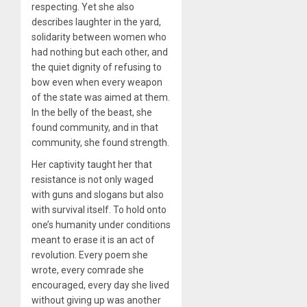
respecting. Yet she also
describes laughter in the yard,
solidarity between women who
had nothing but each other, and
the quiet dignity of refusing to
bow even when every weapon
of the state was aimed at them.
In the belly of the beast, she
found community, and in that
community, she found strength.
Her captivity taught her that
resistance is not only waged
with guns and slogans but also
with survival itself. To hold onto
one’s humanity under conditions
meant to erase it is an act of
revolution. Every poem she
wrote, every comrade she
encouraged, every day she lived
without giving up was another