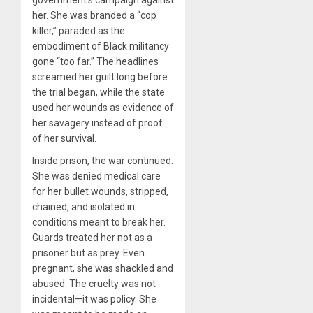
her. She was branded a “cop
killer,” paraded as the
embodiment of Black militancy
gone “too far.” The headlines
screamed her guilt long before
the trial began, while the state
used her wounds as evidence of
her savagery instead of proof
of her survival.
Inside prison, the war continued.
She was denied medical care
for her bullet wounds, stripped,
chained, and isolated in
conditions meant to break her.
Guards treated her not as a
prisoner but as prey. Even
pregnant, she was shackled and
abused. The cruelty was not
incidental—it was policy. She