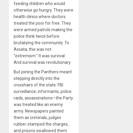
feeding children who would
otherwise go hungry. They were
health clinics where doctors
treated the poor for free. They
were armed patrols making the
police think twice before
brutalizing the community. To
Assata, this was not
“extremism.” It was survival.
And survival was revolutionary.
But joining the Panthers meant
stepping directly into the
crosshairs of the state. FBI
surveillance, informants, police
raids, assassinations—the Party
was treated like an enemy
army. Newspapers painted
them as criminals, judges
rubber-stamped the charges,
and prisons swallowed them