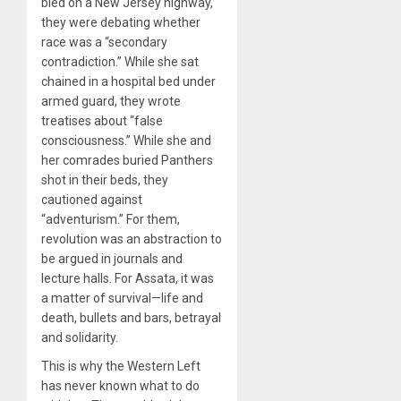
bled on a New Jersey highway,
they were debating whether
race was a “secondary
contradiction.” While she sat
chained in a hospital bed under
armed guard, they wrote
treatises about “false
consciousness.” While she and
her comrades buried Panthers
shot in their beds, they
cautioned against
“adventurism.” For them,
revolution was an abstraction to
be argued in journals and
lecture halls. For Assata, it was
a matter of survival—life and
death, bullets and bars, betrayal
and solidarity.
This is why the Western Left
has never known what to do