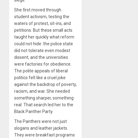
She first moved through
student activism, testing the
waters of protest, sit-ins, and
petitions. But these small acts
taught her quickly what reform
could not hide: the police state
did not tolerate even modest
dissent, and the universities
were factories for obedience.
The polite appeals of liberal
politics felt like a cruel joke
against the backdrop of poverty,
racism, and war. She needed
something sharper, something
real. That search led her to the
Black Panther Party.
The Panthers were not just
slogans and leather jackets.
They were breakfast programs