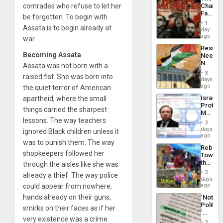
Propag
comrades who refuse to let her
Changi
Childre
Face
to
be forgotten. To begin with
of
Suppor
1
Assata is to begin already at
Fascis
day
in
ago
war.
Latin
Resist
Americ
Becoming Assata
Needs
From
No
Assata was not born with a
the
Justific
General
3
raised fist. She was born into
Reflect
days
Silenc
on
ago
the quiet terror of American
to
the
the…
Israel
apartheid, where the small
Al-
Protec
Aqsa
things carried the sharpest
Mexica
Flood
lessons. The way teachers
Official
and
3
Wante
days
the
ignored Black children unless it
for
ago
Right…
was to punish them. The way
Mass
Rebuild
Kidnap
shopkeepers followed her
Towar
Murder
the
through the aisles like she was
Along
Commu
With
3
already a thief. The way police
Hope
days
Accus
as
could appear from nowhere,
ago
Discipl
hands already on their guns,
´Not
in
Politica
the
smirks on their faces as if her
´
Absen
very existence was a crime.
Just
of
3