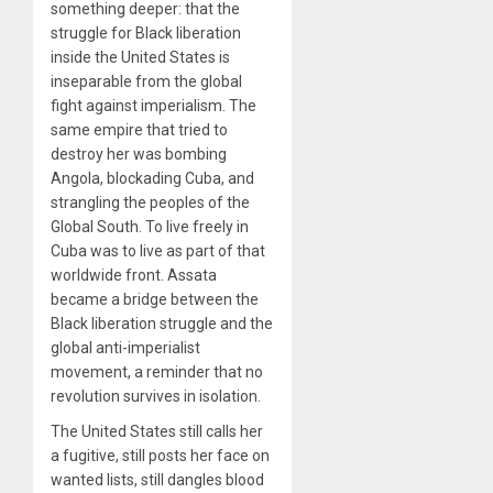
something deeper: that the
struggle for Black liberation
inside the United States is
inseparable from the global
fight against imperialism. The
same empire that tried to
destroy her was bombing
Angola, blockading Cuba, and
strangling the peoples of the
Global South. To live freely in
Cuba was to live as part of that
worldwide front. Assata
became a bridge between the
Black liberation struggle and the
global anti-imperialist
movement, a reminder that no
revolution survives in isolation.
The United States still calls her
a fugitive, still posts her face on
wanted lists, still dangles blood