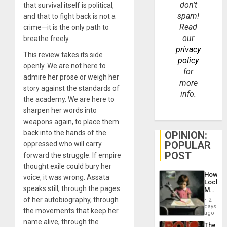
don’t
that survival itself is political,
spam!
and that to fight back is not a
Read
crime—it is the only path to
our
breathe freely.
privacy
This review takes its side
policy
openly. We are not here to
for
admire her prose or weigh her
more
story against the standards of
info.
the academy. We are here to
sharpen her words into
weapons again, to place them
back into the hands of the
OPINION:
POPULAR
oppressed who will carry
POST
forward the struggle. If empire
thought exile could bury her
How
voice, it was wrong. Assata
Lockh
speaks still, through the pages
Martin,
Raythe
of her autobiography, through
2
&
days
the movements that keep her
BAE
ago
System
name alive, through the
The