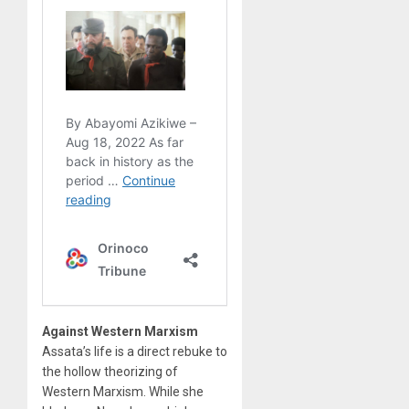
Against Western Marxism
Assata’s life is a direct rebuke to
the hollow theorizing of
Western Marxism. While she