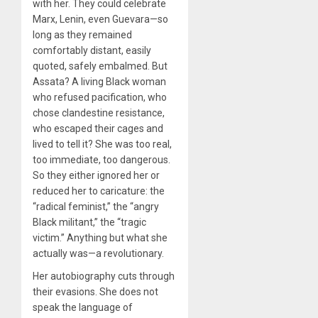
with her. They could celebrate
Marx, Lenin, even Guevara—so
long as they remained
comfortably distant, easily
quoted, safely embalmed. But
Assata? A living Black woman
who refused pacification, who
chose clandestine resistance,
who escaped their cages and
lived to tell it? She was too real,
too immediate, too dangerous.
So they either ignored her or
reduced her to caricature: the
“radical feminist,” the “angry
Black militant,” the “tragic
victim.” Anything but what she
actually was—a revolutionary.
Her autobiography cuts through
their evasions. She does not
speak the language of