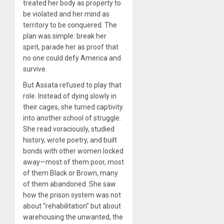
treated her body as property to
be violated and her mind as
territory to be conquered. The
plan was simple: break her
spirit, parade her as proof that
no one could defy America and
survive.
But Assata refused to play that
role. Instead of dying slowly in
their cages, she turned captivity
into another school of struggle.
She read voraciously, studied
history, wrote poetry, and built
bonds with other women locked
away—most of them poor, most
of them Black or Brown, many
of them abandoned. She saw
how the prison system was not
about “rehabilitation” but about
warehousing the unwanted, the