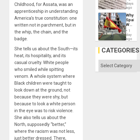
Means
days
Childhood, for Assata, was an
Solid
´I
ago
Ground
apprenticeship in understanding
Suppor
Why
the
America’s true constitution: one
Spain’s
Status
World
written not in parchment, but in
Quo
Cup
´
1
the whip, the chain, and the
Victory
day
badge.
Matter
ago
in
Gaza
She tells us about the South—its
CATEGORIES
heat, its hospitality, and its
casual cruelty. White people
Categories
who smiled while spitting
venom. A whole system where
Black children were taught to
look down at the ground, not
because they were shy, but
because to look a white person
in the eye was to risk violence.
She also tells us about the
North, supposedly “better,”
where the racism was not less,
just better dressed. There,