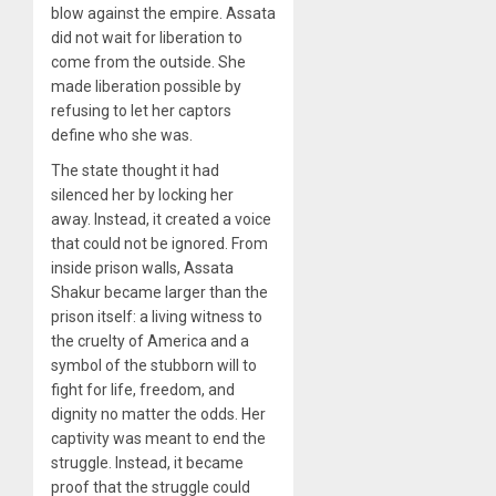
blow against the empire. Assata
did not wait for liberation to
come from the outside. She
made liberation possible by
refusing to let her captors
define who she was.
The state thought it had
silenced her by locking her
away. Instead, it created a voice
that could not be ignored. From
inside prison walls, Assata
Shakur became larger than the
prison itself: a living witness to
the cruelty of America and a
symbol of the stubborn will to
fight for life, freedom, and
dignity no matter the odds. Her
captivity was meant to end the
struggle. Instead, it became
proof that the struggle could