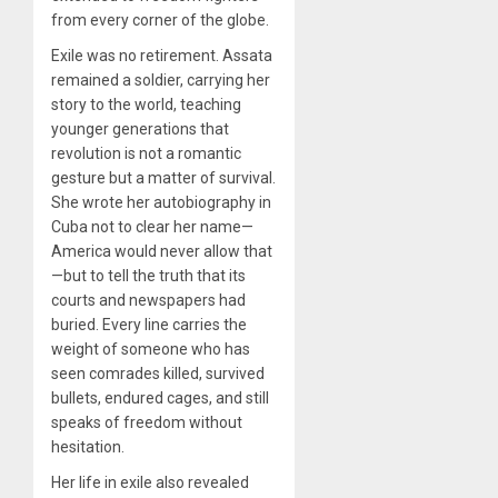
from every corner of the globe.
Exile was no retirement. Assata
remained a soldier, carrying her
story to the world, teaching
younger generations that
revolution is not a romantic
gesture but a matter of survival.
She wrote her autobiography in
Cuba not to clear her name—
America would never allow that
—but to tell the truth that its
courts and newspapers had
buried. Every line carries the
weight of someone who has
seen comrades killed, survived
bullets, endured cages, and still
speaks of freedom without
hesitation.
Her life in exile also revealed