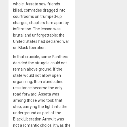
whole. Assata saw friends
killed, comrades dragged into
courtrooms on trumped-up
charges, chapters torn apart by
infiltration. The lesson was
brutal and unforgettable: the
United States had declared war
on Black liberation.
In that crucible, some Panthers
decided the struggle could not
remain above ground. If the
state would not allow open
organizing, then clandestine
resistance became the only
road forward. Assata was
among those who took that
step, carrying the fight into the
underground as part of the
Black Liberation Army. It was
not a romantic choice; it was the