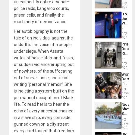
unleashed its entire arsenal—
in
day
Spain
ago
police raids, kangaroo courts,
‘To
prison cells, and finally, the
the
machinery of demonization.
Victor
Belong
1
Her autobiography is not the
the
day
Spoils’:
ago
tale of an individual against the
Trump
Prison
odds. It is the voice of a people
Flaunts
Deaths
US
under siege. When Assata
Rise
Plunde
writes of police stop-and-frisks,
in El
of
1
Salvad
day
Venezu
of sudden violence erupting out
ago
of nowhere, of the suffocating
Wome
net of surveillance, she is not
Demons
in
writing “personal memoir.” She
Brazil
3
is indicting a system built on the
to
days
Deman
permanent occupation of Black
ago
Approv
life. To read her is to hear the
Nicara
of
Shows
Law
echo of every ancestor chained
Solidari
Agains
in a slave ship, every comrade
With
Misogy
2
Palesti
days
gunned down on a city street,
in
ago
every child taught that freedom
Landma
UK