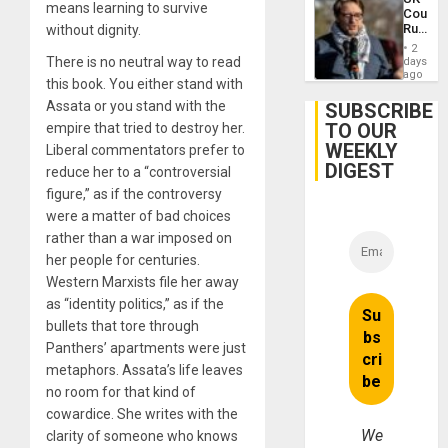
Case
means learning to survive
Court
Agains
Rules
without dignity.
Germa
Anti-
on
2
Zionis
There is no neutral way to read
days
Gaza…
‘Legall
ago
this book. You either stand with
Protec
Belief’
Assata or you stand with the
SUBSCRIBE
TO OUR
empire that tried to destroy her.
WEEKLY
Liberal commentators prefer to
DIGEST
reduce her to a “controversial
figure,” as if the controversy
were a matter of bad choices
rather than a war imposed on
her people for centuries.
Western Marxists file her away
as “identity politics,” as if the
bullets that tore through
Panthers’ apartments were just
metaphors. Assata’s life leaves
no room for that kind of
cowardice. She writes with the
We
clarity of someone who knows