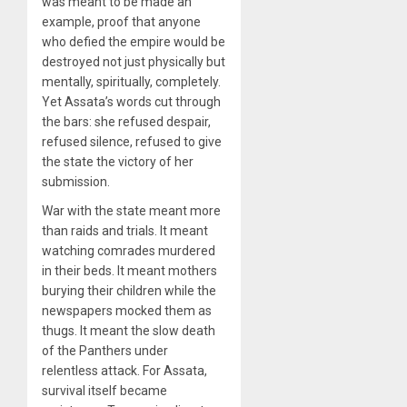
was meant to be made an
example, proof that anyone
who defied the empire would be
destroyed not just physically but
mentally, spiritually, completely.
Yet Assata’s words cut through
the bars: she refused despair,
refused silence, refused to give
the state the victory of her
submission.
War with the state meant more
than raids and trials. It meant
watching comrades murdered
in their beds. It meant mothers
burying their children while the
newspapers mocked them as
thugs. It meant the slow death
of the Panthers under
relentless attack. For Assata,
survival itself became