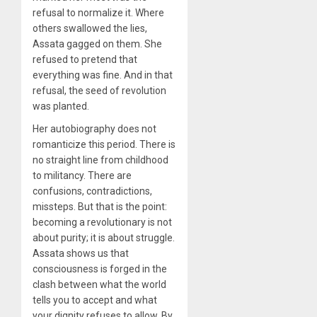
refusal to normalize it. Where
others swallowed the lies,
Assata gagged on them. She
refused to pretend that
everything was fine. And in that
refusal, the seed of revolution
was planted.
Her autobiography does not
romanticize this period. There is
no straight line from childhood
to militancy. There are
confusions, contradictions,
missteps. But that is the point:
becoming a revolutionary is not
about purity; it is about struggle.
Assata shows us that
consciousness is forged in the
clash between what the world
tells you to accept and what
your dignity refuses to allow. By