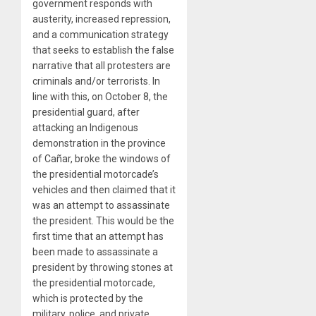
government responds with
austerity, increased repression,
and a communication strategy
that seeks to establish the false
narrative that all protesters are
criminals and/or terrorists. In
line with this, on October 8, the
presidential guard, after
attacking an Indigenous
demonstration in the province
of Cañar, broke the windows of
the presidential motorcade’s
vehicles and then claimed that it
was an attempt to assassinate
the president. This would be the
first time that an attempt has
been made to assassinate a
president by throwing stones at
the presidential motorcade,
which is protected by the
military, police, and private