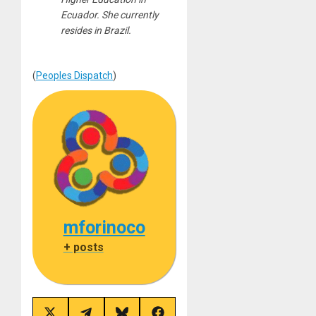
Ecuador. She currently
resides in Brazil.
(
Peoples Dispatch
)
mforinoco
+ posts