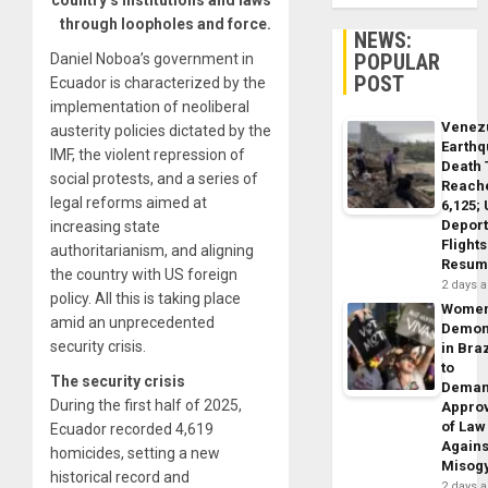
country’s institutions and laws
through loopholes and force.
NEWS:
POPULAR
Daniel Noboa’s government in
POST
Ecuador is characterized by the
implementation of neoliberal
Venez
austerity policies dictated by the
Earth
IMF, the violent repression of
Death 
social protests, and a series of
Reach
legal reforms aimed at
6,125;
Deport
increasing state
Flights
authoritarianism, and aligning
Resum
the country with US foreign
2 days 
policy. All this is taking place
Wome
amid an unprecedented
Demon
security crisis.
in Braz
to
The security crisis
Dema
During the first half of 2025,
Appro
of Law
Ecuador recorded 4,619
Agains
homicides, setting a new
Misog
historical record and
2 days 