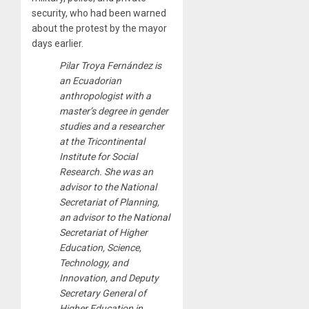
security, who had been warned
about the protest by the mayor
days earlier.
Pilar Troya Fernández is
an Ecuadorian
anthropologist with a
master’s degree in gender
studies and a researcher
at the Tricontinental
Institute for Social
Research. She was an
advisor to the National
Secretariat of Planning,
an advisor to the National
Secretariat of Higher
Education, Science,
Technology, and
Innovation, and Deputy
Secretary General of
Higher Education in