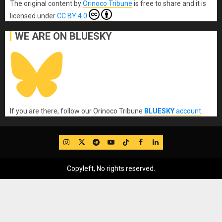
The original content
by
Orinoco Tribune
is free to share and it is
licensed under
CC BY 4.0
WE ARE ON BLUESKY
If you are there, follow our Orinoco Tribune
BLUESKY
account
.
IG
Twitter
Telegram
YouTube
TikTok
FB
LinkedIn
Copyleft, No rights reserved.