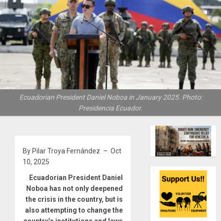
Ecuadorian President Daniel Noboa in January 2025. Photo:
Presidencia Ecuador.
By Pilar Troya Fernández – Oct
10, 2025
Ecuadorian President Daniel
Noboa has not only deepened
the crisis in the country, but is
also attempting to change the