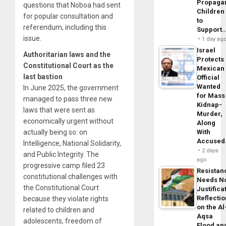
Propaga
questions that Noboa had sent
Children
for popular consultation and
to
referendum, including this
Support
issue.
1 day ag
Israel
Authoritarian laws and the
Protects
Constitutional Court as the
Mexican
last bastion
Official
Wanted
In June 2025, the government
for Mass
managed to pass three new
Kidnap-
laws that were sent as
Murder,
economically urgent without
Along
actually being so: on
With
Accuse
Intelligence, National Solidarity,
2 days
and Public Integrity. The
ago
progressive camp filed 23
Resistan
constitutional challenges with
Needs N
the Constitutional Court
Justifica
Reflecti
because they violate rights
on the Al
related to children and
Aqsa
adolescents, freedom of
Flood an