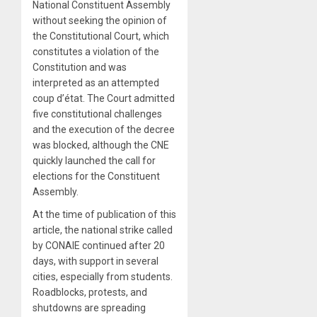
National Constituent Assembly
without seeking the opinion of
the Constitutional Court, which
constitutes a violation of the
Constitution and was
interpreted as an attempted
coup d’état. The Court admitted
five constitutional challenges
and the execution of the decree
was blocked, although the CNE
quickly launched the call for
elections for the Constituent
Assembly.
At the time of publication of this
article, the national strike called
by CONAIE continued after 20
days, with support in several
cities, especially from students.
Roadblocks, protests, and
shutdowns are spreading