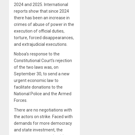
2024 and 2025. International
reports show that since 2024
there has been an increase in
crimes of abuse of power in the
execution of official duties,
torture, forced disappearances,
and extrajudicial executions.
Noboa’s response to the
Constitutional Court’s rejection
of the two laws was, on
September 30, to send a new
urgent economic law to
facilitate donations to the
National Police and the Armed
Forces.
There are no negotiations with
the actors on strike. Faced with
demands for more democracy
and state investment, the