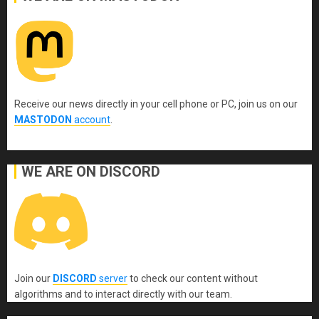
Receive our news directly in your cell phone or PC, join us on our
MASTODON
account
.
WE ARE ON DISCORD
Join our
DISCORD
server
to check our content without
algorithms and to interact directly with our team.