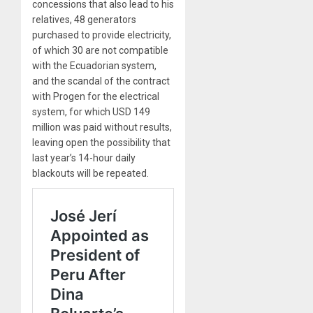
concessions that also lead to his
relatives, 48 generators
purchased to provide electricity,
of which 30 are not compatible
with the Ecuadorian system,
and the scandal of the contract
with Progen for the electrical
system, for which USD 149
million was paid without results,
leaving open the possibility that
last year’s 14-hour daily
blackouts will be repeated.