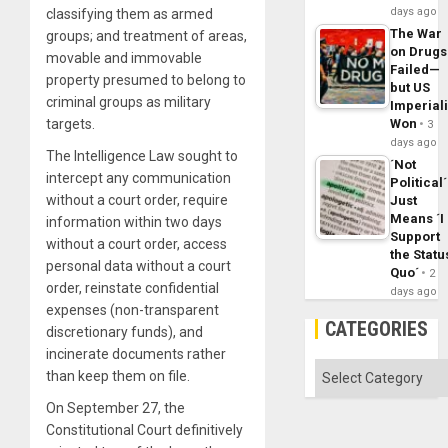
days ago
classifying them as armed
The War
groups; and treatment of areas,
on Drugs
movable and immovable
Failed—
property presumed to belong to
but US
criminal groups as military
Imperial
targets.
Won
3
days ago
The Intelligence Law sought to
´Not
intercept any communication
Political´
without a court order, require
Just
Means ´I
information within two days
Support
without a court order, access
the Statu
personal data without a court
Quo´
2
order, reinstate confidential
days ago
expenses (non-transparent
CATEGORIES
discretionary funds), and
incinerate documents rather
Categories
than keep them on file.
On September 27, the
Constitutional Court definitively