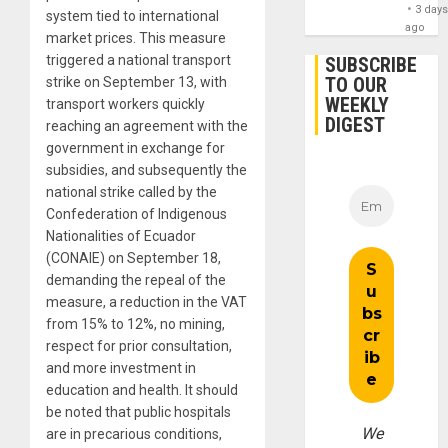
3 day
system tied to international
ago
market prices. This measure
triggered a national transport
SUBSCRIBE
TO OUR
strike on September 13, with
WEEKLY
transport workers quickly
DIGEST
reaching an agreement with the
government in exchange for
subsidies, and subsequently the
national strike called by the
Confederation of Indigenous
Nationalities of Ecuador
(CONAIE) on September 18,
demanding the repeal of the
measure, a reduction in the VAT
from 15% to 12%, no mining,
respect for prior consultation,
and more investment in
education and health. It should
be noted that public hospitals
We
are in precarious conditions,