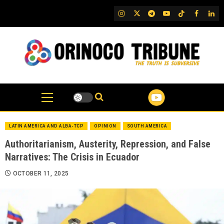
Skip
IG
Twitter
Telegram
YouTube
TikTok
FB
Link
to
content
LATIN AMERICA AND ALBA-TCP
OPINION
SOUTH AMERICA
Authoritarianism, Austerity, Repression, and False
Narratives: The Crisis in Ecuador
OCTOBER 11, 2025