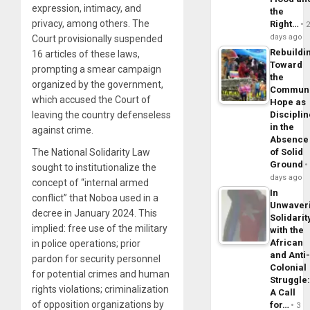
expression, intimacy, and
the
privacy, among others. The
Right…
days ago
Court provisionally suspended
Rebuildi
16 articles of these laws,
Toward
prompting a smear campaign
the
organized by the government,
Commun
which accused the Court of
Hope as
leaving the country defenseless
Disciplin
in the
against crime.
Absence
The National Solidarity Law
of Solid
Ground
sought to institutionalize the
days ago
concept of “internal armed
In
conflict” that Noboa used in a
Unwaver
decree in January 2024. This
Solidarit
implied: free use of the military
with the
African
in police operations; prior
and Anti
pardon for security personnel
Colonial
for potential crimes and human
Struggle
rights violations; criminalization
A Call
of opposition organizations by
for…
3