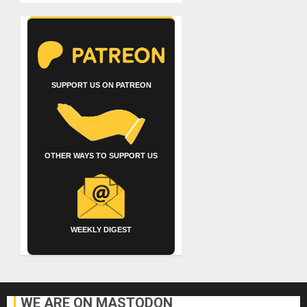
SUPPORT US ON PATREON
OTHER WAYS TO SUPPORT US
WEEKLY DIGEST
WE ARE ON MASTODON