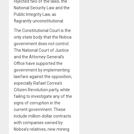
rejected two of the laws, the
National Security Law and the
Public Integrity Law, as
flagrantly unconstitutional.
The Constitutional Court is the
only state body that the Noboa
government does not control.
The National Court of Justice
and the Attorney General’s
Office have supported the
government by implementing
lawfare against the opposition,
especially Rafael Correa’s
Citizen Revolution party, while
failing to investigate any of the
signs of corruption in the
current government. These
include million-dollar contracts
with companies owned by
Noboa’s relatives, new mining