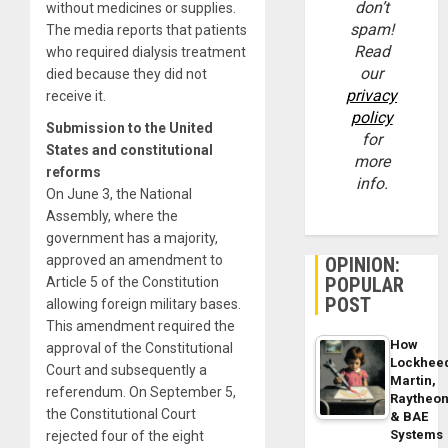
don’t
without medicines or supplies.
spam!
The media reports that patients
Read
who required dialysis treatment
our
died because they did not
privacy
receive it.
policy
Submission to the United
for
States and constitutional
more
reforms
info.
On June 3, the National
Assembly, where the
government has a majority,
approved an amendment to
OPINION:
POPULAR
Article 5 of the Constitution
POST
allowing foreign military bases.
This amendment required the
How
approval of the Constitutional
Lockhee
Court and subsequently a
Martin,
referendum. On September 5,
Raytheo
the Constitutional Court
& BAE
Systems
rejected four of the eight