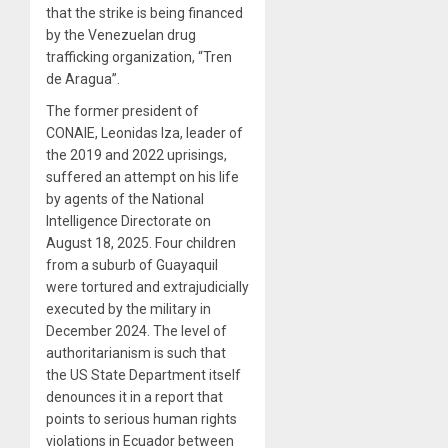
that the strike is being financed
by the Venezuelan drug
trafficking organization, “Tren
de Aragua”.
The former president of
CONAIE, Leonidas Iza, leader of
the 2019 and 2022 uprisings,
suffered an attempt on his life
by agents of the National
Intelligence Directorate on
August 18, 2025. Four children
from a suburb of Guayaquil
were tortured and extrajudicially
executed by the military in
December 2024. The level of
authoritarianism is such that
the US State Department itself
denounces it in a report that
points to serious human rights
violations in Ecuador between