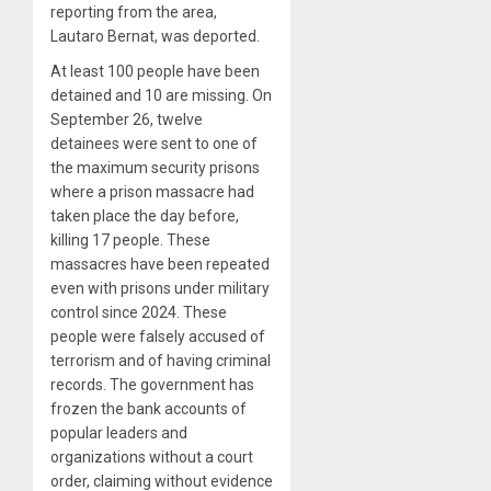
reporting from the area,
Lautaro Bernat, was deported.
At least 100 people have been
detained and 10 are missing. On
September 26, twelve
detainees were sent to one of
the maximum security prisons
where a prison massacre had
taken place the day before,
killing 17 people. These
massacres have been repeated
even with prisons under military
control since 2024. These
people were falsely accused of
terrorism and of having criminal
records. The government has
frozen the bank accounts of
popular leaders and
organizations without a court
order, claiming without evidence