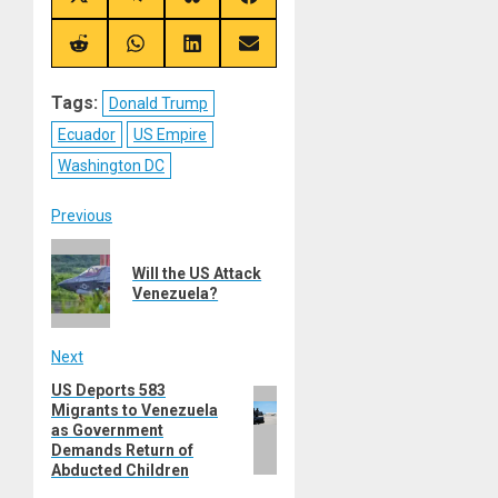
Share
Share
Share
Share
on
on
on
on
X
Telegram
Bluesky
Facebook
(Twitter)
Share
Share
Share
Share
on
on
on
on
Reddit
WhatsApp
LinkedIn
Email
Tags:
Donald Trump
Ecuador
US Empire
Washington DC
Post
Previous
Previous
navigation
Will the US Attack
post:
Venezuela?
Next
US Deports 583
Next
Migrants to Venezuela
post:
as Government
Demands Return of
Abducted Children