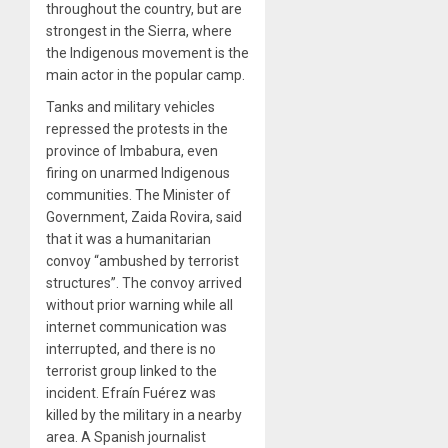
throughout the country, but are
strongest in the Sierra, where
the Indigenous movement is the
main actor in the popular camp.
Tanks and military vehicles
repressed the protests in the
province of Imbabura, even
firing on unarmed Indigenous
communities. The Minister of
Government, Zaida Rovira, said
that it was a humanitarian
convoy “ambushed by terrorist
structures”. The convoy arrived
without prior warning while all
internet communication was
interrupted, and there is no
terrorist group linked to the
incident. Efraín Fuérez was
killed by the military in a nearby
area. A Spanish journalist