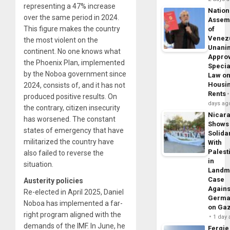
representing a 47% increase
Nation
over the same period in 2024.
Assem
This figure makes the country
of
Venez
the most violent on the
Unani
continent. No one knows what
Appro
the Phoenix Plan, implemented
Specia
by the Noboa government since
Law o
Housi
2024, consists of, and it has not
Rents
produced positive results. On
days ag
the contrary, citizen insecurity
Nicar
has worsened. The constant
Shows
states of emergency that have
Solidar
militarized the country have
With
Palest
also failed to reverse the
in
situation.
Landm
Case
Austerity policies
Agains
Re-elected in April 2025, Daniel
Germa
Noboa has implemented a far-
on Ga
right program aligned with the
1 day
demands of the IMF. In June, he
Fergie