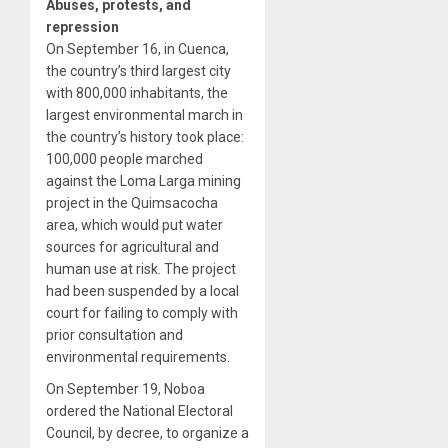
Abuses, protests, and
repression
On September 16, in Cuenca,
the country’s third largest city
with 800,000 inhabitants, the
largest environmental march in
the country’s history took place:
100,000 people marched
against the Loma Larga mining
project in the Quimsacocha
area, which would put water
sources for agricultural and
human use at risk. The project
had been suspended by a local
court for failing to comply with
prior consultation and
environmental requirements.
On September 19, Noboa
ordered the National Electoral
Council, by decree, to organize a