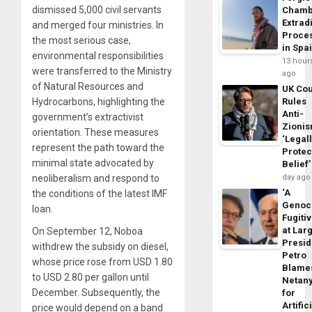
dismissed 5,000 civil servants
Chamb
Extrad
and merged four ministries. In
Proce
the most serious case,
in Spa
environmental responsibilities
13 hour
were transferred to the Ministry
ago
of Natural Resources and
UK Cou
Hydrocarbons, highlighting the
Rules
Anti-
government’s extractivist
Zioni
orientation. These measures
‘Legal
represent the path toward the
Protec
minimal state advocated by
Belief’
neoliberalism and respond to
day ago
‘A
the conditions of the latest IMF
Genoc
loan.
Fugiti
at Larg
On September 12, Noboa
Presid
withdrew the subsidy on diesel,
Petro
whose price rose from USD 1.80
Blame
to USD 2.80 per gallon until
Netan
December. Subsequently, the
for
Artific
price would depend on a band