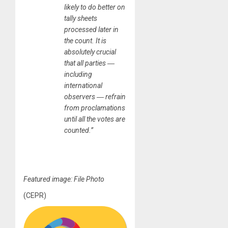
likely to do better on
tally sheets
processed later in
the count. It is
absolutely crucial
that all parties ―
including
international
observers ― refrain
from proclamations
until all the votes are
counted.”
Featured image: File Photo
(CEPR)