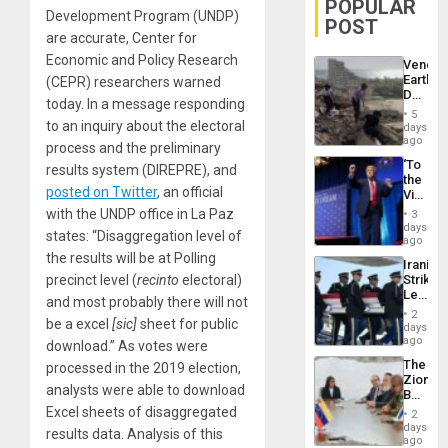
POPULAR
Development Program (UNDP)
POST
are accurate, Center for
Economic and Policy Research
Venezu
Earthq
(CEPR) researchers warned
Death
today. In a message responding
Toll
5
Reach
to an inquiry about the electoral
days
6,125;
ago
process and the preliminary
US
‘To
results system (DIREPRE), and
Deport
the
Flights
posted on Twitter
, an official
Victor
Resum
Belong
with the UNDP office in La Paz
3
the
days
states: “Disaggregation level of
Spoils’:
ago
Trump
the results will be at Polling
Iranian
Flaunts
precinct level (
recinto
electoral)
Strikes
US
Leave
Plunde
and most probably there will not
Hundre
of
2
be a excel
[sic]
sheet for public
of
days
Venezu
US
ago
download.” As votes were
Troops
The
processed in the 2019 election,
With
Zionist
Lasting
analysts were able to download
Beach
Brain
in
Excel sheets of disaggregated
Injuries
2
Venezu
days
results data. Analysis of this
ago