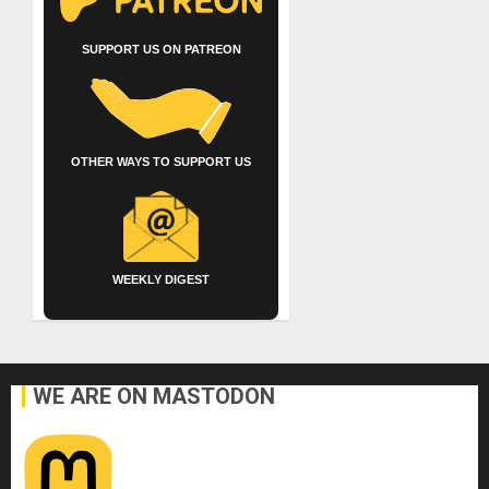
SUPPORT US ON PATREON
OTHER WAYS TO SUPPORT US
WEEKLY DIGEST
WE ARE ON MASTODON