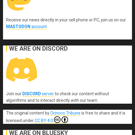
Receive our news directly in your cell phone or PC, join us on our
MASTODON
account
.
WE ARE ON DISCORD
Join our
DISCORD
server
to check our content without
algorithms and to interact directly with our team.
The original content
by
Orinoco Tribune
is free to share and it is
licensed under
CC BY 4.0
WE ARE ON BLUESKY