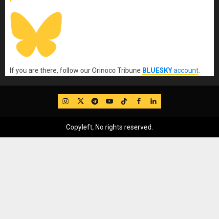
If you are there, follow our Orinoco Tribune
BLUESKY
account
.
IG
Twitter
Telegram
YouTube
TikTok
FB
LinkedIn
Copyleft, No rights reserved.