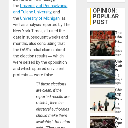
the
University of Pennsylvania
OPINION:
and Tulane University
, and
POPULAR
the
University of Michigan
, as
POST
well as analysis reported by The
New York Times, all used the
The
data in subsequent weeks and
Changi
Face
months, also concluding that
of
3
the OAS’s initial claims about
Fascis
days
in
ago
the election results ― which
Latin
Unbrea
were seized by the opposition
Americ
Cuba:
From
and which spurred on violent
Why
the
Washin
protests ― were false.
General
2
Still
days
Silenc
Fears
ago
“If these elections
to
a
the…
China’s
are clean, if the
Defiant
Export
Island
reported results are
Feed
reliable, then the
the
1
Global
day
electoral authorities
South’s
ago
should make them
Industri
Who
Engine
available,” Johnston
Opene
the
said. “There is no