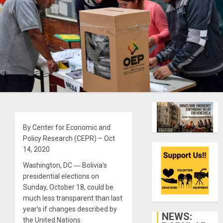
By Center for Economic and
Policy Research (CEPR) – Oct
14, 2020
Washington, DC ― Bolivia’s
presidential elections on
Sunday, October 18, could be
much less transparent than last
year’s if changes described by
NEWS:
the United Nations