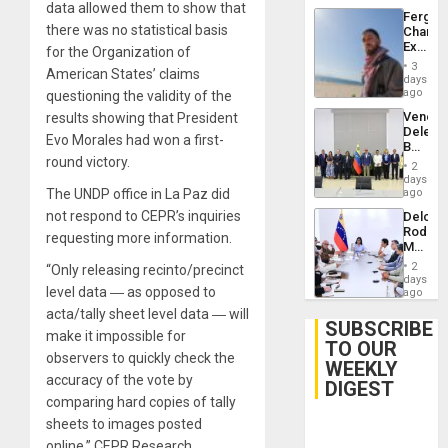
data allowed them to show that
Fergie
there was no statistical basis
Chambe
Extradi
for the Organization of
Proces
3
American States’ claims
in
days
Spain
ago
questioning the validity of the
Venezu
results showing that President
Delega
Evo Morales had won a first-
Begin
round victory.
New
2
Politica
days
Talks
The UNDP office in La Paz did
ago
Focus
not respond to CEPR’s inquiries
Delcy
on
Rodríg
Post-
requesting more information.
Meets
Earthq
With
2
“Only releasing recinto/precinct
Seismi
days
level data ― as opposed to
Engine
ago
Firms
acta/tally sheet level data ― will
Miyamo
SUBSCRIBE
make it impossible for
Interna
TO OUR
and…
observers to quickly check the
WEEKLY
accuracy of the vote by
DIGEST
comparing hard copies of tally
sheets to images posted
online,” CEPR Research