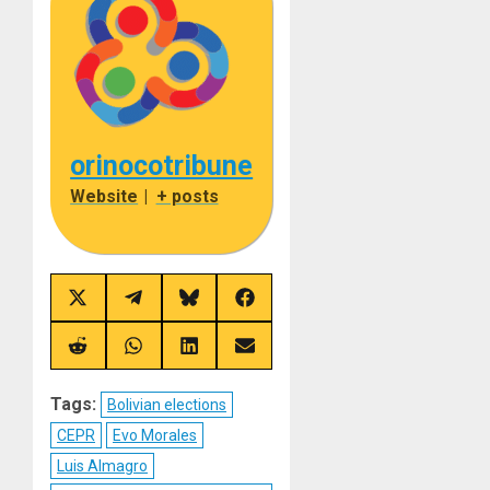
orinocotribune
Website
|
+ posts
Share
Share
Share
Share
on
on
on
on
X
Telegram
Bluesky
Facebook
(Twitter)
Share
Share
Share
Share
on
on
on
on
Reddit
WhatsApp
LinkedIn
Email
Tags:
Bolivian elections
CEPR
Evo Morales
Luis Almagro