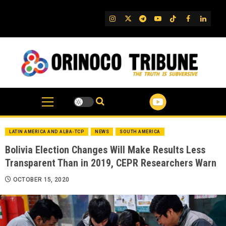
Skip
to
IG
Twitter
Telegram
YouTube
TikTok
FB
Linked
content
LATIN AMERICA AND ALBA-TCP
NEWS
SOUTH AMERICA
Bolivia Election Changes Will Make Results Less
Transparent Than in 2019, CEPR Researchers Warn
OCTOBER 15, 2020