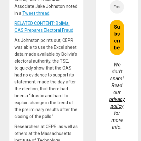
Associate Jake Johnston noted
in a
Tweet thread
.
RELATED CONTENT: Bolivia:
OAS Prepares Electoral Fraud
As Johnston points out, CEPR
was able to use the Excel sheet
data made available by Bolivia’s
electoral authority, the TSE,
We
to quickly show that the OAS
don’t
had no evidence to support its
spam!
statement, made the day after
Read
the election, that there had
our
been a “drastic and hard-to-
privacy
explain change in the trend of
policy
the preliminary results after the
for
closing of the polls.”
more
Researchers at CEPR, as well as
info.
others at the Massachusetts
Institute of Technology,