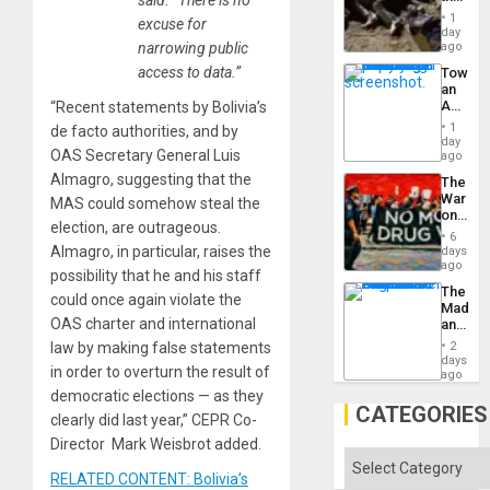
Border
1
excuse for
at
day
Ceuta?
narrowing public
ago
access to data.”
Toward
an
Amerin
“Recent statements by Bolivia’s
Nation,
1
de facto authorities, and by
the
day
OAS Secretary General Luis
Barima
ago
Traged
Almagro, suggesting that the
The
War
MAS could somehow steal the
on
election, are outrageous.
Drugs
6
Failed
Almagro, in particular, raises the
days
—
ago
possibility that he and his staff
but
The
US
could once again violate the
Madma
Imperia
OAS charter and international
and
Won
the
law by making false statements
2
States
days
in order to overturn the result of
ago
democratic elections — as they
CATEGORIES
clearly did last year,” CEPR Co-
Director Mark Weisbrot added.
Categories
RELATED CONTENT: Bolivia’s