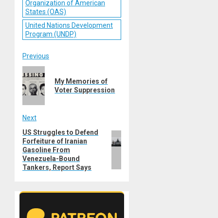
Organization of American
States (OAS)
United Nations Development
Program (UNDP)
Post
Previous
Previous
navigation
My Memories of
post:
Voter Suppression
Next
US Struggles to Defend
Next
Forfeiture of Iranian
post:
Gasoline From
Venezuela-Bound
Tankers, Report Says