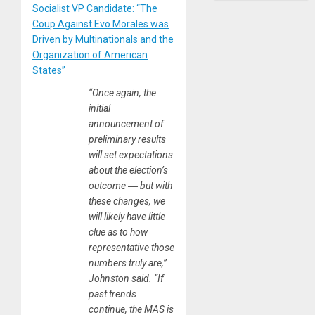
Socialist VP Candidate: “The
Coup Against Evo Morales was
Driven by Multinationals and the
Organization of American
States”
“Once again, the
initial
announcement of
preliminary results
will set expectations
about the election’s
outcome ― but with
these changes, we
will likely have little
clue as to how
representative those
numbers truly are,”
Johnston said. “If
past trends
continue, the MAS is