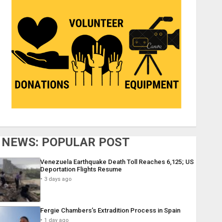
NEWS: POPULAR POST
Venezuela Earthquake Death Toll Reaches 6,125; US
Deportation Flights Resume
3 days ago
Fergie Chambers’s Extradition Process in Spain
1 day ago