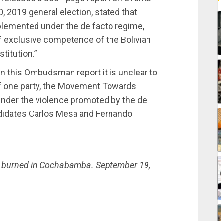
, 2019 general election, stated that
plemented under the de facto regime,
f exclusive competence of the Bolivian
stitution.”
d in this Ombudsman report it is unclear to
 if one party, the Movement Towards
 under the violence promoted by the de
andidates Carlos Mesa and Fernando
s burned in Cochabamba. September 19,