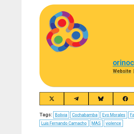
orino
Website
Share
Share
Share
Sha
on
on
on
on
X
Telegram
Bluesky
Fac
Tags:
Bolivia
Cochabamba
Evo Morales
Fa
(Twitter)
Luis Fernando Camacho
MAS
violence