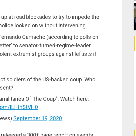
p at road blockades to try to impede the
s police looked on without intervening.
 Fernando Camacho (according to polls on
letter’ to senator-turned-regime-leader
olent extremist groups against leftists if
foot soldiers of the US-backed coup. Who
esent?
militaries Of The Coup". Watch here:
.com/ILIHhStVH0
News)
September 19, 2020
released a 300+ page report on events