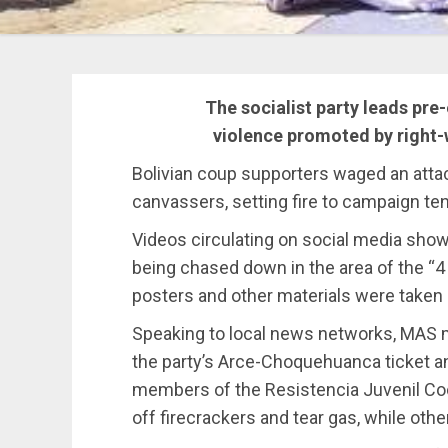
The socialist party leads pre-
violence promoted by right-
Bolivian coup supporters waged an at
canvassers, setting fire to campaign te
Videos circulating on social media show
being chased down in the area of the “
posters and other materials were taken
Speaking to local news networks, MAS 
the party’s Arce-Choquehuanca ticket an
members of the Resistencia Juvenil Co
off firecrackers and tear gas, while ot