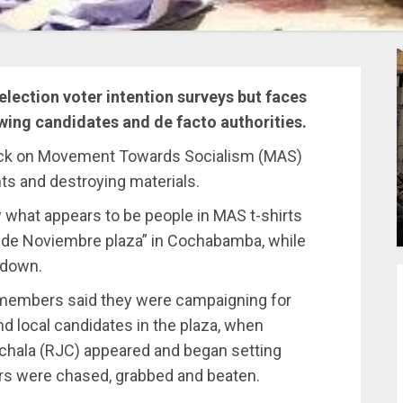
election voter intention surveys but faces
wing candidates and de facto authorities.
tack on Movement Towards Socialism (MAS)
nts and destroying materials.
 what appears to be people in MAS t-shirts
4 de Noviembre plaza” in Cochabamba, while
 down.
members said they were campaigning for
d local candidates in the plaza, when
chala (RJC) appeared and began setting
hers were chased, grabbed and beaten.