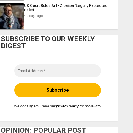
UK Court Rules Anti-Zionism ‘Legally Protected
Belief’
2 days ago
SUBSCRIBE TO OUR WEEKLY
DIGEST
We don’t spam! Read our
privacy policy
for more info.
OPINION: POPULAR POST