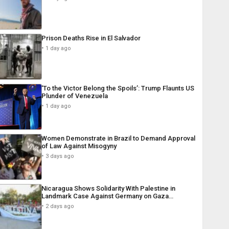
Prison Deaths Rise in El Salvador
1 day ago
‘To the Victor Belong the Spoils’: Trump Flaunts US
Plunder of Venezuela
1 day ago
Women Demonstrate in Brazil to Demand Approval
of Law Against Misogyny
3 days ago
Nicaragua Shows Solidarity With Palestine in
Landmark Case Against Germany on Gaza…
2 days ago