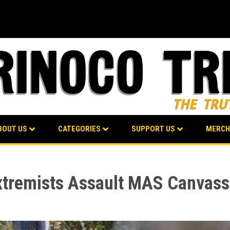
BOUT US
CATEGORIES
SUPPORT US
MERCH
Extremists Assault MAS Canvass