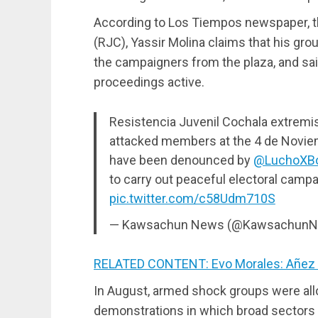
According to Los Tiempos newspaper, th
(RJC), Yassir Molina claims that his gro
the campaigners from the plaza, and said
proceedings active.
Resistencia Juvenil Cochala extrem
attacked members at the 4 de Novie
have been denounced by
@LuchoXBol
to carry out peaceful electoral campai
pic.twitter.com/c58Udm710S
— Kawsachun News (@Kawsachun
RELATED CONTENT: Evo Morales: Añez S
In August, armed shock groups were all
demonstrations in which broad sectors 