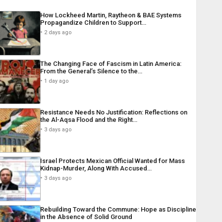
How Lockheed Martin, Raytheon & BAE Systems
Propagandize Children to Support…
2 days ago
The Changing Face of Fascism in Latin America:
From the General’s Silence to the…
1 day ago
Resistance Needs No Justification: Reflections on
the Al-Aqsa Flood and the Right…
3 days ago
Israel Protects Mexican Official Wanted for Mass
Kidnap-Murder, Along With Accused…
3 days ago
Rebuilding Toward the Commune: Hope as Discipline
in the Absence of Solid Ground