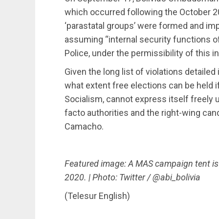
which occurred following the October 20
‘parastatal groups’ were formed and im
assuming “internal security functions o
Police, under the permissibility of this in
Given the long list of violations detaile
what extent free elections can be held
Socialism, cannot express itself freely
facto authorities and the right-wing c
Camacho.
Featured image: A MAS campaign tent i
2020. | Photo: Twitter / @abi_bolivia
(Telesur English)