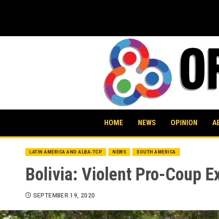
Skip
to
content
HOME
NEWS
OPINION
A
LATIN AMERICA AND ALBA-TCP
NEWS
SOUTH AMERICA
Bolivia: Violent Pro-Coup 
SEPTEMBER 19, 2020