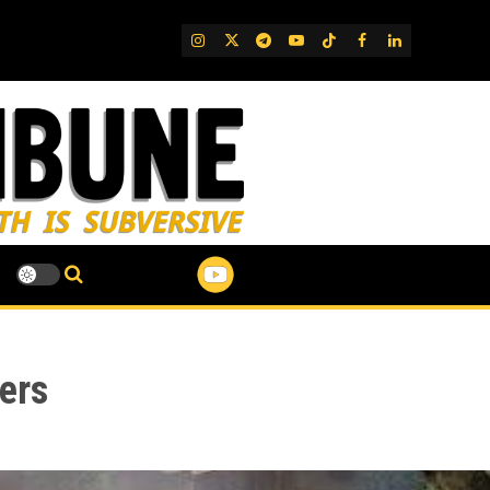
IG
Twitter
Telegram
YouTube
TikTok
FB
LinkedIn
ers