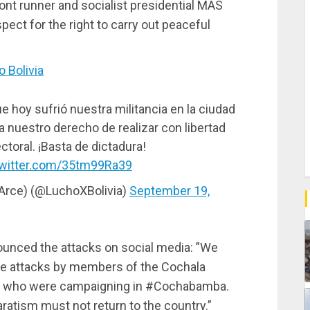
nt runner and socialist presidential MAS
ect for the right to carry out peaceful
 Bolivia
 hoy sufrió nuestra militancia en la ciudad
a nuestro derecho de realizar con libertad
toral. ¡Basta de dictadura!
twitter.com/35tm99Ra39
 Arce) (@LuchoXBolivia)
September 19,
unced the attacks on social media: ”We
the attacks by members of the Cochala
ts who were campaigning in #Cochabamba.
ratism must not return to the country.”