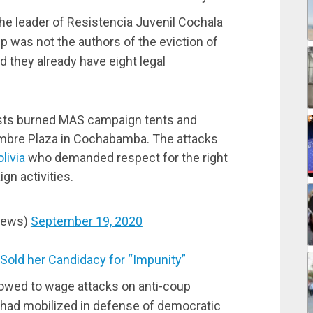
e leader of Resistencia Juvenil Cochala
up was not the authors of the eviction of
 they already have eight legal
ists burned MAS campaign tents and
mbre Plaza in Cochabamba. The attacks
ivia
who demanded respect for the right
gn activities.
News)
September 19, 2020
old her Candidacy for “Impunity”
owed to wage attacks on anti-coup
had mobilized in defense of democratic