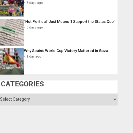
3 days ago
´Not Political´ Just Means ´I Support the Status Quo´
3 days ago
Why Spain’s World Cup Victory Mattered in Gaza
1 day ago
CATEGORIES
ategories