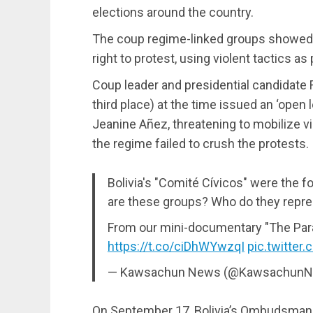
elections around the country.
The coup regime-linked groups showed u
right to protest, using violent tactics a
Coup leader and presidential candidate
third place) at the time issued an ‘open 
Jeanine Añez, threatening to mobilize vi
the regime failed to crush the protests.
Bolivia's "Comité Cívicos" were the 
are these groups? Who do they repr
From our mini-documentary "The Para
https://t.co/ciDhWYwzqI
pic.twitter
— Kawsachun News (@Kawsachun
On September 17, Bolivia’s Ombudsman 