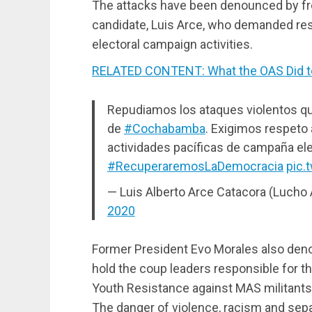
The attacks have been denounced by fro
candidate, Luis Arce, who demanded resp
electoral campaign activities.
RELATED CONTENT: What the OAS Did to
Repudiamos los ataques violentos que
de
#Cochabamba
. Exigimos respeto 
actividades pacíficas de campaña elec
#RecuperaremosLaDemocracia
pic.
— Luis Alberto Arce Catacora (Lucho
2020
Former President Evo Morales also deno
hold the coup leaders responsible for 
Youth Resistance against MAS militan
The danger of violence, racism and sepa