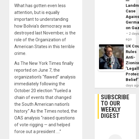
What has gotten even less
Landm
Case
attention, but is equally
Agains
important to understanding
Germa
how Bolivia’s democracy was
on Ga
destroyed last November, is the
2 day
role of the Organization of
ago
UK Cou
American States in this terrible
Rules
crime.
Anti-
Zioni
As The New York Times finally
‘Legal
reported on June 7, the
Protec
organization’s “flawed” analysis
Belief’
immediately following the
days ag
October 20 election “fueled a
SUBSCRIBE
chain of events that changed
TO OUR
the South American nation’s
WEEKLY
history.” As the Times noted, the
DIGEST
OAS analysis “raised questions
of vote-rigging — and helped
force out a president ….”