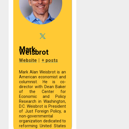
Mark
Weisbrot
Website
|
+ posts
Mark Alan Weisbrot is an
American economist and
columnist. He is co-
director with Dean Baker
of the Center for
Economic and Policy
Research in Washington,
D.C. Weisbrot is President
of Just Foreign Policy, a
non-governmental
organization dedicated to
reforming United States