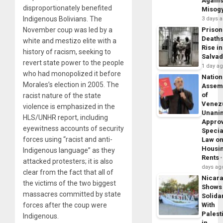
Agains
disproportionately benefited
Misog
Indigenous Bolivians. The
3 days 
November coup was led by a
Prison
Death
white and mestizo elite with a
Rise in
history of racism, seeking to
Salva
revert state power to the people
1 day a
who had monopolized it before
Nation
Morales’s election in 2005. The
Assem
of
racist nature of the state
Venez
violence is emphasized in the
Unani
HLS/UNHR report, including
Appro
eyewitness accounts of security
Specia
forces using “racist and anti-
Law o
Housi
Indigenous language” as they
Rents
attacked protesters; it is also
days ag
clear from the fact that all of
Nicar
the victims of the two biggest
Shows
massacres committed by state
Solidar
forces after the coup were
With
Palest
Indigenous.
in