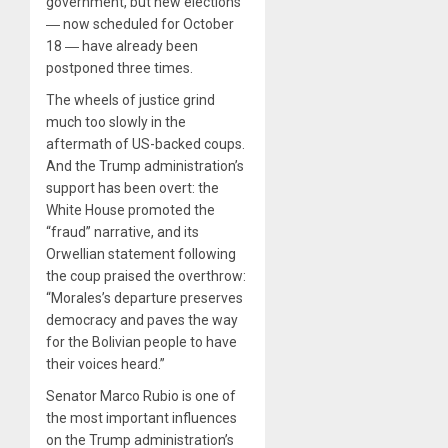
government, but new elections
― now scheduled for October
18 ― have already been
postponed three times.
The wheels of justice grind
much too slowly in the
aftermath of US-backed coups.
And the Trump administration’s
support has been overt: the
White House promoted the
“fraud” narrative, and its
Orwellian statement following
the coup praised the overthrow:
“Morales’s departure preserves
democracy and paves the way
for the Bolivian people to have
their voices heard.”
Senator Marco Rubio is one of
the most important influences
on the Trump administration’s