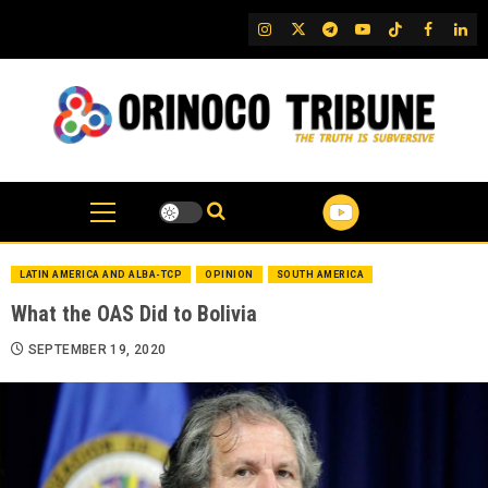
Skip
IG
Twitter
Telegram
YouTube
TikTok
FB
Link
to
content
LATIN AMERICA AND ALBA-TCP
OPINION
SOUTH AMERICA
What the OAS Did to Bolivia
SEPTEMBER 19, 2020