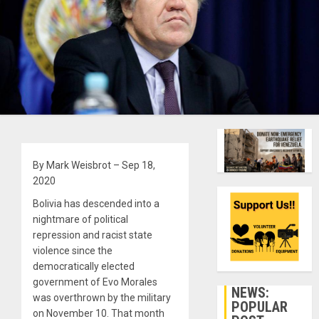
By Mark Weisbrot – Sep 18,
2020
Bolivia has descended into a
nightmare of political
repression and racist state
violence since the
democratically elected
government of Evo Morales
NEWS:
was overthrown by the military
POPULAR
on November 10. That month