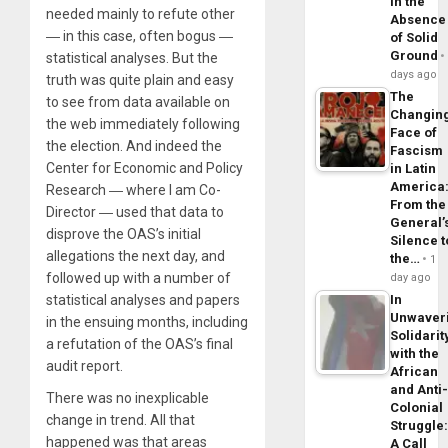
in the
needed mainly to refute other
Absence
― in this case, often bogus ―
of Solid
Ground
statistical analyses. But the
days ago
truth was quite plain and easy
The
to see from data available on
Changin
the web immediately following
Face of
the election. And indeed the
Fascism
Center for Economic and Policy
in Latin
America
Research ― where I am Co-
From the
Director ― used that data to
General’
disprove the OAS’s initial
Silence t
allegations the next day, and
the…
1
followed up with a number of
day ago
statistical analyses and papers
In
Unwaver
in the ensuing months, including
Solidarit
a refutation of the OAS’s final
with the
audit report.
African
and Anti
There was no inexplicable
Colonial
change in trend. All that
Struggle
happened was that areas
A Call