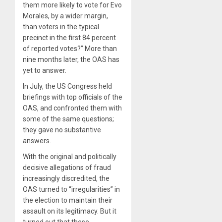
them more likely to vote for Evo
Morales, by a wider margin,
than voters in the typical
precinct in the first 84 percent
of reported votes?” More than
nine months later, the OAS has
yet to answer.
In July, the US Congress held
briefings with top officials of the
OAS, and confronted them with
some of the same questions;
they gave no substantive
answers.
With the original and politically
decisive allegations of fraud
increasingly discredited, the
OAS turned to “irregularities” in
the election to maintain their
assault on its legitimacy. But it
turned out that these