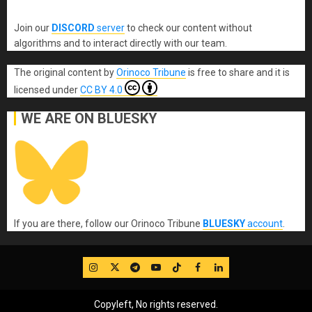
Join our
DISCORD
server
to check our content without
algorithms and to interact directly with our team.
The original content
by
Orinoco Tribune
is free to share and it is
licensed under
CC BY 4.0
WE ARE ON BLUESKY
If you are there, follow our Orinoco Tribune
BLUESKY
account
.
IG
Twitter
Telegram
YouTube
TikTok
FB
LinkedIn
Copyleft, No rights reserved.