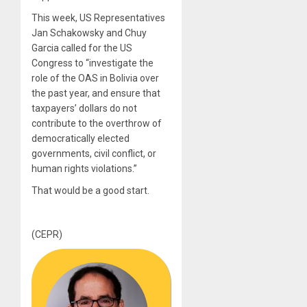
This week, US Representatives
Jan Schakowsky and Chuy
Garcia called for the US
Congress to “investigate the
role of the OAS in Bolivia over
the past year, and ensure that
taxpayers’ dollars do not
contribute to the overthrow of
democratically elected
governments, civil conflict, or
human rights violations.”
That would be a good start.
(CEPR)