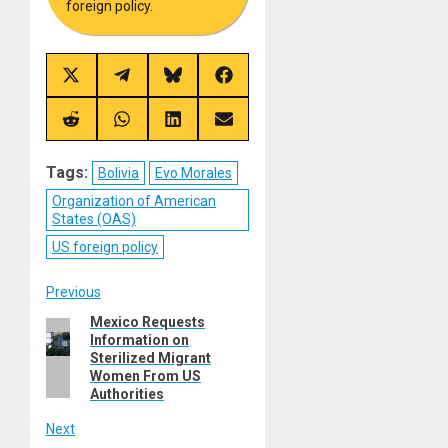
foreign policy.
Share
Share
Share
Share
on
on
on
on
X
Telegram
Bluesky
Facebook
(Twitter)
Share
Share
Share
Share
on
on
on
on
Reddit
WhatsApp
LinkedIn
Email
Tags:
Bolivia
Evo Morales
Organization of American
States (OAS)
US foreign policy
Post
Previous
Mexico Requests
Previous
navigation
Information on
post:
Sterilized Migrant
Women From US
Authorities
Next