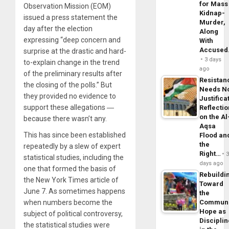
for Mass
Observation Mission (EOM)
Kidnap-
issued a press statement the
Murder,
day after the election
Along
expressing “deep concern and
With
Accuse
surprise at the drastic and hard-
3 days
to-explain change in the trend
ago
of the preliminary results after
Resistan
the closing of the polls.” But
Needs N
they provided no evidence to
Justifica
support these allegations ―
Reflecti
on the Al
because there wasn’t any.
Aqsa
This has since been established
Flood an
the
repeatedly by a slew of expert
Right…
statistical studies, including the
days ago
one that formed the basis of
Rebuildi
the New York Times article of
Toward
June 7. As sometimes happens
the
when numbers become the
Commun
Hope as
subject of political controversy,
Disciplin
the statistical studies were