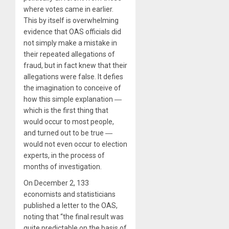
where votes came in earlier.
This by itself is overwhelming
evidence that OAS officials did
not simply make a mistake in
their repeated allegations of
fraud, but in fact knew that their
allegations were false. It defies
the imagination to conceive of
how this simple explanation ―
which is the first thing that
would occur to most people,
and turned out to be true ―
would not even occur to election
experts, in the process of
months of investigation.
On December 2, 133
economists and statisticians
published a letter to the OAS,
noting that “the final result was
quite predictable on the basis of