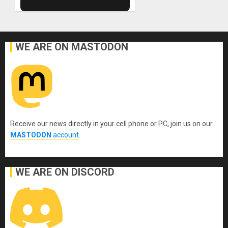
WE ARE ON MASTODON
Receive our news directly in your cell phone or PC, join us on our
MASTODON
account
.
WE ARE ON DISCORD