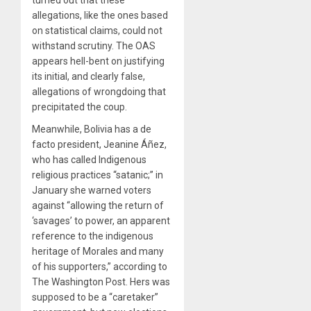
allegations, like the ones based
on statistical claims, could not
withstand scrutiny. The OAS
appears hell-bent on justifying
its initial, and clearly false,
allegations of wrongdoing that
precipitated the coup.
Meanwhile, Bolivia has a de
facto president, Jeanine Áñez,
who has called Indigenous
religious practices “satanic;” in
January she warned voters
against “allowing the return of
‘savages’ to power, an apparent
reference to the indigenous
heritage of Morales and many
of his supporters,” according to
The Washington Post. Hers was
supposed to be a “caretaker”