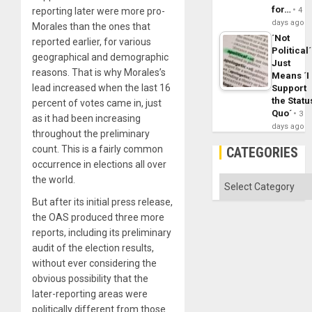
for…
reporting later were more pro-
4
days ago
Morales than the ones that
´Not
reported earlier, for various
Political´
geographical and demographic
Just
reasons. That is why Morales’s
Means ´I
lead increased when the last 16
Support
the Statu
percent of votes came in, just
Quo´
3
as it had been increasing
days ago
throughout the preliminary
count. This is a fairly common
CATEGORIES
occurrence in elections all over
the world.
Categories
But after its initial press release,
the OAS produced three more
reports, including its preliminary
audit of the election results,
without ever considering the
obvious possibility that the
later-reporting areas were
politically different from those