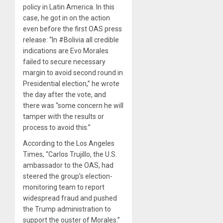
policy in Latin America. In this
case, he got in on the action
even before the first OAS press
release: “In #Bolivia all credible
indications are Evo Morales
failed to secure necessary
margin to avoid second round in
Presidential election,” he wrote
the day after the vote, and
there was “some concern he will
tamper with the results or
process to avoid this.”
According to the Los Angeles
Times, “Carlos Trujillo, the U.S.
ambassador to the OAS, had
steered the group’s election-
monitoring team to report
widespread fraud and pushed
the Trump administration to
support the ouster of Morales.”