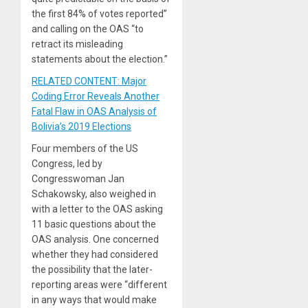
the first 84% of votes reported”
and calling on the OAS “to
retract its misleading
statements about the election.”
RELATED CONTENT: Major
Coding Error Reveals Another
Fatal Flaw in OAS Analysis of
Bolivia’s 2019 Elections
Four members of the US
Congress, led by
Congresswoman Jan
Schakowsky, also weighed in
with a letter to the OAS asking
11 basic questions about the
OAS analysis. One concerned
whether they had considered
the possibility that the later-
reporting areas were “different
in any ways that would make