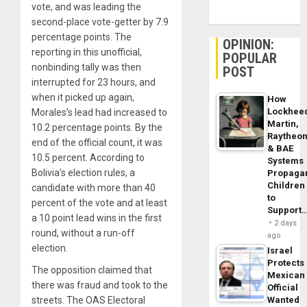
vote, and was leading the
second-place vote-getter by 7.9
percentage points. The
OPINION:
reporting in this unofficial,
POPULAR
nonbinding tally was then
POST
interrupted for 23 hours, and
when it picked up again,
How
Lockhee
Morales’s lead had increased to
Martin,
10.2 percentage points. By the
Raytheo
end of the official count, it was
& BAE
10.5 percent. According to
Systems
Bolivia’s election rules, a
Propaga
Children
candidate with more than 40
to
percent of the vote and at least
Support
a 10 point lead wins in the first
2 days
round, without a run-off
ago
election.
Israel
Protects
The opposition claimed that
Mexican
there was fraud and took to the
Official
streets. The OAS Electoral
Wanted