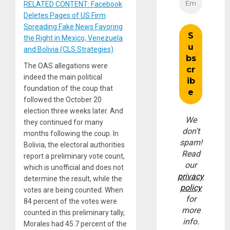
RELATED CONTENT: Facebook
Deletes Pages of US Firm
Spreading Fake News Favoring
the Right in Mexico, Venezuela
and Bolivia (CLS Strategies)
The OAS allegations were
indeed the main political
foundation of the coup that
followed the October 20
election three weeks later. And
We
they continued for many
don’t
months following the coup. In
spam!
Bolivia, the electoral authorities
Read
report a preliminary vote count,
our
which is unofficial and does not
privacy
determine the result, while the
policy
votes are being counted. When
for
84 percent of the votes were
more
counted in this preliminary tally,
info.
Morales had 45.7 percent of the