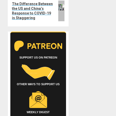
Next
The Difference Between
the US and China’s
post:
Response to COVID-19
is Staggering
SUPPORT US ON PATREON
OTHER WAYS TO SUPPORT US
WEEKLY DIGEST