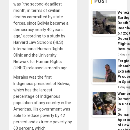
POST
was “the second-deadliest
month, in terms of civilian
Venez
deaths committed by state
Earth
Death 
forces, since Bolivia became a
Reach
democracy nearly 40 years
6,125;
ago,” according to a study by
Deport
Harvard Law School’s (HLS)
Flights
International Human Rights
Resum
3 days 
Clinic and the University
Fergie
Network for Human Rights
Chamb
(UNHR) released a month ago.
Extrad
Proce
Morales was the first
in Spa
Indigenous president of Bolivia,
1 day a
which has the largest
Wome
percentage of Indigenous
Demon
population of any country in the
in Braz
Americas. His government was
to
Dema
able to reduce poverty by 42
Appro
percent and extreme poverty by
of Law
60 percent, which