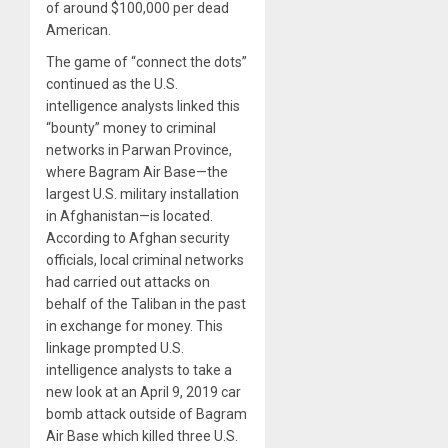
of around $100,000 per dead
American.
The game of “connect the dots”
continued as the U.S.
intelligence analysts linked this
“bounty” money to criminal
networks in Parwan Province,
where Bagram Air Base—the
largest U.S. military installation
in Afghanistan—is located.
According to Afghan security
officials, local criminal networks
had carried out attacks on
behalf of the Taliban in the past
in exchange for money. This
linkage prompted U.S.
intelligence analysts to take a
new look at an April 9, 2019 car
bomb attack outside of Bagram
Air Base which killed three U.S.