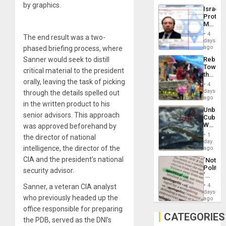
the
by graphics.
the…
Israel
Al-
Protec
Aqsa
Mexica
Flood
Official
and
4
The end result was a two-
Wante
days
the
for
ago
phased briefing process, where
Right…
Mass
Rebuild
Sanner would seek to distill
Kidnap
Towar
Murder
critical material to the president
the
Along
orally, leaving the task of picking
Commu
With
4
Hope
days
Accus
through the details spelled out
as
ago
in the written product to his
Discipl
Unbrea
in
senior advisors. This approach
Cuba:
the
Why
was approved beforehand by
Absen
Washin
of
1
the director of national
Still
day
Solid
Fears
intelligence, the director of the
ago
Ground
a
CIA and the president’s national
´Not
Defiant
Politica
Island
security advisor.
´
Just
4
Sanner, a veteran CIA analyst
Means
days
who previously headed up the
´I
ago
Suppor
office responsible for preparing
the
CATEGORIES
the PDB, served as the DNI’s
Status