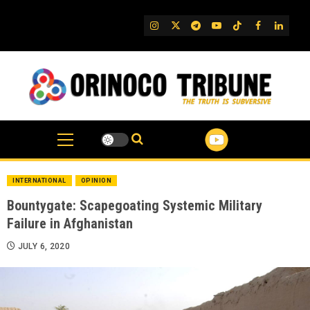
Skip
to
IG
Twitter
Telegram
YouTube
TikTok
FB
Linked
content
INTERNATIONAL
OPINION
Bountygate: Scapegoating Systemic Military
Failure in Afghanistan
JULY 6, 2020