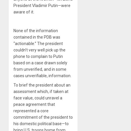
President Vladimir Putin—were
aware of it.
None of the information
contained in the PDB was
“actionable.” The president
couldn’t very well pick up the
phone to complain to Putin
based on a case drawn solely
from unverified, and in some
cases unverifiable, information.
To brief the president about an
assessment which, if taken at
face value, could unravel a
peace agreement that
represented a core
commitment of the president to
his domestic political base—to
bring U.S. troops home from