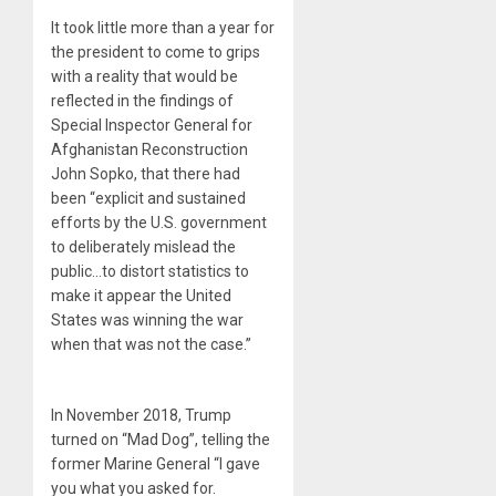
It took little more than a year for
the president to come to grips
with a reality that would be
reflected in the findings of
Special Inspector General for
Afghanistan Reconstruction
John Sopko, that there had
been “explicit and sustained
efforts by the U.S. government
to deliberately mislead the
public…to distort statistics to
make it appear the United
States was winning the war
when that was not the case.”
In November 2018, Trump
turned on “Mad Dog”, telling the
former Marine General “I gave
you what you asked for.