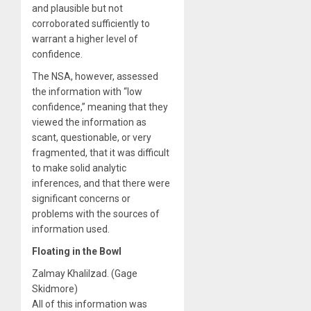
and plausible but not
corroborated sufficiently to
warrant a higher level of
confidence.
The NSA, however, assessed
the information with “low
confidence,” meaning that they
viewed the information as
scant, questionable, or very
fragmented, that it was difficult
to make solid analytic
inferences, and that there were
significant concerns or
problems with the sources of
information used.
Floating in the Bowl
Zalmay Khalilzad. (Gage
Skidmore)
All of this information was