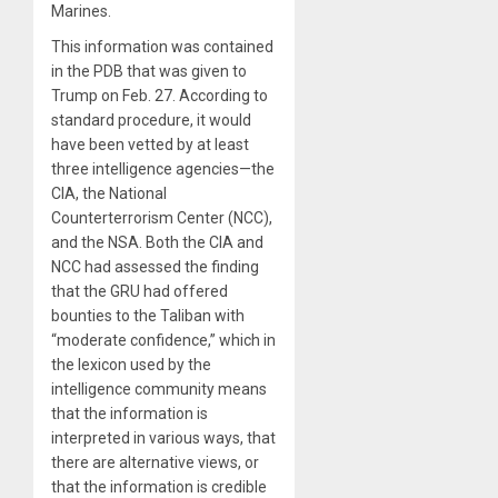
Marines.
This information was contained
in the PDB that was given to
Trump on Feb. 27. According to
standard procedure, it would
have been vetted by at least
three intelligence agencies—the
CIA, the National
Counterterrorism Center (NCC),
and the NSA. Both the CIA and
NCC had assessed the finding
that the GRU had offered
bounties to the Taliban with
“moderate confidence,” which in
the lexicon used by the
intelligence community means
that the information is
interpreted in various ways, that
there are alternative views, or
that the information is credible