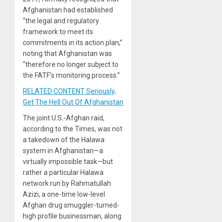
Afghanistan had established
“the legal and regulatory
framework to meet its
commitments in its action plan,”
noting that Afghanistan was
“therefore no longer subject to
the FATF’s monitoring process.”
RELATED CONTENT Seriously,
Get The Hell Out Of Afghanistan
The joint U.S.-Afghan raid,
according to the Times, was not
a takedown of the Halawa
system in Afghanistan—a
virtually impossible task—but
rather a particular Halawa
network run by Rahmatullah
Azizi, a one-time low-level
Afghan drug smuggler-turned-
high profile businessman, along