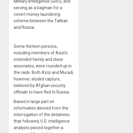
Military Intelligence (GRU), and
serving as a bagman for a
covert money laundering
scheme between the Taliban
and Russia.
Some thirteen persons,
including members of Azizi’s
extended family and close
associates, were rounded up in
the raids. Both Azizi and Muradi,
however, eluded capture,
believed by Afghan security
officials to have fled to Russia.
Based in large part on
information derived from the
interrogation of the detainees
that followed, U.S. intelligence
analysts pieced together a