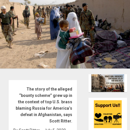
The story of the alleged
“bounty scheme” grew up in
the context of top U.S. brass
blaming Russia for America’s
defeat in Afghanistan, says
Scott Ritter.