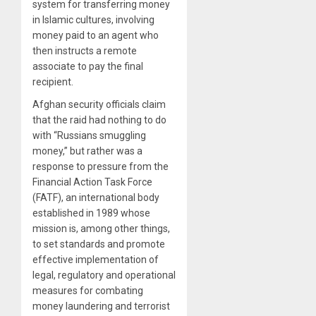
system for transferring money
in Islamic cultures, involving
money paid to an agent who
then instructs a remote
associate to pay the final
recipient.
Afghan security officials claim
that the raid had nothing to do
with “Russians smuggling
money,” but rather was a
response to pressure from the
Financial Action Task Force
(FATF), an international body
established in 1989 whose
mission is, among other things,
to set standards and promote
effective implementation of
legal, regulatory and operational
measures for combating
money laundering and terrorist