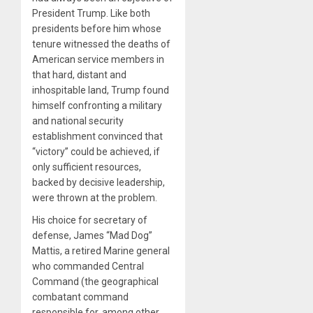
President Trump. Like both
presidents before him whose
tenure witnessed the deaths of
American service members in
that hard, distant and
inhospitable land, Trump found
himself confronting a military
and national security
establishment convinced that
“victory” could be achieved, if
only sufficient resources,
backed by decisive leadership,
were thrown at the problem.
His choice for secretary of
defense, James “Mad Dog”
Mattis, a retired Marine general
who commanded Central
Command (the geographical
combatant command
responsible for, among other