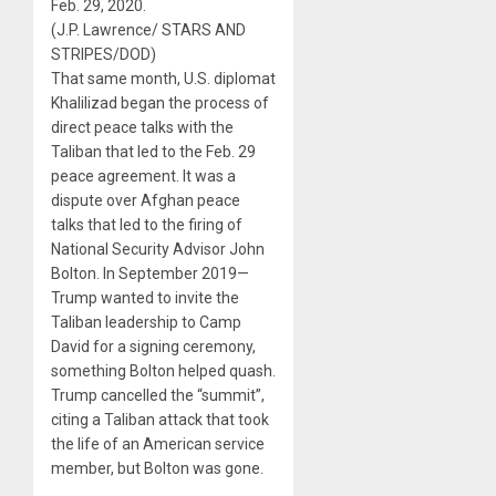
Feb. 29, 2020.
(J.P. Lawrence/ STARS AND
STRIPES/DOD)
That same month, U.S. diplomat
Khalilizad began the process of
direct peace talks with the
Taliban that led to the Feb. 29
peace agreement. It was a
dispute over Afghan peace
talks that led to the firing of
National Security Advisor John
Bolton. In September 2019—
Trump wanted to invite the
Taliban leadership to Camp
David for a signing ceremony,
something Bolton helped quash.
Trump cancelled the “summit”,
citing a Taliban attack that took
the life of an American service
member, but Bolton was gone.