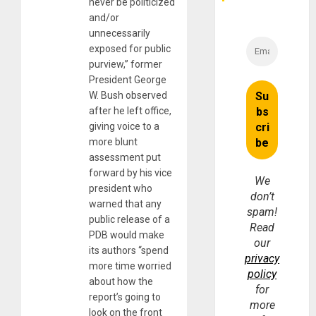
never be politicized
and/or
unnecessarily
exposed for public
purview,” former
President George
W. Bush observed
after he left office,
giving voice to a
more blunt
assessment put
forward by his vice
We
president who
don’t
warned that any
spam!
public release of a
Read
PDB would make
our
its authors “spend
privacy
more time worried
policy
about how the
for
report’s going to
more
look on the front