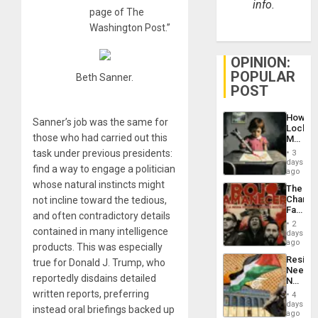
info.
page of The
Washington Post.”
OPINION:
POPULAR
Beth Sanner.
POST
How
Sanner’s job was the same for
Lockh
those who had carried out this
Martin,
Raythe
task under previous presidents:
3
&
days
find a way to engage a politician
BAE
ago
System
whose natural instincts might
The
Propag
Changi
not incline toward the tedious,
Childre
Face
to
and often contradictory details
of
Suppor
2
Fascis
contained in many intelligence
days
in
ago
products. This was especially
Latin
Resist
true for Donald J. Trump, who
Americ
Needs
From
reportedly disdains detailed
No
the
Justific
written reports, preferring
General
4
Reflect
days
Silenc
instead oral briefings backed up
on
ago
to