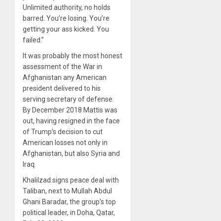
Unlimited authority, no holds
barred. You’re losing. You’re
getting your ass kicked. You
failed.”
It was probably the most honest
assessment of the War in
Afghanistan any American
president delivered to his
serving secretary of defense.
By December 2018 Mattis was
out, having resigned in the face
of Trump’s decision to cut
American losses not only in
Afghanistan, but also Syria and
Iraq.
Khalilzad signs peace deal with
Taliban, next to Mullah Abdul
Ghani Baradar, the group’s top
political leader, in Doha, Qatar,