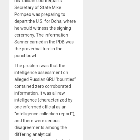
his Taliban counterparts.
Secretary of State Mike
Pompeo was preparing to
depart the U.S. for Doha, where
he would witness the signing
ceremony. The information
Sanner carried in the PDB was
the proverbial turd in the
punchbowl.
The problem was that the
intelligence assessment on
alleged Russian GRU “bounties”
contained zero corroborated
information. It was all raw
intelligence (characterized by
one informed official as an
“intelligence collection report”),
and there were serious
disagreements among the
differing analytical