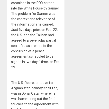
contained in the PDB carried
into the White House by Sanner.
The problem for Sanner was
the context and relevance of
the information she carried.
Just five days prior, on Feb. 22,
the U.S. and the Taliban had
agreed to a seven-day partial
ceasefire as prelude to the
conclusion of a peace
agreement scheduled to be
signed in two days’ time, on Feb.
29.
The U.S. Representative for
Afghanistan Zalmay Khalilzad,
was in Doha, Qatar, where he
was hammering out the final
touches to the agreement with