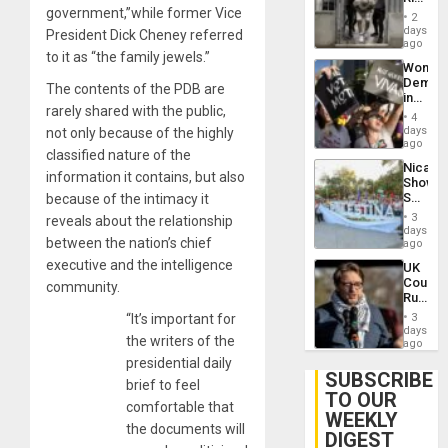
Plunde
government,”while former Vice
in El
of
2
Salvad
days
Venezu
President Dick Cheney referred
ago
to it as “the family jewels.”
Wome
Demons
The contents of the PDB are
in
rarely shared with the public,
Brazil
4
to
days
not only because of the highly
Deman
ago
classified nature of the
Approv
Nicara
of
information it contains, but also
Shows
Law
Solidari
because of the intimacy it
Agains
With
Misogy
3
reveals about the relationship
Palesti
days
between the nation’s chief
in
ago
Landma
executive and the intelligence
UK
Case
Court
community.
Agains
Rules
Germa
Anti-
on
“It’s important for
3
Zionis
days
Gaza…
the writers of the
‘Legall
ago
Protec
presidential daily
Belief’
SUBSCRIBE
brief to feel
TO OUR
comfortable that
WEEKLY
the documents will
DIGEST