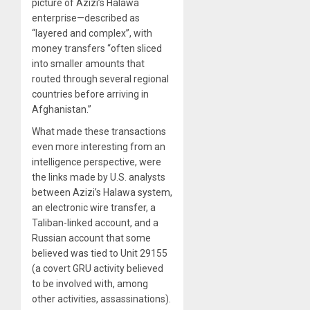
picture of Azizi’s Halawa
enterprise—described as
“layered and complex”, with
money transfers “often sliced
into smaller amounts that
routed through several regional
countries before arriving in
Afghanistan.”
What made these transactions
even more interesting from an
intelligence perspective, were
the links made by U.S. analysts
between Azizi’s Halawa system,
an electronic wire transfer, a
Taliban-linked account, and a
Russian account that some
believed was tied to Unit 29155
(a covert GRU activity believed
to be involved with, among
other activities, assassinations).