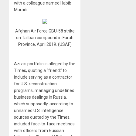
with a colleague named Habib
Muradi.
Afghan Air Force GBU-58 strike
on Taliban compound in Farah
Province, April 2019. (USAF)
Azizi’s portfolio is alleged by the
Times, quoting a “friend,” to
include serving as a contractor
for U.S. reconstruction
programs, managing undefined
business dealings in Russia,
which supposedly, according to
unnamed U.S. intelligence
sources quoted by the Times,
included face-to-face meetings
with officers from Russian