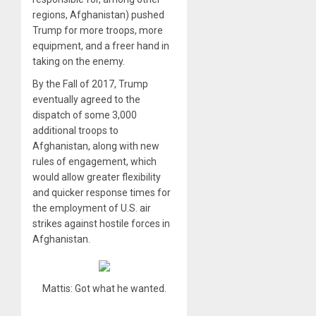
regions, Afghanistan) pushed
Trump for more troops, more
equipment, and a freer hand in
taking on the enemy.
By the Fall of 2017, Trump
eventually agreed to the
dispatch of some 3,000
additional troops to
Afghanistan, along with new
rules of engagement, which
would allow greater flexibility
and quicker response times for
the employment of U.S. air
strikes against hostile forces in
Afghanistan.
Mattis: Got what he wanted.