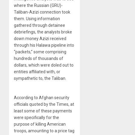
where the Russian (GRU)-
Taliban-Azizi connection took
them. Using information
gathered through detainee
debriefings, the analysts broke
down money Azizi received
through his Halawa pipeline into
“packets,” some comprising
hundreds of thousands of
dollars, which were doled out to
entities affiliated with, or
sympathetic to, the Taliban.
According to Afghan security
officials quoted by the Times, at
least some of these payments
were specifically for the
purpose of killing American
troops, amounting to a price tag