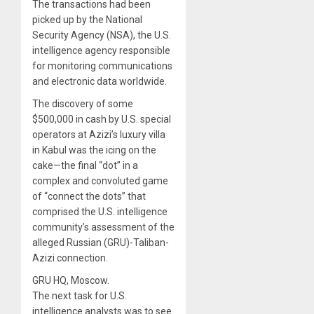
The transactions had been
picked up by the National
Security Agency (NSA), the U.S.
intelligence agency responsible
for monitoring communications
and electronic data worldwide.
The discovery of some
$500,000 in cash by U.S. special
operators at Azizi’s luxury villa
in Kabul was the icing on the
cake—the final “dot” in a
complex and convoluted game
of “connect the dots” that
comprised the U.S. intelligence
community’s assessment of the
alleged Russian (GRU)-Taliban-
Azizi connection.
GRU HQ, Moscow.
The next task for U.S.
intelligence analysts was to see