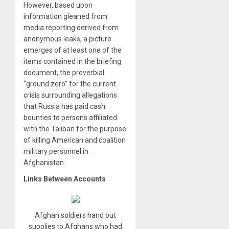
However, based upon
information gleaned from
media reporting derived from
anonymous leaks, a picture
emerges of at least one of the
items contained in the briefing
document, the proverbial
“ground zero” for the current
crisis surrounding allegations
that Russia has paid cash
bounties to persons affiliated
with the Taliban for the purpose
of killing American and coalition
military personnel in
Afghanistan.
Links Between Accounts
Afghan soldiers hand out
supplies to Afghans who had