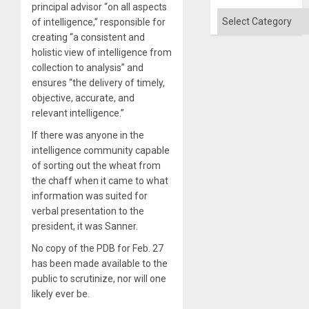
Quo
principal advisor “on all aspects
´
Categories
of intelligence,” responsible for
creating “a consistent and
holistic view of intelligence from
collection to analysis” and
ensures “the delivery of timely,
objective, accurate, and
relevant intelligence.”
If there was anyone in the
intelligence community capable
of sorting out the wheat from
the chaff when it came to what
information was suited for
verbal presentation to the
president, it was Sanner.
No copy of the PDB for Feb. 27
has been made available to the
public to scrutinize, nor will one
likely ever be.