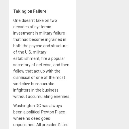
Taking on Failure
One doesn’t take on two
decades of systemic
investment in military failure
that had become ingrained in
both the psyche and structure
of the U.S. military
establishment, fire a popular
secretary of defense, and then
follow that act up with the
dismissal of one of the most
vindictive bureaucratic
infighters in the business
without accumulating enemies.
Washington DC has always
been a political Peyton Place
where no deed goes
unpunished. All president’s are