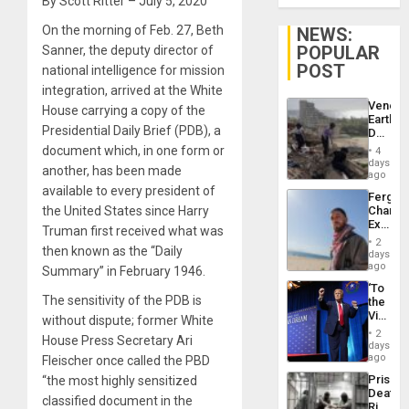
By Scott Ritter – July 5, 2020
On the morning of Feb. 27, Beth
NEWS:
POPULAR
Sanner, the deputy director of
POST
national intelligence for mission
integration, arrived at the White
Venezu
House carrying a copy of the
Earthq
Presidential Daily Brief (PDB), a
Death
Toll
document which, in one form or
4
Reach
days
another, has been made
6,125;
ago
US
available to every president of
Fergie
Deport
the United States since Harry
Chambe
Flights
Extradi
Resum
Truman first received what was
Proces
2
then known as the “Daily
in
days
Spain
ago
Summary” in February 1946.
‘To
The sensitivity of the PDB is
the
Victor
without dispute; former White
Belong
2
House Press Secretary Ari
the
days
Spoils’:
ago
Fleischer once called the PBD
Trump
Prison
“the most highly sensitized
Flaunts
Deaths
US
classified document in the
Rise