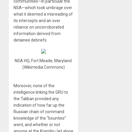
communities—in particular the
NSA—which took umbrage over
what it deemed a misreading of
its intercepts and an over
reliance on uncorroborated
information derived from
detainee debriefs.
NSA HQ, Fort Meade, Maryland.
(Wikimedia Commons)
Moreover, none of the
intelligence linking the GRU to
the Taliban provided any
indication of how far up the
Russian chain of command
knowledge of the “bounties”
went, and whether or not
anyone at the Kremlin—let alone