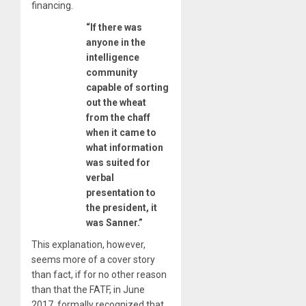
financing.
“If there was
anyone in the
intelligence
community
capable of sorting
out the wheat
from the chaff
when it came to
what information
was suited for
verbal
presentation to
the president, it
was Sanner.”
This explanation, however,
seems more of a cover story
than fact, if for no other reason
than that the FATF, in June
2017, formally recognized that