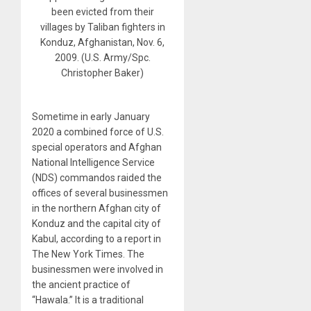
been evicted from their
villages by Taliban fighters in
Konduz, Afghanistan, Nov. 6,
2009. (U.S. Army/Spc.
Christopher Baker)
Sometime in early January
2020 a combined force of U.S.
special operators and Afghan
National Intelligence Service
(NDS) commandos raided the
offices of several businessmen
in the northern Afghan city of
Konduz and the capital city of
Kabul, according to a report in
The New York Times. The
businessmen were involved in
the ancient practice of
“Hawala.” It is a traditional