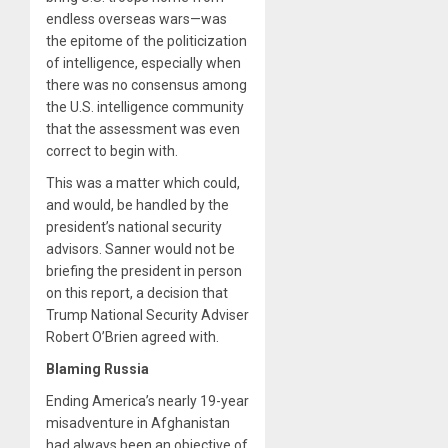
endless overseas wars—was
the epitome of the politicization
of intelligence, especially when
there was no consensus among
the U.S. intelligence community
that the assessment was even
correct to begin with.
This was a matter which could,
and would, be handled by the
president’s national security
advisors. Sanner would not be
briefing the president in person
on this report, a decision that
Trump National Security Adviser
Robert O’Brien agreed with.
Blaming Russia
Ending America’s nearly 19-year
misadventure in Afghanistan
had always been an objective of