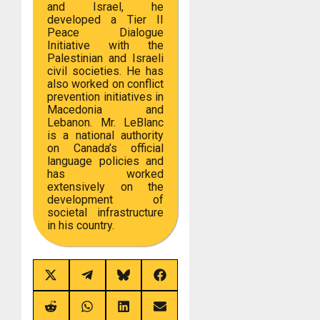
and Israel, he
developed a Tier II
Peace Dialogue
Initiative with the
Palestinian and Israeli
civil societies. He has
also worked on conflict
prevention initiatives in
Macedonia and
Lebanon. Mr. LeBlanc
is a national authority
on Canada’s official
language policies and
has worked
extensively on the
development of
societal infrastructure
in his country.
Share
Share
Share
Share
on
on
on
on
X
Telegram
Bluesky
Facebook
(Twitter)
Share
Share
Share
Share