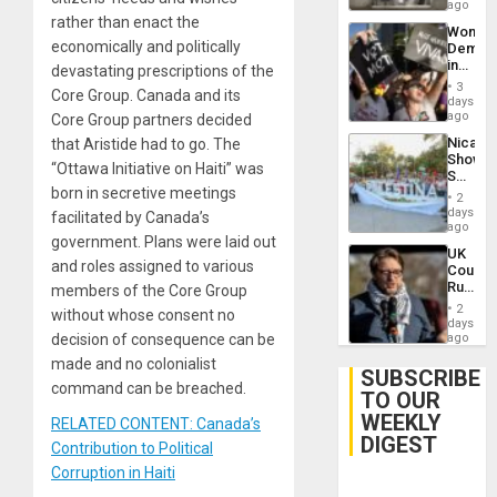
ago
rather than enact the
Wome
economically and politically
Demons
in
devastating prescriptions of the
Brazil
3
Core Group. Canada and its
to
days
Deman
ago
Core Group partners decided
Approv
Nicara
that Aristide had to go. The
of
Shows
Law
“
Ottawa Initiative on Haiti
” was
Solidari
Agains
born in secretive meetings
With
Misogy
2
Palesti
days
facilitated by Canada’s
in
ago
government. Plans were laid out
Landma
UK
Case
and roles assigned to various
Court
Agains
Rules
members of the Core Group
Germa
Anti-
on
2
without whose consent no
Zionis
days
Gaza…
‘Legall
decision of consequence can be
ago
Protec
made and no colonialist
Belief’
SUBSCRIBE
command can be breached.
TO OUR
WEEKLY
RELATED CONTENT: Canada’s
DIGEST
Contribution to Political
Corruption in Haiti