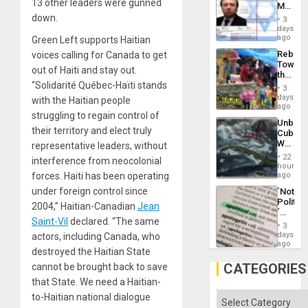
13 other leaders were gunned
Mexica
Flood
Official
down.
and
3
Wante
days
the
for
ago
Green Left supports Haitian
Right…
Mass
Rebuild
voices calling for Canada to get
Kidnap
Towar
Murder
out of Haiti and stay out.
the
Along
“Solidarité Québec-Haïti
stands
Commu
With
3
Hope
days
Accus
with the Haitian people
as
ago
struggling to regain control of
Discipl
Unbrea
in
their territory and elect truly
Cuba:
the
Why
representative leaders, without
Absen
Washin
of
22
interference from neocolonial
Still
hours
Solid
Fears
forces. Haiti has been operating
ago
Ground
a
under foreign control since
´Not
Defiant
Politica
Island
2004,” Haitian-Canadian
Jean
´
Saint-Vil
declared. “The same
Just
3
Means
days
actors, including Canada, who
´I
ago
destroyed the Haitian State
Suppor
the
CATEGORIES
cannot be brought back to save
Status
that State. We need a Haitian-
Quo
´
Categories
to-Haitian national dialogue