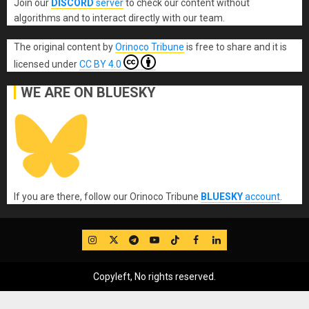
Join our
DISCORD
server
to check our content without
algorithms and to interact directly with our team.
The original content
by
Orinoco Tribune
is free to share and it is
licensed under
CC BY 4.0
WE ARE ON BLUESKY
If you are there, follow our Orinoco Tribune
BLUESKY
account
.
IG
Twitter
Telegram
YouTube
TikTok
FB
LinkedIn
Copyleft, No rights reserved.