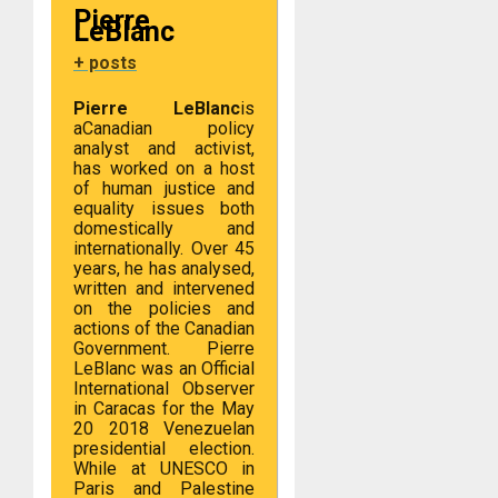
Pierre
LeBlanc
+ posts
Pierre LeBlanc
is
a
Canadian policy
analyst and activist,
has worked on a host
of human justice and
equality issues both
domestically and
internationally. Over 45
years, he has analysed,
written and intervened
on the policies and
actions of the Canadian
Government. Pierre
LeBlanc was an Official
International Observer
in Caracas for the May
20 2018 Venezuelan
presidential election.
While at UNESCO in
Paris and Palestine