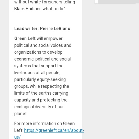
without white foreigners telling
Black Haitians what to do.
”
Lead writer: Pierre LeBlanc
Green Left
will empower
political and social voices and
organizations to develop
economic, political and social
systems that support the
livelihoods of all people,
particularly equity-seeking
groups, while respecting the
limits of the earth’s carrying
capacity and protecting the
ecological diversity of our
planet.
For more information on Green
Left:
https://greenleft.ca/en/about-
us/