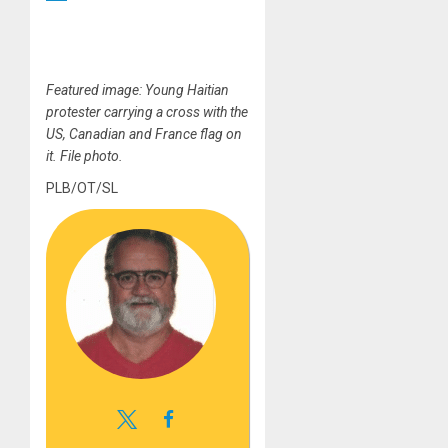
Featured image: Young Haitian
protester carrying a cross with the
US, Canadian and France flag on
it. File photo.
PLB/OT/SL