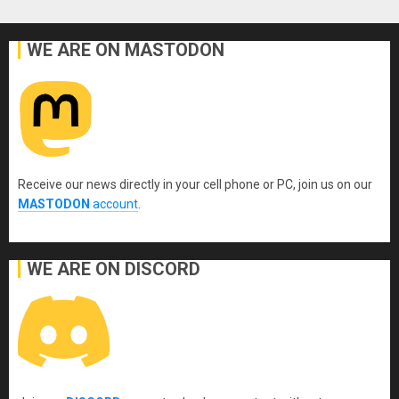
WE ARE ON MASTODON
Receive our news directly in your cell phone or PC, join us on our
MASTODON
account
.
WE ARE ON DISCORD