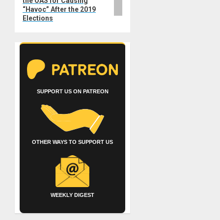
the OAS for Causing
“Havoc” After the 2019
Elections
SUPPORT US ON PATREON
OTHER WAYS TO SUPPORT US
WEEKLY DIGEST