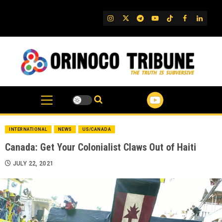
Skip
to
IG
Twitter
Telegram
YouTube
TikTok
FB
Linked
content
INTERNATIONAL
NEWS
US/CANADA
Canada: Get Your Colonialist Claws Out of Haiti
JULY 22, 2021