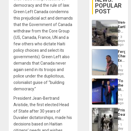
POPULAR
democracy and the rule of law.
POST
Green Left Canada condemns
this prejudicial act and demands
Venezu
that the Government of Canada
Earthq
withdraw from the Core Group
Death
Toll
(US, Canada, France, UN and a
3
Reach
days
few others who dictate Haiti
6,125;
ago
US
policy choices and select its
Fergie
Deport
Chambe
governments). Green Left also
Flights
Extradi
Resum
demands that Canada never
Proces
1
in
again send in its troops and
day
Spain
ago
police under the duplicitous,
‘To
colonialist guise of “building
the
democracy.”
Victor
Belong
1
President Jean-Bertrand
the
day
Spoils’:
ago
Aristide, the first elected Head
Trump
Prison
of State after 30 years of
Flaunts
Deaths
US
Duvalier dictatorships, made his
Rise
Plunde
in El
decisions based on Haitian
of
1
Salvad
day
Venezu
citizens’ needs and wishes