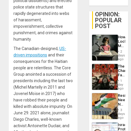
political dissidents) and erected
police state structures that
OPINION:
rapidly degenerated into webs
POPULAR
of harassment,
POST
impoverishment, collective
punishment, and crimes against
How
humanity.
Lockh
Martin,
The Canadian-designed,
US-
Raythe
2
&
driven impositions
and their
days
BAE
ago
consequences for the Haitian
System
The
people are relentless. The Core
Propag
Changi
Childre
Group anointed a succession of
Face
to
of
presidents including the last two
Suppor
1
Fascis
day
(Michel Martelly in 2011 and
in
ago
Latin
Jovenel Moïse in 2017) who
Resist
Americ
have robbed their people and
Needs
From
No
the
killed with absolute impunity.
On
Justific
General
3
June 29. 2021 alone, journalist
Reflect
days
Silenc
on
ago
to
Diego Charles, well-known
the
the…
Israel
activist Antoinette Duclair, and
Al-
Protec
Aqsa