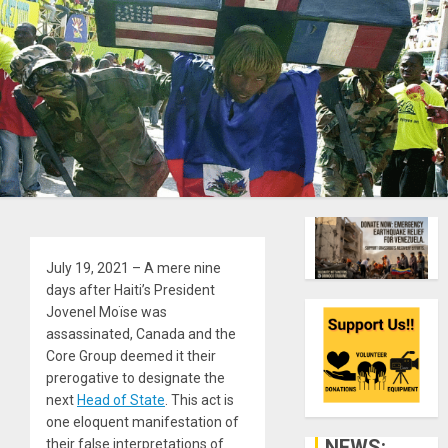
July 19, 2021
– A mere nine
days after Haiti’s President
Jovenel Moïse was
assassinated, Canada and the
Core Group deemed it their
prerogative to designate the
next
Head of State
. This act is
one eloquent manifestation of
NEWS:
their false interpretations of