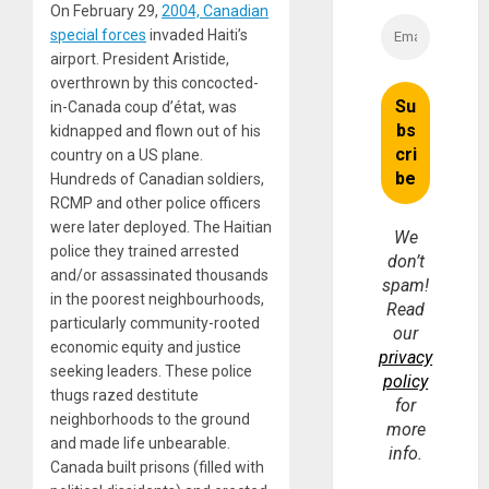
On February 29,
2004, Canadian
special forces
invaded Haiti’s
airport. President Aristide,
overthrown by this concocted-
in-Canada coup d’état, was
kidnapped and flown out of his
country on a US plane.
Hundreds of Canadian soldiers,
RCMP and other police officers
were later deployed. The Haitian
We
police they trained arrested
don’t
and/or assassinated thousands
spam!
in the poorest neighbourhoods,
Read
particularly community-rooted
our
economic equity and justice
privacy
seeking leaders. These police
policy
thugs razed destitute
for
neighborhoods to the ground
more
and made life unbearable.
info.
Canada built prisons (filled with