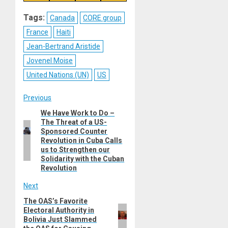
on
on
on
on
Reddit
WhatsApp
LinkedIn
Email
Tags:
Canada
CORE group
France
Haiti
Jean-Bertrand Aristide
Jovenel Moise
United Nations (UN)
US
Post
Previous
We Have Work to Do –
Previous
navigation
The Threat of a US-
post:
Sponsored Counter
Revolution in Cuba Calls
us to Strengthen our
Solidarity with the Cuban
Revolution
Next
The OAS’s Favorite
Next
Electoral Authority in
post:
Bolivia Just Slammed