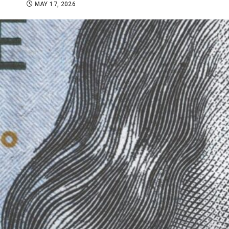
MAY 17, 2026