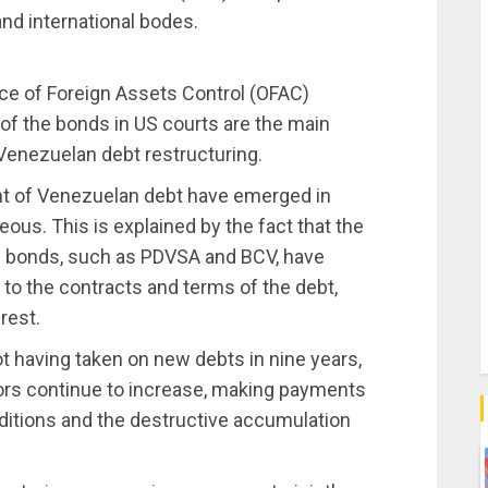
nd international bodes.
ice of Foreign Assets Control (OFAC)
 of the bonds in US courts are the main
Venezuelan debt restructuring.
nt of Venezuelan debt have emerged in
ous. This is explained by the fact that the
ed bonds, such as PDVSA and BCV, have
 to the contracts and terms of the debt,
rest.
ot having taken on new debts in nine years,
rs continue to increase, making payments
itions and the destructive accumulation