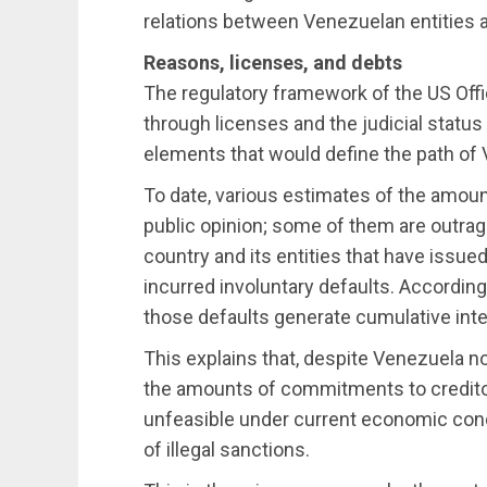
relations between Venezuelan entities a
Reasons, licenses, and debts
The regulatory framework of the US Off
through licenses and the judicial status
elements that would define the path of 
To date, various estimates of the amou
public opinion; some of them are outrage
country and its entities that have issu
incurred involuntary defaults. According
those defaults generate cumulative inte
This explains that, despite Venezuela n
the amounts of commitments to credito
unfeasible under current economic cond
of illegal sanctions.