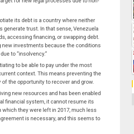
arget for new legal processes due to non-
otiate its debt is a country where neither
 generate trust. In that sense, Venezuela
ds, accessing financing, or swapping debt.
ving new investments because the conditions
due to “insolvency.”
tiating to be able to pay under the most
current context. This means preventing the
 of the opportunity to recover and grow.
eiving new resources and has been enabled
C
nal financial system, it cannot resume its
 which they were left in 2017, much less
agreement is necessary, and this seems to