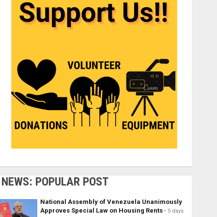
NEWS: POPULAR POST
National Assembly of Venezuela Unanimously
Approves Special Law on Housing Rents
5 days