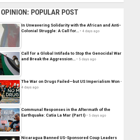
OPINION: POPULAR POST
In Unwavering Solidarity with the African and Anti-
Colonial Struggle: A Call for…
4 days ago
Call for a Global Intifada to Stop the Genocidal War
and Break the Aggression…
5 days ago
The War on Drugs Failed—but US Imperialism Won
4 days ago
Communal Responses in the Aftermath of the
Earthquake: Catia La Mar (Part I)
5 days ago
Nicaragua Banned US-Sponsored Coup Leaders