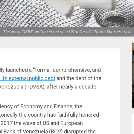
The word "DEBT" written in red on a US dollar bill. Photo: Shutterstock.
ly launched a “formal, comprehensive, and
 its external public debt
and the debt of the
enezuela (PDVSA), after nearly a decade
idency of Economy and Finance, the
rically the country has faithfully honored
in 2017 the wave of US and European
l Bank of Venezuela (BCV) disrupted the