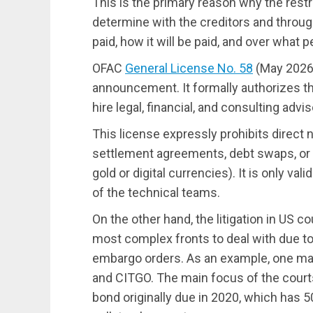
This is the primary reason why the restr
determine with the creditors and throug
paid, how it will be paid, and over what p
OFAC
General License No. 58
(May 2026)
announcement. It formally authorizes 
hire legal, financial, and consulting advi
This license expressly prohibits direct n
settlement agreements, debt swaps, or 
gold or digital currencies). It is only va
of the technical teams.
On the other hand, the litigation in US 
most complex fronts to deal with due to
embargo orders. As an example, one ma
and CITGO. The main focus of the court
bond originally due in 2020, which has 