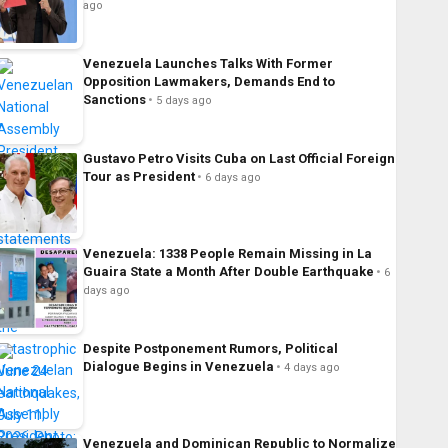
ago
Venezuela Launches Talks With Former
Opposition Lawmakers, Demands End to
Sanctions
5 days ago
Gustavo Petro Visits Cuba on Last Official Foreign
Tour as President
6 days ago
Venezuela: 1338 People Remain Missing in La
Guaira State a Month After Double Earthquake
6
days ago
Despite Postponement Rumors, Political
Dialogue Begins in Venezuela
4 days ago
Venezuela and Dominican Republic to Normalize