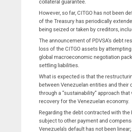
collateral guarantee.
However, so far, CITGO has not been de
of the Treasury has periodically extende
being seized or taken by creditors, inc
The announcement of PDVSA’s debt restr
loss of the CITGO assets by attempting t
global macroeconomic negotiation packa
settling liabilities.
What is expected is that the restructu
between Venezuelan entities and their 
through a “sustainability” approach th
recovery for the Venezuelan economy.
Regarding the debt contracted with the P
subject to other payment and compensa
Venezuela’s default has not been linear; 