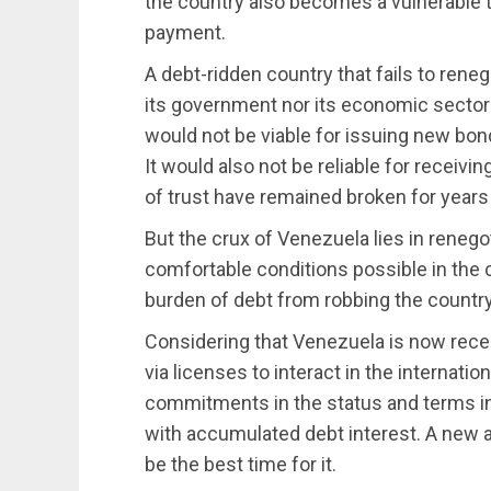
the country also becomes a vulnerable t
payment.
A debt-ridden country that fails to reneg
its government nor its economic sectors
would not be viable for issuing new bon
It would also not be reliable for recei
of trust have remained broken for years 
But the crux of Venezuela lies in renego
comfortable conditions possible in the 
burden of debt from robbing the country
Considering that Venezuela is now rec
via licenses to interact in the internatio
commitments in the status and terms in
with accumulated debt interest. A new 
be the best time for it.