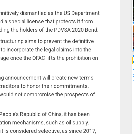
finitively dismantled as the US Department
d a special license that protects it from
luding the holders of the PDVSA 2020 Bond.
ucturing aims to prevent the definitive
o incorporate the legal claims into the
ge once the OFAC lifts the prohibition on
ring announcement will create new terms
creditors to honor their commitments,
at would not compromise the prospects of
eople’s Republic of China, it has been
tion mechanisms, such as oil supply.
it is considered selective, as since 2017,