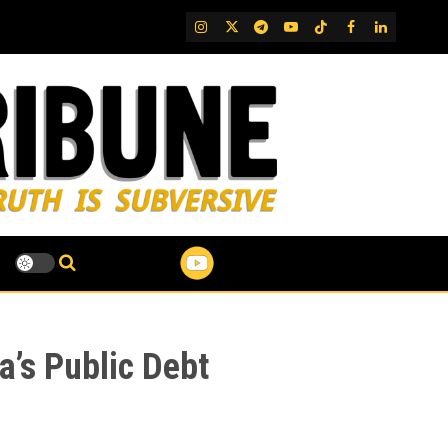
IG
Twitter
Telegram
YouTube
TikTok
FB
LinkedIn
a’s Public Debt