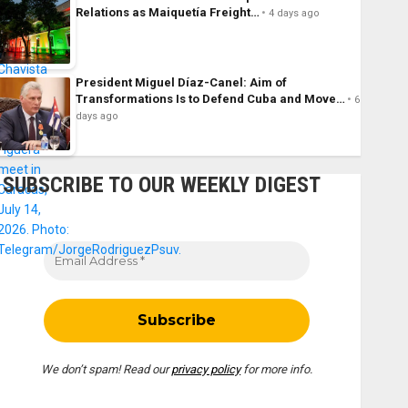
Relations as Maiquetía Freight…
4 days ago
President Miguel Díaz-Canel: Aim of
Transformations Is to Defend Cuba and Move…
6
days ago
SUBSCRIBE TO OUR WEEKLY DIGEST
We don’t spam! Read our
privacy policy
for more info.