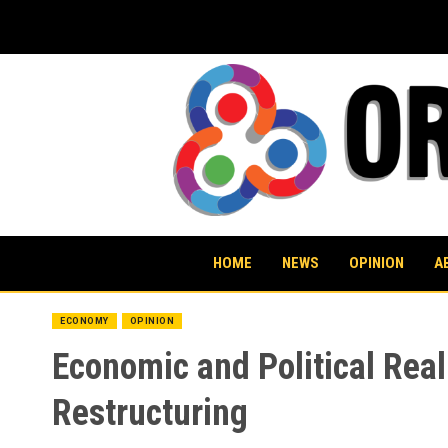
Skip
to
content
HOME
NEWS
OPINION
A
ECONOMY
OPINION
Economic and Political Real
Restructuring