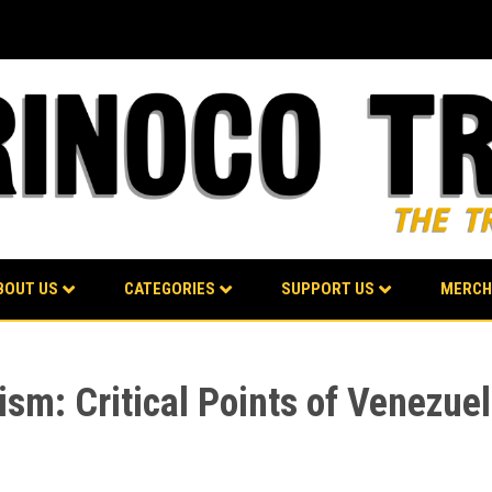
BOUT US
CATEGORIES
SUPPORT US
MERCH
ism: Critical Points of Venezuel