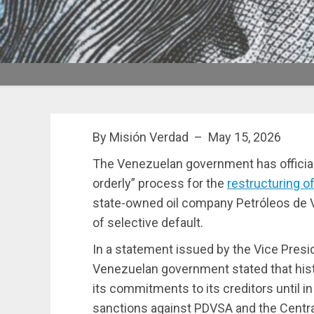
By Misión Verdad – May 15, 2026
The Venezuelan government has official
orderly” process for the
restructuring of
state-owned oil company Petróleos de V
of selective default.
In a statement issued by the Vice Pres
Venezuelan government stated that histo
its commitments to its creditors until 
sanctions against PDVSA and the Centra