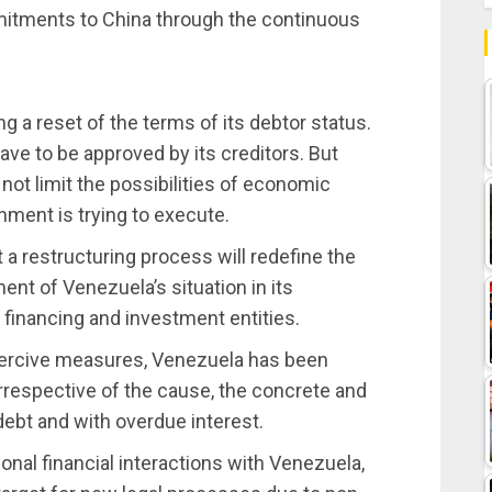
mitments to China through the continuous
a reset of the terms of its debtor status.
l have to be approved by its creditors. But
ot limit the possibilities of economic
nment is trying to execute.
 restructuring process will redefine the
nt of Venezuela’s situation in its
d financing and investment entities.
coercive measures, Venezuela has been
irrespective of the cause, the concrete and
 debt and with overdue interest.
onal financial interactions with Venezuela,