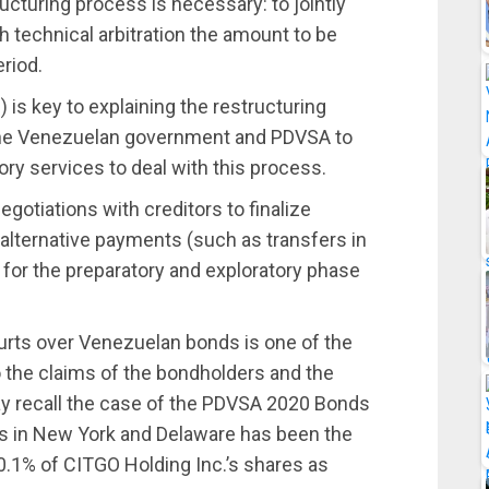
ucturing process is necessary: to jointly
h technical arbitration the amount to be
eriod.
 is key to explaining the restructuring
the Venezuelan government and PDVSA to
sory services to deal with this process.
egotiations with creditors to finalize
alternative payments (such as transfers in
lid for the preparatory and exploratory phase
courts over Venezuelan bonds is one of the
 the claims of the bondholders and the
y recall the case of the PDVSA 2020 Bonds
s in New York and Delaware has been the
50.1% of CITGO Holding Inc.’s shares as