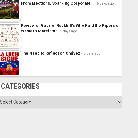
From Elections, Sparking Corporate…
6 days ago
Review of Gabriel Rockhill’s Who Paid the Pipers of
Western Marxism
12 days ago
The Need to Reflect on Chávez
6 days ago
CATEGORIES
ategories