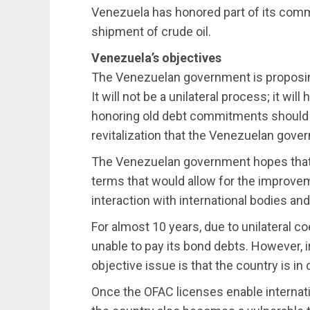
Venezuela has honored part of its com
shipment of crude oil.
Venezuela’s objectives
The Venezuelan government is proposing 
It will not be a unilateral process; it wil
honoring old debt commitments should n
revitalization that the Venezuelan gover
The Venezuelan government hopes that a
terms that would allow for the improveme
interaction with international bodies an
For almost 10 years, due to unilateral 
unable to pay its bond debts. However, 
objective issue is that the country is in
Once the OFAC licenses enable internati