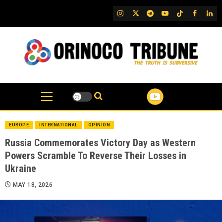
Skip
IG
Twitter
Telegram
YouTube
TikTok
FB
Link
to
content
EUROPE
INTERNATIONAL
OPINION
Russia Commemorates Victory Day as Western
Powers Scramble To Reverse Their Losses in
Ukraine
MAY 18, 2026