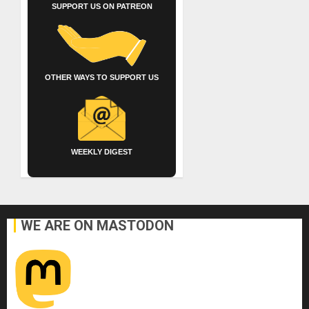
SUPPORT US ON PATREON
OTHER WAYS TO SUPPORT US
WEEKLY DIGEST
WE ARE ON MASTODON