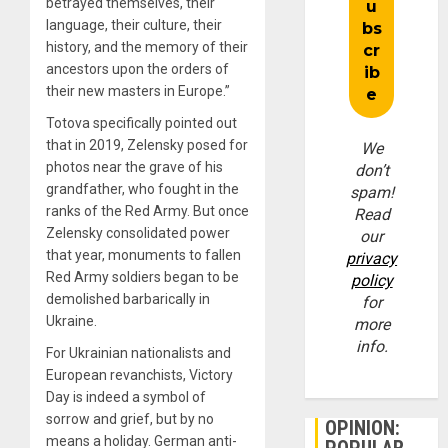
betrayed themselves, their
language, their culture, their
history, and the memory of their
ancestors upon the orders of
their new masters in Europe.”
Totova specifically pointed out
that in 2019, Zelensky posed for
We
photos near the grave of his
don’t
grandfather, who fought in the
spam!
ranks of the Red Army. But once
Read
Zelensky consolidated power
our
that year, monuments to fallen
privacy
Red Army soldiers began to be
policy
demolished barbarically in
for
Ukraine.
more
info.
For Ukrainian nationalists and
European revanchists, Victory
Day is indeed a symbol of
sorrow and grief, but by no
OPINION:
means a holiday. German anti-