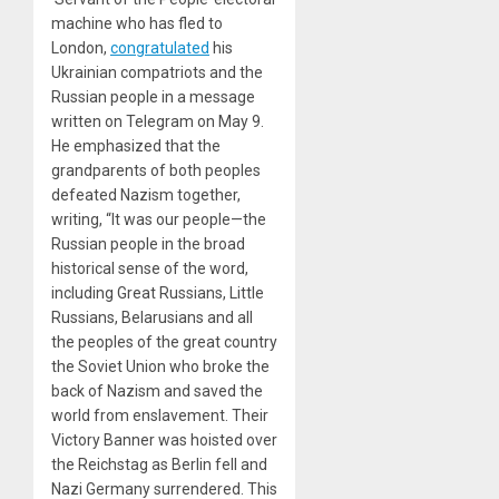
machine who has fled to
London,
congratulated
his
Ukrainian compatriots and the
Russian people in a message
written on Telegram on May 9.
He emphasized that the
grandparents of both peoples
defeated Nazism together,
writing, “It was our people—the
Russian people in the broad
historical sense of the word,
including Great Russians, Little
Russians, Belarusians and all
the peoples of the great country
the Soviet Union who broke the
back of Nazism and saved the
world from enslavement. Their
Victory Banner was hoisted over
the Reichstag as Berlin fell and
Nazi Germany surrendered. This