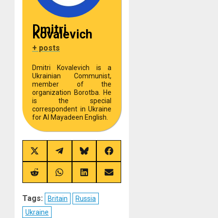
Dmitri
Kovalevich
+ posts
Dmitri Kovalevich is a
Ukrainian Communist,
member of the
organization Borotba. He
is the special
correspondent in Ukraine
for Al Mayadeen English.
Share
Share
Share
Share
on
on
on
on
X
Telegram
Bluesky
Facebook
(Twitter)
Share
Share
Share
Share
on
on
on
on
Reddit
WhatsApp
LinkedIn
Email
Tags:
Britain
Russia
Ukraine