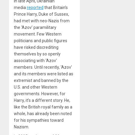
In late April, Ukrainian
media
reported
that Britain’s
Prince Harry, Duke of Sussex,
had met with neo-Nazis from
the ‘Azov’ paramilitary
movement. Few Western
politicians and public figures
have risked discrediting
themselves by so openly
associating with ‘Azov’
members. Until recently, ‘Azov’
and its members were listed as
extremist and banned by the
U.S. and other Western
governments. However, for
Harry, it’s a different story. He,
like the British royal family as a
whole, has already been noted
for his sympathies toward
Nazism.