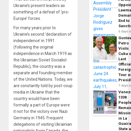
Opposi
Ukraine’s present leaders as
Lawma
something of a defeat of ‘pro-
Dema
Europe’ forces.
End to
Sancti
For many years prior to
6 days 
Ukraine’s second ‘declaration of
Gusta
independence’ in 1991
Petro
(following the original
Visits
independence in March 1919 as
Cuba 
Last
the Ukrainian Soviet Socialist
Officia
Republic), the country was a
Foreig
separate and founding member
Tour a
of the United Nations. Today, we
Presid
are constantly told by post-coup
7 days 
media in Ukraine that the
Venez
1338
country would have been
Peopl
formally a part of Europe were
Remai
it not for the victory over Nazi
Missi
Germany in 1945. Frequent
in La
Guair
delegations of visiting Ukrainian
State 
nationalists from Canada, the