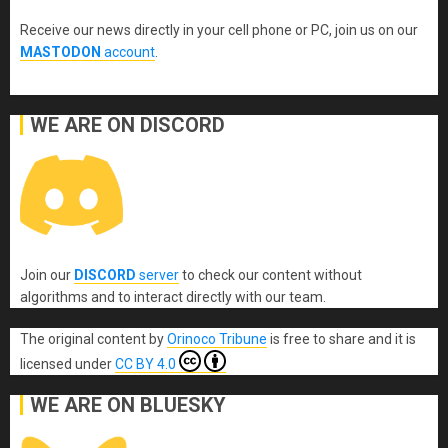
Receive our news directly in your cell phone or PC, join us on our
MASTODON
account
.
WE ARE ON DISCORD
Join our
DISCORD
server
to check our content without
algorithms and to interact directly with our team.
The original content
by
Orinoco Tribune
is free to share and it is
licensed under
CC BY 4.0
WE ARE ON BLUESKY