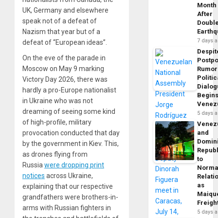
Month
UK, Germany and elsewhere
After
speak not of a defeat of
Doubl
Nazism that year but of a
Earth
7 days 
defeat of “European ideas”.
Despit
On the eve of the parade in
Postp
Moscow on May 9 marking
Rumor
Politic
Victory Day 2026, there was
Dialo
hardly a pro-Europe nationalist
Begins
in Ukraine who was not
Venez
dreaming of seeing some kind
5 days 
of high-profile, military
Venez
provocation conducted that day
and
Domin
by the government in Kiev. This,
Republ
as drones flying from
to
Russia
were dropping print
Norma
notices
across Ukraine,
Relati
as
explaining that our respective
Maique
grandfathers were brothers-in-
Freigh
arms with Russian fighters in
5 days 