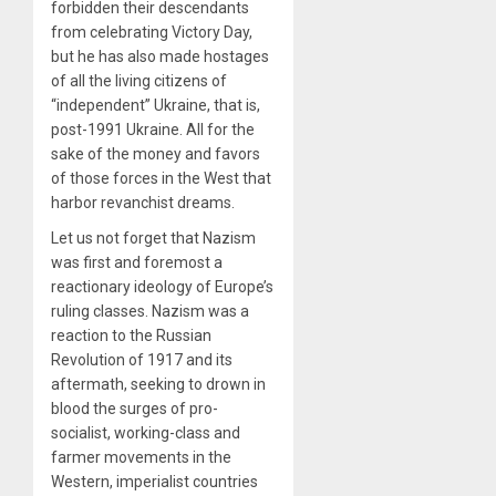
forbidden their descendants
from celebrating Victory Day,
but he has also made hostages
of all the living citizens of
“independent” Ukraine, that is,
post-1991 Ukraine. All for the
sake of the money and favors
of those forces in the West that
harbor revanchist dreams.
Let us not forget that Nazism
was first and foremost a
reactionary ideology of Europe’s
ruling classes. Nazism was a
reaction to the Russian
Revolution of 1917 and its
aftermath, seeking to drown in
blood the surges of pro-
socialist, working-class and
farmer movements in the
Western, imperialist countries