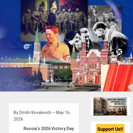
By Dmitri Kovalevich – May 16,
2026
Russia’s 2026 Victory Day