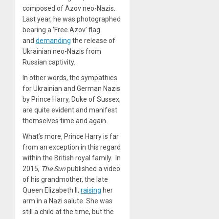
composed of Azov neo-Nazis.
Last year, he was photographed
bearing a ‘Free Azov’ flag
and
demanding
the release of
Ukrainian neo-Nazis from
Russian captivity.
In other words, the sympathies
for Ukrainian and German Nazis
by Prince Harry, Duke of Sussex,
are quite evident and manifest
themselves time and again.
What’s more, Prince Harry is far
from an exception in this regard
within the British royal family. In
2015,
The Sun
published a video
of his grandmother, the late
Queen Elizabeth II,
raising
her
arm in a Nazi salute. She was
still a child at the time, but the