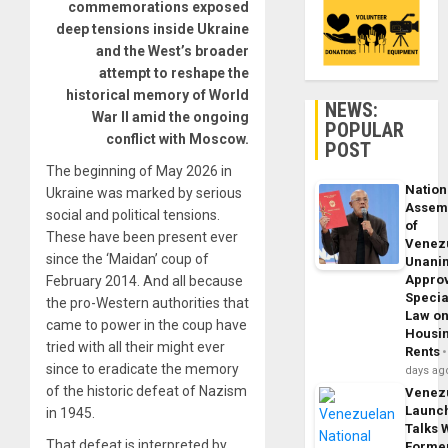
commemorations exposed
deep tensions inside Ukraine
and the West’s broader
attempt to reshape the
historical memory of World
NEWS:
War II amid the ongoing
POPULAR
conflict with Moscow.
POST
The beginning of May 2026 in
Nation
Ukraine was marked by serious
Assem
social and political tensions.
of
These have been present ever
Venez
since the ‘Maidan’ coup of
Unani
Appro
February 2014. And all because
Specia
the pro-Western authorities that
Law o
came to power in the coup have
Housi
tried with all their might ever
Rents
since to eradicate the memory
days ag
of the historic defeat of Nazism
Venez
Launc
in 1945.
Talks 
That defeat is interpreted by
Forme