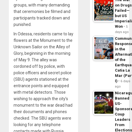
groups, with many demanding
on Drugs
Failed—
that ceremonies be filmed and
but US
participants tracked down and
Imperial
punished.
Won
5
days ago
In Odessa, residents came to lay
Commun
flowers at the Monument to the
Respons
Unknown Sailor on the Alley of
in the
Glory, beginning in the morning
Aftermat
of May 9. The alley was
of the
Earthqua
cordoned off by police, with
Catia La
police officers and secret police
Mar (Par
(SBU) agents stationed at the
I)
6 days
entrance points and equipped
ago
with metal detectors. Those
Nicarag
Banned
wishing to approach the city’s
US-
monument to the war dead had
Sponsor
their documents and phones
Coup
checked. The SBU agents were
Leaders
looking for any telephone
From
Elections
contacts made with Russia.