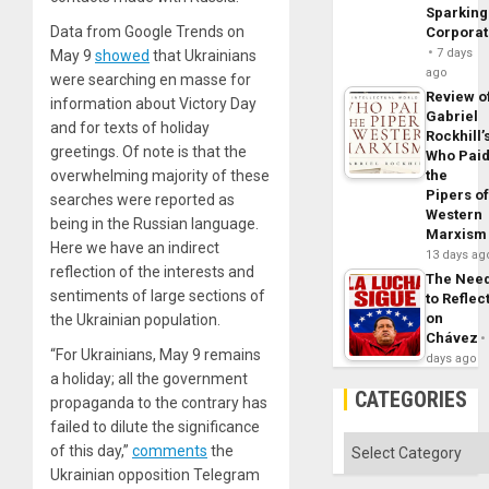
Sparking
Data from Google Trends on
Corpora
7 days
May 9
showed
that Ukrainians
ago
were searching en masse for
Review o
information about Victory Day
Gabriel
and for texts of holiday
Rockhill’
greetings. Of note is that the
Who Pai
overwhelming majority of these
the
Pipers o
searches were reported as
Western
being in the Russian language.
Marxism
Here we have an indirect
13 days ag
reflection of the interests and
The Nee
sentiments of large sections of
to Reflec
on
the Ukrainian population.
Chávez
“For Ukrainians, May 9 remains
days ago
a holiday; all the government
CATEGORIES
propaganda to the contrary has
failed to dilute the significance
Categories
of this day,”
comments
the
Ukrainian opposition Telegram