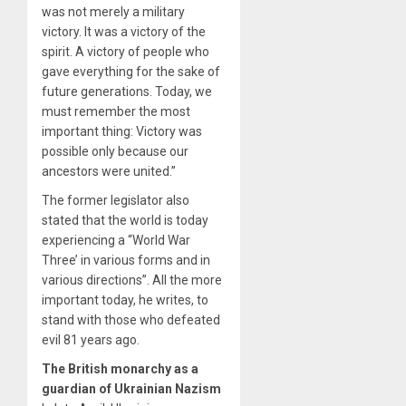
was not merely a military
victory. It was a victory of the
spirit. A victory of people who
gave everything for the sake of
future generations. Today, we
must remember the most
important thing: Victory was
possible only because our
ancestors were united.”
The former legislator also
stated that the world is today
experiencing a “World War
Three’ in various forms and in
various directions”. All the more
important today, he writes, to
stand with those who defeated
evil 81 years ago.
The British monarchy as a
guardian of Ukrainian Nazism