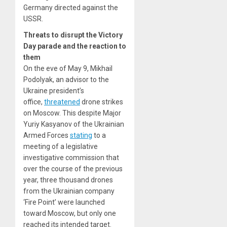
Germany directed against the
USSR.
Threats to disrupt the Victory
Day parade and the reaction to
them
On the eve of May 9, Mikhail
Podolyak, an advisor to the
Ukraine president’s
office,
threatened
drone strikes
on Moscow. This despite Major
Yuriy Kasyanov of the Ukrainian
Armed Forces
stating
to a
meeting of a legislative
investigative commission that
over the course of the previous
year, three thousand drones
from the Ukrainian company
‘Fire Point’ were launched
toward Moscow, but only one
reached its intended target.