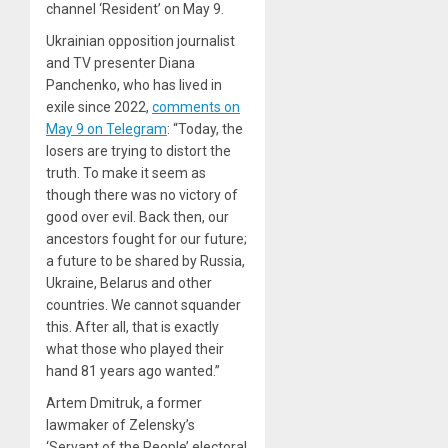
channel ‘Resident’ on May 9.
Ukrainian opposition journalist
and TV presenter Diana
Panchenko, who has lived in
exile since 2022,
comments on
May 9 on Telegram
: “Today, the
losers are trying to distort the
truth. To make it seem as
though there was no victory of
good over evil. Back then, our
ancestors fought for our future;
a future to be shared by Russia,
Ukraine, Belarus and other
countries. We cannot squander
this. After all, that is exactly
what those who played their
hand 81 years ago wanted.”
Artem Dmitruk, a former
lawmaker of Zelensky’s
‘Servant of the People’ electoral