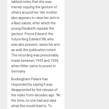
tabloid notes that she was
merely copying the gesture of
others around her. Her mother
also appears to raise her arm in
a Nazi salute, after which the
young Elizabeth repeats the
gesture. Prince Edward, the
future King Edward VIII, who
was also present, raises his arm
as well, the publication noted.
The recording was presumably
made between 1933 and 1934,
when Hitler came to power in
Germany.
Buckingham Palace has
responded by saying it was
disappointed by the release of
the video from decades ago. “At
the time, no one had any idea
what this would lead to. To