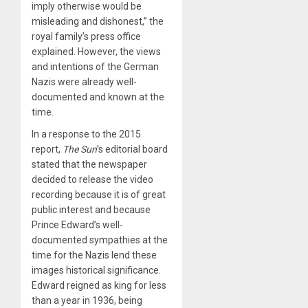
imply otherwise would be
misleading and dishonest,” the
royal family’s press office
explained. However, the views
and intentions of the German
Nazis were already well-
documented and known at the
time.
In a response to the 2015
report,
The Sun
’s editorial board
stated that the newspaper
decided to release the video
recording because it is of great
public interest and because
Prince Edward’s well-
documented sympathies at the
time for the Nazis lend these
images historical significance.
Edward reigned as king for less
than a year in 1936, being