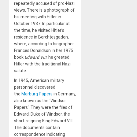
repeatedly accused of pro-Nazi
views. There is a photograph of
his meeting with Hitler in
October 1937. In particular at
the time, he visited Hitler’s
residence in Berchtesgaden,
where, according to biographer
Frances Donaldson in her 1975
book
Edward VIII
, he greeted
Hitler with the traditional Nazi
salute.
In 1945, American military
personnel discovered
the
Marburg Papers
in Germany,
also known as the ‘Windsor
Papers’. They were the files of
Edward, Duke of Windsor, the
short-reigning King Edward VIII.
The documents contain
correspondence indicating