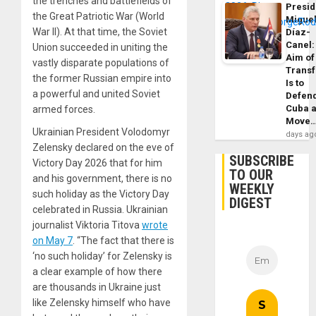
the trenches and battlefields of
Presid
the Great Patriotic War (World
Migue
War II). At that time, the Soviet
Díaz-
Canel:
Union succeeded in uniting the
Aim of
vastly disparate populations of
Trans
the former Russian empire into
Is to
a powerful and united Soviet
Defen
Cuba 
armed forces.
Move
Ukrainian President Volodomyr
days ag
Zelensky declared on the eve of
SUBSCRIBE
Victory Day 2026 that for him
TO OUR
and his government, there is no
WEEKLY
such holiday as the Victory Day
DIGEST
celebrated in Russia. Ukrainian
journalist Viktoria Titova
wrote
on May 7
. “The fact that there is
‘no such holiday’ for Zelensky is
a clear example of how there
are thousands in Ukraine just
like Zelensky himself who have