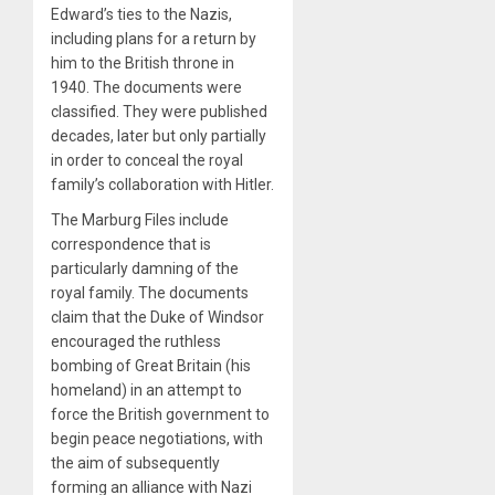
Edward’s ties to the Nazis,
including plans for a return by
him to the British throne in
1940. The documents were
classified. They were published
decades, later but only partially
in order to conceal the royal
family’s collaboration with Hitler.
The Marburg Files include
correspondence that is
particularly damning of the
royal family. The documents
claim that the Duke of Windsor
encouraged the ruthless
bombing of Great Britain (his
homeland) in an attempt to
force the British government to
begin peace negotiations, with
the aim of subsequently
forming an alliance with Nazi