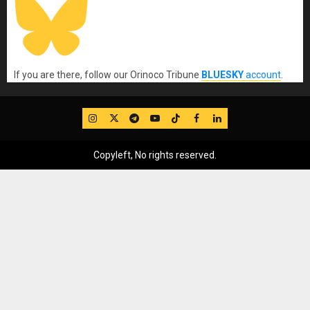
If you are there, follow our Orinoco Tribune
BLUESKY
account
.
IG
Twitter
Telegram
YouTube
TikTok
FB
LinkedIn
Copyleft, No rights reserved.