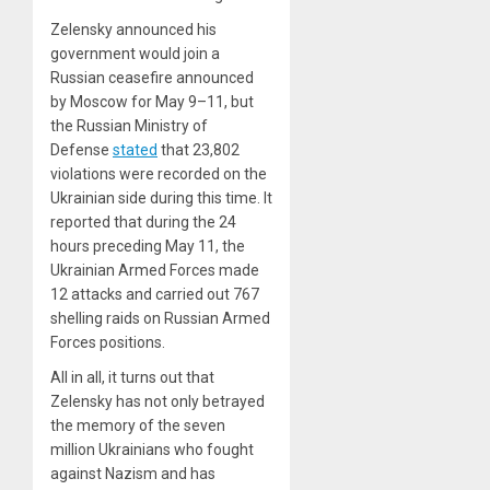
Zelensky announced his
government would join a
Russian ceasefire announced
by Moscow for May 9–11, but
the Russian Ministry of
Defense
stated
that 23,802
violations were recorded on the
Ukrainian side during this time. It
reported that during the 24
hours preceding May 11, the
Ukrainian Armed Forces made
12 attacks and carried out 767
shelling raids on Russian Armed
Forces positions.
All in all, it turns out that
Zelensky has not only betrayed
the memory of the seven
million Ukrainians who fought
against Nazism and has