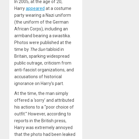
In 2005, at the age of 20,
Harry
appeared
at a costume
party wearing a Nazi uniform
(the uniform of the German
African Corps), including an
armband bearing a swastika.
Photos were published at the
time by
The Sun
tabloid in
Britain, sparking widespread
public outrage, criticism from
anti-fascist organizations, and
accusations of historical
ignorance on Harry’s part.
At the time, the man simply
offered a ‘sorry’ and attributed
his actions to a “poor choice of
outfit.” However, according to
reports in the British press,
Harry was extremely annoyed
that the photo had been leaked