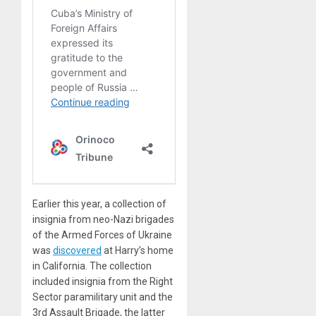
Earlier this year, a collection of
insignia from neo-Nazi brigades
of the Armed Forces of Ukraine
was
discovered
at Harry’s home
in California. The collection
included insignia from the Right
Sector paramilitary unit and the
3rd Assault Brigade, the latter