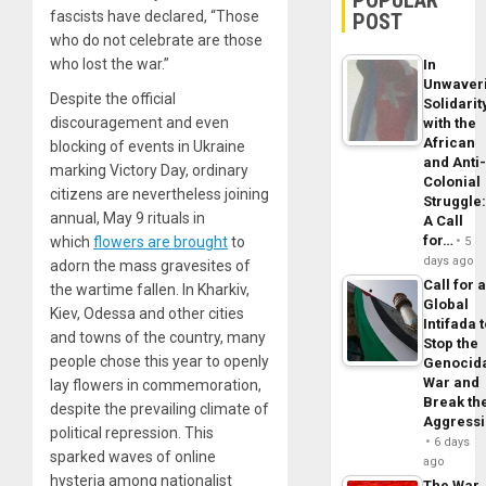
POPULAR
fascists have declared, “Those
POST
who do not celebrate are those
who lost the war.”
In
Unwaver
Despite the official
Solidarit
discouragement and even
with the
African
blocking of events in Ukraine
and Anti
marking Victory Day, ordinary
Colonial
citizens are nevertheless joining
Struggle
annual, May 9 rituals in
A Call
for…
which
flowers are brought
to
5
days ago
adorn the mass gravesites of
Call for 
the wartime fallen. In Kharkiv,
Global
Kiev, Odessa and other cities
Intifada 
and towns of the country, many
Stop the
people chose this year to openly
Genocid
War and
lay flowers in commemoration,
Break th
despite the prevailing climate of
Aggress
political repression. This
6 days
sparked waves of online
ago
hysteria among nationalist
The War