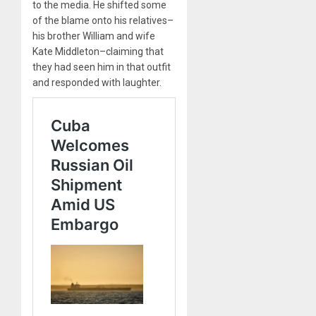
to the media. He shifted some
of the blame onto his relatives–
his brother William and wife
Kate Middleton–claiming that
they had seen him in that outfit
and responded with laughter.