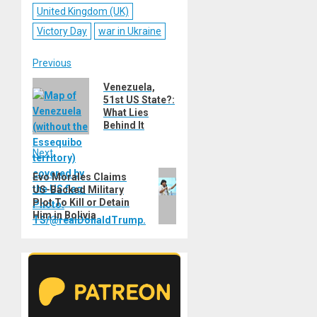
United Kingdom (UK)
Victory Day
war in Ukraine
Post
Previous
Previous
Venezuela,
navigation
51st US State?:
post:
What Lies
Behind It
Next
Next
Evo Morales Claims
US-Backed Military
post:
Plot To Kill or Detain
Him in Bolivia