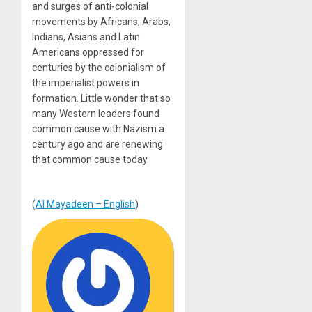
and surges of anti-colonial
movements by Africans, Arabs,
Indians, Asians and Latin
Americans oppressed for
centuries by the colonialism of
the imperialist powers in
formation. Little wonder that so
many Western leaders found
common cause with Nazism a
century ago and are renewing
that common cause today.
(
Al Mayadeen – English
)